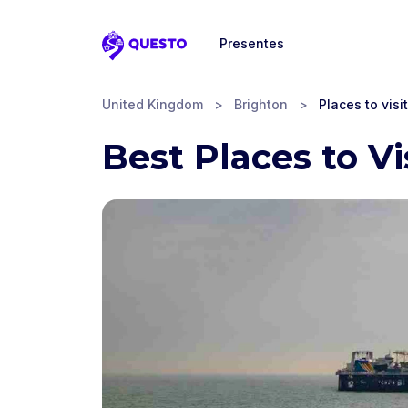
Presentes
Questo
United Kingdom
>
Brighton
>
Places to visit
Best Places to Vi