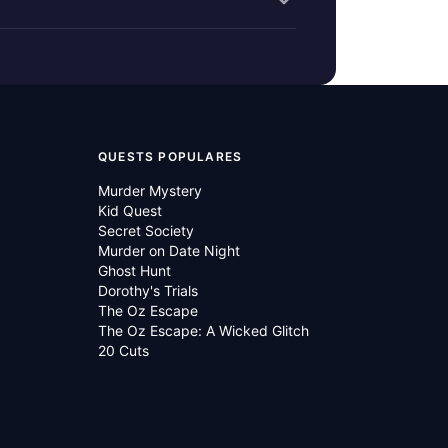
QUESTS POPULARES
Murder Mystery
Kid Quest
Secret Society
Murder on Date Night
Ghost Hunt
Dorothy's Trials
The Oz Escape
The Oz Escape: A Wicked Glitch
20 Cuts