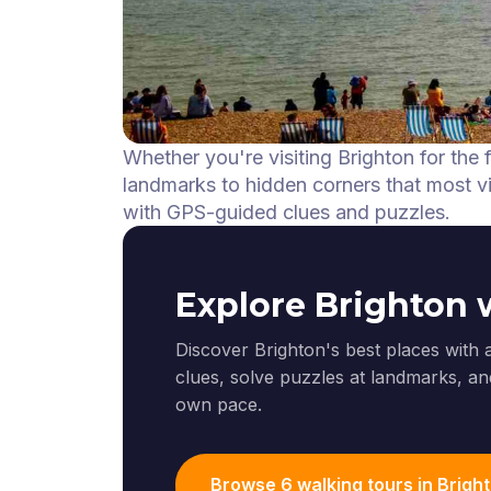
Whether you're visiting Brighton for the 
landmarks to hidden corners that most vis
with GPS-guided clues and puzzles.
Explore Brighton 
Discover Brighton's best places with 
clues, solve puzzles at landmarks, and
own pace.
Browse 6 walking tours in Brigh