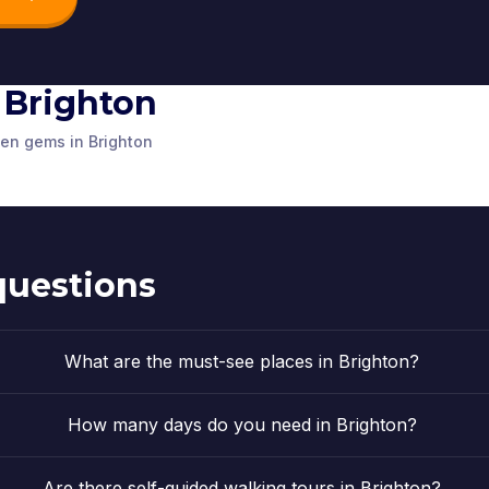
n Brighton
Victoria Fountain
and Old Steine
ouse
The Old Church
The Cloc
den gems in Brighton
alace Pier
Gardens
d Kingdom
Brighton
,
United Kingdom
Brighton
,
Unit
d Kingdom
Brighton
,
United Kingdom
questions
What are the must-see places in Brighton?
How many days do you need in Brighton?
Are there self-guided walking tours in Brighton?