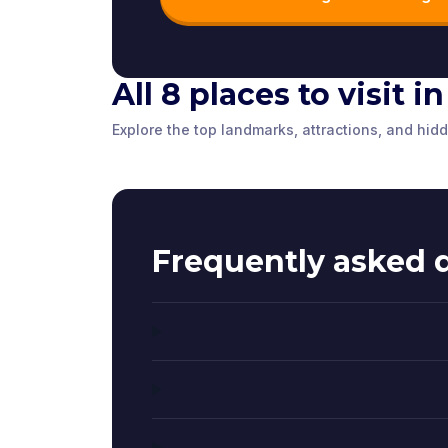
All 8 places to visit i
Brighton Fishing
The Tavern
The Red H
Explore the top landmarks, attractions, and hid
Museum
Brighton P
Brighton
,
United Kingdom
Brighton
,
Unite
Brighton
,
United Kingdom
Brighton
,
Unite
Frequently asked 