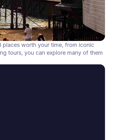
8 places worth your time, from iconic
ing tours, you can explore many of them