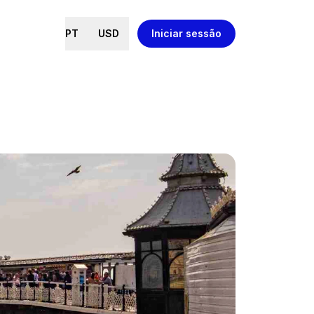
PT
USD
Iniciar sessão