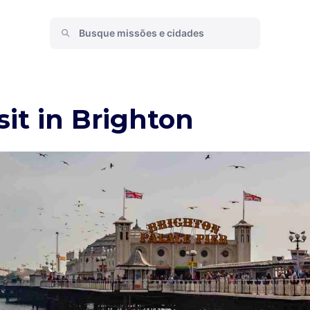
sit in Brighton