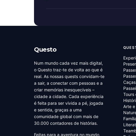
QUES
Questo
Experi
Num mundo cada vez mais digital,
Prese
o Questo traz-te de volta ao que é
Passe
Passes
real. As nossas quests convidam-te
Caças
a sair, a conectar com pessoas e a
Passei
criar memórias inesquecíveis –
Tours
cidade a cidade. Cada experiência
Histór
é feita para ser vivida a pé, jogada
Arte e
e sentida, graças a uma
Natur
comunidade global com mais de
Famíli
30.000 contadores de histórias.
Litera
Teamb
Feitas para a aventura no mundo