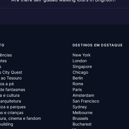
TO
DESTINOS EM DESTAQUE
ências
New York
ntes
London
s
Singapore
 City Quest
Chicago
 ao Tesouro
Berlin
os a pé
Rome
 de fantasmas
Paris
ia e cultura
Amsterdam
 arquitetura
San Francisco
eza e parques
Sydney
as e crianças
Melbourne
tura, cinema e fandom
Brussels
uilding
Bucharest