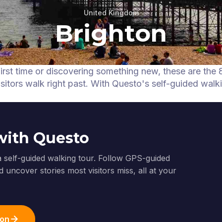
United Kingdom
Brighton
first time or discovering something new, these are the 
itors walk right past.
With Questo's self-guided walk
with Questo
a self-guided walking tour. Follow GPS-guided
 uncover stories most visitors miss, all at your
ton