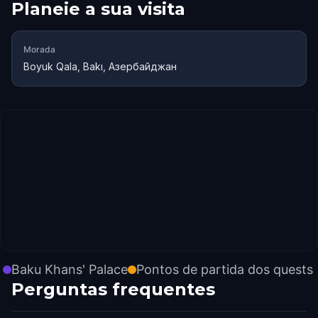
Planeie a sua visita
Morada
Boyuk Qala, Bakı, Азербайджан
Baku Khans' Palace
Pontos de partida dos quests
Perguntas frequentes