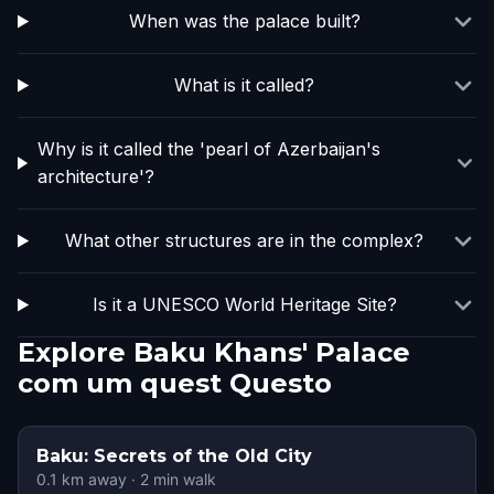
When was the palace built?
What is it called?
Why is it called the 'pearl of Azerbaijan's
architecture'?
What other structures are in the complex?
Is it a UNESCO World Heritage Site?
Explore Baku Khans' Palace
com um quest Questo
Baku: Secrets of the Old City
0.1
km away
·
2
min walk