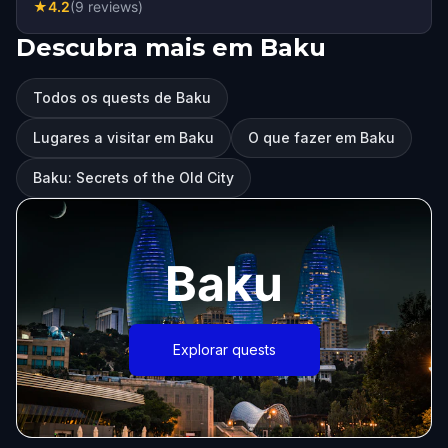
★
4.2
(
9
reviews
)
Descubra mais em Baku
Todos os quests de Baku
Lugares a visitar em Baku
O que fazer em Baku
Baku: Secrets of the Old City
Baku
Explorar quests