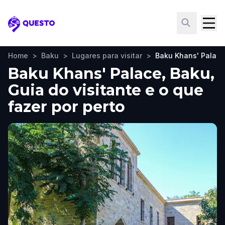
Questo
Home
>
Baku
>
Lugares para visitar
>
Baku Khans' Palace
Baku Khans' Palace, Baku,
Guia do visitante e o que
fazer por perto