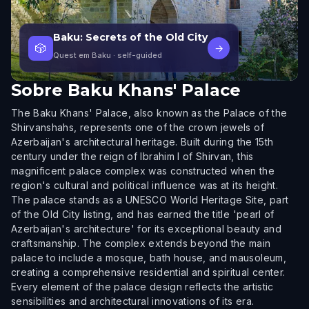
Baku: Secrets of the Old City
🎲
→
Quest em Baku
· self-guided
Sobre
Baku Khans' Palace
The Baku Khans' Palace, also known as the Palace of the
Shirvanshahs, represents one of the crown jewels of
Azerbaijan's architectural heritage. Built during the 15th
century under the reign of Ibrahim I of Shirvan, this
magnificent palace complex was constructed when the
region's cultural and political influence was at its height.
The palace stands as a UNESCO World Heritage Site, part
of the Old City listing, and has earned the title 'pearl of
Azerbaijan's architecture' for its exceptional beauty and
craftsmanship. The complex extends beyond the main
palace to include a mosque, bath house, and mausoleum,
creating a comprehensive residential and spiritual center.
Every element of the palace design reflects the artistic
sensibilities and architectural innovations of its era.