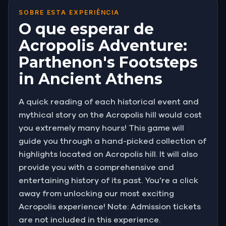
SOBRE ESTA EXPERIÊNCIA
O que esperar de
Acropolis Adventure:
Parthenon's Footsteps
in Ancient Athens
A quick reading of each historical event and
mythical story on the Acropolis hill would cost
you extremely many hours! This game will
guide you through a hand-picked collection of
highlights located on Acropolis hill. It will also
provide you with a comprehensive and
entertaining history of its past. You’re a click
away from unlocking our most exciting
Acropolis experience! Note: Admission tickets
are not included in this experience.