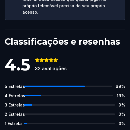
próprio telemóvel precisa do seu próprio
acesso.
Classificações e resenhas
4.5
32
avaliações
5
Estrelas
69
%
4
Estrelas
19
%
3
Estrelas
9
%
2
Estrelas
0
%
1
Estrela
3
%