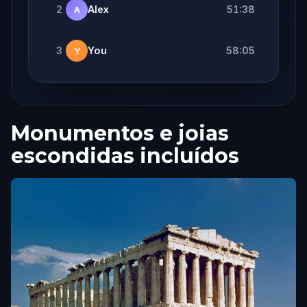
2
Alex
51:38
A
3
You
58:05
Y
Monumentos e joias
escondidas incluídos