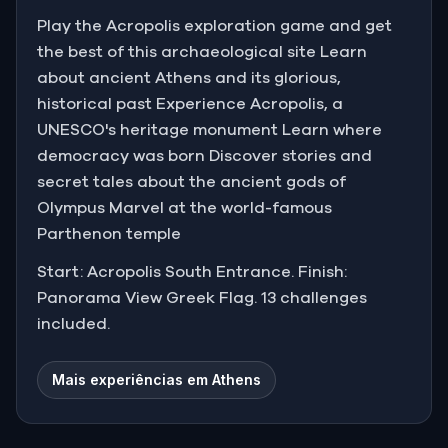
Play the Acropolis exploration game and get
the best of this archaeological site Learn
about ancient Athens and its glorious,
historical past Experience Acropolis, a
UNESCO's heritage monument Learn where
democracy was born Discover stories and
secret tales about the ancient gods of
Olympus Marvel at the world-famous
Parthenon temple
Start: Acropolis South Entrance. Finish:
Panorama View Greek Flag. 13 challenges
included.
Mais experiências em Athens