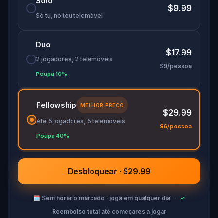
Solo
$9.99
Só tu, no teu telemóvel
Duo
$17.99
2 jogadores, 2 telemóveis
$9/pessoa
Poupa 10%
Fellowship
MELHOR PREÇO
$29.99
Até 5 jogadores, 5 telemóveis
$6/pessoa
Poupa 40%
Desbloquear · $29.99
🗓
Sem horário marcado · joga em qualquer dia
·
✓
Reembolso total até começares a jogar