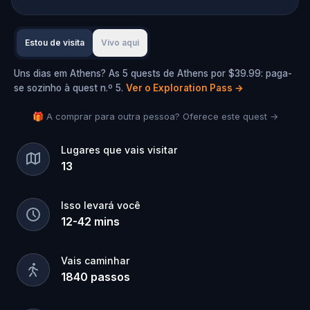
Estou de visita
Vivo aqui
Uns dias em Athens? As 5 quests de Athens por $39.99: paga-
se sozinho à quest n.º 5.
Ver o Exploration Pass
→
🎁 A comprar para outra pessoa? Oferece este quest →
Lugares que vais visitar
13
Isso levará você
12
-
42
mins
Vais caminhar
1840
passos