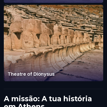
Theatre of Dionysus
A missão: A tua história
em Athens