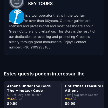
KEY TOURS
Key Tours is a tour operator that is in the tourism
business for over than 60years. Our tour guides are
licensed and professional and most passionate about
Greek Culture and civilization. This story is the result of
our dedication to revealing and promoting Greece’s
history through great monuments. Enjoy! Contact
number: +30 2109233166
Estes quests podem interessar-lhe
Athens Under the Gods:
Christmas Treasure Hun
The Minotaur Code
Athens
5.2
km
|
Avg. time:
90
min
2
km
|
Avg. time:
130
min
★
4.4
(
213
)
★
4.4
(
9
)
$9.99
$9.99