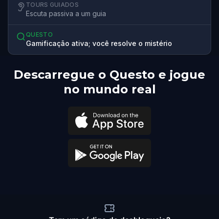
TOURS GUIADOS
Escuta passiva a um guia
QUESTO
Gamificação ativa; você resolve o mistério
Descarregue o Questo e jogue
no mundo real