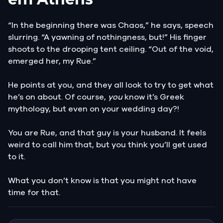
“In the beginning there was Chaos,” he says, speech
slurring. “A yawning of nothingness, but!” His finger
shoots to the drooping tent ceiling. “Out of the void,
emerged her, my Rue.”
He points at you, and they all look to try to get what
he’s on about. Of course,
you
know it’s Greek
mythology, but even on your wedding day?!
You are Rue, and that guy is your husband. It feels
weird to call him that, but you think you’ll get used
to it.
What you don’t know is that you might not have
time for that.