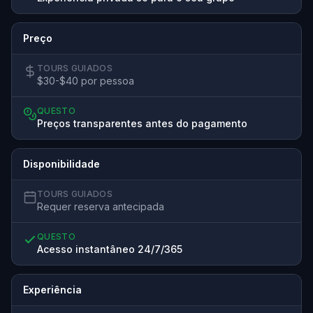
Preço
TOURS GUIADOS
$30-$40 por pessoa
QUESTO
Preços transparentes antes do pagamento
Disponibilidade
TOURS GUIADOS
Requer reserva antecipada
QUESTO
Acesso instantâneo 24/7/365
Experiência