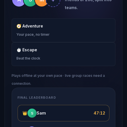
teams.
🧭
Adventure
Your pace, no timer
⏱
Escape
Beat the clock
Plays offline at your own pace · live group races need a
connection.
FINAL LEADERBOARD
👑
Sam
47:12
S