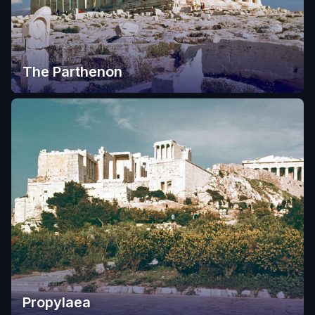
The Parthenon
Propylaea