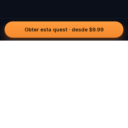
Obter esta quest
·
desde $9.99
Questo
Num mundo cada vez mais digital, o
Questo traz-te de volta ao que é real.
As nossas quests convidam-te a sair, a
conectar com pessoas e a criar
memórias inesquecíveis – cidade a
cidade. Cada experiência é feita para