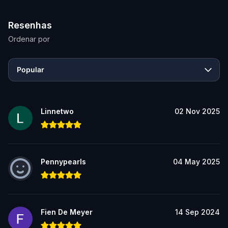
Resenhas
Ordenar por
Popular
Linnetwo
02 Nov 2025
Pennypearls
04 May 2025
Fien De Meyer
14 Sep 2024