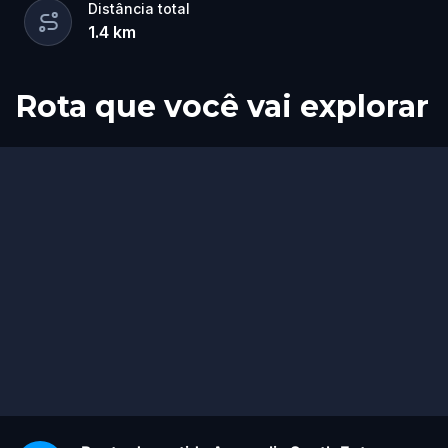
Distância total
1.4
km
Rota que você vai explorar
Fim
Início