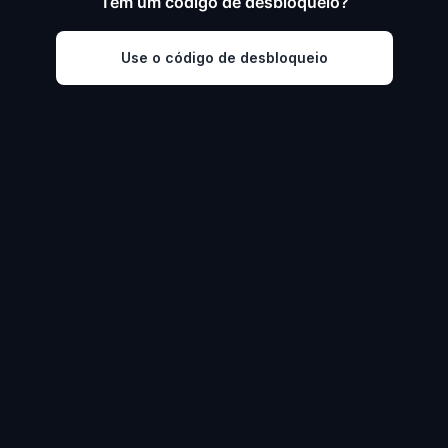
Tem um código de desbloqueio?
Use o código de desbloqueio