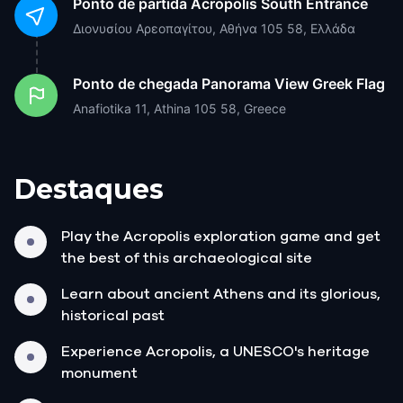
Ponto de partida
Acropolis South Entrance
Διονυσίου Αρεοπαγίτου, Αθήνα 105 58, Ελλάδα
Ponto de chegada
Panorama View Greek Flag
Anafiotika 11, Athina 105 58, Greece
Destaques
Play the Acropolis exploration game and get
the best of this archaeological site
Learn about ancient Athens and its glorious,
historical past
Experience Acropolis, a UNESCO's heritage
monument