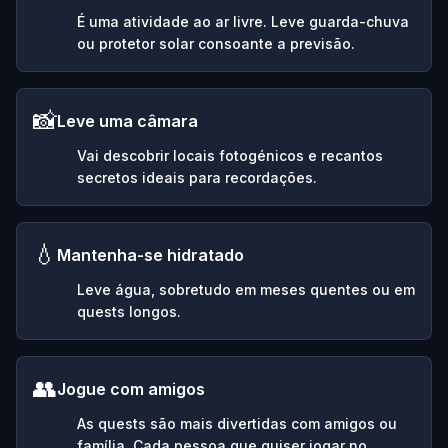
É uma atividade ao ar livre. Leve guarda-chuva
ou protetor solar consoante a previsão.
📸
Leve uma câmara
Vai descobrir locais fotogénicos e recantos
secretos ideais para recordações.
💧
Mantenha-se hidratado
Leve água, sobretudo em meses quentes ou em
quests longos.
👥
Jogue com amigos
As quests são mais divertidas com amigos ou
família. Cada pessoa que quiser jogar no