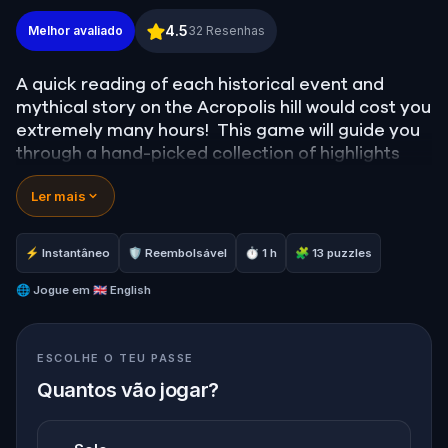
Acropolis Adventure: Parthenon's Footsteps in Anc
4.5
Melhor avaliado
32
Resenhas
A quick reading of each historical event and
mythical story on the Acropolis hill would cost you
extremely many hours! This game will guide you
through a hand-picked collection of highlights
located on Acropolis hill. It will also provide you
Ler mais
with a comprehensive and entertaining history of
its past. You’re a click away from unlocking our
most exciting Acropolis experience!
⚡ Instantâneo
🛡 Reembolsável
⏱ 1 h
🧩 13 puzzles
Note: Admission tickets are not included in this
experience.
🌐
Jogue em
🇬🇧 English
ESCOLHE O TEU PASSE
Quantos vão jogar?