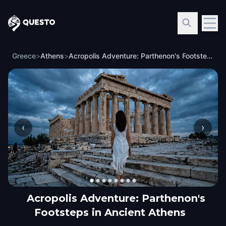
Questo
Greece
>
Athens
>
Acropolis Adventure: Parthenon's Footsteps in Ancient Athens
‹
›
Acropolis Adventure: Parthenon's
Footsteps in Ancient Athens