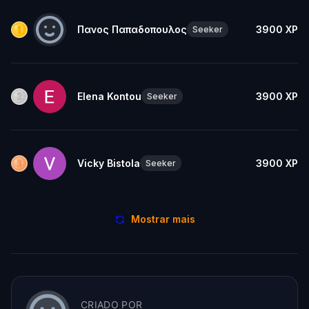
Πανος Παπαδοπουλος
3900
XP
Seeker
Elena Kontou
3900
XP
Seeker
Vicky Bistola
3900
XP
Seeker
Mostrar mais
CRIADO POR