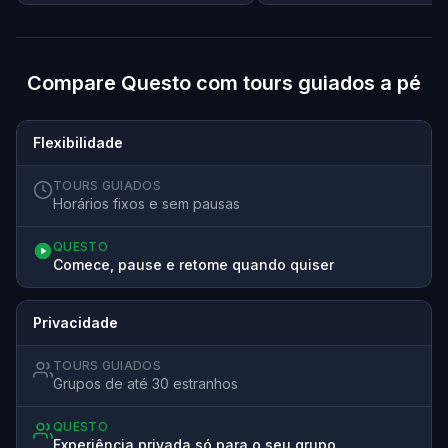
Compare Questo com tours guiados a pé
Flexibilidade
TOURS GUIADOS
Horários fixos e sem pausas
QUESTO
Comece, pause e retome quando quiser
Privacidade
TOURS GUIADOS
Grupos de até 30 estranhos
QUESTO
Experiência privada só para o seu grupo