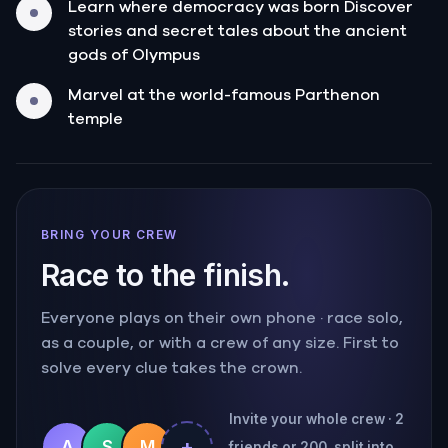
Learn where democracy was born Discover
stories and secret tales about the ancient
gods of Olympus
Marvel at the world-famous Parthenon
temple
BRING YOUR CREW
Race to the finish.
Everyone plays on their own phone · race solo,
as a couple, or with a crew of any size. First to
solve every clue takes the crown.
Invite your whole crew · 2
+
A
S
M
friends or 200, split into