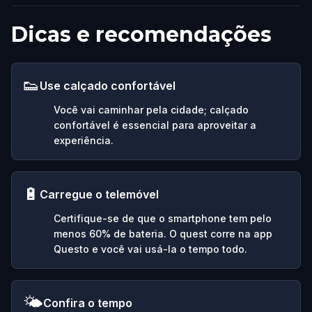
Dicas e recomendações
👟
Use calçado confortável
Você vai caminhar pela cidade; calçado
confortável é essencial para aproveitar a
experiência.
🔋
Carregue o telemóvel
Certifique-se de que o smartphone tem pelo
menos 60% de bateria. O quest corre na app
Questo e você vai usá-la o tempo todo.
🌤️
Confira o tempo