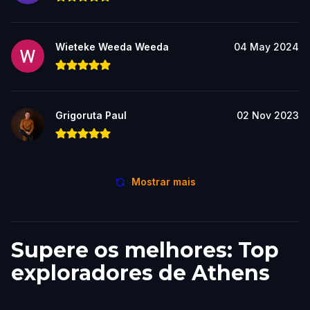
Wieteke Weeda Weeda
04 May 2024
Grigoruta Paul
02 Nov 2023
Mostrar mais
Supere os melhores: Top
exploradores de Athens