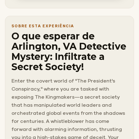
SOBRE ESTA EXPERIÊNCIA
O que esperar de
Arlington, VA Detective
Mystery: Infiltrate a
Secret Society!
Enter the covert world of "The President's
Conspiracy," where you are tasked with
exposing The Kingmakers—a secret society
that has manipulated world leaders and
orchestrated global events from the shadows
for centuries. A whistleblower has come
forward with alarming information, thrusting
you into a high-stakes game of deceit. Your