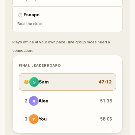
⏱
Escape
Beat the clock
Plays offline at your own pace · live group races need a
connection.
FINAL LEADERBOARD
👑
Sam
47:12
S
2
Alex
51:38
A
3
You
58:05
Y