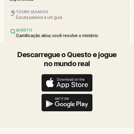
TOURS GUIADOS
Escuta passiva a um guia
QUESTO
Gamificação ativa; você resolve o mistério
Descarregue o Questo e jogue
no mundo real