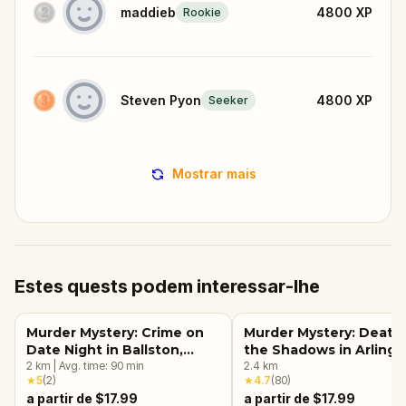
maddieb
4800
XP
Rookie
Steven Pyon
4800
XP
Seeker
Mostrar mais
Estes quests podem interessar-lhe
Murder Mystery: Crime on
Murder Mystery: Death 
Date Night in Ballston,
the Shadows in Arlingt
Arlington, VA
2
km
|
Avg. time:
90
min
VA
2.4
km
★
5
(
2
)
★
4.7
(
80
)
a partir de $17.99
a partir de $17.99