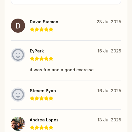
David Siamon
23 Jul 2025
EyPark
16 Jul 2025
it was fun and a good exercise
Steven Pyon
16 Jul 2025
Andrea Lopez
13 Jul 2025