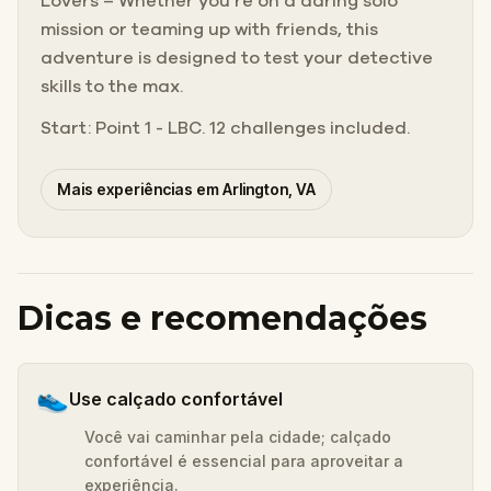
Lovers – Whether you’re on a daring solo
mission or teaming up with friends, this
adventure is designed to test your detective
skills to the max.
Start: Point 1 - LBC. 12 challenges included.
Mais experiências em Arlington, VA
Dicas e recomendações
👟
Use calçado confortável
Você vai caminhar pela cidade; calçado
confortável é essencial para aproveitar a
experiência.