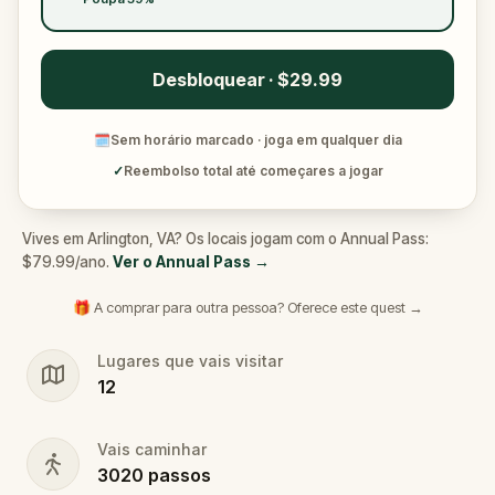
Desbloquear · $29.99
🗓
Sem horário marcado · joga em qualquer dia
✓
Reembolso total até começares a jogar
Vives em Arlington, VA? Os locais jogam com o Annual Pass:
$79.99/ano.
Ver o Annual Pass
→
🎁 A comprar para outra pessoa? Oferece este quest →
Lugares que vais visitar
12
Vais caminhar
3020
passos