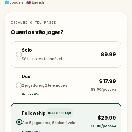
and unravel the conspiracy before their next grand
🌐
Jogue em
🇬🇧 English
scheme is unleashed.
Will you be the one to expose the truth and save
the world from an invisible tyranny?
ESCOLHE O TEU PASSE
Oh... and don't forget to say
thank you
...
Quantos vão jogar?
Solo
$9.99
Só tu, no teu telemóvel
Duo
$17.99
2 jogadores, 2 telemóveis
$9.00/pessoa
Poupa 9%
Fellowship
MELHOR PREÇO
$29.99
Até 5 jogadores, 5 telemóveis
$6.00/pessoa
Poupa 39%