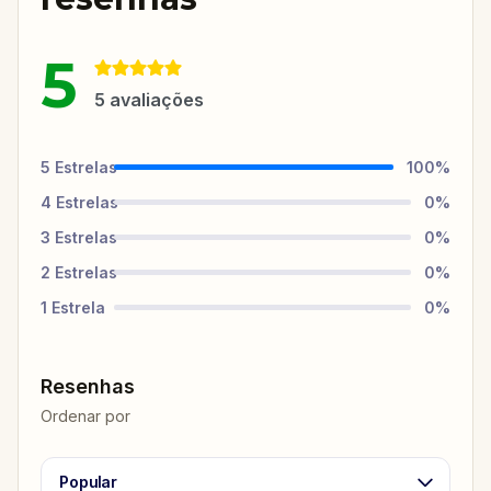
5
5
avaliações
5
Estrelas
100
%
4
Estrelas
0
%
3
Estrelas
0
%
2
Estrelas
0
%
1
Estrela
0
%
Resenhas
Ordenar por
Popular