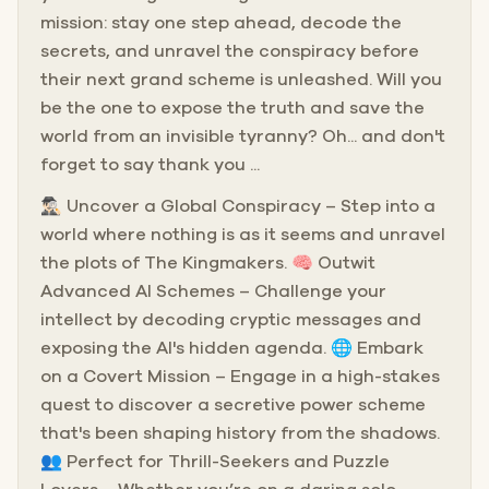
mission: stay one step ahead, decode the
secrets, and unravel the conspiracy before
their next grand scheme is unleashed. Will you
be the one to expose the truth and save the
world from an invisible tyranny? Oh... and don't
forget to say thank you ...
🕵🏻‍♂️ Uncover a Global Conspiracy – Step into a
world where nothing is as it seems and unravel
the plots of The Kingmakers. 🧠 Outwit
Advanced AI Schemes – Challenge your
intellect by decoding cryptic messages and
exposing the AI's hidden agenda. 🌐 Embark
on a Covert Mission – Engage in a high-stakes
quest to discover a secretive power scheme
that's been shaping history from the shadows.
👥 Perfect for Thrill-Seekers and Puzzle