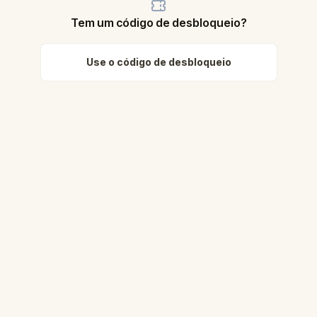
Tem um código de desbloqueio?
Use o código de desbloqueio