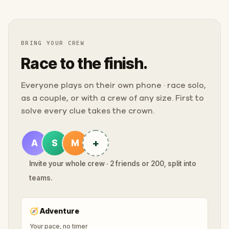
BRING YOUR CREW
Race to the finish.
Everyone plays on their own phone · race solo,
as a couple, or with a crew of any size. First to
solve every clue takes the crown.
+
A
S
M
Invite your whole crew · 2 friends or 200, split into
teams.
🧭
Adventure
Your pace, no timer