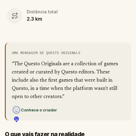
Distância total
2.3
km
UMA MENSAGEM DE QUESTO ORIGINALS
“The Questo Originals are a collection of games
created or curated by Questo editors. These
include also the first games that were built in
Questo, in a time when the platform wasn't still
open to other creators.”
Conhece o criador
O que vais fazer na realidade