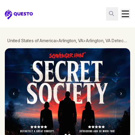
Questo
United States of America
>
Arlington, VA
>
Arlington, VA Detective Mystery: Infiltrate a Secret Society!
‹
›