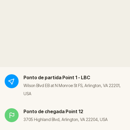
Ponto de partida
Point 1 - LBC
Wilson Blvd EB at N Monroe St FS, Arlington, VA 22201,
USA
Ponto de chegada
Point 12
3705 Highland Blvd, Arlington, VA 22204, USA