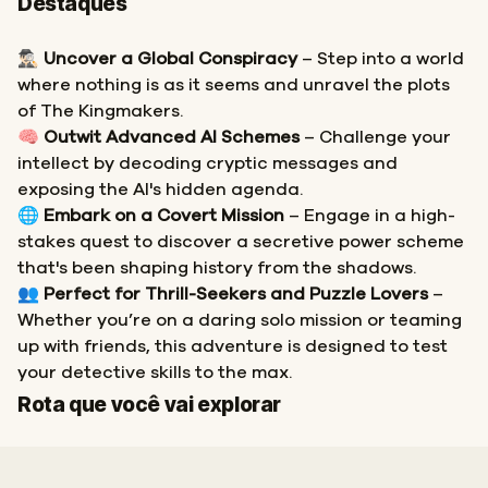
Destaques
🕵🏻‍♂️
Uncover a Global Conspiracy
– Step into a world
where nothing is as it seems and unravel the plots
of The Kingmakers.
🧠
Outwit Advanced AI Schemes
– Challenge your
intellect by decoding cryptic messages and
exposing the AI's hidden agenda.
🌐
Embark on a Covert Mission
– Engage in a high-
stakes quest to discover a secretive power scheme
that's been shaping history from the shadows.
👥
Perfect for Thrill-Seekers and Puzzle Lovers
–
Whether you’re on a daring solo mission or teaming
up with friends, this adventure is designed to test
your detective skills to the max.
Início
Fim
Rota que você vai explorar