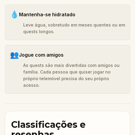
💧
Mantenha-se hidratado
Leve água, sobretudo em meses quentes ou em
quests longos.
👥
Jogue com amigos
As quests são mais divertidas com amigos ou
família. Cada pessoa que quiser jogar no
próprio telemóvel precisa do seu próprio
acesso.
Classificações e
resenhas