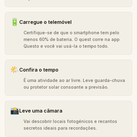
🔋
Carregue o telemóvel
Certifique-se de que o smartphone tem pelo
menos 60% de bateria. O quest corre na app
Questo e você vai usá-la o tempo todo.
🌤️
Confira o tempo
É uma atividade ao ar livre. Leve guarda-chuva
ou protetor solar consoante a previsão.
📸
Leve uma câmara
Vai descobrir locais fotogénicos e recantos
secretos ideais para recordações.