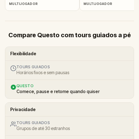
MULTIJOGADOR
MULTIJOGADOR
Compare Questo com tours guiados a pé
Flexibilidade
TOURS GUIADOS
Horários fixos e sem pausas
QUESTO
Comece, pause e retome quando quiser
Privacidade
TOURS GUIADOS
Grupos de até 30 estranhos