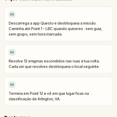
01
Descarrega a app Questo e desbloqueia a missão.
Caminha até Point 1 - LBC quando quiseres · sem guia,
sem grupo, sem hora marcada.
02
Resolve 12 enigmas escondidos nas ruas à tua volta.
Cada um que resolves desbloqueia o local seguinte.
03
Termina em Point 12 e vê em que lugar ficas na
classificação de Arlington, VA.