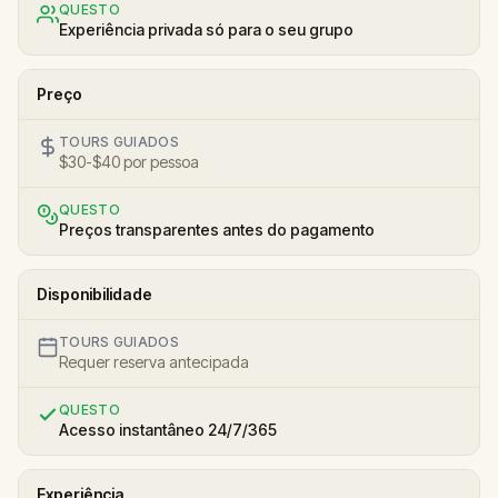
QUESTO
Experiência privada só para o seu grupo
Preço
TOURS GUIADOS
$30-$40 por pessoa
QUESTO
Preços transparentes antes do pagamento
Disponibilidade
TOURS GUIADOS
Requer reserva antecipada
QUESTO
Acesso instantâneo 24/7/365
Experiência