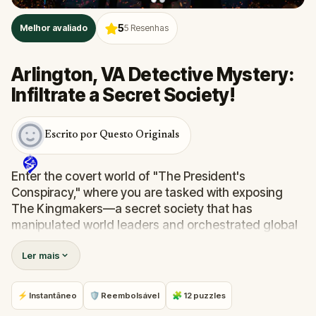
5
Melhor avaliado
5
Resenhas
Arlington, VA Detective Mystery:
Infiltrate a Secret Society!
Escrito por Questo Originals
Enter the covert world of "The President's
Conspiracy," where you are tasked with exposing
The Kingmakers—a secret society that has
manipulated world leaders and orchestrated global
events from the shadows for centuries. A
Ler mais
whistleblower has come forward with alarming
information, thrusting you into a high-stakes game
of deceit.
⚡ Instantâneo
🛡 Reembolsável
🧩 12 puzzles
Your mission: stay one step ahead, decode the secrets,