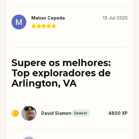
Matias Cepeda
13 Jul 2025
Supere os melhores:
Top exploradores de
Arlington, VA
David Siamon
4800
XP
Seeker