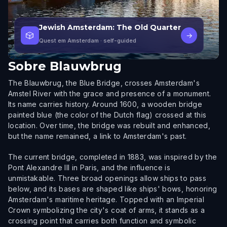
Jewish Amsterdam: The Old Quarter
🎲
→
Quest em Amsterdam
· self-guided
Sobre
Blauwbrug
The Blauwbrug, the Blue Bridge, crosses Amsterdam's
Amstel River with the grace and presence of a monument.
Its name carries history. Around 1600, a wooden bridge
painted blue (the color of the Dutch flag) crossed at this
location. Over time, the bridge was rebuilt and enhanced,
but the name remained, a link to Amsterdam's past.
The current bridge, completed in 1883, was inspired by the
Pont Alexandre III in Paris, and the influence is
unmistakable. Three broad openings allow ships to pass
below, and its bases are shaped like ships' bows, honoring
Amsterdam's maritime heritage. Topped with an Imperial
Crown symbolizing the city's coat of arms, it stands as a
crossing point that carries both function and symbolic