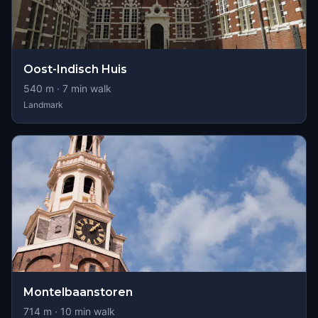
Oost-Indisch Huis
540
m ·
7
min walk
Landmark
Montelbaanstoren
714
m ·
10
min walk