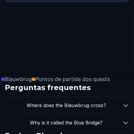
Blauwbrug
Pontos de partida dos quests
Perguntas frequentes
Where does the Blauwbrug cross?
Why is it called the Blue Bridge?