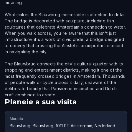
meaning.
What makes the Blauwbrug memorable is attention to detail.
The bridge is decorated with sculpture, including fish
sculptures that celebrate Amsterdam's connection to water.
When you walk across, you're aware that this isn't just
infrastructure; it's a work of civic pride, a bridge designed
to convey that crossing the Amstel is an important moment
in navigating the city.
The Blauwbrug connects the city's cultural quarter with its
shopping and entertainment districts, making it one of the
most frequently crossed bridges in Amsterdam. Thousands
of people walk or cycle across it daily, unaware of the
deliberate beauty that Parisienne inspiration and Dutch
craft combined to create.
Planeie a sua visita
Morada
Blauwbrug, Blauwbrug, 1011 PT Amsterdam, Nederland