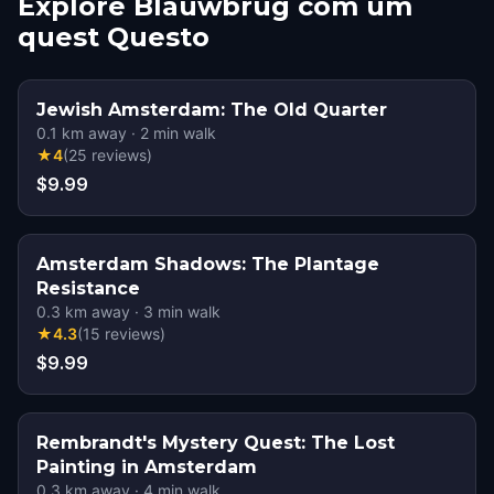
Explore Blauwbrug com um
quest Questo
Jewish Amsterdam: The Old Quarter
0.1
km away
·
2
min walk
★
4
(
25
reviews
)
$9.99
Amsterdam Shadows: The Plantage
Resistance
0.3
km away
·
3
min walk
★
4.3
(
15
reviews
)
$9.99
Rembrandt's Mystery Quest: The Lost
Painting in Amsterdam
0.3
km away
·
4
min walk