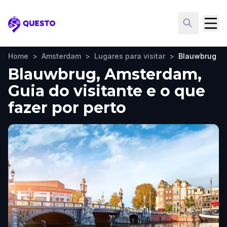
Questo
Home
>
Amsterdam
>
Lugares para visitar
>
Blauwbrug
Blauwbrug, Amsterdam,
Guia do visitante e o que
fazer por perto