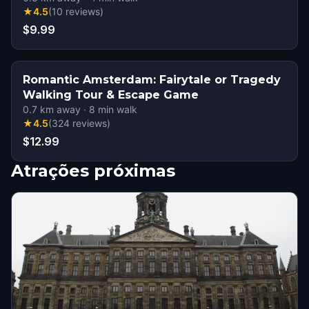
★
4.5
(
10
reviews
)
$9.99
Romantic Amsterdam: Fairytale or Tragedy
Walking Tour & Escape Game
0.7
km away
·
8
min walk
★
4.5
(
324
reviews
)
$12.99
Atrações próximas