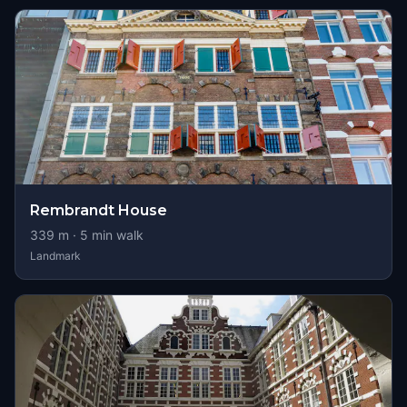
Rembrandt House
339
m ·
5
min walk
Landmark