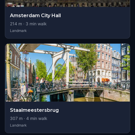
Amsterdam City Hall
214
m ·
3
min walk
Landmark
Staalmeestersbrug
307
m ·
4
min walk
Landmark