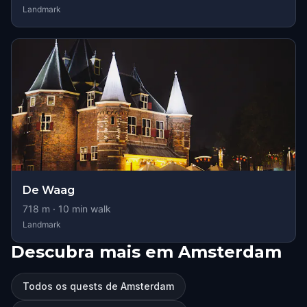
Landmark
De Waag
718
m ·
10
min walk
Landmark
Descubra mais em Amsterdam
Todos os quests de Amsterdam