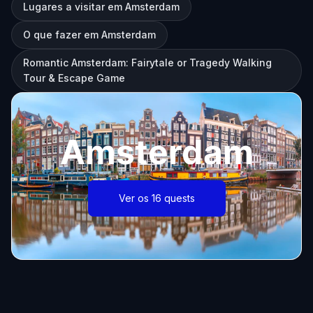
Lugares a visitar em Amsterdam
O que fazer em Amsterdam
Romantic Amsterdam: Fairytale or Tragedy Walking
Tour & Escape Game
Amsterdam
Ver os 16 quests