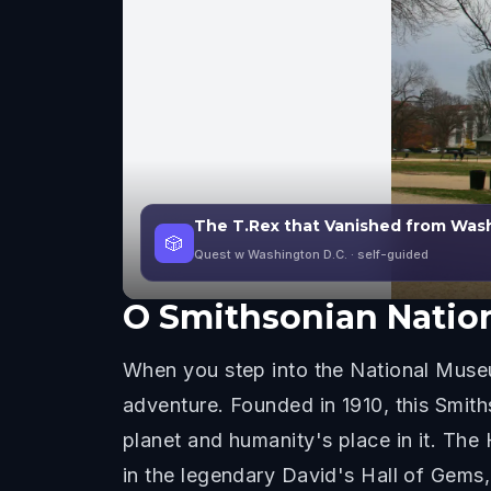
The T.Rex that Vanished from Wash
🎲
Quest w Washington D.C.
· self-guided
O
Smithsonian Nation
When you step into the National Museum
adventure. Founded in 1910, this Smiths
planet and humanity's place in it. Th
in the legendary David's Hall of Gems, 