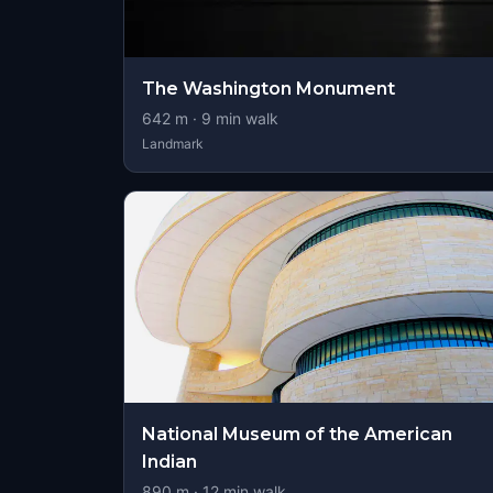
The Washington Monument
642
m ·
9
min walk
Landmark
National Museum of the American
Indian
890
m ·
12
min walk