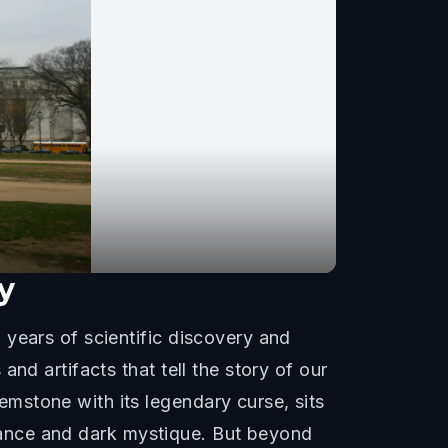
y
 years of scientific discovery and
nd artifacts that tell the story of our
mstone with its legendary curse, sits
lliance and dark mystique. But beyond