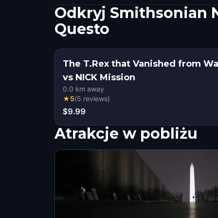
Odkryj Smithsonian N
Questo
The T.Rex that Vanished from W
vs NICK Mission
0.0
km away
★
5
(
5
reviews
)
$9.99
Atrakcje w pobliżu