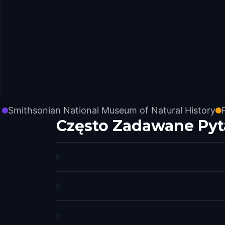
Smithsonian National Museum of Natural History
Często Zadawane Pyt