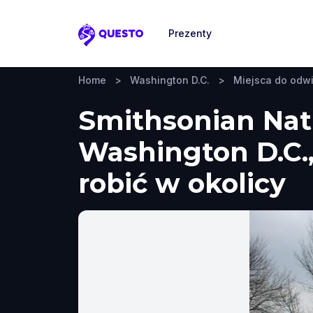
Prezenty
Questo
Home
>
Washington D.C.
>
Miejsca do odw
Smithsonian Nati
Washington D.C.,
robić w okolicy