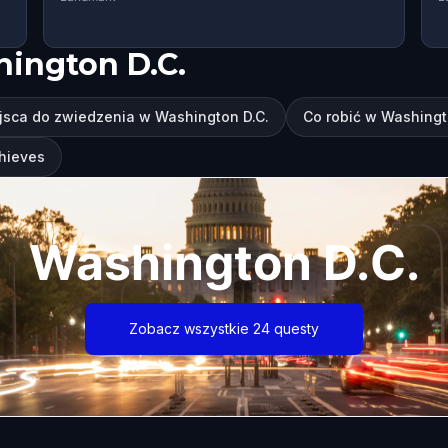
hington D.C.
jsca do zwiedzenia w Washington D.C.
Co robić w Washingt
Thieves
Washington D.C.
Zobacz wszystkie 24 questy