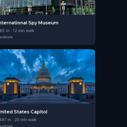
nternational Spy Museum
85
m ·
12
min walk
andmark
nited States Capitol
497
m ·
20
min walk
andmark