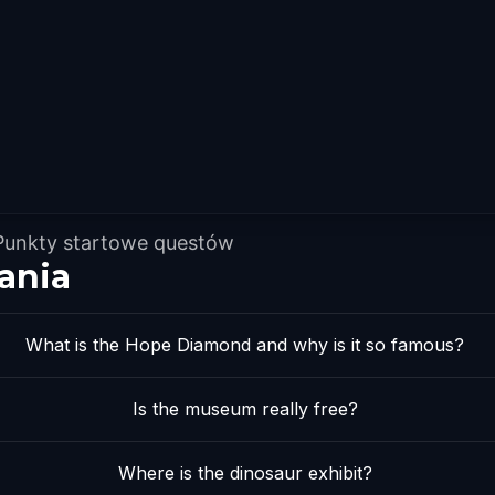
Punkty startowe questów
ania
What is the Hope Diamond and why is it so famous?
Is the museum really free?
Where is the dinosaur exhibit?