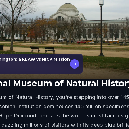
ington: a KLAW vs NICK Mission
→
al Museum of Natural Histor
 of Natural History, you're stepping into over 145
onian Institution gem houses 145 million specimens a
e Hope Diamond, perhaps the world's most famous ge
dazzling millions of visitors with its deep blue bri