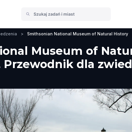
iedzenia
>
Smithsonian National Museum of Natural History
onal Museum of Natura
 Przewodnik dla zwied