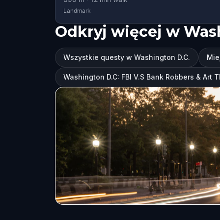
Landmark
Odkryj więcej w Was
Wszystkie questy w Washington D.C.
Mie
Washington D.C: FBI V.S Bank Robbers & Art 