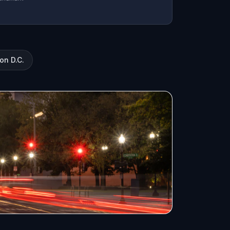
on D.C.