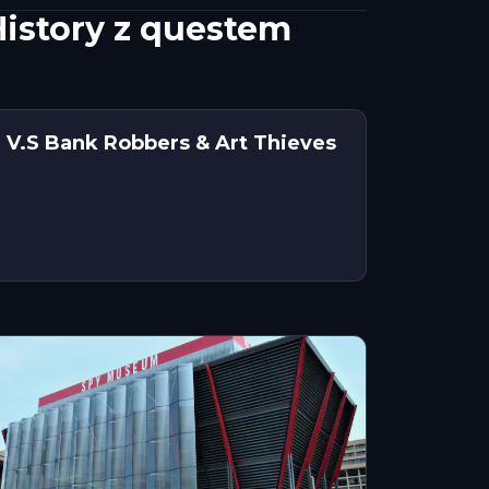
History z questem
 V.S Bank Robbers & Art Thieves