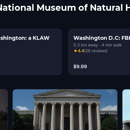
ational Museum of Natural 
ashington: a KLAW
Washington D.C: FBI
0.3
km away
·
4
min walk
★
4.4
(
28
reviews
)
$9.99