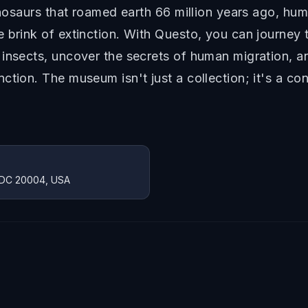
dinosaurs that roamed earth 66 million years ago, hu
 brink of extinction. With Questo, you can journey t
 insects, uncover the secrets of human migration, a
ction. The museum isn't just a collection; it's a c
, DC 20004, USA