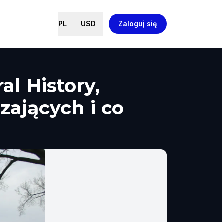
PL
USD
Zaloguj się
l History,
zających i co