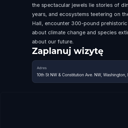
the spectacular jewels lie stories of 
years, and ecosystems teetering on the
Hall, encounter 300-pound prehistoric
about climate change and species extin
about our future.
Zaplanuj wizytę
Adres
10th St NW & Constitution Ave. NW, Washington