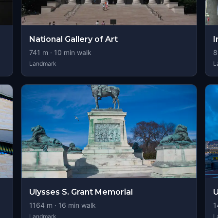
National Gallery of Art
I
741
m ·
10
min walk
8
Landmark
L
Ulysses S. Grant Memorial
U
1164
m ·
16
min walk
1
Landmark
L