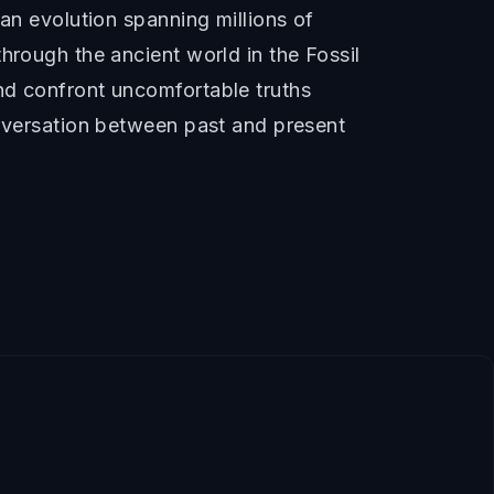
man evolution spanning millions of
hrough the ancient world in the Fossil
nd confront uncomfortable truths
onversation between past and present