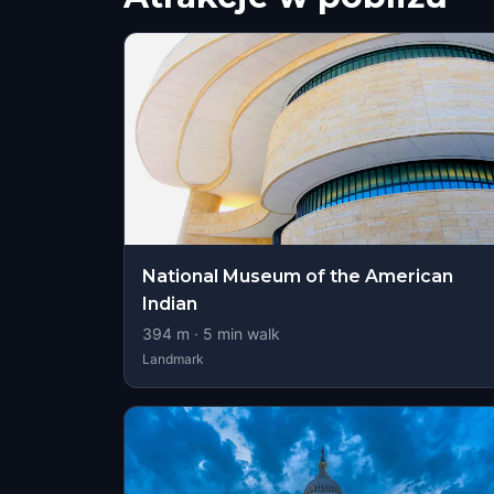
National Museum of the American
Indian
394
m ·
5
min walk
Landmark