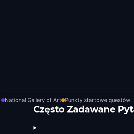
National Gallery of Art
Punkty startowe questów
Często Zadawane Pyt