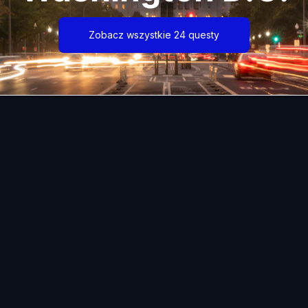
Zobacz wszystkie 24 questy