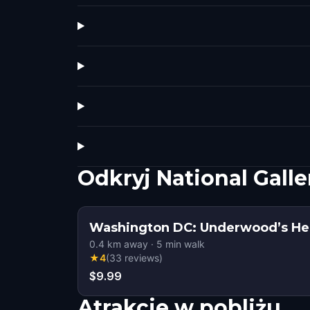
Odkryj National Galle
Washington DC: Underwood’s Hei
0.4
km away
·
5
min walk
★
4
(
33
reviews
)
$9.99
Atrakcje w pobliżu