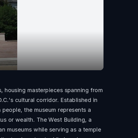
s, housing masterpieces spanning from
.'s cultural corridor. Established in
an people, the museum represents a
atus or wealth. The West Building, a
ean museums while serving as a temple