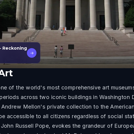
- Reckoning
→
Art
s one of the world's most comprehensive art museum
riods across two iconic buildings in Washington D.C
r Andrew Mellon's private collection to the Americ
be accessible to all citizens regardless of social st
y John Russell Pope, evokes the grandeur of Europ