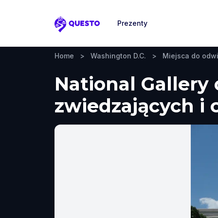
Prezenty
Questo
Home
>
Washington D.C.
>
Miejsca do odw
National Gallery
zwiedzających i 