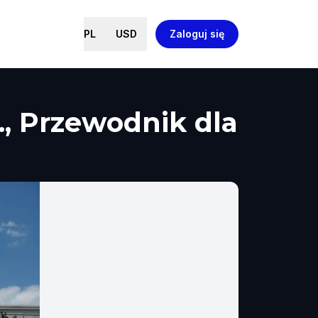
PL
USD
Zaloguj się
., Przewodnik dla