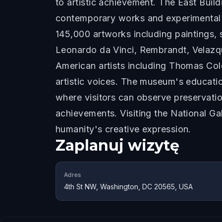
to artistic achievement. The East Buil
contemporary works and experimental i
145,000 artworks including paintings, 
Leonardo da Vinci, Rembrandt, Velazqu
American artists including Thomas Co
artistic voices. The museum's educatio
where visitors can observe preservati
achievements. Visiting the National Ga
humanity's creative expression.
Zaplanuj wizytę
Adres
4th St NW, Washington, DC 20565, USA