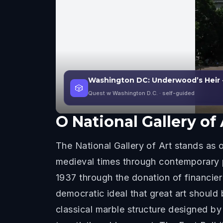
Washington DC: Underwood’s Heir 
🎲
Quest w Washington D.C.
· self-guided
O
National Gallery of 
The National Gallery of Art stands a
medieval times through contemporary pe
1937 through the donation of financie
democratic ideal that great art should 
classical marble structure designed b