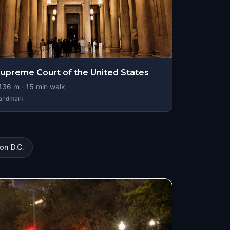
upreme Court of the United States
136
m ·
15
min walk
andmark
on D.C.