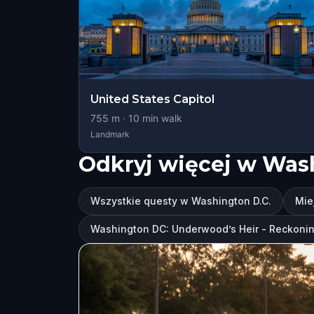
United States Capitol
755
m ·
10
min walk
Landmark
Odkryj więcej w Was
Wszystkie questy w Washington D.C.
Mie
Washington DC: Underwood’s Heir - Reckoni