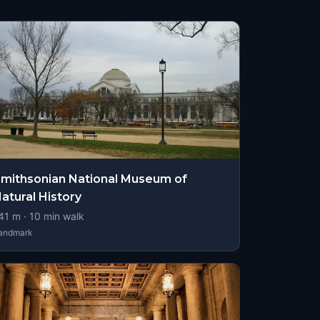
mithsonian National Museum of
atural History
41
m ·
10
min walk
andmark