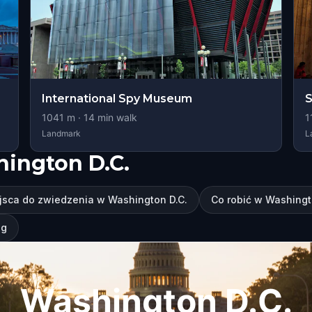
International Spy Museum
S
1041
m ·
14
min walk
1
Landmark
L
hington D.C.
jsca do zwiedzenia w Washington D.C.
Co robić w Washingt
ng
Washington D.C.