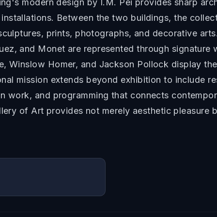
ding's modern design by I.M. Pei provides sharp arch
nstallations. Between the two buildings, the coll
sculptures, prints, photographs, and decorative art
ez, and Monet are represented through signature wor
le, Winslow Homer, and Jackson Pollock display the
nal mission extends beyond exhibition to include res
on work, and programming that connects contemporary
llery of Art provides not merely aesthetic pleasure 