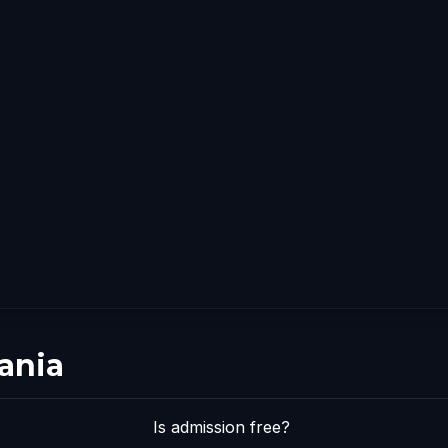
ania
Is admission free?