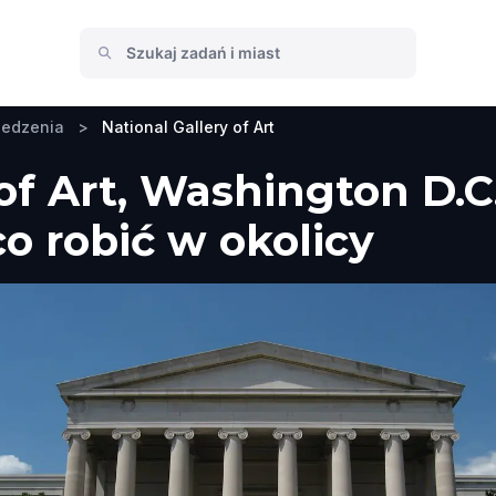
iedzenia
>
National Gallery of Art
 of Art, Washington D.C
co robić w okolicy