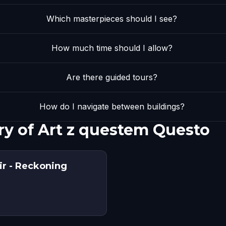
Which masterpieces should I see?
How much time should I allow?
Are there guided tours?
How do I navigate between buildings?
ry of Art z questem Questo
r - Reckoning