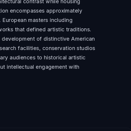
itectural contrast while housing
ection encompasses approximately
s. European masters including
ks that defined artistic traditions.
 development of distinctive American
earch facilities, conservation studios
 audiences to historical artistic
but intellectual engagement with