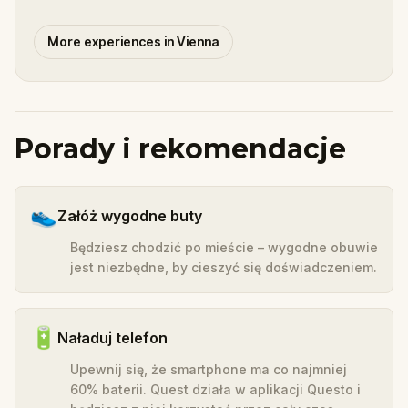
More experiences in Vienna
Porady i rekomendacje
👟
Załóż wygodne buty
Będziesz chodzić po mieście – wygodne obuwie
jest niezbędne, by cieszyć się doświadczeniem.
🔋
Naładuj telefon
Upewnij się, że smartphone ma co najmniej
60% baterii. Quest działa w aplikacji Questo i