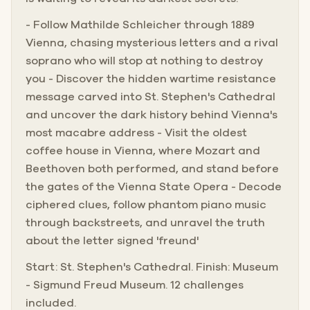
- Follow Mathilde Schleicher through 1889
Vienna, chasing mysterious letters and a rival
soprano who will stop at nothing to destroy
you - Discover the hidden wartime resistance
message carved into St. Stephen's Cathedral
and uncover the dark history behind Vienna's
most macabre address - Visit the oldest
coffee house in Vienna, where Mozart and
Beethoven both performed, and stand before
the gates of the Vienna State Opera - Decode
ciphered clues, follow phantom piano music
through backstreets, and unravel the truth
about the letter signed 'freund'
Start: St. Stephen's Cathedral. Finish: Museum
- Sigmund Freud Museum. 12 challenges
included.