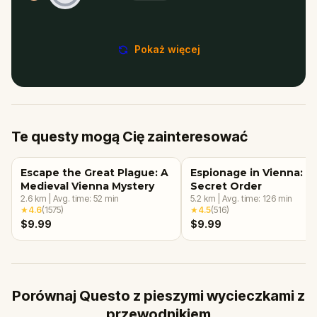
Pokaż więcej
Te questy mogą Cię zainteresować
Escape the Great Plague: A
Espionage in Vienna: T
Medieval Vienna Mystery
Secret Order
2.6
km
|
Avg. time:
52
min
5.2
km
|
Avg. time:
126
min
★
4.6
(
1575
)
★
4.5
(
516
)
$9.99
$9.99
Porównaj Questo z pieszymi wycieczkami z
przewodnikiem