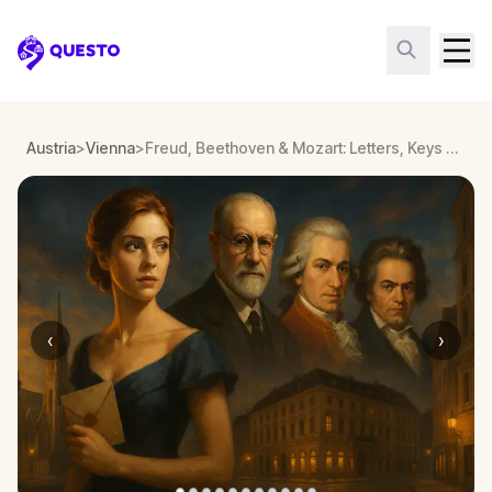
Questo
Austria
>
Vienna
>
Freud, Beethoven & Mozart: Letters, Keys & Arias
‹
›