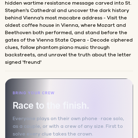
hidden wartime resistance message carved into St.
Stephen's Cathedral and uncover the dark history
behind Vienna's most macabre address - Visit the
oldest coffee house in Vienna, where Mozart and
Beethoven both performed, and stand before the
gates of the Vienna State Opera - Decode ciphered
clues, follow phantom piano music through
backstreets, and unravel the truth about the letter
signed 'freund'
BRING YOUR CREW
Race to the finish.
Everyone plays on their own phone · race solo,
as a couple, or with a crew of any size. First to
solve every clue takes the crown.