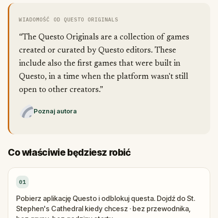
WIADOMOŚĆ OD QUESTO ORIGINALS
“The Questo Originals are a collection of games
created or curated by Questo editors. These
include also the first games that were built in
Questo, in a time when the platform wasn't still
open to other creators.”
Poznaj autora
Co właściwie będziesz robić
01
Pobierz aplikację Questo i odblokuj questa. Dojdź do St.
Stephen's Cathedral kiedy chcesz · bez przewodnika,