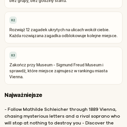
bez grupy, bez godziny startu.
02
Rozwiąż 12 zagadek ukrytych na ulicach wokół ciebie.
Każda rozwiązana zagadka odblokowuje kolejne miejsce.
03
Zakończ przy Museum - Sigmund Freud Museum i
sprawdź, które miejsce zajmujesz w rankingu miasta
Vienna.
Najważniejsze
- Follow Mathilde Schleicher through 1889 Vienna,
chasing mysterious letters and a rival soprano who
will stop at nothing to destroy you - Discover the