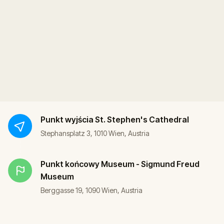
Punkt wyjścia
St. Stephen's Cathedral
Stephansplatz 3, 1010 Wien, Austria
Punkt końcowy
Museum - Sigmund Freud
Museum
Berggasse 19, 1090 Wien, Austria