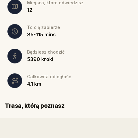
Miejsca, które odwiedzisz
12
To cię zabierze
85
-
115
mins
Będziesz chodzić
5390
kroki
Całkowita odległość
4.1
km
Start
Meta
Trasa, którą poznasz