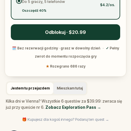
Do 5 graczy, 5 telefonów
$4.2/os.
Oszczędź 40%
Odblokuj · $20.99
🗓
Bez rezerwacji godziny · grasz w dowolny dzień
·
✓
Pełny
zwrot do momentu rozpoczęcia gry
★
Rozegrano 686 razy
Jestem tu przejazdem
Mieszkam tutaj
Kilka dni w Vienna? Wszystkie 6 questów za $39.99: zwraca się
już przy queście nr 6.
Zobacz Exploration Pass
→
🎁 Kupujesz dla kogoś innego? Podaruj ten quest →