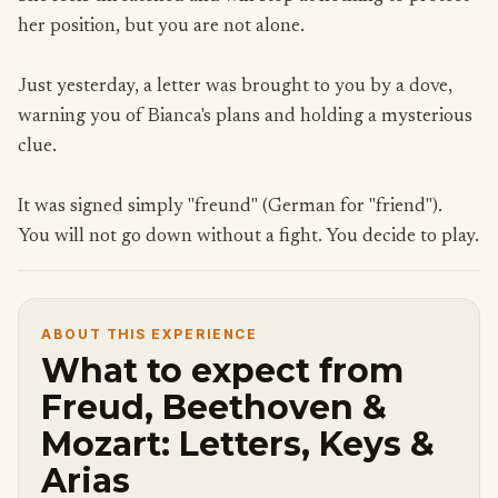
her position, but you are not alone.
Just yesterday, a letter was brought to you by a dove,
warning you of Bianca's plans and holding a mysterious
clue.
It was signed simply "freund" (German for "friend").
You will not go down without a fight. You decide to play.
ABOUT THIS EXPERIENCE
What to expect from
Freud, Beethoven &
Mozart: Letters, Keys &
Arias