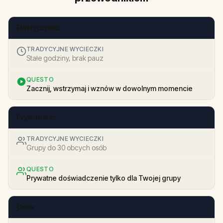
Elastyczność
TRADYCYJNE WYCIECZKI
Stałe godziny, brak pauz
QUESTO
Zacznij, wstrzymaj i wznów w dowolnym momencie
Prywatność
TRADYCYJNE WYCIECZKI
Grupy do 30 obcych osób
QUESTO
Prywatne doświadczenie tylko dla Twojej grupy
Cena