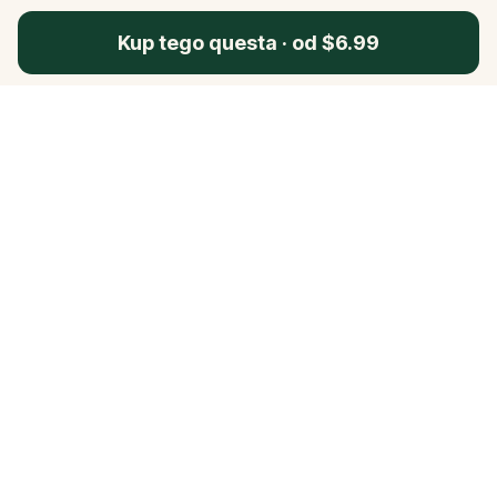
Kup tego questa
·
od $6.99
Questo
In un mondo sempre più digitale,
Questo ti riporta a ciò che è reale. Le
nostre quest ti invitano a uscire,
connetterti con le persone e creare
ricordi indimenticabili – una città alla
volta. Ogni esperienza nasce da una
community globale di oltre 30.000
storyteller, pensata per essere vissuta