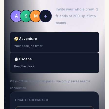
Invite your whole crew · 2
+
A
S
M
friends or 200, split into
teams.
🧭
Adventure
Your pace, no timer
⏱
Escape
Beat the clock
Plays offline at your own pace · live group races need a
connection.
FINAL LEADERBOARD