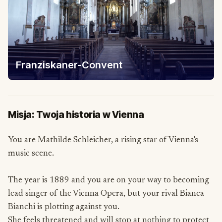
Franziskaner-Convent
Misja: Twoja historia w Vienna
You are Mathilde Schleicher, a rising star of Vienna's
music scene.
The year is 1889 and you are on your way to becoming
lead singer of the Vienna Opera, but your rival Bianca
Bianchi is plotting against you.
She feels threatened and will stop at nothing to protect