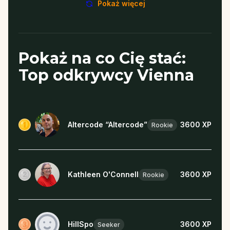
Pokaż więcej
Pokaż na co Cię stać:
Top odkrywcy Vienna
Altercode “Altercode”
3600
XP
Rookie
Kathleen O'Connell
3600
XP
Rookie
HillSpo
3600
XP
Seeker