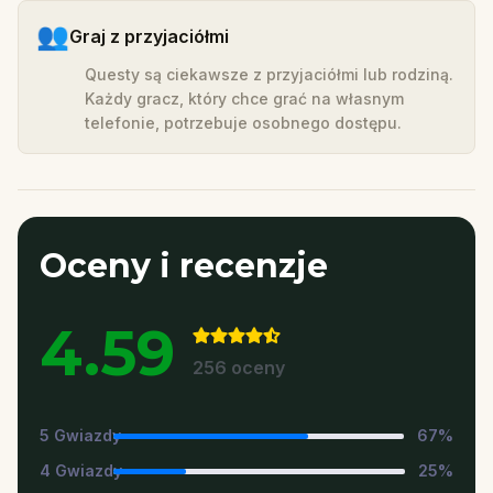
👥
Graj z przyjaciółmi
Questy są ciekawsze z przyjaciółmi lub rodziną.
Każdy gracz, który chce grać na własnym
telefonie, potrzebuje osobnego dostępu.
Oceny i recenzje
4.59
256
oceny
5
Gwiazdy
67
%
4
Gwiazdy
25
%