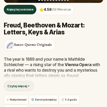
4.59
Najwyżej oceniane
256
RRecenzje
Freud, Beethoven & Mozart:
Letters, Keys & Arias
Autor: Questo Originals
The year is 1889 and your name is Mathilde
Schleicher — a rising star of the
Vienna Opera
with
a rival who wants to destroy you and a mysterious
ally signing their letters simply as
freund
.
Czytaj więcej
This
self-guided walking tour of Vienna
takes you
through the
Innere Stadt
, past
St. Stephen's
Cathedral
, the
Vienna State Opera
,
Café
⚡ Natychmiast
🛡 Zwrot pieniędzy
⏱ 1–2 godz.
Frauenhuber
, and the former homes of
Mozart,