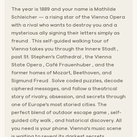
The year is 1889 and your name is Mathilde
Schleicher — a rising star of the Vienna Opera
with a rival who wants to destroy you and a
mysterious ally signing their letters simply as
freund . This self-guided walking tour of
Vienna takes you through the Innere Stadt ,
past St. Stephen's Cathedral , the Vienna
State Opera , Café Frauenhuber , and the
former homes of Mozart, Beethoven, and
Sigmund Freud . Solve coded puzzles, decode
ciphered messages, and follow a theatrical
story of rivalry, obsession, and secrets through
one of Europe's most storied cities. The
perfect blend of outdoor escape game , self-
guided city walk , and historical discovery. All
you need is your phone. Vienna's music scene
is waiting to reveal its darkest secrets.