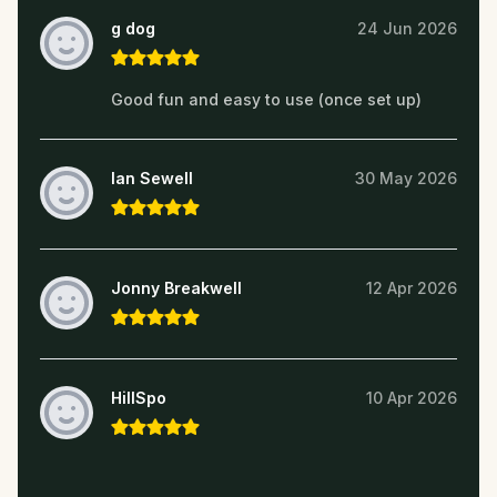
g dog
24 Jun 2026
Good fun and easy to use (once set up)
Ian Sewell
30 May 2026
Jonny Breakwell
12 Apr 2026
HillSpo
10 Apr 2026