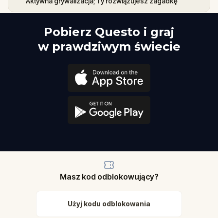
Aktywna grywalizacja; Ty rozwiązujesz zagadkę
Pobierz Questo i graj
w prawdziwym świecie
Masz kod odblokowujący?
Użyj kodu odblokowania