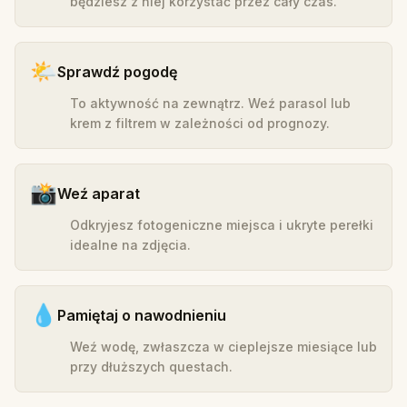
będziesz z niej korzystać przez cały czas.
🌤️
Sprawdź pogodę
To aktywność na zewnątrz. Weź parasol lub
krem z filtrem w zależności od prognozy.
📸
Weź aparat
Odkryjesz fotogeniczne miejsca i ukryte perełki
idealne na zdjęcia.
💧
Pamiętaj o nawodnieniu
Weź wodę, zwłaszcza w cieplejsze miesiące lub
przy dłuższych questach.