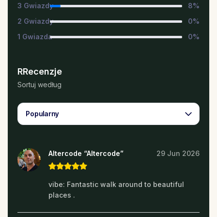
3
Gwiazdy
8
%
2
Gwiazdy
0
%
1
Gwiazda
0
%
RRecenzje
Sortuj według
Popularny
Altercode “Altercode”
29 Jun 2026
vibe: Fantastic walk around to beautiful
places .