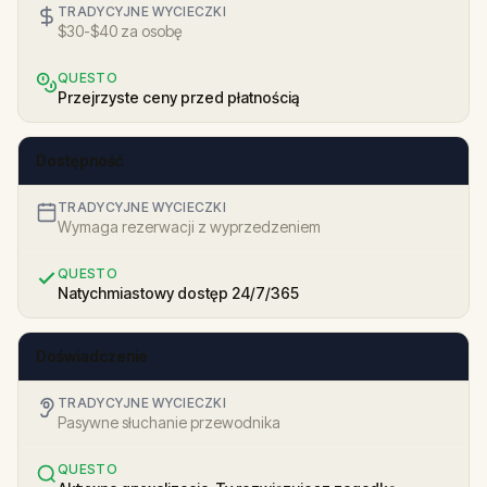
TRADYCYJNE WYCIECZKI
$30-$40 za osobę
QUESTO
Przejrzyste ceny przed płatnością
Dostępność
TRADYCYJNE WYCIECZKI
Wymaga rezerwacji z wyprzedzeniem
QUESTO
Natychmiastowy dostęp 24/7/365
Doświadczenie
TRADYCYJNE WYCIECZKI
Pasywne słuchanie przewodnika
QUESTO