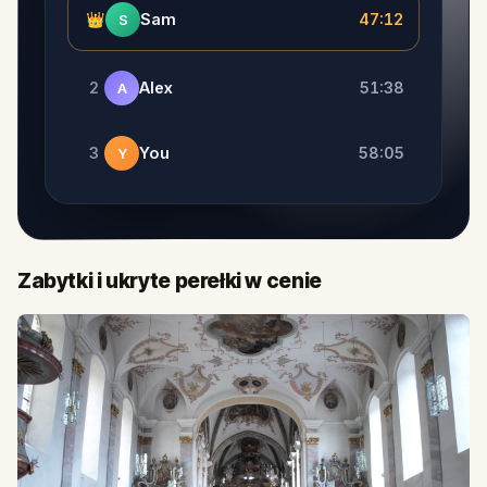
👑
Sam
47:12
S
2
Alex
51:38
A
3
You
58:05
Y
Zabytki i ukryte perełki w cenie