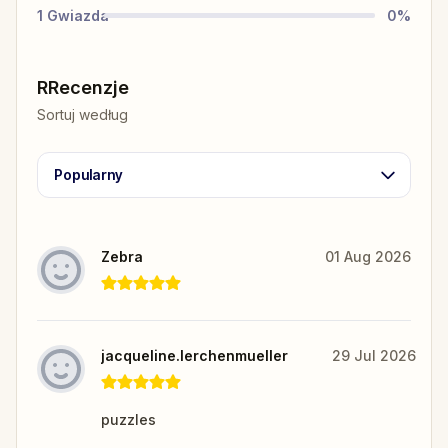
1
Gwiazda
0
%
RRecenzje
Sortuj według
Popularny
Zebra
01 Aug 2026
jacqueline.lerchenmueller
29 Jul 2026
puzzles