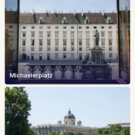
Michaelerplatz