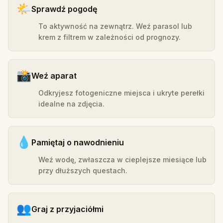
🌤️
Sprawdź pogodę
To aktywność na zewnątrz. Weź parasol lub
krem z filtrem w zależności od prognozy.
📸
Weź aparat
Odkryjesz fotogeniczne miejsca i ukryte perełki
idealne na zdjęcia.
💧
Pamiętaj o nawodnieniu
Weź wodę, zwłaszcza w cieplejsze miesiące lub
przy dłuższych questach.
👥
Graj z przyjaciółmi