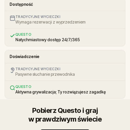
Dostępność
TRADYCYJNE WYCIECZKI
Wymaga rezerwacji z wyprzedzeniem
QUESTO
Natychmiastowy dostęp 24/7/365
Doświadczenie
TRADYCYJNE WYCIECZKI
Pasywne słuchanie przewodnika
QUESTO
Aktywna grywalizacja; Ty rozwiązujesz zagadkę
Pobierz Questo i graj
w prawdziwym świecie