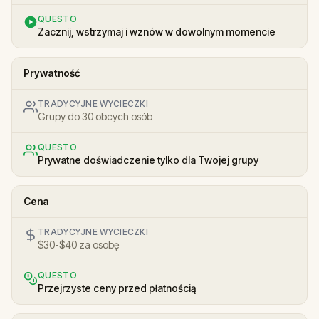
QUESTO
Zacznij, wstrzymaj i wznów w dowolnym momencie
Prywatność
TRADYCYJNE WYCIECZKI
Grupy do 30 obcych osób
QUESTO
Prywatne doświadczenie tylko dla Twojej grupy
Cena
TRADYCYJNE WYCIECZKI
$30-$40 za osobę
QUESTO
Przejrzyste ceny przed płatnością