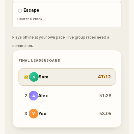
⏱
Escape
Beat the clock
Plays offline at your own pace · live group races need a
connection.
FINAL LEADERBOARD
👑
Sam
47:12
S
2
Alex
51:38
A
3
You
58:05
Y