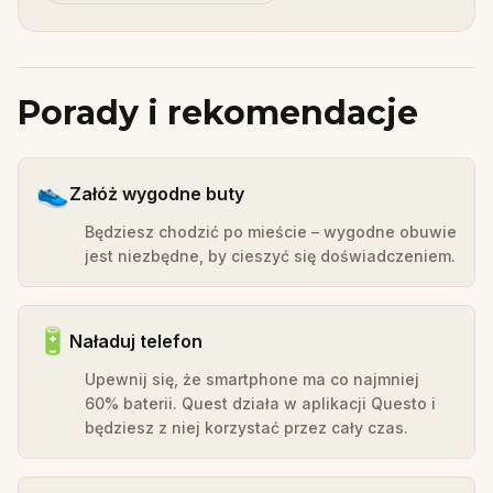
Porady i rekomendacje
👟
Załóż wygodne buty
Będziesz chodzić po mieście – wygodne obuwie
jest niezbędne, by cieszyć się doświadczeniem.
🔋
Naładuj telefon
Upewnij się, że smartphone ma co najmniej
60% baterii. Quest działa w aplikacji Questo i
będziesz z niej korzystać przez cały czas.