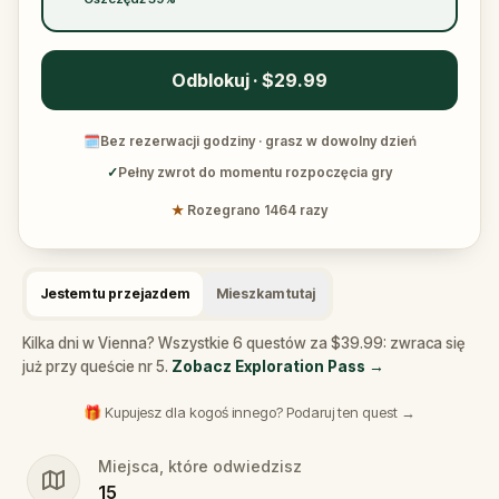
Odblokuj · $29.99
🗓
Bez rezerwacji godziny · grasz w dowolny dzień
✓
Pełny zwrot do momentu rozpoczęcia gry
★
Rozegrano 1464 razy
Jestem tu przejazdem
Mieszkam tutaj
Kilka dni w Vienna? Wszystkie 6 questów za $39.99: zwraca się
już przy queście nr 5.
Zobacz Exploration Pass
→
🎁 Kupujesz dla kogoś innego? Podaruj ten quest →
Miejsca, które odwiedzisz
15