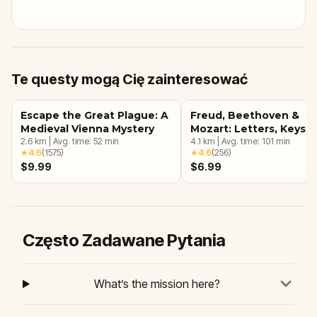
Te questy mogą Cię zainteresować
Escape the Great Plague: A
Freud, Beethoven &
Medieval Vienna Mystery
Mozart: Letters, Keys &
2.6
km
|
Avg. time:
52
min
Arias
4.1
km
|
Avg. time:
101
min
★
4.6
(
1575
)
★
4.6
(
256
)
$9.99
$6.99
Często Zadawane Pytania
What’s the mission here?