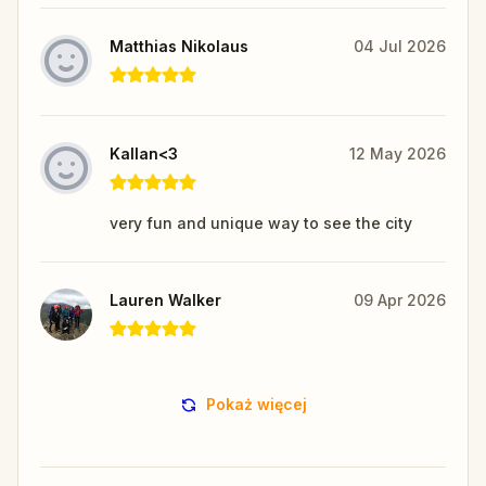
Matthias Nikolaus
04 Jul 2026
Kallan<3
12 May 2026
very fun and unique way to see the city
Lauren Walker
09 Apr 2026
Pokaż więcej