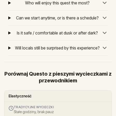
Who will enjoy this quest the most?
Can we start anytime, or is there a schedule?
Is it safe / comfortable at dusk or after dark?
Will locals still be surprised by this experience?
Porównaj Questo z pieszymi wycieczkami z
przewodnikiem
Elastyczność
TRADYCYJNE WYCIECZKI
Stałe godziny, brak pauz