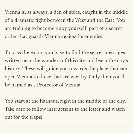
Vienna is, as always, a den of spies, caught in the middle
of a dramatic fight between the West and the East. You
are training to become a spy yourself, part of a secret
order that guards Vienna against its enemies.
To pass the exam, you have to find the secret messages
written near the wonders of this city and learn the city’s
history. These will guide you towards the place that can
open Vienna to those that are worthy. Only then you'll
be named as a Protector of Vienna.
You start at the Rathaus, right in the middle of the city.
Take care to follow instructions to the letter and watch
out for the traps!