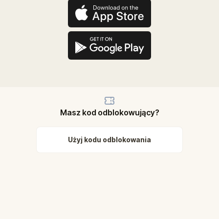
Masz kod odblokowujący?
Użyj kodu odblokowania