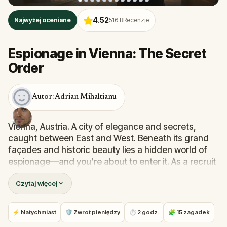
4.52
Najwyżej oceniane
516
RRecenzje
Espionage in Vienna: The Secret
Order
Autor: Adrian Mihaltianu
Vienna, Austria. A city of elegance and secrets,
caught between East and West. Beneath its grand
façades and historic beauty lies a hidden world of
espionage—and you’re about to enter it. As a recruit
of a secret order sworn to protect Vienna, your final
Czytaj więcej
test begins now.
Your mission: follow a trail of encrypted clues hidden
near the city’s most iconic landmarks, solve real-
⚡ Natychmiast
🛡 Zwrot pieniędzy
⏱ 2 godz.
🧩 15 zagadek
world puzzles, and uncover the truth behind