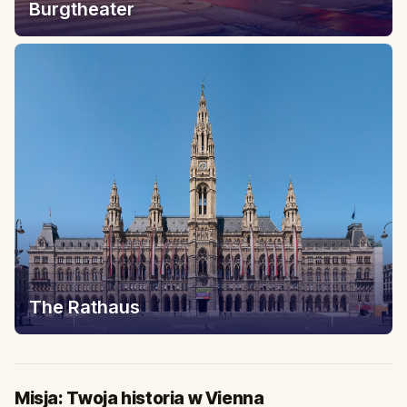
Burgtheater
The Rathaus
Misja: Twoja historia w Vienna