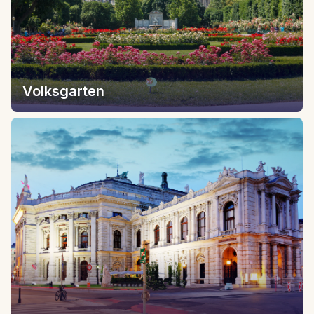
Volksgarten