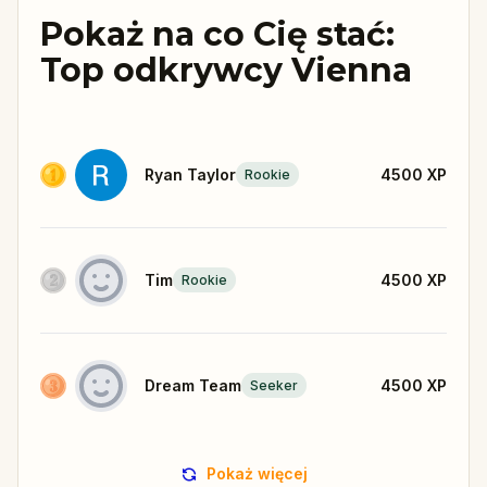
Pokaż na co Cię stać:
Top odkrywcy Vienna
Ryan Taylor
4500
XP
Rookie
Tim
4500
XP
Rookie
Dream Team
4500
XP
Seeker
Pokaż więcej