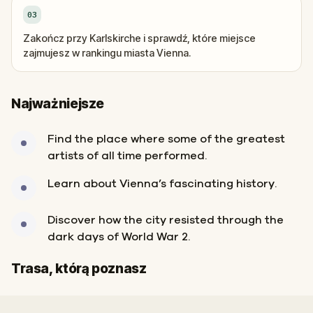
03
Zakończ przy Karlskirche i sprawdź, które miejsce
zajmujesz w rankingu miasta Vienna.
Najważniejsze
Find the place where some of the greatest
artists of all time performed.
Learn about Vienna’s fascinating history.
Discover how the city resisted through the
dark days of World War 2.
Start
Meta
Trasa, którą poznasz