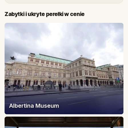
Zabytki i ukryte perełki w cenie
Albertina Museum