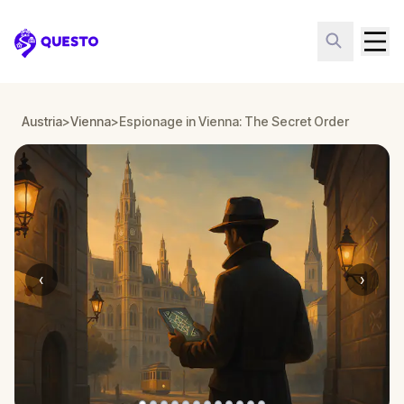
Questo
Austria
>
Vienna
>
Espionage in Vienna: The Secret Order
‹
›