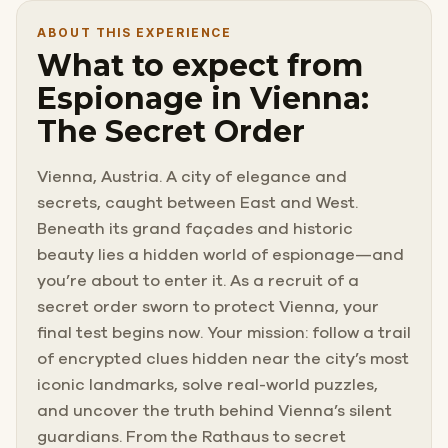
ABOUT THIS EXPERIENCE
What to expect from
Espionage in Vienna:
The Secret Order
Vienna, Austria. A city of elegance and
secrets, caught between East and West.
Beneath its grand façades and historic
beauty lies a hidden world of espionage—and
you’re about to enter it. As a recruit of a
secret order sworn to protect Vienna, your
final test begins now. Your mission: follow a trail
of encrypted clues hidden near the city’s most
iconic landmarks, solve real-world puzzles,
and uncover the truth behind Vienna’s silent
guardians. From the Rathaus to secret