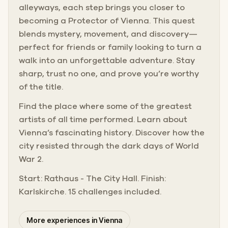
alleyways, each step brings you closer to
becoming a Protector of Vienna. This quest
blends mystery, movement, and discovery—
perfect for friends or family looking to turn a
walk into an unforgettable adventure. Stay
sharp, trust no one, and prove you’re worthy
of the title.
Find the place where some of the greatest
artists of all time performed. Learn about
Vienna’s fascinating history. Discover how the
city resisted through the dark days of World
War 2.
Start: Rathaus - The City Hall. Finish:
Karlskirche. 15 challenges included.
More experiences in Vienna