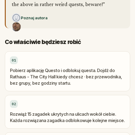
the above in rather weird quests, beware!”
Poznaj autora
Co właściwie będziesz robić
01
Pobierz aplikację Questo i odblokuj questa. Dojdź do
Rathaus - The City Hall kiedy chcesz · bez przewodnika,
bez grupy, bez godziny startu.
02
Rozwiąż 15 zagadek ukrytych na ulicach wokół ciebie.
Każda rozwiązana zagadka odblokowuje kolejne miejsce.