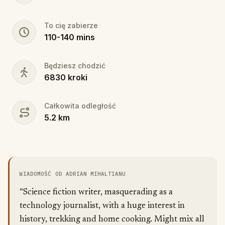
To cię zabierze
110
-
140
mins
Będziesz chodzić
6830
kroki
Całkowita odległość
5.2
km
WIADOMOŚĆ OD ADRIAN MIHALTIANU
“Science fiction writer, masquerading as a
technology journalist, with a huge interest in
history, trekking and home cooking. Might mix all