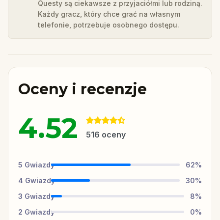
Questy są ciekawsze z przyjaciółmi lub rodziną.
Każdy gracz, który chce grać na własnym
telefonie, potrzebuje osobnego dostępu.
Oceny i recenzje
4.52
516
oceny
5
Gwiazdy
62
%
4
Gwiazdy
30
%
3
Gwiazdy
8
%
2
Gwiazdy
0
%