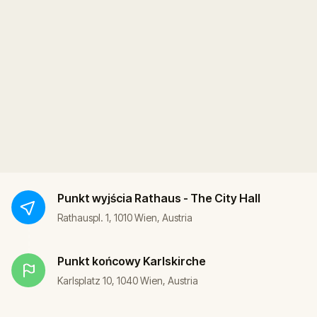
Punkt wyjścia
Rathaus - The City Hall
Rathauspl. 1, 1010 Wien, Austria
Punkt końcowy
Karlskirche
Karlsplatz 10, 1040 Wien, Austria