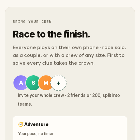
BRING YOUR CREW
Race to the finish.
Everyone plays on their own phone · race solo,
as a couple, or with a crew of any size. First to
solve every clue takes the crown.
+
A
S
M
Invite your whole crew · 2 friends or 200, split into
teams.
🧭
Adventure
Your pace, no timer