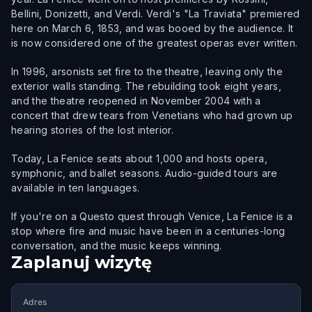
Bellini, Donizetti, and Verdi. Verdi's "La Traviata" premiered
here on March 6, 1853, and was booed by the audience. It
is now considered one of the greatest operas ever written.
In 1996, arsonists set fire to the theatre, leaving only the
exterior walls standing. The rebuilding took eight years,
and the theatre reopened in November 2004 with a
concert that drew tears from Venetians who had grown up
hearing stories of the lost interior.
Today, La Fenice seats about 1,000 and hosts opera,
symphonic, and ballet seasons. Audio-guided tours are
available in ten languages.
If you're on a Questo quest through Venice, La Fenice is a
stop where fire and music have been in a centuries-long
conversation, and the music keeps winning.
Zaplanuj wizytę
Adres