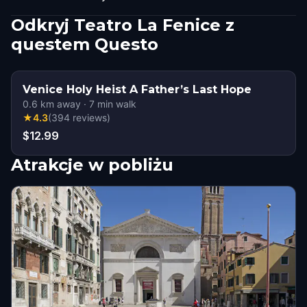
Odkryj Teatro La Fenice z
questem Questo
Venice Holy Heist A Father’s Last Hope
0.6
km away
·
7
min walk
★
4.3
(
394
reviews
)
$12.99
Atrakcje w pobliżu