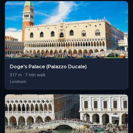
Doge's Palace (Palazzo Ducale)
517
m ·
7
min walk
Landmark