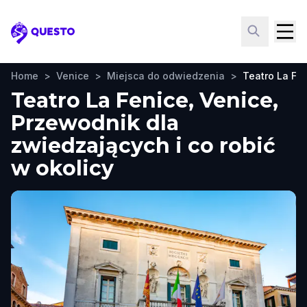
Questo
Home
>
Venice
>
Miejsca do odwiedzenia
>
Teatro La Fe
Teatro La Fenice, Venice,
Przewodnik dla
zwiedzających i co robić
w okolicy