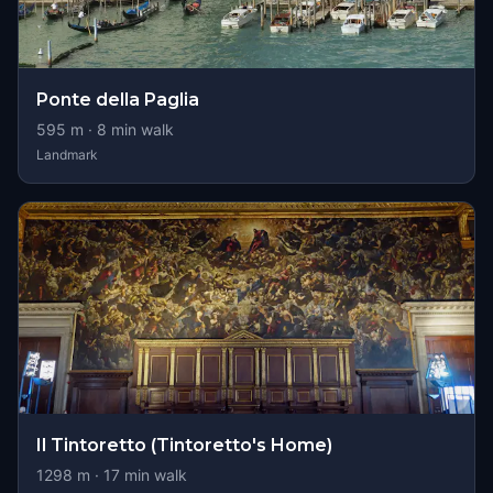
Ponte della Paglia
595
m ·
8
min walk
Landmark
Il Tintoretto (Tintoretto's Home)
1298
m ·
17
min walk