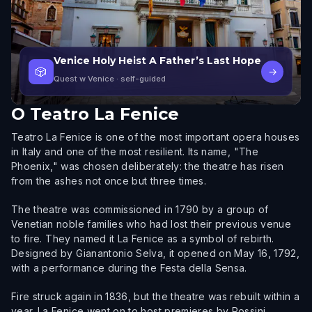
Venice Holy Heist A Father’s Last Hope
🎲
→
Quest w Venice
· self-guided
O
Teatro La Fenice
Teatro La Fenice is one of the most important opera houses
in Italy and one of the most resilient. Its name, "The
Phoenix," was chosen deliberately: the theatre has risen
from the ashes not once but three times.
The theatre was commissioned in 1790 by a group of
Venetian noble families who had lost their previous venue
to fire. They named it La Fenice as a symbol of rebirth.
Designed by Gianantonio Selva, it opened on May 16, 1792,
with a performance during the Festa della Sensa.
Fire struck again in 1836, but the theatre was rebuilt within a
year. La Fenice went on to host premieres by Rossini,