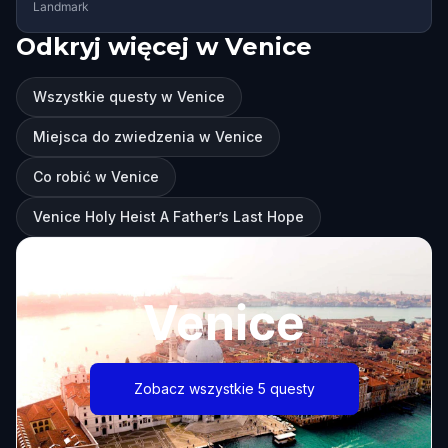
Landmark
Odkryj więcej w Venice
Wszystkie questy w Venice
Miejsca do zwiedzenia w Venice
Co robić w Venice
Venice Holy Heist A Father’s Last Hope
Venice
Zobacz wszystkie 5 questy