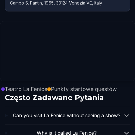
Campo S. Fantin, 1965, 30124 Venezia VE, Italy
Teatro La Fenice
Punkty startowe questów
Często Zadawane Pytania
Can you visit La Fenice without seeing a show?
Why is it called La Fenice?