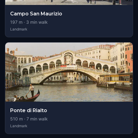
Campo San Maurizio
197
m ·
3
min walk
Landmark
Ponte di Rialto
510
m ·
7
min walk
Landmark