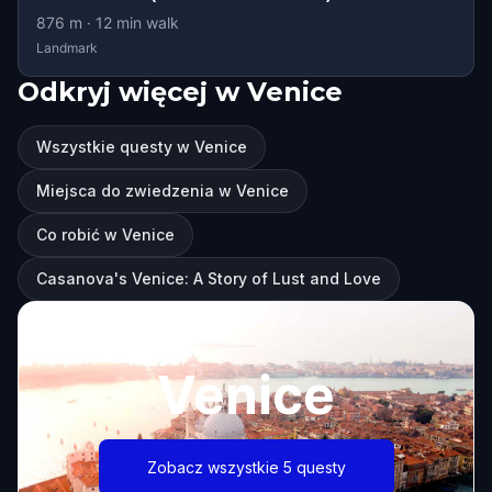
876
m ·
12
min walk
Landmark
Odkryj więcej w Venice
Wszystkie questy w Venice
Miejsca do zwiedzenia w Venice
Co robić w Venice
Casanova's Venice: A Story of Lust and Love
Venice
Zobacz wszystkie 5 questy