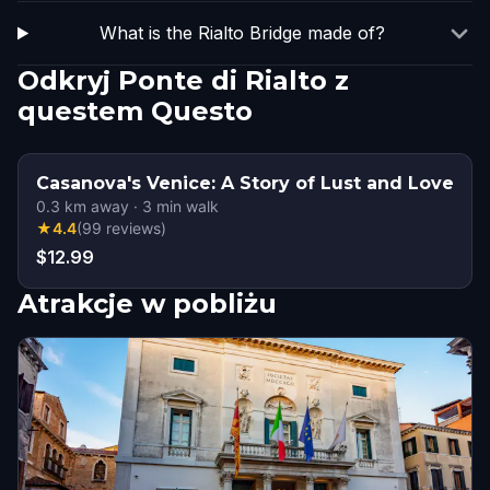
What is the Rialto Bridge made of?
Odkryj Ponte di Rialto z
questem Questo
Casanova's Venice: A Story of Lust and Love
0.3
km away
·
3
min walk
★
4.4
(
99
reviews
)
$12.99
Atrakcje w pobliżu