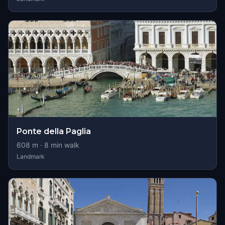
Ponte della Paglia
608
m ·
8
min walk
Landmark