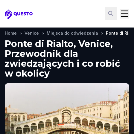
Questo
Home
>
Venice
>
Miejsca do odwiedzenia
>
Ponte di Rial
Ponte di Rialto, Venice,
Przewodnik dla
zwiedzających i co robić
w okolicy