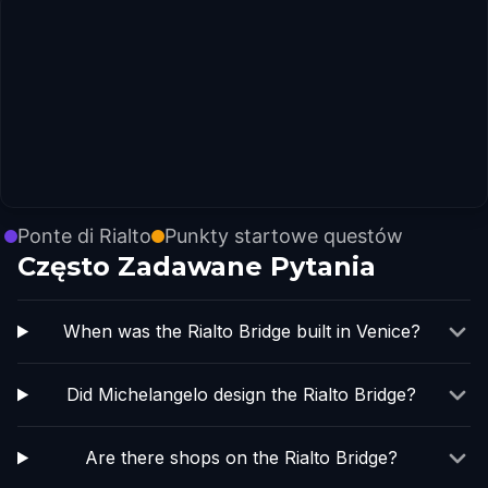
Ponte di Rialto
Punkty startowe questów
Często Zadawane Pytania
When was the Rialto Bridge built in Venice?
Did Michelangelo design the Rialto Bridge?
Are there shops on the Rialto Bridge?