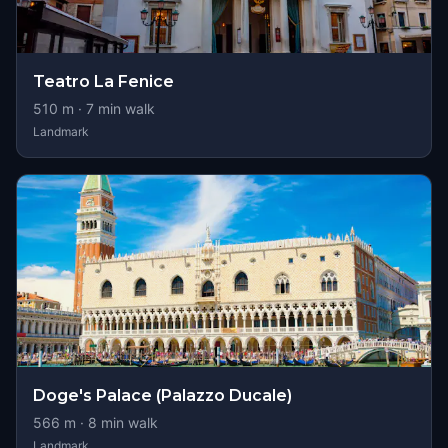
Teatro La Fenice
510
m ·
7
min walk
Landmark
Doge's Palace (Palazzo Ducale)
566
m ·
8
min walk
Landmark