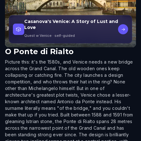
Casanova's Venice: A Story of Lust and
Love
🎲
→
Quest w Venice
· self-guided
O
Ponte di Rialto
Picture this: it's the 1580s, and Venice needs a new bridge
across the Grand Canal. The old wooden ones keep
collapsing or catching fire. The city launches a design
competition, and who throws their hat in the ring? None
other than Michelangelo himself. But in one of
architecture's greatest plot twists, Venice chose a lesser-
known architect named Antonio da Ponte instead. His
surname literally means "of the bridge," and you couldn't
make that up if you tried. Built between 1588 and 1591 from
gleaming Istrian stone, the Ponte di Rialto spans 28 metres
across the narrowest point of the Grand Canal and has
been standing strong ever since. The design is brilliantly