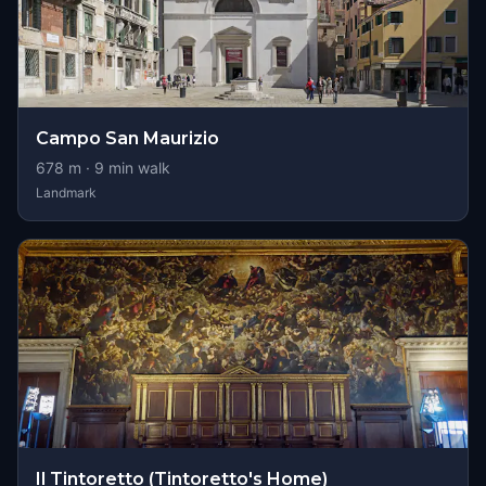
Campo San Maurizio
678
m ·
9
min walk
Landmark
Il Tintoretto (Tintoretto's Home)