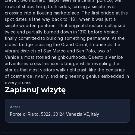
clever: two inclined ramps meet at a central portico, with
rows of shops lining both sides, turning a simple river
crossing into a floating marketplace. The first bridge at this
spot dates all the way back to 1181, when it was just a
simple wooden pontoon. That original structure collapsed
twice and partially burned down in 1310 before Venice
finally committed to building something permanent. As the
oldest bridge crossing the Grand Canal, it connects the
vibrant districts of San Marco and San Polo, two of
Venice's most storied neighbourhoods. Questo's Venice
adventures cross this iconic bridge while revealing the
stories that most visitors walk right past, like the centuries
of commerce, rivalry, and engineering genius embedded in
every stone.
Zaplanuj wizytę
Adres
Ponte di Rialto, 5322, 30124 Venezia VE, Italy