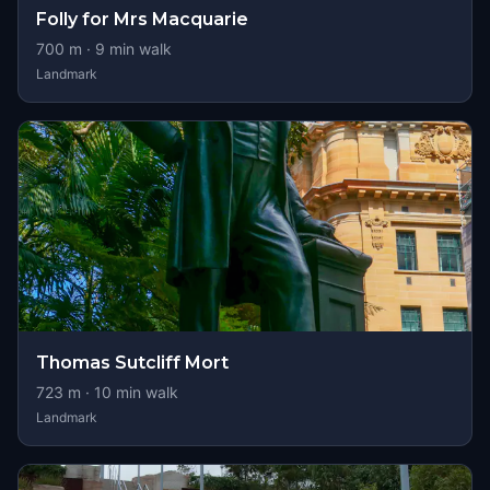
Folly for Mrs Macquarie
700
m ·
9
min walk
Landmark
Thomas Sutcliff Mort
723
m ·
10
min walk
Landmark