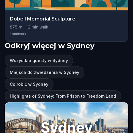
Dobell Memorial Sculpture
875
m ·
12
min walk
Landmark
Odkryj więcej w Sydney
Wszystkie questy w Sydney
Miejsca do zwiedzenia w Sydney
Co robić w Sydney
Highlights of Sydney: From Prison to Freedom Land
Sydney