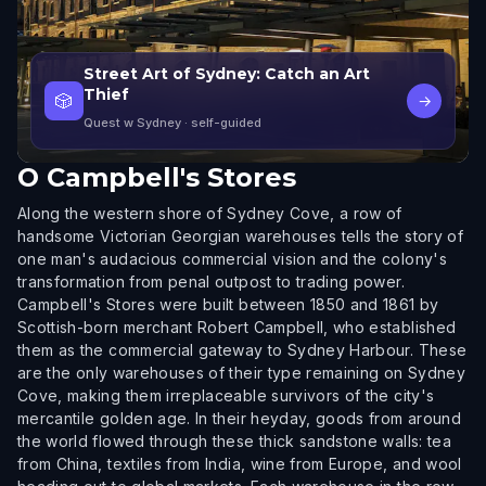
Street Art of Sydney: Catch an Art
Thief
🎲
→
Quest w Sydney
· self-guided
O
Campbell's Stores
Along the western shore of Sydney Cove, a row of
handsome Victorian Georgian warehouses tells the story of
one man's audacious commercial vision and the colony's
transformation from penal outpost to trading power.
Campbell's Stores were built between 1850 and 1861 by
Scottish-born merchant Robert Campbell, who established
them as the commercial gateway to Sydney Harbour. These
are the only warehouses of their type remaining on Sydney
Cove, making them irreplaceable survivors of the city's
mercantile golden age. In their heyday, goods from around
the world flowed through these thick sandstone walls: tea
from China, textiles from India, wine from Europe, and wool