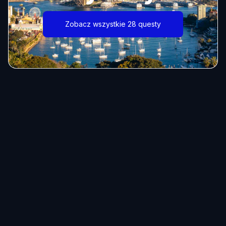
Zobacz wszystkie 28 questy