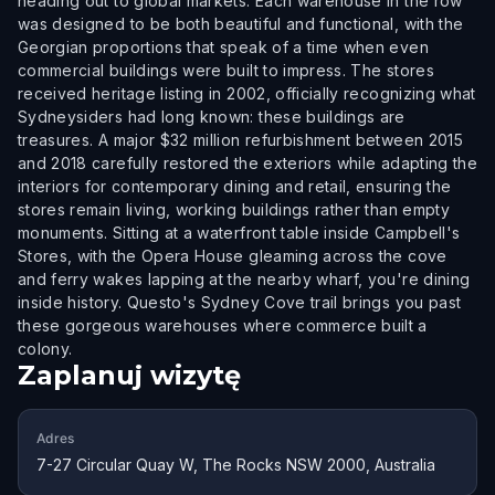
heading out to global markets. Each warehouse in the row
was designed to be both beautiful and functional, with the
Georgian proportions that speak of a time when even
commercial buildings were built to impress. The stores
received heritage listing in 2002, officially recognizing what
Sydneysiders had long known: these buildings are
treasures. A major $32 million refurbishment between 2015
and 2018 carefully restored the exteriors while adapting the
interiors for contemporary dining and retail, ensuring the
stores remain living, working buildings rather than empty
monuments. Sitting at a waterfront table inside Campbell's
Stores, with the Opera House gleaming across the cove
and ferry wakes lapping at the nearby wharf, you're dining
inside history. Questo's Sydney Cove trail brings you past
these gorgeous warehouses where commerce built a
colony.
Zaplanuj wizytę
Adres
7-27 Circular Quay W, The Rocks NSW 2000, Australia