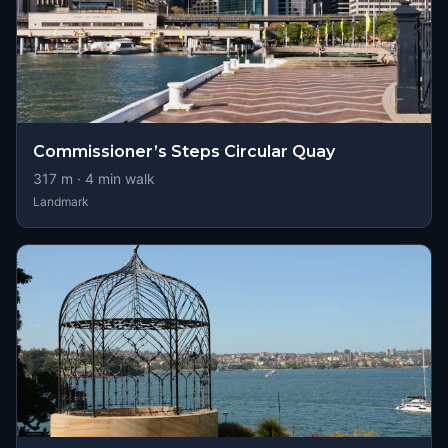
Commissioner’s Steps Circular Quay
317
m ·
4
min walk
Landmark