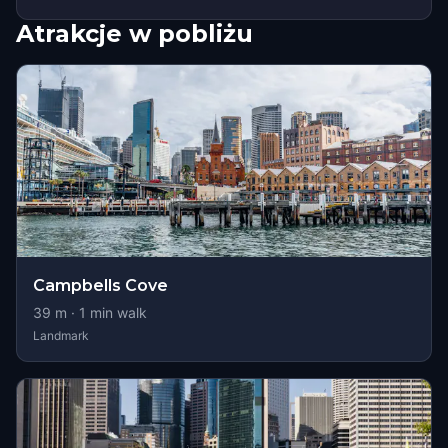
Atrakcje w pobliżu
Campbells Cove
39
m ·
1
min walk
Landmark