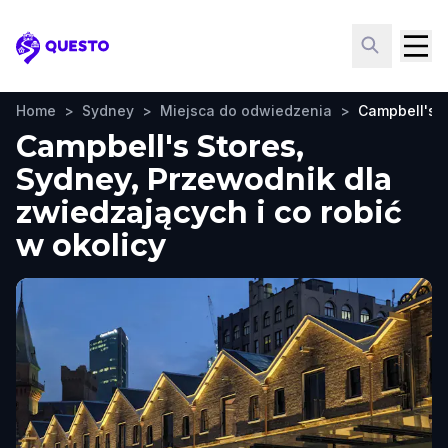
Questo
Home
>
Sydney
>
Miejsca do odwiedzenia
>
Campbell's S
Campbell's Stores,
Sydney, Przewodnik dla
zwiedzających i co robić
w okolicy