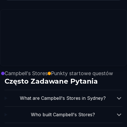
Campbell's Stores
Punkty startowe questów
Często Zadawane Pytania
What are Campbell's Stores in Sydney?
Who built Campbell's Stores?