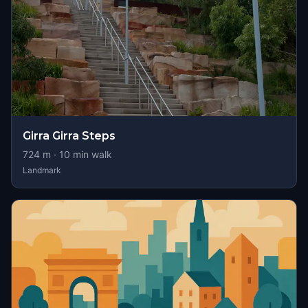
Girra Girra Steps
724
m ·
10
min walk
Landmark