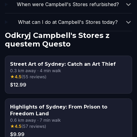
When were Campbell's Stores refurbished?
What can I do at Campbell's Stores today?
Odkryj Campbell's Stores z
questem Questo
Street Art of Sydney: Catch an Art Thief
0.3
km away
·
4
min walk
★
4.5
(
55
reviews
)
$12.99
Highlights of Sydney: From Prison to
Freedom Land
0.6
km away
·
7
min walk
★
4.5
(
57
reviews
)
$9.99