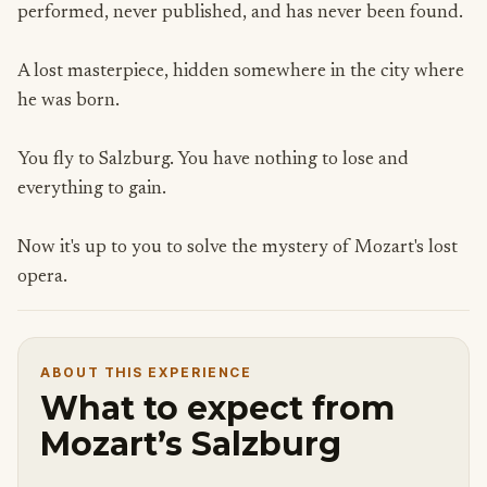
performed, never published, and has never been found.
A lost masterpiece, hidden somewhere in the city where
he was born.
You fly to Salzburg. You have nothing to lose and
everything to gain.
Now it's up to you to solve the mystery of Mozart's lost
opera.
ABOUT THIS EXPERIENCE
What to expect from
Mozart’s Salzburg