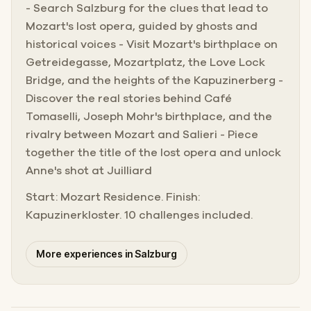
- Search Salzburg for the clues that lead to
Mozart's lost opera, guided by ghosts and
historical voices - Visit Mozart's birthplace on
Getreidegasse, Mozartplatz, the Love Lock
Bridge, and the heights of the Kapuzinerberg -
Discover the real stories behind Café
Tomaselli, Joseph Mohr's birthplace, and the
rivalry between Mozart and Salieri - Piece
together the title of the lost opera and unlock
Anne's shot at Juilliard
Start: Mozart Residence. Finish:
Kapuzinerkloster. 10 challenges included.
More experiences in Salzburg