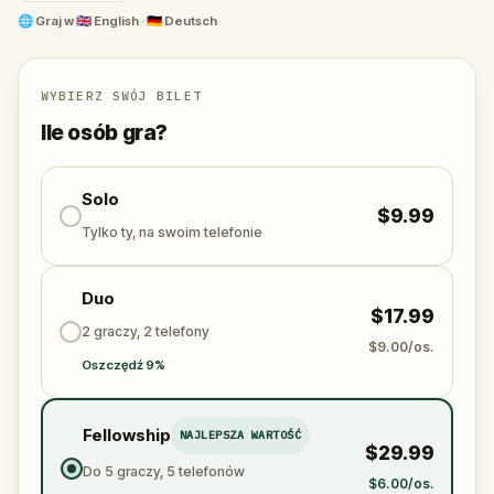
Getreidegasse
, the
Alter Markt
,
Mozartplatz
, and
🌐
Graj w
🇬🇧 English · 🇩🇪 Deutsch
the heights of
Hohensalzburg
, guided by the
ghosts of Mozart, Constanze, and the composer's
rivals.
WYBIERZ SWÓJ BILET
One of the most immersive
things to do in Salzburg
,
Ile osób gra?
this
Mozart walking tour
combines real history,
hidden locations, and a mystery that only you can
Solo
solve.
$9.99
Tylko ty, na swoim telefonie
Duo
$17.99
2 graczy, 2 telefony
$9.00/os.
Oszczędź 9%
Fellowship
NAJLEPSZA WARTOŚĆ
$29.99
Do 5 graczy, 5 telefonów
$6.00/os.