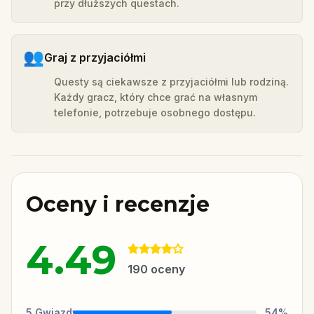
przy dłuższych questach.
👥
Graj z przyjaciółmi
Questy są ciekawsze z przyjaciółmi lub rodziną.
Każdy gracz, który chce grać na własnym
telefonie, potrzebuje osobnego dostępu.
Oceny i recenzje
4.49
190
oceny
5
Gwiazdy
54
%