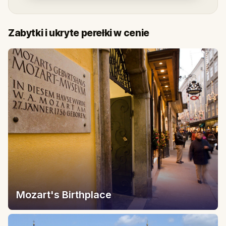
Zabytki i ukryte perełki w cenie
Mozart's Birthplace