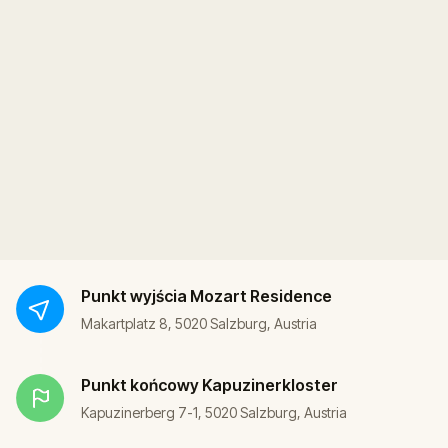
Punkt wyjścia
Mozart Residence
Makartplatz 8, 5020 Salzburg, Austria
Punkt końcowy
Kapuzinerkloster
Kapuzinerberg 7-1, 5020 Salzburg, Austria