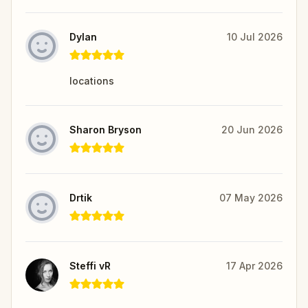
Dylan
10 Jul 2026
locations
Sharon Bryson
20 Jun 2026
Drtik
07 May 2026
Steffi vR
17 Apr 2026