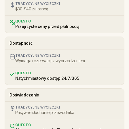
TRADYCYJNE WYCIECZKI
$30-$40 za osobę
QUESTO
Przejrzyste ceny przed płatnością
Dostępność
TRADYCYJNE WYCIECZKI
Wymaga rezerwacji z wyprzedzeniem
QUESTO
Natychmiastowy dostęp 24/7/365
Doświadczenie
TRADYCYJNE WYCIECZKI
Pasywne słuchanie przewodnika
QUESTO