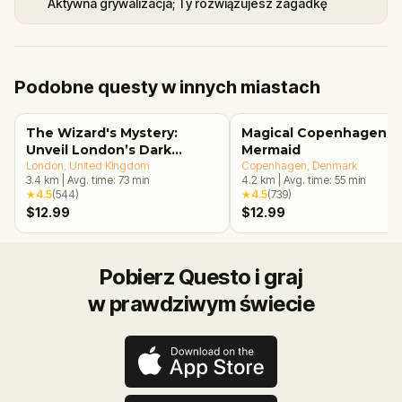
Aktywna grywalizacja; Ty rozwiązujesz zagadkę
Podobne questy w innych miastach
The Wizard's Mystery:
Magical Copenhagen: Li
Unveil London’s Dark
Mermaid
Secrets Escape Game
London
, United Kingdom
Copenhagen
, Denmark
3.4
km
|
Avg. time:
73
min
4.2
km
|
Avg. time:
55
min
★
4.5
(
544
)
★
4.5
(
739
)
$12.99
$12.99
Pobierz Questo i graj
w prawdziwym świecie