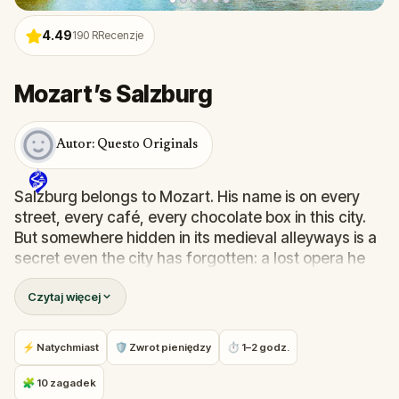
4.49
190
RRecenzje
Mozart’s Salzburg
Autor: Questo Originals
Salzburg belongs to Mozart. His name is on every
street, every café, every chocolate box in this city.
But somewhere hidden in its medieval alleyways is a
secret even the city has forgotten: a lost opera he
never finished.
Czytaj więcej
In this
self-guided walking tour of Salzburg
, you
play Anne, an aspiring pianist racing against time to
⚡ Natychmiast
🛡 Zwrot pieniędzy
⏱ 1–2 godz.
find
Mozart's lost opera
before her Juilliard
audition. Your search will take you through
🧩 10 zagadek