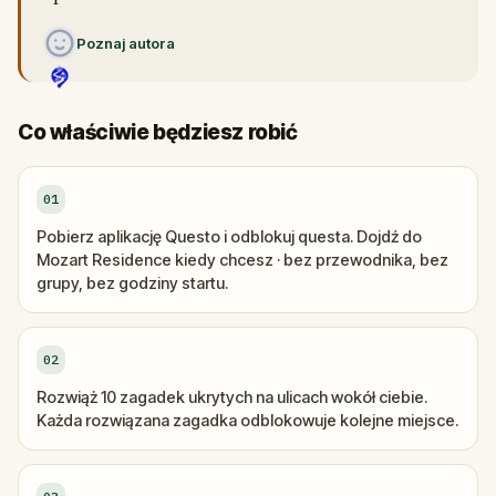
Poznaj autora
Co właściwie będziesz robić
01
Pobierz aplikację Questo i odblokuj questa. Dojdź do
Mozart Residence kiedy chcesz · bez przewodnika, bez
grupy, bez godziny startu.
02
Rozwiąż 10 zagadek ukrytych na ulicach wokół ciebie.
Każda rozwiązana zagadka odblokowuje kolejne miejsce.