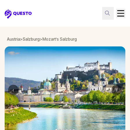
Questo
Austria
>
Salzburg
>
Mozart’s Salzburg
‹
›