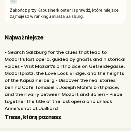
03
Zakończ przy Kapuzinerkloster i sprawdź, które miejsce
zajmujesz w rankingu miasta Salzburg.
Najważniejsze
- Search Salzburg for the clues that lead to
Mozart's lost opera, guided by ghosts and historical
voices - Visit Mozart's birthplace on Getreidegasse,
Mozartplatz, the Love Lock Bridge, and the heights
of the Kapuzinerberg - Discover the real stories
behind Café Tomaselli, Joseph Mohr's birthplace,
and the rivalry between Mozart and Salieri - Piece
together the title of the lost opera and unlock
Anne's shot at Juilliard
Start
Meta
Trasa, którą poznasz