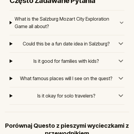
Często Zadawane Pytania
What is the Salzburg Mozart City Exploration
Game all about?
Could this be a fun date idea in Salzburg?
Is it good for families with kids?
What famous places will I see on the quest?
Is it okay for solo travelers?
Porównaj Questo z pieszymi wycieczkami z
przewodnikiem