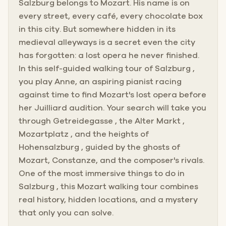
Salzburg belongs to Mozart. His name is on
every street, every café, every chocolate box
in this city. But somewhere hidden in its
medieval alleyways is a secret even the city
has forgotten: a lost opera he never finished.
In this self-guided walking tour of Salzburg ,
you play Anne, an aspiring pianist racing
against time to find Mozart's lost opera before
her Juilliard audition. Your search will take you
through Getreidegasse , the Alter Markt ,
Mozartplatz , and the heights of
Hohensalzburg , guided by the ghosts of
Mozart, Constanze, and the composer's rivals.
One of the most immersive things to do in
Salzburg , this Mozart walking tour combines
real history, hidden locations, and a mystery
that only you can solve.