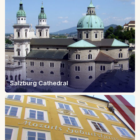
Salzburg Cathedral