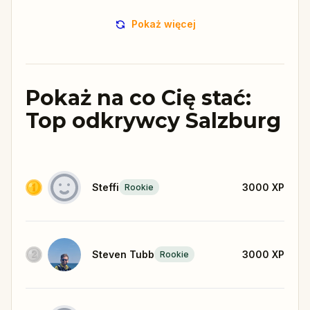
Pokaż więcej
Pokaż na co Cię stać:
Top odkrywcy Salzburg
Steffi
3000
XP
Rookie
Steven Tubb
3000
XP
Rookie