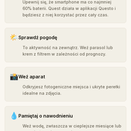
Upewnij się, że smartphone ma co najmniej
60% baterii. Quest działa w aplikacji Questo i
będziesz z niej korzystać przez cały czas.
🌤️
Sprawdź pogodę
To aktywność na zewnątrz. Weź parasol lub
krem z filtrem w zależności od prognozy.
📸
Weź aparat
Odkryjesz fotogeniczne miejsca i ukryte perełki
idealne na zdjęcia.
💧
Pamiętaj o nawodnieniu
Weź wodę, zwłaszcza w cieplejsze miesiące lub