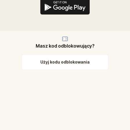
Masz kod odblokowujący?
Użyj kodu odblokowania