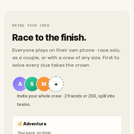
BRING YOUR CREW
Race to the finish.
Everyone plays on their own phone · race solo,
as a couple, or with a crew of any size. First to
solve every clue takes the crown.
+
A
S
M
Invite your whole crew · 2 friends or 200, split into
teams.
🧭
Adventure
Your pace, no timer