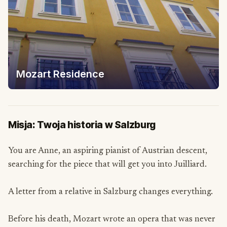
Mozart Residence
Misja: Twoja historia w Salzburg
You are Anne, an aspiring pianist of Austrian descent,
searching for the piece that will get you into Juilliard.
A letter from a relative in Salzburg changes everything.
Before his death, Mozart wrote an opera that was never