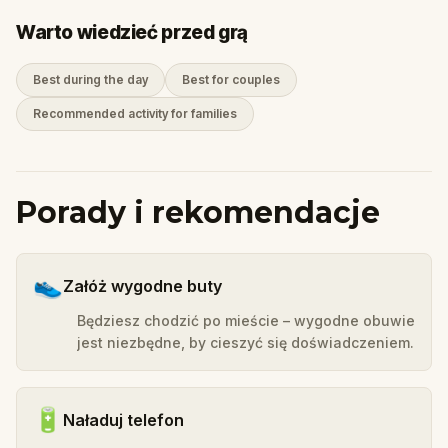
Warto wiedzieć przed grą
Best during the day
Best for couples
Recommended activity for families
Porady i rekomendacje
👟
Załóż wygodne buty
Będziesz chodzić po mieście – wygodne obuwie
jest niezbędne, by cieszyć się doświadczeniem.
🔋
Naładuj telefon