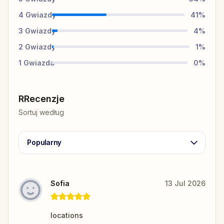
4
Gwiazdy
41
%
3
Gwiazdy
4
%
2
Gwiazdy
1
%
1
Gwiazda
0
%
RRecenzje
Sortuj według
Popularny
Sofia
13 Jul 2026
locations