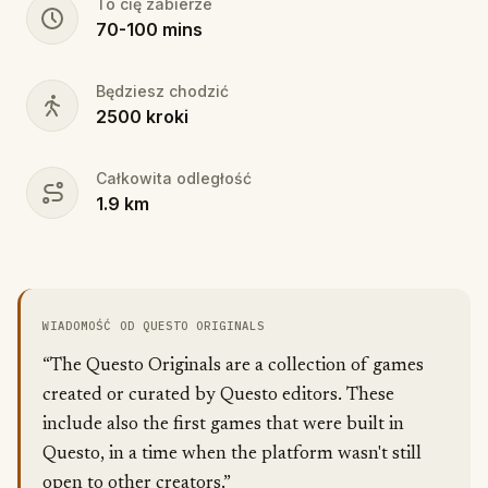
To cię zabierze
70
-
100
mins
Będziesz chodzić
2500
kroki
Całkowita odległość
1.9
km
WIADOMOŚĆ OD QUESTO ORIGINALS
“The Questo Originals are a collection of games
created or curated by Questo editors. These
include also the first games that were built in
Questo, in a time when the platform wasn't still
open to other creators.”