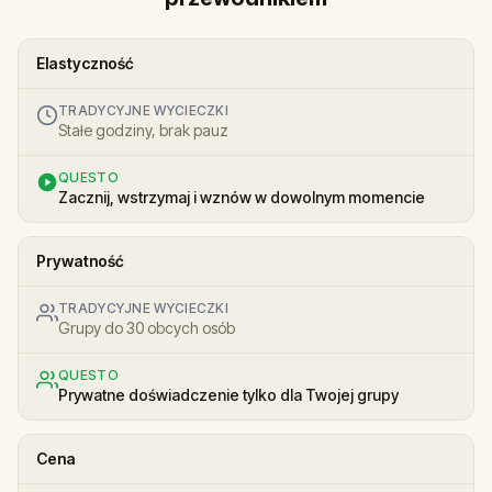
Elastyczność
TRADYCYJNE WYCIECZKI
Stałe godziny, brak pauz
QUESTO
Zacznij, wstrzymaj i wznów w dowolnym momencie
Prywatność
TRADYCYJNE WYCIECZKI
Grupy do 30 obcych osób
QUESTO
Prywatne doświadczenie tylko dla Twojej grupy
Cena