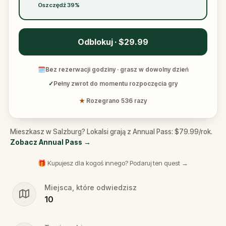
Oszczędź 39%
Odblokuj · $29.99
🗓
Bez rezerwacji godziny · grasz w dowolny dzień
✓
Pełny zwrot do momentu rozpoczęcia gry
★
Rozegrano 536 razy
Mieszkasz w Salzburg? Lokalsi grają z Annual Pass: $79.99/rok.
Zobacz Annual Pass
→
🎁 Kupujesz dla kogoś innego? Podaruj ten quest →
Miejsca, które odwiedzisz
10