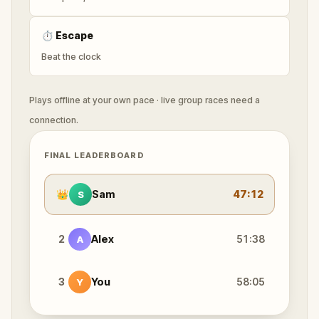
⏱
Escape
Beat the clock
Plays offline at your own pace · live group races need a
connection.
FINAL LEADERBOARD
👑
Sam
47:12
S
2
Alex
51:38
A
3
You
58:05
Y