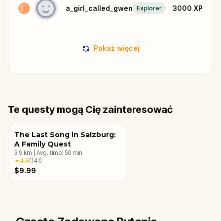
a_girl_called_gwen
3000
XP
Explorer
Pokaż więcej
Te questy mogą Cię zainteresować
The Last Song in Salzburg:
A Family Quest
3.9
km
|
Avg. time:
50
min
★
4.4
(
141
)
$9.99