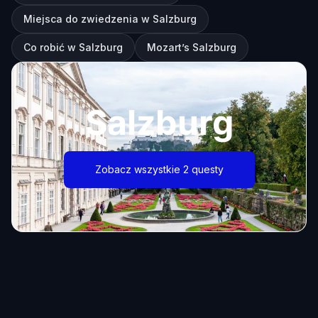
Miejsca do zwiedzenia w Salzburg
Co robić w Salzburg
Mozart’s Salzburg
Salzburg
Zobacz wszystkie 2 questy