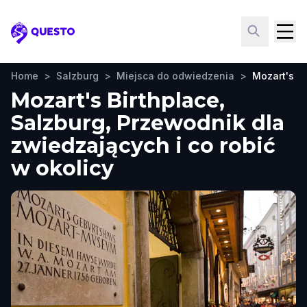
Questo
Home
>
Salzburg
>
Miejsca do odwiedzenia
>
Mozart's Bi
Mozart's Birthplace,
Salzburg, Przewodnik dla
zwiedzających i co robić
w okolicy