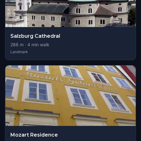
Salzburg Cathedral
286
m ·
4
min walk
Landmark
Mozart Residence