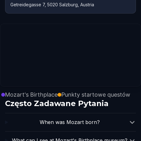
Getreidegasse 7, 5020 Salzburg, Austria
Mozart's Birthplace
Punkty startowe questów
Często Zadawane Pytania
When was Mozart born?
What can I see at Mozart's Birthplace museum?