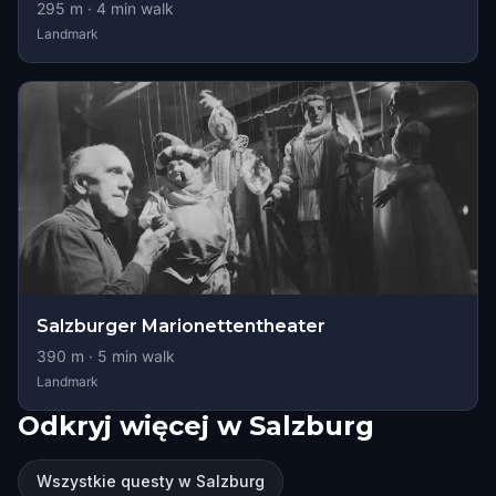
295
m ·
4
min walk
Landmark
Salzburger Marionettentheater
390
m ·
5
min walk
Landmark
Odkryj więcej w Salzburg
Wszystkie questy w Salzburg