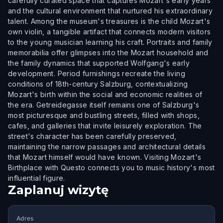
carefully curated space that captures Mozart's early years
and the cultural environment that nurtured his extraordinary
talent. Among the museum's treasures is the child Mozart's
own violin, a tangible artifact that connects modern visitors
to the young musician learning his craft. Portraits and family
memorabilia offer glimpses into the Mozart household and
the family dynamics that supported Wolfgang's early
development. Period furnishings recreate the living
conditions of 18th-century Salzburg, contextualizing
Mozart's birth within the social and economic realities of
the era. Getreidegasse itself remains one of Salzburg's
most picturesque and bustling streets, filled with shops,
cafes, and galleries that invite leisurely exploration. The
street's character has been carefully preserved,
maintaining the narrow passages and architectural details
that Mozart himself would have known. Visiting Mozart's
Birthplace with Questo connects you to music history's most
influential figure.
Zaplanuj wizytę
Adres