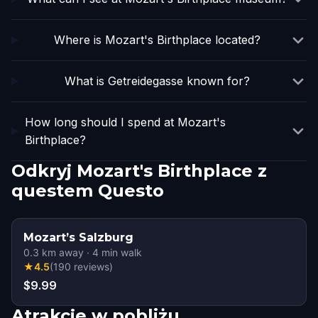
Where is Mozart's Birthplace located?
What is Getreidegasse known for?
How long should I spend at Mozart's
Birthplace?
Odkryj Mozart's Birthplace z
questem Questo
Mozart’s Salzburg
0.3
km away
·
4
min walk
★
4.5
(
190
reviews
)
$9.99
Atrakcje w pobliżu