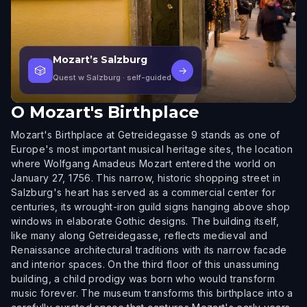
Mozart’s Salzburg
🎲
→
Quest w Salzburg
· self-guided
O
Mozart's Birthplace
Mozart's Birthplace at Getreidegasse 9 stands as one of
Europe's most important musical heritage sites, the location
where Wolfgang Amadeus Mozart entered the world on
January 27, 1756. This narrow, historic shopping street in
Salzburg's heart has served as a commercial center for
centuries, its wrought-iron guild signs hanging above shop
windows in elaborate Gothic designs. The building itself,
like many along Getreidegasse, reflects medieval and
Renaissance architectural traditions with its narrow facade
and interior spaces. On the third floor of this unassuming
building, a child prodigy was born who would transform
music forever. The museum transforms this birthplace into a