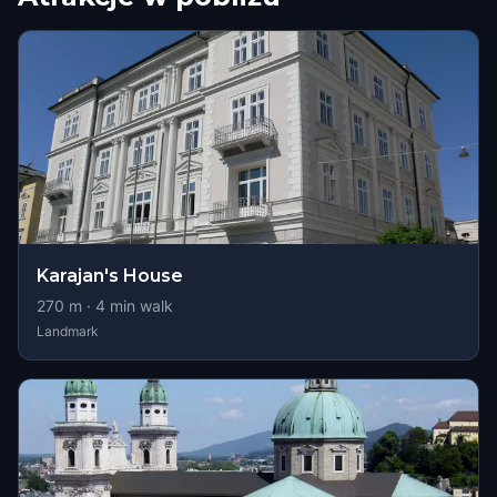
Karajan's House
270
m ·
4
min walk
Landmark