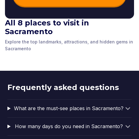
All 8 places to visit in
Sacramento
Subtile by Federico
The Crocker Art
State Capitol Park
Díaz
Museum
World Peace Rose
Sacramento History
The California Museum
The Stanford Mansion
Explore the top landmarks, attractions, and hidden gems in
Sacramento
,
United
Sacramento
,
United
Garden
Museum
Sacramento
,
United
Sacramento
,
United
Delta King Theater
Pony Express Statue
Sacramento
Sacramento
,
United
Sacramento
,
United
States of America
States of America
Sacramento
,
United
Sacramento
,
United
States of America
States of America
States of America
States of America
States of America
States of America
Frequently asked questions
What are the must-see places in Sacramento?
How many days do you need in Sacramento?