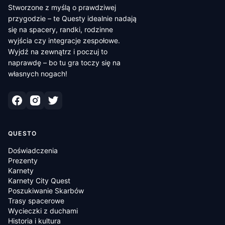
Stworzone z myślą o prawdziwej
przygodzie – te Questy idealnie nadają
się na spacery, randki, rodzinne
wyjścia czy integracje zespołowe.
Wyjdź na zewnątrz i poczuj to
naprawdę – bo tu gra toczy się na
własnych nogach!
QUESTO
Doświadczenia
Prezenty
Karnety
Karnety City Quest
Poszukiwanie Skarbów
Trasy spacerowe
Wycieczki z duchami
Historia i kultura