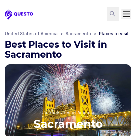
Questo
United States of America
>
Sacramento
>
Places to visit
Best Places to Visit in
Sacramento
United States of America
Sacramento