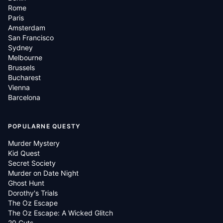
Rome
Paris
Amsterdam
San Francisco
Sydney
Melbourne
Brussels
Bucharest
Vienna
Barcelona
POPULARNE QUESTY
Murder Mystery
Kid Quest
Secret Society
Murder on Date Night
Ghost Hunt
Dorothy's Trials
The Oz Escape
The Oz Escape: A Wicked Glitch
20 Cuts