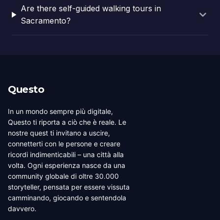
Are there self-guided walking tours in
Sacramento?
Questo
In un mondo sempre più digitale,
Questo ti riporta a ciò che è reale. Le
nostre quest ti invitano a uscire,
connetterti con le persone e creare
ricordi indimenticabili – una città alla
volta. Ogni esperienza nasce da una
community globale di oltre 30.000
storyteller, pensata per essere vissuta
camminando, giocando e sentendola
davvero.