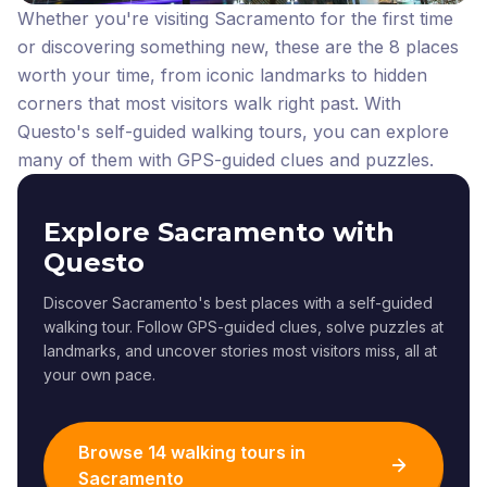
Whether you're visiting Sacramento for the first time
or discovering something new, these are the 8 places
worth your time, from iconic landmarks to hidden
corners that most visitors walk right past.
With
Questo's self-guided walking tours, you can explore
many of them with GPS-guided clues and puzzles.
Explore Sacramento with
Questo
Discover Sacramento's best places with a self-guided
walking tour. Follow GPS-guided clues, solve puzzles at
landmarks, and uncover stories most visitors miss, all at
your own pace.
Browse 14 walking tours in
Sacramento