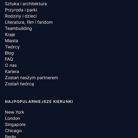
Sztuka i architektura
Przyroda i parki
Rodziny i dzieci
Literatura, film i fandom
Teambuilding
Kraje
Miasta
Twórcy
Blog
FAQ
O nas
Kariera
Zostań naszym partnerem
Zostań twórcą
NAJPOPULARNIEJSZE KIERUNKI
New York
London
Singapore
Chicago
Berlin