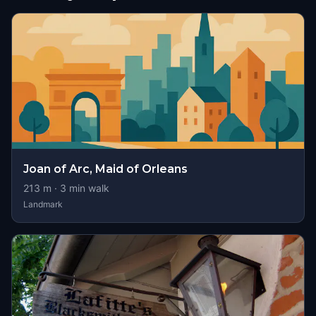
Joan of Arc, Maid of Orleans
213
m ·
3
min walk
Landmark