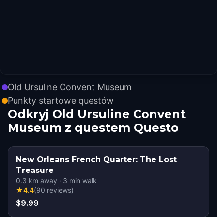
Old Ursuline Convent Museum
Punkty startowe questów
Odkryj Old Ursuline Convent
Museum z questem Questo
New Orleans French Quarter: The Lost
Treasure
0.3
km away
·
3
min walk
★
4.4
(
90
reviews
)
$9.99