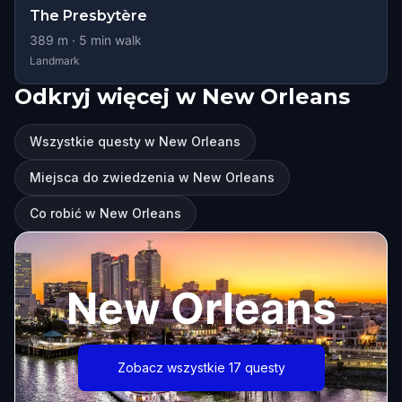
The Presbytère
389
m ·
5
min walk
Landmark
Odkryj więcej w New Orleans
Wszystkie questy w New Orleans
Miejsca do zwiedzenia w New Orleans
Co robić w New Orleans
New Orleans
Zobacz wszystkie 17 questy