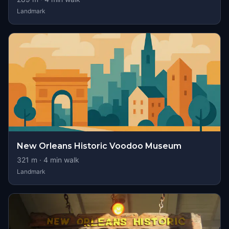
Landmark
New Orleans Historic Voodoo Museum
321
m ·
4
min walk
Landmark