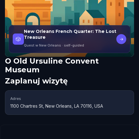
New Orleans French Quarter: The Lost
Treasure
🎲
→
Quest w New Orleans
· self-guided
O
Old Ursuline Convent
Museum
Zaplanuj wizytę
Adres
1100 Chartres St, New Orleans, LA 70116, USA