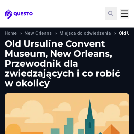
Questo
Home
>
New Orleans
>
Miejsca do odwiedzenia
>
Old Ur
Old Ursuline Convent
Museum, New Orleans,
Przewodnik dla
zwiedzających i co robić
w okolicy