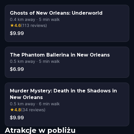
Ghosts of New Orleans: Underworld
0.4
km away
·
5
min walk
★
4.6
(
113
reviews
)
$9.99
The Phantom Ballerina in New Orleans
0.5
km away
·
5
min walk
$6.99
Murder Mystery: Death in the Shadows in
New Orleans
0.5
km away
·
6
min walk
★
4.8
(
34
reviews
)
$9.99
Atrakcje w pobliżu