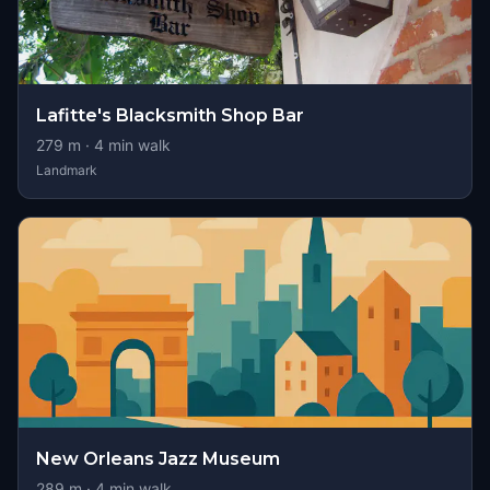
Lafitte's Blacksmith Shop Bar
279
m ·
4
min walk
Landmark
New Orleans Jazz Museum
289
m ·
4
min walk