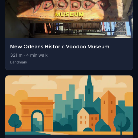
New Orleans Historic Voodoo Museum
321
m ·
4
min walk
Landmark