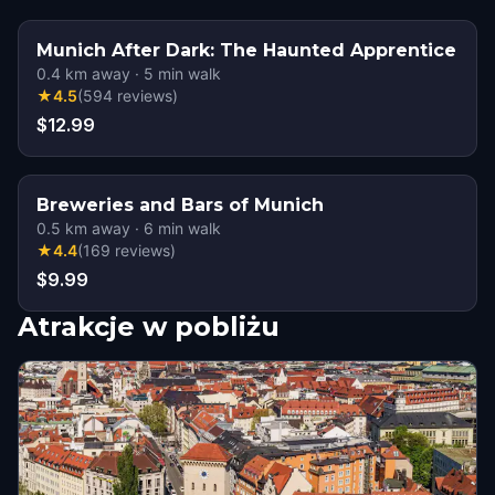
Munich After Dark: The Haunted Apprentice
0.4
km away
·
5
min walk
★
4.5
(
594
reviews
)
$12.99
Breweries and Bars of Munich
0.5
km away
·
6
min walk
★
4.4
(
169
reviews
)
$9.99
Atrakcje w pobliżu