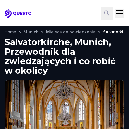
Questo
Home
>
Munich
>
Miejsca do odwiedzenia
>
Salvatorkirc
Salvatorkirche, Munich,
Przewodnik dla
zwiedzających i co robić
w okolicy