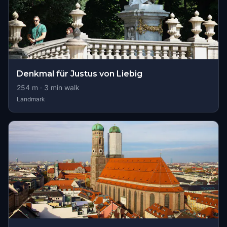
Denkmal für Justus von Liebig
254
m ·
3
min walk
Landmark