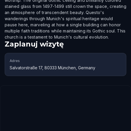
worship. The original Gothic ceiling and brilliantly colored
stained glass from 1497-1499 still crown the space, creating
an atmosphere of transcendent beauty. Questo's
wanderings through Munich's spiritual heritage would
pause here, marveling at how a single building can honor
multiple faith traditions while maintaining its Gothic soul. This
church is a testament to Munich's cultural evolution.
Zaplanuj wizytę
Adres
Salvatorstraße 17, 80333 München, Germany