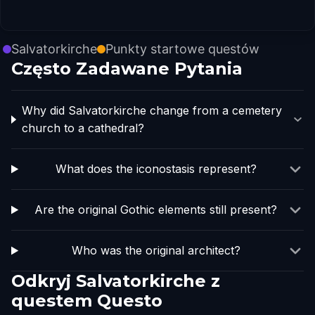
Salvatorkirche
Punkty startowe questów
Często Zadawane Pytania
Why did Salvatorkirche change from a cemetery
church to a cathedral?
What does the iconostasis represent?
Are the original Gothic elements still present?
Who was the original architect?
Odkryj Salvatorkirche z
questem Questo