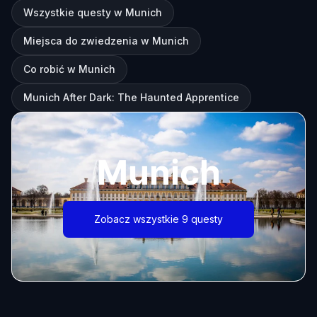
Wszystkie questy w Munich
Miejsca do zwiedzenia w Munich
Co robić w Munich
Munich After Dark: The Haunted Apprentice
Munich
Zobacz wszystkie 9 questy