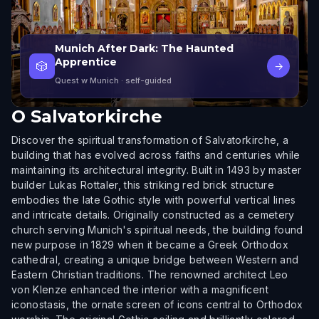
Munich After Dark: The Haunted
Apprentice
🎲
→
Quest w Munich
· self-guided
O
Salvatorkirche
Discover the spiritual transformation of Salvatorkirche, a
building that has evolved across faiths and centuries while
maintaining its architectural integrity. Built in 1493 by master
builder Lukas Rottaler, this striking red brick structure
embodies the late Gothic style with powerful vertical lines
and intricate details. Originally constructed as a cemetery
church serving Munich's spiritual needs, the building found
new purpose in 1829 when it became a Greek Orthodox
cathedral, creating a unique bridge between Western and
Eastern Christian traditions. The renowned architect Leo
von Klenze enhanced the interior with a magnificent
iconostasis, the ornate screen of icons central to Orthodox