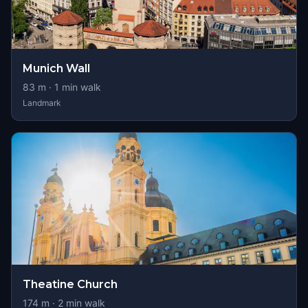
Munich Wall
83
m ·
1
min walk
Landmark
Theatine Church
174
m ·
2
min walk