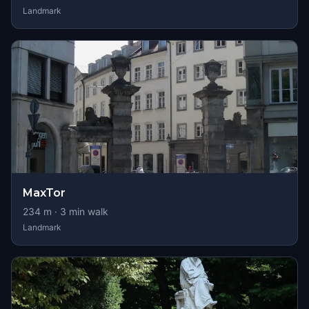
Landmark
MaxTor
234
m ·
3
min walk
Landmark