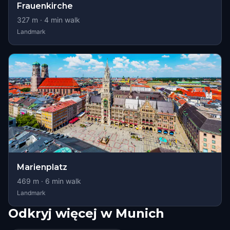
Frauenkirche
327
m ·
4
min walk
Landmark
Marienplatz
469
m ·
6
min walk
Landmark
Odkryj więcej w Munich