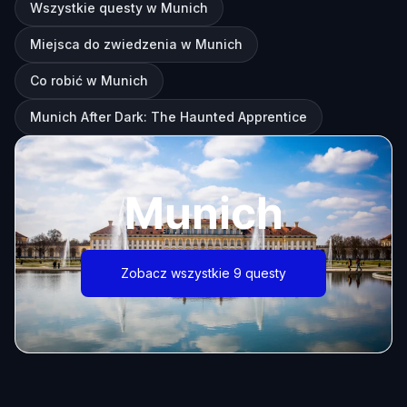
Wszystkie questy w Munich
Miejsca do zwiedzenia w Munich
Co robić w Munich
Munich After Dark: The Haunted Apprentice
Munich
Zobacz wszystkie 9 questy