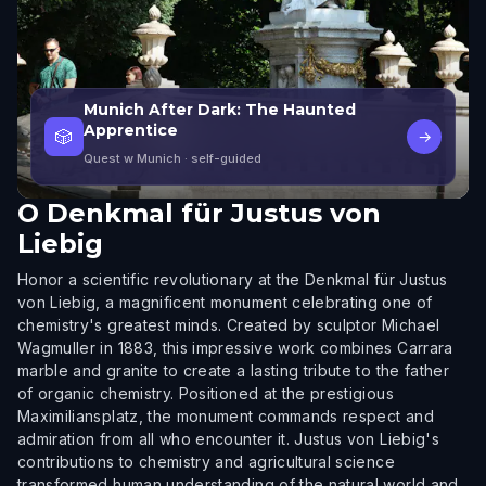
Munich After Dark: The Haunted
Apprentice
🎲
→
Quest w Munich
· self-guided
O
Denkmal für Justus von
Liebig
Honor a scientific revolutionary at the Denkmal für Justus
von Liebig, a magnificent monument celebrating one of
chemistry's greatest minds. Created by sculptor Michael
Wagmuller in 1883, this impressive work combines Carrara
marble and granite to create a lasting tribute to the father
of organic chemistry. Positioned at the prestigious
Maximiliansplatz, the monument commands respect and
admiration from all who encounter it. Justus von Liebig's
contributions to chemistry and agricultural science
transformed human understanding of the natural world and