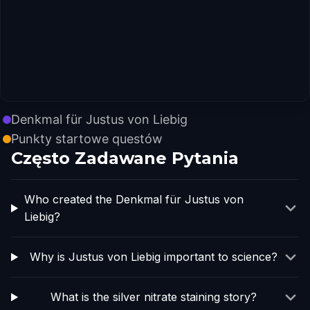
Denkmal für Justus von Liebig
Punkty startowe questów
Często Zadawane Pytania
Who created the Denkmal für Justus von
Liebig?
Why is Justus von Liebig important to science?
What is the silver nitrate staining story?