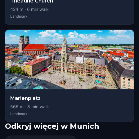
Theatine Church
424
m ·
6
min walk
Landmark
Marienplatz
566
m ·
8
min walk
Landmark
Odkryj więcej w Munich