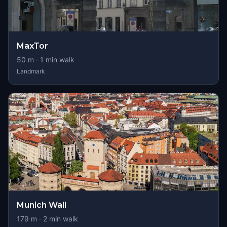
MaxTor
50
m ·
1
min walk
Landmark
Munich Wall
179
m ·
2
min walk