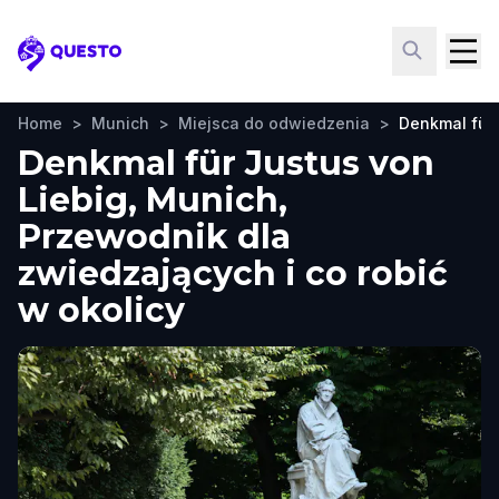
Questo
Home
>
Munich
>
Miejsca do odwiedzenia
>
Denkmal für 
Denkmal für Justus von
Liebig, Munich,
Przewodnik dla
zwiedzających i co robić
w okolicy