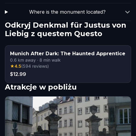
Where is the monument located?
Odkryj Denkmal für Justus von
Liebig z questem Questo
Munich After Dark: The Haunted Apprentice
0.6
km away
·
8
min walk
★
4.5
(
594
reviews
)
$12.99
Atrakcje w pobliżu