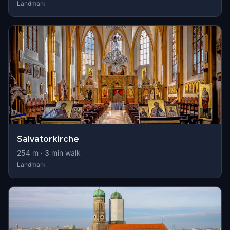
Landmark
Salvatorkirche
254
m ·
3
min walk
Landmark