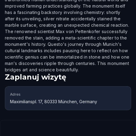
improved farming practices globally. The monument itself
has a fascinating backstory involving chemistry: shortly
after its unveiling, silver nitrate accidentally stained the
marble surface, creating an unexpected chemical reaction.
The renowned scientist Max von Pettenkofer successfully
removed the stain, adding a meta-scientific chapter to the
monument's history. Questo's journey through Munich's
cultural landmarks includes pausing here to reflect on how
scientific genius can be immortalized in stone and how one
man's discoveries ripple through centuries. This monument
bridges art and science beautifully.
Zaplanuj wizytę
Adres
Maximilianspl. 17, 80333 München, Germany