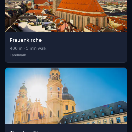
Frauenkirche
400
m ·
5
min walk
Landmark