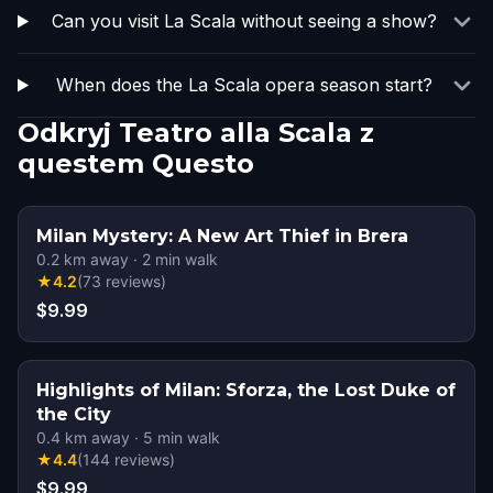
Can you visit La Scala without seeing a show?
When does the La Scala opera season start?
Odkryj Teatro alla Scala z
questem Questo
Milan Mystery: A New Art Thief in Brera
0.2
km away
·
2
min walk
★
4.2
(
73
reviews
)
$9.99
Highlights of Milan: Sforza, the Lost Duke of
the City
0.4
km away
·
5
min walk
★
4.4
(
144
reviews
)
$9.99