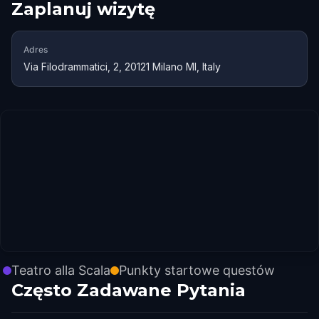
Zaplanuj wizytę
Adres
Via Filodrammatici, 2, 20121 Milano MI, Italy
Teatro alla Scala
Punkty startowe questów
Często Zadawane Pytania