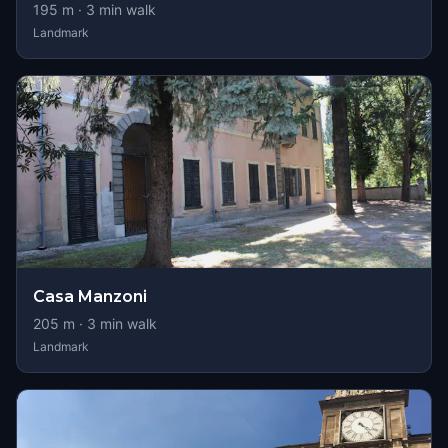
195
m ·
3
min walk
Landmark
Casa Manzoni
205
m ·
3
min walk
Landmark