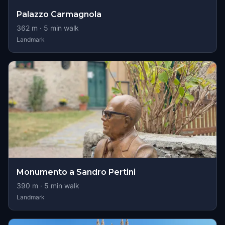
Palazzo Carmagnola
362
m ·
5
min walk
Landmark
Monumento a Sandro Pertini
390
m ·
5
min walk
Landmark