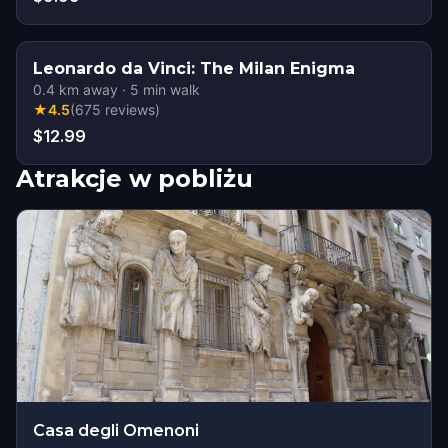
Leonardo da Vinci: The Milan Enigma
0.4
km away
·
5
min walk
★
4.5
(
675
reviews
)
$12.99
Atrakcje w pobliżu
Casa degli Omenoni