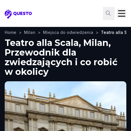
Questo
Home
>
Milan
>
Miejsca do odwiedzenia
>
Teatro alla Sc
Teatro alla Scala, Milan,
Przewodnik dla
zwiedzających i co robić
w okolicy