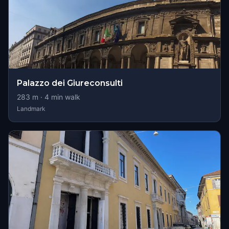
Palazzo dei Giureconsulti
283
m ·
4
min walk
Landmark