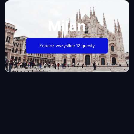
Milan
Zobacz wszystkie 12 questy