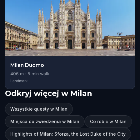
Milan Duomo
406
m ·
5
min walk
Landmark
Odkryj więcej w Milan
Wszystkie questy w Milan
Miejsca do zwiedzenia w Milan
Co robić w Milan
Highlights of Milan: Sforza, the Lost Duke of the City