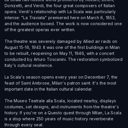
Donizetti, and Verdi, the four great composers of Italian
opera. Verdi's relationship with La Scala was particularly
intense: "La Traviata" premiered here on March 6, 1853,
and the audience booed. The work is now considered one
of the greatest operas ever written.
The theatre was severely damaged by Allied air raids on
August 15-16, 1943. It was one of the first buildings in Milan
to be rebuilt, reopening on May 11, 1946, with a concert
conducted by Arturo Toscanini. The restoration symbolized
Italy's cultural resilience.
La Scala's season opens every year on December 7, the
feast of Saint Ambrose, Milan's patron saint. It's the most
important date in the Italian cultural calendar.
The Museo Teatrale alla Scala, located nearby, displays
costumes, set designs, and instruments from the theatre's
history. If you're on a Questo quest through Milan, La Scala
is a stop where 250 years of music history reverberate
through every seat.