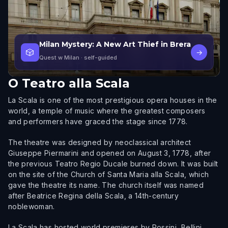
Milan Mystery: A New Art Thief in Brera
🎲
→
Quest w Milan
· self-guided
O
Teatro alla Scala
La Scala is one of the most prestigious opera houses in the
world, a temple of music where the greatest composers
and performers have graced the stage since 1778.
The theatre was designed by neoclassical architect
Giuseppe Piermarini and opened on August 3, 1778, after
the previous Teatro Regio Ducale burned down. It was built
on the site of the Church of Santa Maria alla Scala, which
gave the theatre its name. The church itself was named
after Beatrice Regina della Scala, a 14th-century
noblewoman.
La Scala has hosted world premieres by Rossini, Bellini,