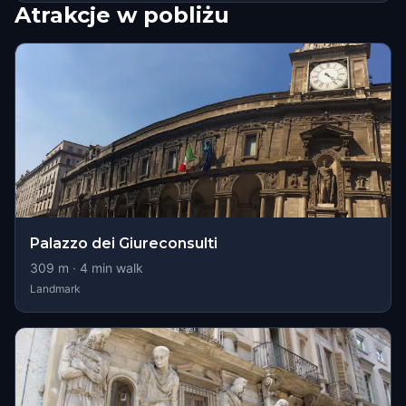
Atrakcje w pobliżu
Palazzo dei Giureconsulti
309
m ·
4
min walk
Landmark