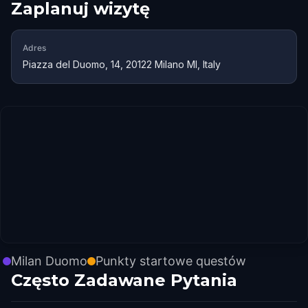
Zaplanuj wizytę
Adres
Piazza del Duomo, 14, 20122 Milano MI, Italy
Milan Duomo
Punkty startowe questów
Często Zadawane Pytania