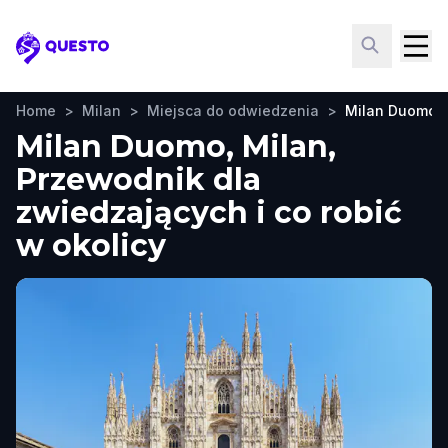
Questo
Home
>
Milan
>
Miejsca do odwiedzenia
>
Milan Duomo
Milan Duomo, Milan,
Przewodnik dla
zwiedzających i co robić
w okolicy