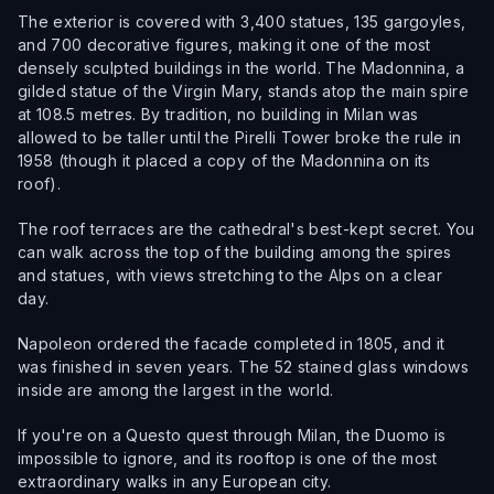
The exterior is covered with 3,400 statues, 135 gargoyles,
and 700 decorative figures, making it one of the most
densely sculpted buildings in the world. The Madonnina, a
gilded statue of the Virgin Mary, stands atop the main spire
at 108.5 metres. By tradition, no building in Milan was
allowed to be taller until the Pirelli Tower broke the rule in
1958 (though it placed a copy of the Madonnina on its
roof).
The roof terraces are the cathedral's best-kept secret. You
can walk across the top of the building among the spires
and statues, with views stretching to the Alps on a clear
day.
Napoleon ordered the facade completed in 1805, and it
was finished in seven years. The 52 stained glass windows
inside are among the largest in the world.
If you're on a Questo quest through Milan, the Duomo is
impossible to ignore, and its rooftop is one of the most
extraordinary walks in any European city.