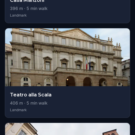
Casa Manzoni
396
m ·
5
min walk
Landmark
Teatro alla Scala
406
m ·
5
min walk
Landmark