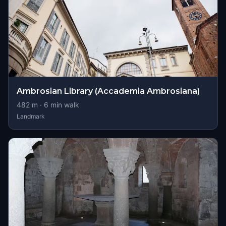
Ambrosian Library (Accademia Ambrosiana)
482
m ·
6
min walk
Landmark