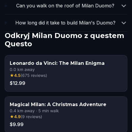
Can you walk on the roof of Milan Duomo?
How long did it take to build Milan's Duomo?
Odkryj Milan Duomo z questem
Questo
Leonardo da Vinci: The Milan Enigma
0.0
km away
★
4.5
(
675
reviews
)
$12.99
Magical Milan: A Christmas Adventure
0.4
km away
·
5
min walk
★
4.9
(
9
reviews
)
$9.99