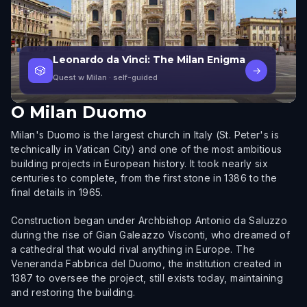
Leonardo da Vinci: The Milan Enigma
🎲
→
Quest w Milan
· self-guided
O
Milan Duomo
Milan's Duomo is the largest church in Italy (St. Peter's is
technically in Vatican City) and one of the most ambitious
building projects in European history. It took nearly six
centuries to complete, from the first stone in 1386 to the
final details in 1965.
Construction began under Archbishop Antonio da Saluzzo
during the rise of Gian Galeazzo Visconti, who dreamed of
a cathedral that would rival anything in Europe. The
Veneranda Fabbrica del Duomo, the institution created in
1387 to oversee the project, still exists today, maintaining
and restoring the building.