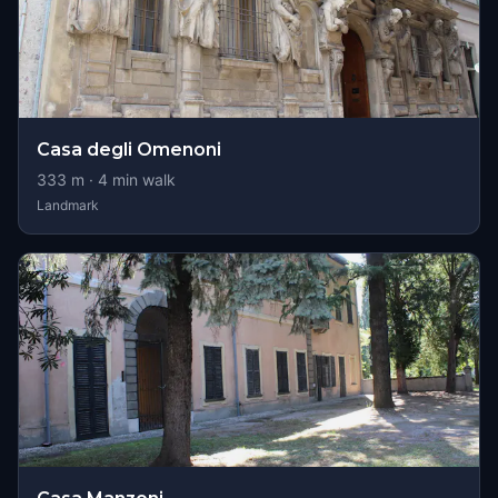
Casa degli Omenoni
333
m ·
4
min walk
Landmark