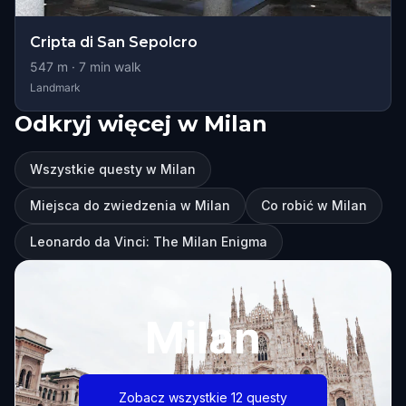
Cripta di San Sepolcro
547
m ·
7
min walk
Landmark
Odkryj więcej w Milan
Wszystkie questy w Milan
Miejsca do zwiedzenia w Milan
Co robić w Milan
Leonardo da Vinci: The Milan Enigma
Milan
Zobacz wszystkie 12 questy