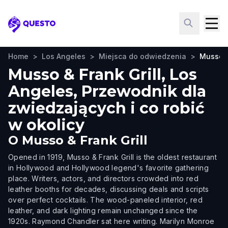
Questo
Home
>
Los Angeles
>
Miejsca do odwiedzenia
>
Musso &
Musso & Frank Grill, Los
Angeles, Przewodnik dla
zwiedzających i co robić
w okolicy
O
Musso & Frank Grill
Opened in 1919, Musso & Frank Grill is the oldest restaurant
in Hollywood and Hollywood legend's favorite gathering
place. Writers, actors, and directors crowded into red
leather booths for decades, discussing deals and scripts
over perfect cocktails. The wood-paneled interior, red
leather, and dark lighting remain unchanged since the
1920s. Raymond Chandler sat here writing. Marilyn Monroe