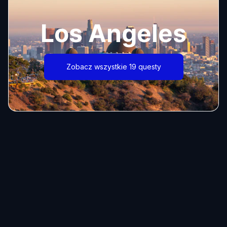
Los Angeles
Zobacz wszystkie 19 questy