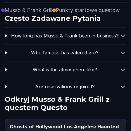
Musso & Frank Grill
Punkty startowe questów
Często Zadawane Pytania
How long has Musso & Frank been in business?
Who famous has eaten there?
What is the atmosphere like?
Are reservations required?
Odkryj Musso & Frank Grill z
questem Questo
Ghosts of Hollywood Los Angeles: Haunted