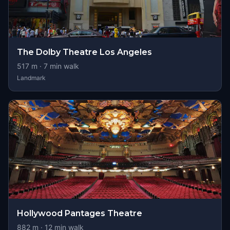
The Dolby Theatre Los Angeles
517
m ·
7
min walk
Landmark
Hollywood Pantages Theatre
882
m ·
12
min walk