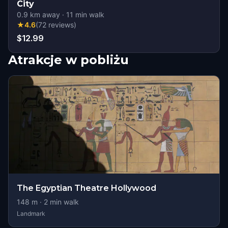
City
0.9
km away
·
11
min walk
★
4.6
(
72
reviews
)
$12.99
Atrakcje w pobliżu
The Egyptian Theatre Hollywood
148
m ·
2
min walk
Landmark