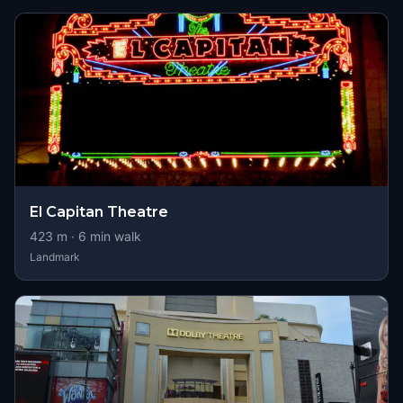
El Capitan Theatre
423
m ·
6
min walk
Landmark