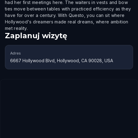
had her first meetings here. The waiters in vests and bow
ties move between tables with practiced efficiency as they
have for over a century. With Questo, you can sit where
Hollywood's dreamers made real dreams, where ambition
met reality.
Zaplanuj wizytę
Adres
6667 Hollywood Blvd, Hollywood, CA 90028, USA