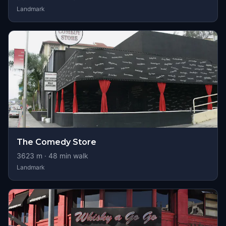
Landmark
The Comedy Store
3623
m ·
48
min walk
Landmark