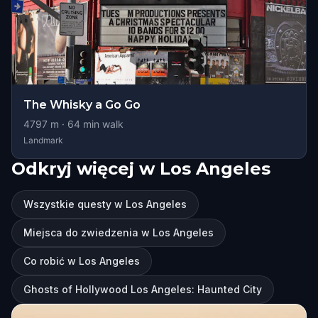
The Whisky a Go Go
4797
m ·
64
min walk
Landmark
Odkryj więcej w Los Angeles
Wszystkie questy w Los Angeles
Miejsca do zwiedzenia w Los Angeles
Co robić w Los Angeles
Ghosts of Hollywood Los Angeles: Haunted City