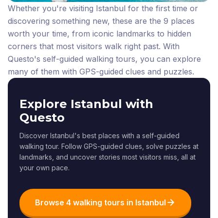
Whether you're visiting Istanbul for the first time or
discovering something new, these are the 9 places
worth your time, from iconic landmarks to hidden
corners that most visitors walk right past.
With
Questo's self-guided walking tours, you can explore
many of them with GPS-guided clues and puzzles.
Explore Istanbul with
Questo
Discover Istanbul's best places with a self-guided
walking tour. Follow GPS-guided clues, solve puzzles at
landmarks, and uncover stories most visitors miss, all at
your own pace.
Browse 4 walking tours in Istanbul