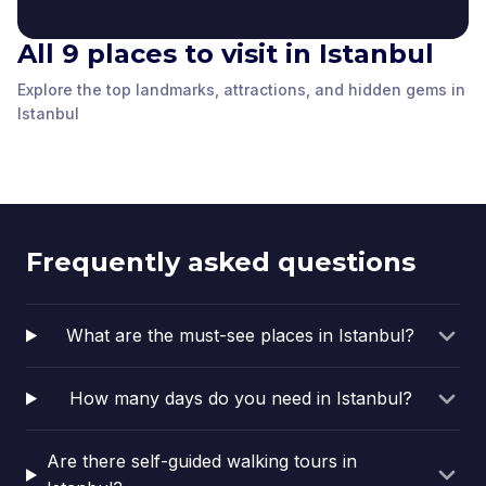
All 9 places to visit in Istanbul
The Column of
Explore the top landmarks, attractions, and hidden gems in
The Holy Church of
Constantine
The German Fountain
The Historical Gate of
The Basilica Cistern
the Wisdom
Istanbul
The Obelisk of
Istanbul
,
Turkey
Istanbul
,
Turkey
Süleymaniye Camii
Istanbul University
Istanbul
,
Turkey
Istanbul
,
Turkey
Topkapı Palace
Theodosius
Istanbul
,
Turkey
Istanbul
,
Turkey
Arasta Bazaar
Istanbul
,
Turkey
Istanbul
,
Turkey
Istanbul
,
Turkey
Frequently asked questions
What are the must-see places in Istanbul?
How many days do you need in Istanbul?
Are there self-guided walking tours in