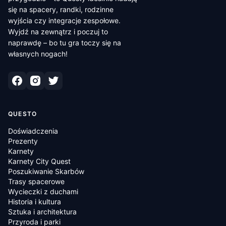
się na spacery, randki, rodzinne
wyjścia czy integracje zespołowe.
Wyjdź na zewnątrz i poczuj to
naprawdę – bo tu gra toczy się na
własnych nogach!
QUESTO
Doświadczenia
Prezenty
Karnety
Karnety City Quest
Poszukiwanie Skarbów
Trasy spacerowe
Wycieczki z duchami
Historia i kultura
Sztuka i architektura
Przyroda i parki