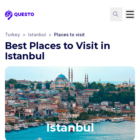
Questo
Turkey
>
Istanbul
>
Places to visit
Best Places to Visit in
Istanbul
Turkey
Istanbul