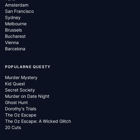
Amsterdam
San Francisco
Sydney
Melbourne
Brussels
Bucharest
Vienna
Barcelona
POPULARNE QUESTY
Murder Mystery
Kid Quest
Secret Society
Murder on Date Night
Ghost Hunt
Dorothy's Trials
The Oz Escape
The Oz Escape: A Wicked Glitch
20 Cuts