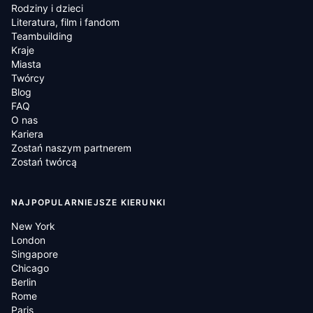
Rodziny i dzieci
Literatura, film i fandom
Teambuilding
Kraje
Miasta
Twórcy
Blog
FAQ
O nas
Kariera
Zostań naszym partnerem
Zostań twórcą
NAJPOPULARNIEJSZE KIERUNKI
New York
London
Singapore
Chicago
Berlin
Rome
Paris