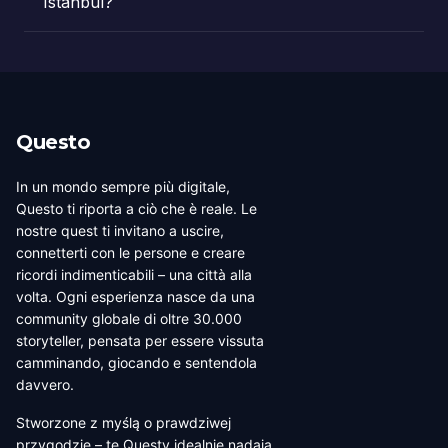
Istanbul?
Questo
In un mondo sempre più digitale,
Questo ti riporta a ciò che è reale. Le
nostre quest ti invitano a uscire,
connetterti con le persone e creare
ricordi indimenticabili – una città alla
volta. Ogni esperienza nasce da una
community globale di oltre 30.000
storyteller, pensata per essere vissuta
camminando, giocando e sentendola
davvero.
Stworzone z myślą o prawdziwej
przygodzie – te Questy idealnie nadają