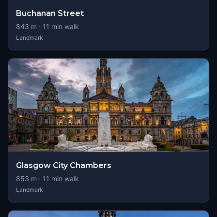
Buchanan Street
843
m ·
11
min walk
Landmark
Glasgow City Chambers
853
m ·
11
min walk
Landmark