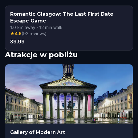
Romantic Glasgow: The Last First Date
Escape Game
1.0
km away
·
12
min walk
★
4.5
(
92
reviews
)
$9.99
Atrakcje w pobliżu
Gallery of Modern Art