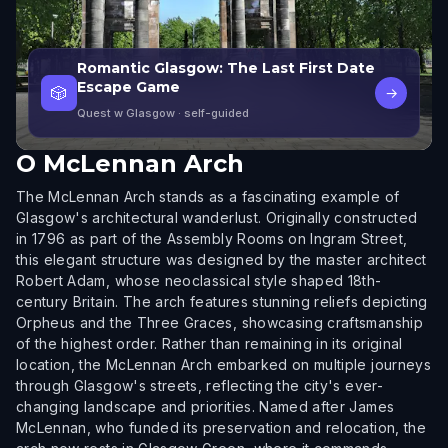
Romantic Glasgow: The Last First Date
Escape Game
🎲
→
Quest w Glasgow
· self-guided
O
McLennan Arch
The McLennan Arch stands as a fascinating example of
Glasgow's architectural wanderlust. Originally constructed
in 1796 as part of the Assembly Rooms on Ingram Street,
this elegant structure was designed by the master architect
Robert Adam, whose neoclassical style shaped 18th-
century Britain. The arch features stunning reliefs depicting
Orpheus and the Three Graces, showcasing craftsmanship
of the highest order. Rather than remaining in its original
location, the McLennan Arch embarked on multiple journeys
through Glasgow's streets, reflecting the city's ever-
changing landscape and priorities. Named after James
McLennan, who funded its preservation and relocation, the