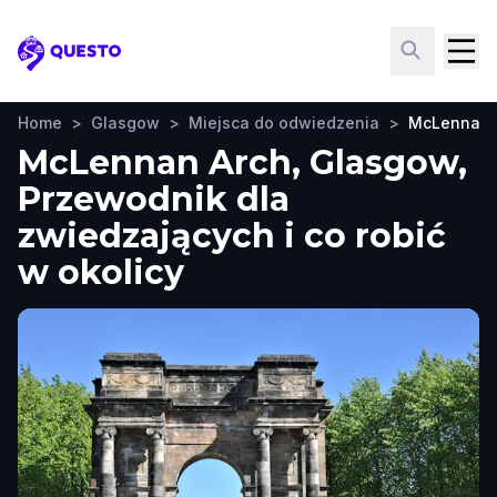
Questo
Home
>
Glasgow
>
Miejsca do odwiedzenia
>
McLennan 
McLennan Arch, Glasgow,
Przewodnik dla
zwiedzających i co robić
w okolicy