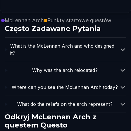
McLennan Arch
Punkty startowe questów
Często Zadawane Pytania
What is the McLennan Arch and who designed
it?
Why was the arch relocated?
Where can you see the McLennan Arch today?
What do the reliefs on the arch represent?
Odkryj McLennan Arch z
questem Questo