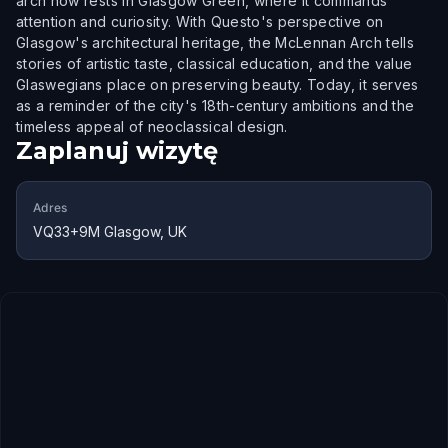
arch now rests in Glasgow Green, where it commands
attention and curiosity. With Questo's perspective on
Glasgow's architectural heritage, the McLennan Arch tells
stories of artistic taste, classical education, and the value
Glaswegians place on preserving beauty. Today, it serves
as a reminder of the city's 18th-century ambitions and the
timeless appeal of neoclassical design.
Zaplanuj wizytę
Adres
VQ33+9M Glasgow, UK