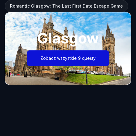
Romantic Glasgow: The Last First Date Escape Game
Glasgow
Zobacz wszystkie 9 questy