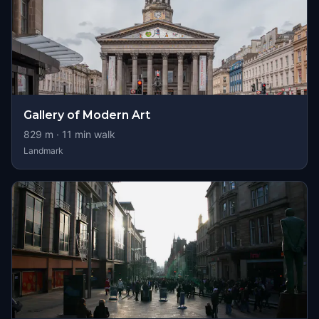
Gallery of Modern Art
829
m ·
11
min walk
Landmark