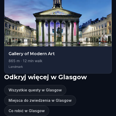
Gallery of Modern Art
865
m ·
12
min walk
Landmark
Odkryj więcej w Glasgow
Wszystkie questy w Glasgow
Miejsca do zwiedzenia w Glasgow
Co robić w Glasgow