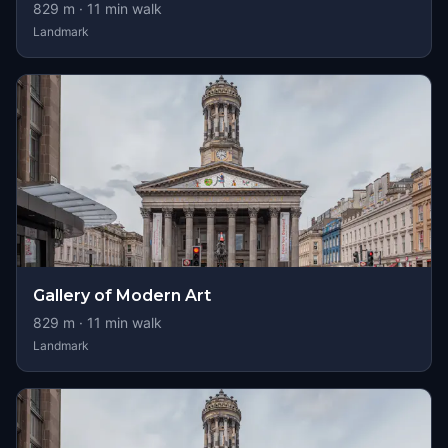
829
m ·
11
min walk
Landmark
Gallery of Modern Art
829
m ·
11
min walk
Landmark