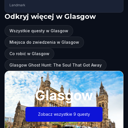
Landmark
Odkryj więcej w Glasgow
Wszystkie questy w Glasgow
Miejsca do zwiedzenia w Glasgow
Co robić w Glasgow
Glasgow Ghost Hunt: The Soul That Got Away
Glasgow
Zobacz wszystkie 9 questy