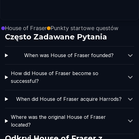
House of Fraser
Punkty startowe questów
Często Zadawane Pytania
When was House of Fraser founded?
How did House of Fraser become so
successful?
When did House of Fraser acquire Harrods?
Where was the original House of Fraser
located?
Odkryj House of Fraser z