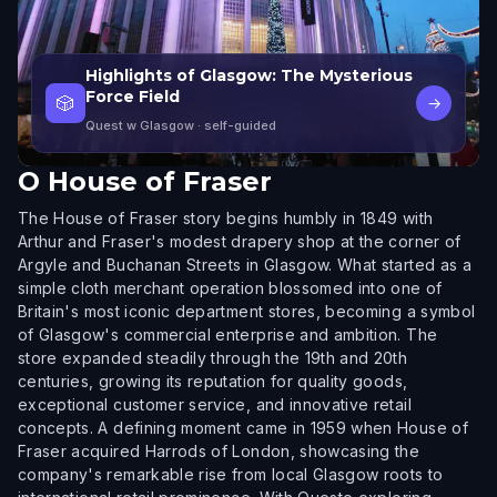
Highlights of Glasgow: The Mysterious
Force Field
🎲
→
Quest w Glasgow
· self-guided
O
House of Fraser
The House of Fraser story begins humbly in 1849 with
Arthur and Fraser's modest drapery shop at the corner of
Argyle and Buchanan Streets in Glasgow. What started as a
simple cloth merchant operation blossomed into one of
Britain's most iconic department stores, becoming a symbol
of Glasgow's commercial enterprise and ambition. The
store expanded steadily through the 19th and 20th
centuries, growing its reputation for quality goods,
exceptional customer service, and innovative retail
concepts. A defining moment came in 1959 when House of
Fraser acquired Harrods of London, showcasing the
company's remarkable rise from local Glasgow roots to