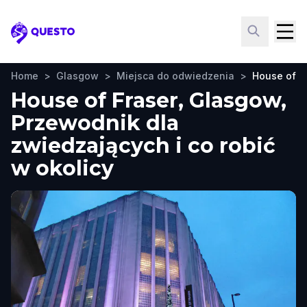
Questo
Home
>
Glasgow
>
Miejsca do odwiedzenia
>
House of F
House of Fraser, Glasgow,
Przewodnik dla
zwiedzających i co robić
w okolicy