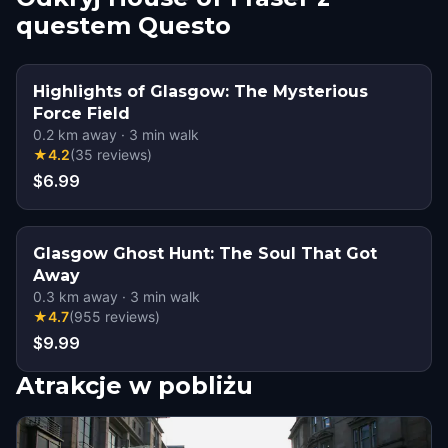
questem Questo
Highlights of Glasgow: The Mysterious
Force Field
0.2
km away
·
3
min walk
★
4.2
(
35
reviews
)
$6.99
Glasgow Ghost Hunt: The Soul That Got
Away
0.3
km away
·
3
min walk
★
4.7
(
955
reviews
)
$9.99
Atrakcje w pobliżu