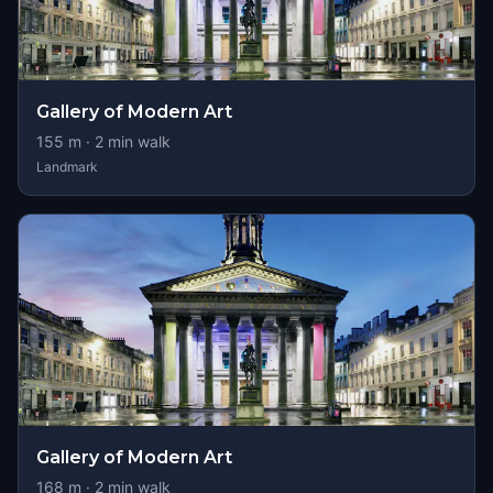
Gallery of Modern Art
155
m ·
2
min walk
Landmark
Gallery of Modern Art
168
m ·
2
min walk