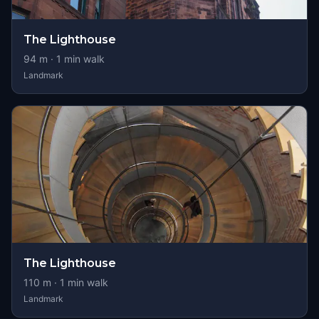
The Lighthouse
94
m ·
1
min walk
Landmark
The Lighthouse
110
m ·
1
min walk
Landmark