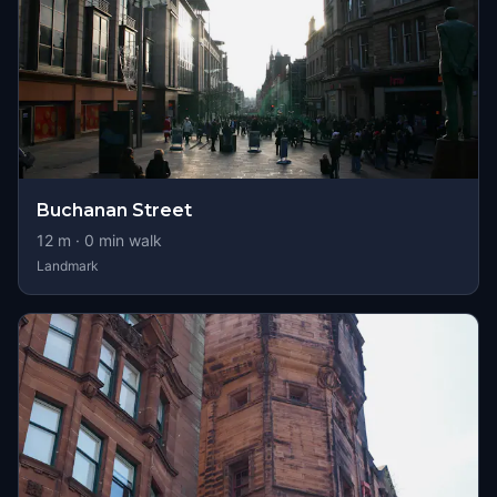
Buchanan Street
12
m ·
0
min walk
Landmark