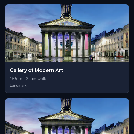
Gallery of Modern Art
155
m ·
2
min walk
Landmark