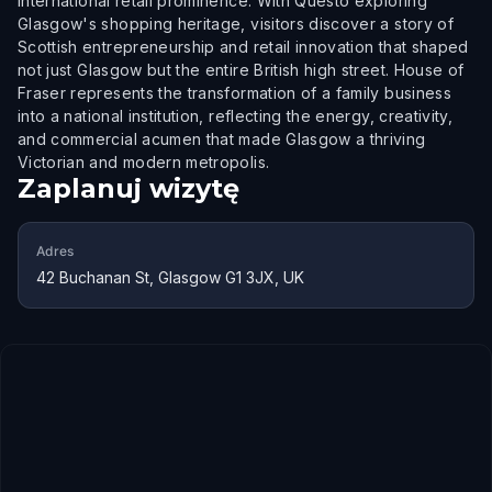
international retail prominence. With Questo exploring
Glasgow's shopping heritage, visitors discover a story of
Scottish entrepreneurship and retail innovation that shaped
not just Glasgow but the entire British high street. House of
Fraser represents the transformation of a family business
into a national institution, reflecting the energy, creativity,
and commercial acumen that made Glasgow a thriving
Victorian and modern metropolis.
Zaplanuj wizytę
Adres
42 Buchanan St, Glasgow G1 3JX, UK