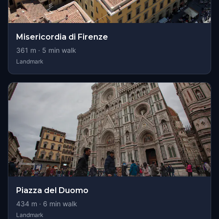
Misericordia di Firenze
361
m ·
5
min walk
Landmark
Piazza del Duomo
434
m ·
6
min walk
Landmark