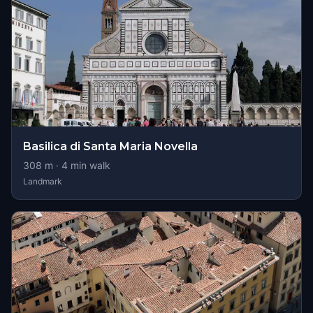
Basilica di Santa Maria Novella
308
m ·
4
min walk
Landmark