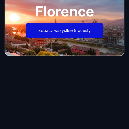
Florence
Zobacz wszystkie 9 questy