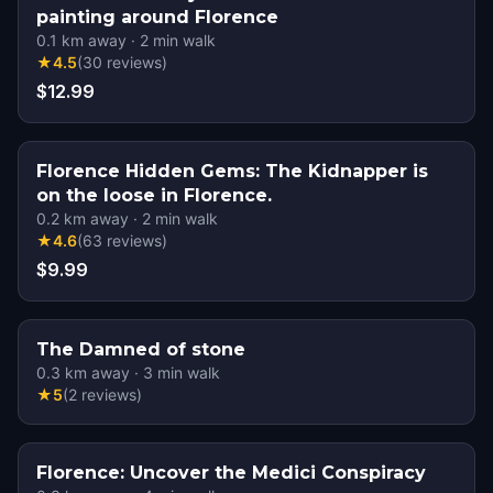
painting around Florence
0.1
km away
·
2
min walk
★
4.5
(
30
reviews
)
$12.99
Florence Hidden Gems: The Kidnapper is
on the loose in Florence.
0.2
km away
·
2
min walk
★
4.6
(
63
reviews
)
$9.99
The Damned of stone
0.3
km away
·
3
min walk
★
5
(
2
reviews
)
Florence: Uncover the Medici Conspiracy