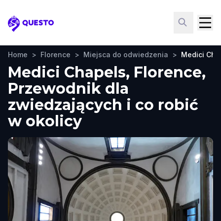
Questo
Home
>
Florence
>
Miejsca do odwiedzenia
>
Medici Cha
Medici Chapels, Florence,
Przewodnik dla
zwiedzających i co robić
w okolicy