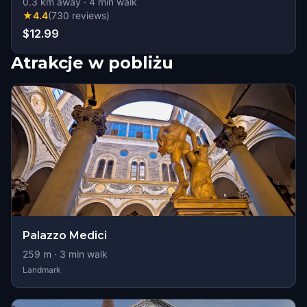
0.3
km away
·
4
min walk
★
4.4
(
730
reviews
)
$12.99
Atrakcje w pobliżu
Palazzo Medici
259
m ·
3
min walk
Landmark