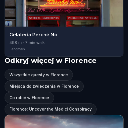
Gelateria Perché No
498
m ·
7
min walk
Landmark
Odkryj więcej w Florence
Wszystkie questy w Florence
Miejsca do zwiedzenia w Florence
Co robić w Florence
Florence: Uncover the Medici Conspiracy