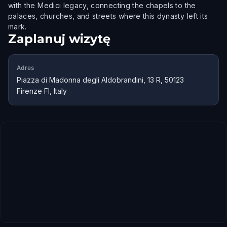
with the Medici legacy, connecting the chapels to the
palaces, churches, and streets where this dynasty left its
mark.
Zaplanuj wizytę
Adres
Piazza di Madonna degli Aldobrandini, 13 R, 50123
Firenze FI, Italy