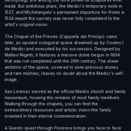
made. But ambitious plans, the Medici's temporary exile in
1527, and Michelangelo's permanent departure for Rome in
1534 meant the sacristy was never fully completed to the
artist's original vision.
The Chapel of the Princes (Cappella dei Principi) came
later, an opulent octagonal space dreamed up by Cosimo I
de Medici and executed by his successors. Designed by
Matteo Nigetti, it features a massive dome begun in 1604
that was not completed until the 20th century. The sheer
ambition of the space, covered in semi-precious stones
and rare marbles, leaves no doubt about the Medici's self-
image.
San Lorenzo served as the official Medici church and family
mausoleum, housing the remains of most family members.
Walking through the chapels, you can feel the
extraordinary resources and artistic vision this family
invested in their eternal commemoration.
A Questo quest through Florence brings you face to face