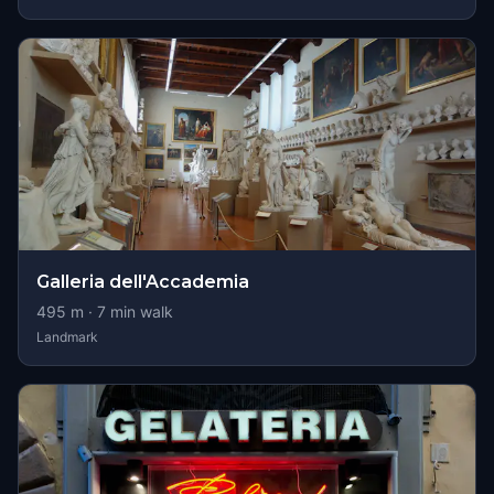
Galleria dell'Accademia
495
m ·
7
min walk
Landmark