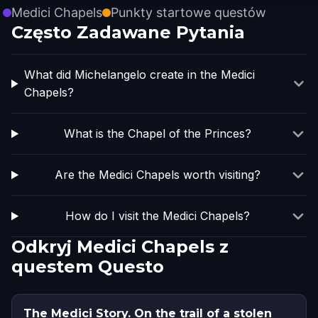
Medici Chapels
Punkty startowe questów
Często Zadawane Pytania
What did Michelangelo create in the Medici
Chapels?
What is the Chapel of the Princes?
Are the Medici Chapels worth visiting?
How do I visit the Medici Chapels?
Odkryj Medici Chapels z
questem Questo
The Medici Story. On the trail of a stolen