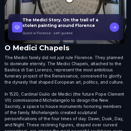
The Medici Story. On the trail of a
stolen painting around Florence
🎲
→
Quest w Florence
· self-guided
O
Medici Chapels
The Medici family did not just rule Florence. They planned
to dominate eternity. The Medici Chapels, attached to the
Basilica di San Lorenzo, represent the most ambitious
funerary project of the Renaissance, conceived to glorify
the dynasty that shaped European art, politics, and culture.
In 1520, Cardinal Giulio de Medici (the future Pope Clement
VII) commissioned Michelangelo to design the New
Sacristy, a space to house monuments honoring members
of the family. Michelangelo created sculptural
personifications of the four times of day: Dawn, Dusk, Day,
and Night. These reclining figures, draped over curved
sarcophagi, are among the most powerful sculptures ever