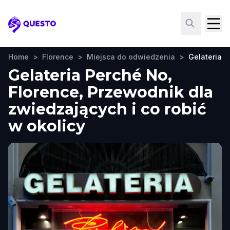
Questo
Home
>
Florence
>
Miejsca do odwiedzenia
>
Gelateria 
Gelateria Perché No,
Florence, Przewodnik dla
zwiedzających i co robić
w okolicy