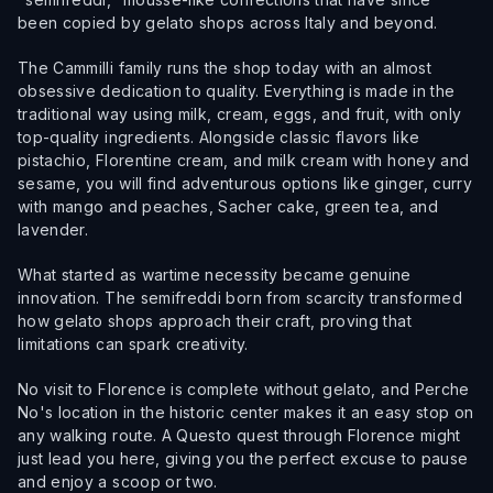
been copied by gelato shops across Italy and beyond.
The Cammilli family runs the shop today with an almost
obsessive dedication to quality. Everything is made in the
traditional way using milk, cream, eggs, and fruit, with only
top-quality ingredients. Alongside classic flavors like
pistachio, Florentine cream, and milk cream with honey and
sesame, you will find adventurous options like ginger, curry
with mango and peaches, Sacher cake, green tea, and
lavender.
What started as wartime necessity became genuine
innovation. The semifreddi born from scarcity transformed
how gelato shops approach their craft, proving that
limitations can spark creativity.
No visit to Florence is complete without gelato, and Perche
No's location in the historic center makes it an easy stop on
any walking route. A Questo quest through Florence might
just lead you here, giving you the perfect excuse to pause
and enjoy a scoop or two.