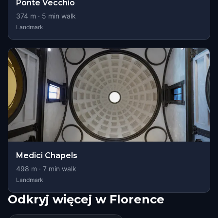
Ponte Vecchio
374
m ·
5
min walk
Landmark
Medici Chapels
498
m ·
7
min walk
Landmark
Odkryj więcej w Florence