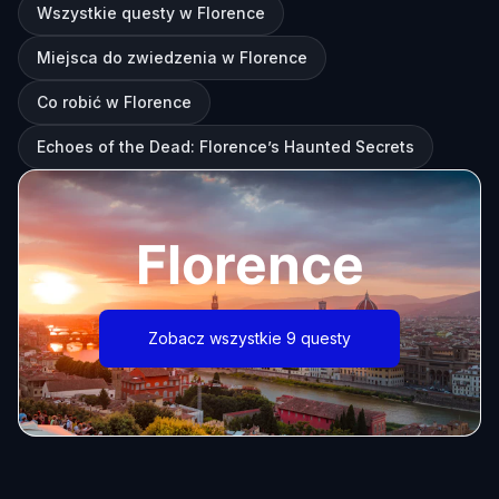
Wszystkie questy w Florence
Miejsca do zwiedzenia w Florence
Co robić w Florence
Echoes of the Dead: Florence’s Haunted Secrets
Florence
Zobacz wszystkie 9 questy