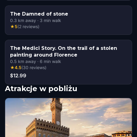
The Damned of stone
0.3
km away
·
3
min walk
★
5
(
2
reviews
)
The Medici Story. On the trail of a stolen
painting around Florence
0.5
km away
·
6
min walk
★
4.5
(
30
reviews
)
$12.99
Atrakcje w pobliżu