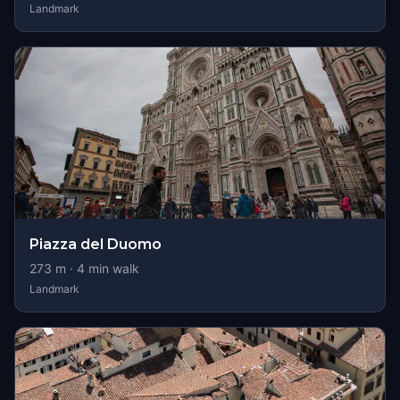
Landmark
Piazza del Duomo
273
m ·
4
min walk
Landmark