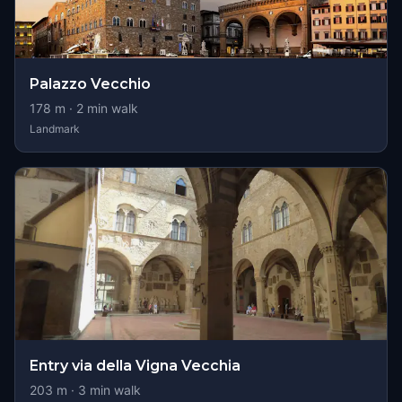
Palazzo Vecchio
178
m ·
2
min walk
Landmark
Entry via della Vigna Vecchia
203
m ·
3
min walk