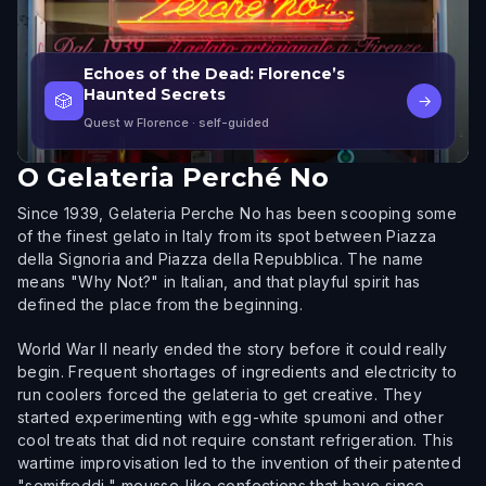
Echoes of the Dead: Florence’s
Haunted Secrets
🎲
→
Quest w Florence
· self-guided
O
Gelateria Perché No
Since 1939, Gelateria Perche No has been scooping some
of the finest gelato in Italy from its spot between Piazza
della Signoria and Piazza della Repubblica. The name
means "Why Not?" in Italian, and that playful spirit has
defined the place from the beginning.
World War II nearly ended the story before it could really
begin. Frequent shortages of ingredients and electricity to
run coolers forced the gelateria to get creative. They
started experimenting with egg-white spumoni and other
cool treats that did not require constant refrigeration. This
wartime improvisation led to the invention of their patented
"semifreddi," mousse-like confections that have since