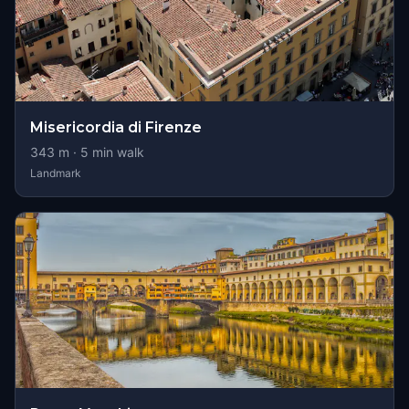
Misericordia di Firenze
343
m ·
5
min walk
Landmark