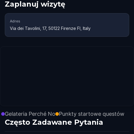
Zaplanuj wizytę
Adres
Via dei Tavolini, 17, 50122 Firenze FI, Italy
Gelateria Perché No
Punkty startowe questów
Często Zadawane Pytania