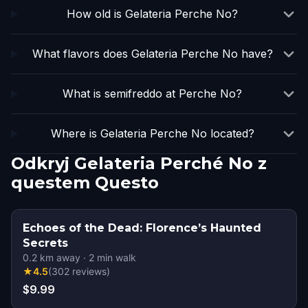
How old is Gelateria Perche No?
What flavors does Gelateria Perche No have?
What is semifreddo at Perche No?
Where is Gelateria Perche No located?
Odkryj Gelateria Perché No z
questem Questo
Echoes of the Dead: Florence’s Haunted
Secrets
0.2
km away
·
2
min walk
★
4.5
(
302
reviews
)
$9.99