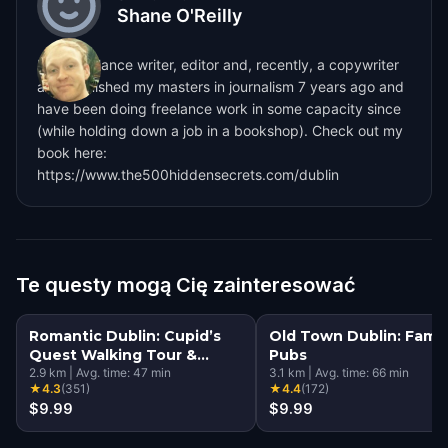
Shane O'Reilly
I'm a freelance writer, editor and, recently, a copywriter
also. I finished my masters in journalism 7 years ago and
have been doing freelance work in some capacity since
(while holding down a job in a bookshop). Check out my
book here:
https://www.the500hiddensecrets.com/dublin
Te questy mogą Cię zainteresować
Romantic Dublin: Cupid’s
Old Town Dublin: Famo
Quest Walking Tour &
Pubs
Escape Game
2.9
km
|
Avg. time:
47
min
3.1
km
|
Avg. time:
66
min
★
4.3
(
351
)
★
4.4
(
172
)
$9.99
$9.99