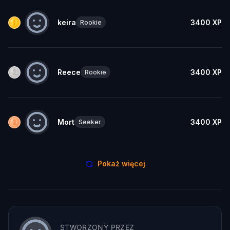
keira
3400
XP
Rookie
Reece
3400
XP
Rookie
Mort
3400
XP
Seeker
Pokaż więcej
STWORZONY PRZEZ