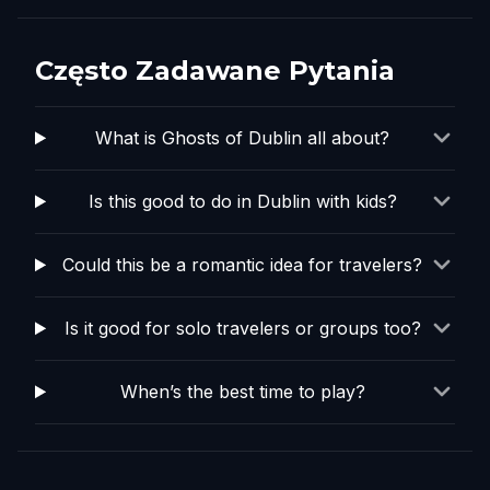
Często Zadawane Pytania
What is Ghosts of Dublin all about?
Is this good to do in Dublin with kids?
Could this be a romantic idea for travelers?
Is it good for solo travelers or groups too?
When’s the best time to play?