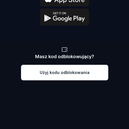
Masz kod odblokowujący?
Użyj kodu odblokowania