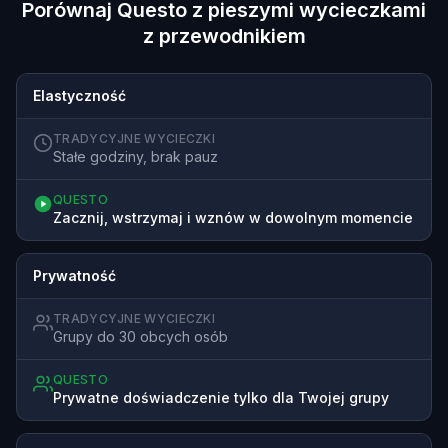
Porównaj Questo z pieszymi wycieczkami
z przewodnikiem
Elastyczność
TRADYCYJNE WYCIECZKI
Stałe godziny, brak pauz
QUESTO
Zacznij, wstrzymaj i wznów w dowolnym momencie
Prywatność
TRADYCYJNE WYCIECZKI
Grupy do 30 obcych osób
QUESTO
Prywatne doświadczenie tylko dla Twojej grupy