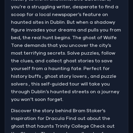
you’re a struggling writer, desperate to find a
scoop for a local newspaper’s feature on
haunted sites in Dublin. But when a shadowy
figure invades your dreams and pulls you from
bed, the real hunt begins. The ghost of Wolfe
Tone demands that you uncover the city’s
most terrifying secrets. Solve puzzles, follow
the clues, and collect ghost stories to save
yourself from a haunting fate. Perfect for
history buffs , ghost story lovers , and puzzle
solvers , this self-guided tour will take you
through Dublin’s haunted streets on a journey
you won’t soon forget.
Discover the story behind Bram Stoker's
inspiration for Dracula Find out about the
ghost that haunts Trinity College Check out