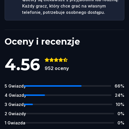
Każdy gracz, który chce grać na własnym
telefonie, potrzebuje osobnego dostępu.
Oceny i recenzje
4.56
952
oceny
5
Gwiazdy
66
%
4
Gwiazdy
24
%
3
Gwiazdy
10
%
2
Gwiazdy
0
%
1
Gwiazda
0
%