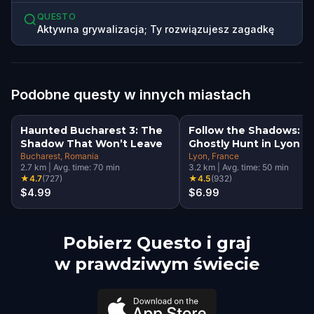
QUESTO
Aktywna grywalizacja; Ty rozwiązujesz zagadkę
Podobne questy w innych miastach
Haunted Bucharest 3: The
Follow the Shadows: A
Shadow That Won’t Leave
Ghostly Hunt in Lyon
Bucharest
, Romania
Lyon
, France
2.7
km
|
Avg. time:
70
min
3.2
km
|
Avg. time:
50
min
★
4.7
(
727
)
★
4.5
(
932
)
$4.99
$6.99
Pobierz Questo i graj
w prawdziwym świecie