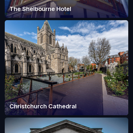
The Shelbourne Hotel
Christchurch Cathedral