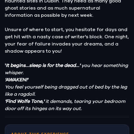
haunted sites in Dublin. They need as many good
ghost stories and as much supernatural
information as possible by next week.
Unsure of where to start, you hesitate for days and
get hit with a nasty case of writer's block. One night,
your fear of failure invades your dreams, and a
shadow appears to you!
'
It begins...sleep is for the dead...'
you hear something
whisper.
'AWAKEN!'
You feel yourself being dragged out of bed by the leg
like a ragdoll.
'Find Wolfe Tone,'
it demands, tearing your bedroom
door off its hinges on its way out.