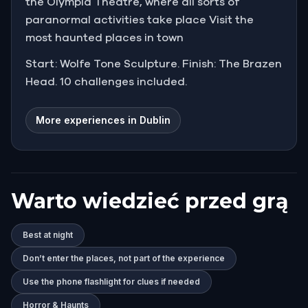
the Olympia Theatre, where all sorts of
paranormal activities take place Visit the
most haunted places in town
Start: Wolfe Tone Sculpture. Finish: The Brazen
Head. 10 challenges included.
More experiences in Dublin
Warto wiedzieć przed grą
Best at night
Don’t enter the places, not part of the experience
Use the phone flashlight for clues if needed
Horror & Haunts