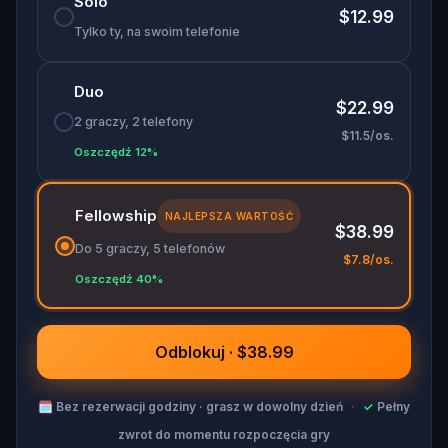
Solo
puzzles, follow the clues, and collect ghost stories
$12.99
to save yourself from a haunting fate. Perfect for
Tylko ty, na swoim telefonie
history buffs
,
ghost story lovers
, and
puzzle
solvers
, this
self-guided tour
will take you through
Duo
Dublin’s haunted streets on a journey you won’t
$22.99
soon forget.
2 graczy, 2 telefony
$11.5/os.
Oszczędź 12%
Fellowship
NAJLEPSZA WARTOŚĆ
$38.99
Do 5 graczy, 5 telefonów
$7.8/os.
Oszczędź 40%
Odblokuj · $38.99
🗓
Bez rezerwacji godziny · grasz w dowolny dzień
·
✓
Pełny
zwrot do momentu rozpoczęcia gry