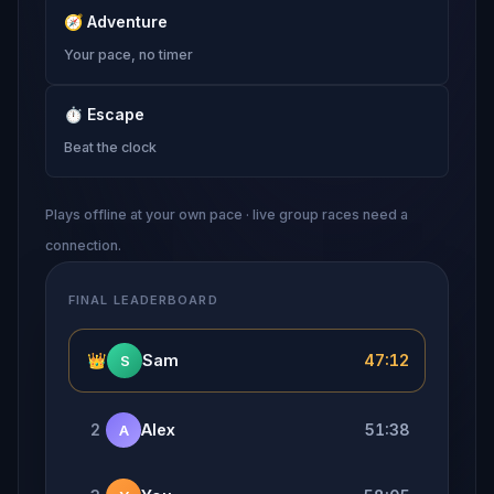
🧭
Adventure
Your pace, no timer
⏱
Escape
Beat the clock
Plays offline at your own pace · live group races need a
connection.
FINAL LEADERBOARD
👑
Sam
47:12
S
2
Alex
51:38
A