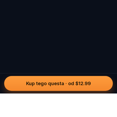
Kup tego questa
·
od $12.99