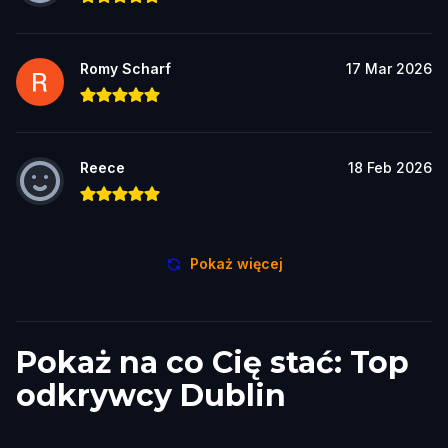
Romy Scharf
17 Mar 2026
Reece
18 Feb 2026
Pokaż więcej
Pokaż na co Cię stać: Top
odkrywcy Dublin