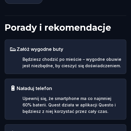
Porady i rekomendacje
👟
Załóż wygodne buty
Będziesz chodzić po mieście – wygodne obuwie
jest niezbędne, by cieszyć się doświadczeniem.
🔋
Naładuj telefon
Upewnij się, że smartphone ma co najmniej
60% baterii. Quest działa w aplikacji Questo i
będziesz z niej korzystać przez cały czas.