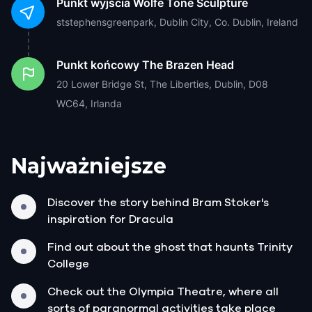
Punkt wyjścia
Wolfe Tone Sculpture
ststephensgreenpark, Dublin City, Co. Dublin, Ireland
Punkt końcowy
The Brazen Head
20 Lower Bridge St, The Liberties, Dublin, D08
WC64, Irlanda
Najważniejsze
Discover the story behind Bram Stoker's
inspiration for Dracula
Find out about the ghost that haunts Trinity
College
Check out the Olympia Theatre, where all
sorts of paranormal activities take place