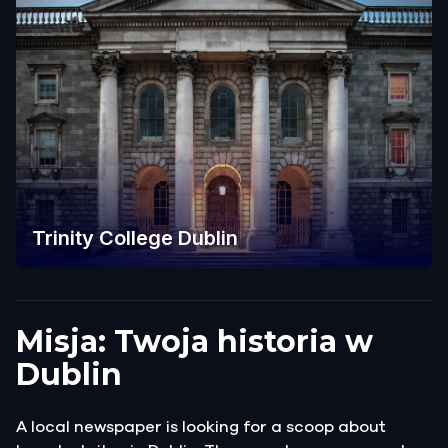
Trinity College Dublin
Misja: Twoja historia w
Dublin
A local newspaper is looking for a scoop about