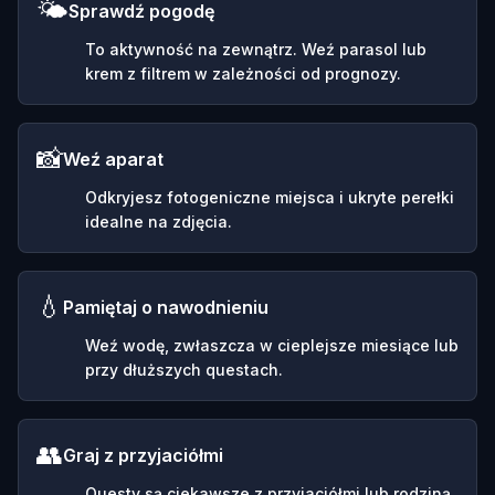
🌤️
Sprawdź pogodę
To aktywność na zewnątrz. Weź parasol lub
krem z filtrem w zależności od prognozy.
📸
Weź aparat
Odkryjesz fotogeniczne miejsca i ukryte perełki
idealne na zdjęcia.
💧
Pamiętaj o nawodnieniu
Weź wodę, zwłaszcza w cieplejsze miesiące lub
przy dłuższych questach.
👥
Graj z przyjaciółmi
Questy są ciekawsze z przyjaciółmi lub rodziną.