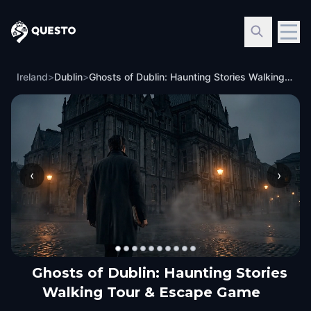
Questo
Ireland
>
Dublin
>
Ghosts of Dublin: Haunting Stories Walking Tour & Escape Game
‹
›
Ghosts of Dublin: Haunting Stories
Walking Tour & Escape Game