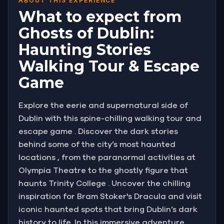
ABOUT THIS EXPERIENCE
What to expect from
Ghosts of Dublin:
Haunting Stories
Walking Tour & Escape
Game
Explore the eerie and supernatural side of
Dublin with this spine-chilling walking tour and
escape game . Discover the dark stories
behind some of the city’s most haunted
locations , from the paranormal activities at
Olympia Theatre to the ghostly figure that
haunts Trinity College . Uncover the chilling
inspiration for Bram Stoker's Dracula and visit
iconic haunted spots that bring Dublin’s dark
history to life. In this immersive adventure,