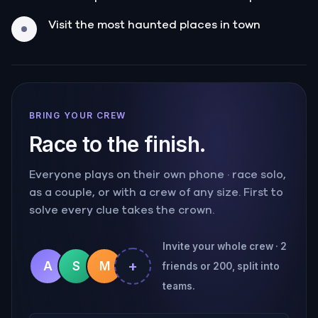
Visit the most haunted places in town
BRING YOUR CREW
Race to the finish.
Everyone plays on their own phone · race solo,
as a couple, or with a crew of any size. First to
solve every clue takes the crown.
Invite your whole crew · 2
+
A
S
M
friends or 200, split into
teams.