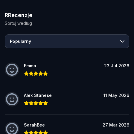
RRecenzje
Sortuj według
Popularny
Emma
23 Jul 2026
Alex Stanese
11 May 2026
SarahBee
27 Mar 2026