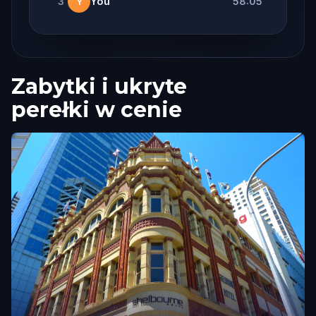
3
You
58:05
Y
Zabytki i ukryte
perełki w cenie