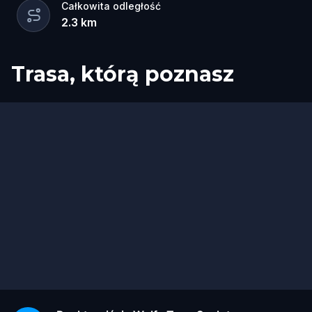
Całkowita odległość
2.3
km
Trasa, którą poznasz
Start
Meta