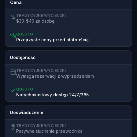
Cena
TRADYCYJNE WYCIECZKI
$30-$40 za osobę
QUESTO
Przejrzyste ceny przed płatnością
Dostępność
TRADYCYJNE WYCIECZKI
Wymaga rezerwacji z wyprzedzeniem
QUESTO
Natychmiastowy dostęp 24/7/365
Doświadczenie
TRADYCYJNE WYCIECZKI
Pasywne słuchanie przewodnika