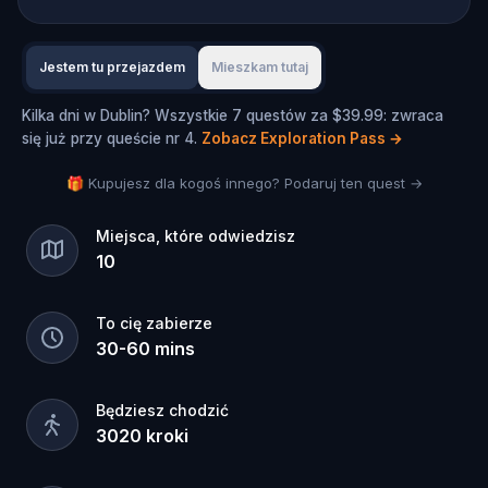
Jestem tu przejazdem
Mieszkam tutaj
Kilka dni w Dublin? Wszystkie 7 questów za $39.99: zwraca
się już przy queście nr 4.
Zobacz Exploration Pass
→
🎁 Kupujesz dla kogoś innego? Podaruj ten quest →
Miejsca, które odwiedzisz
10
To cię zabierze
30
-
60
mins
Będziesz chodzić
3020
kroki