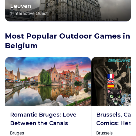
Leuven
1
Interactive Quest
Most Popular Outdoor Games in
Belgium
Romantic Bruges: Love
Brussels, Capi
Between the Canals
Comics: Hera
Pawstrid and 
Bruges
Brussels