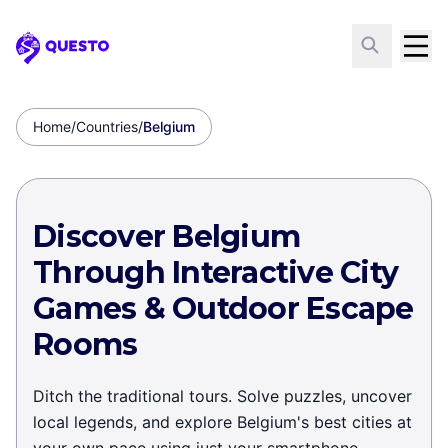
Questo
Home
/
Countries
/
Belgium
Discover Belgium
Through Interactive City
Games & Outdoor Escape
Rooms
Ditch the traditional tours. Solve puzzles, uncover
local legends, and explore Belgium's best cities at