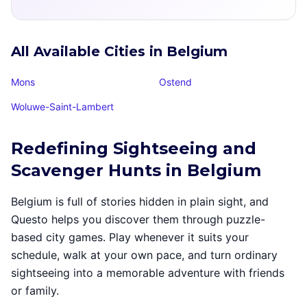
All Available Cities in Belgium
Mons
Ostend
Woluwe-Saint-Lambert
Redefining Sightseeing and
Scavenger Hunts in Belgium
Belgium is full of stories hidden in plain sight, and
Questo helps you discover them through puzzle-
based city games. Play whenever it suits your
schedule, walk at your own pace, and turn ordinary
sightseeing into a memorable adventure with friends
or family.