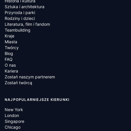
Historia i kultura
Sztuka i architektura
Przyroda i parki
Rodziny i dzieci
Literatura, film i fandom
Teambuilding
Kraje
Miasta
Twórcy
Blog
FAQ
O nas
Kariera
Zostań naszym partnerem
Zostań twórcą
NAJPOPULARNIEJSZE KIERUNKI
New York
London
Singapore
Chicago