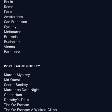
Berlin
Rome
Paris
Amsterdam
San Francisco
Sydney
Melbourne
Brussels
Bucharest
Vienna
Barcelona
POPULARNE QUESTY
Murder Mystery
Kid Quest
Secret Society
Murder on Date Night
Ghost Hunt
Dorothy's Trials
The Oz Escape
The Oz Escape: A Wicked Glitch