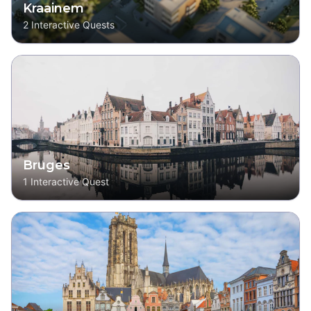
Kraainem
2
Interactive Quests
Bruges
1
Interactive Quest