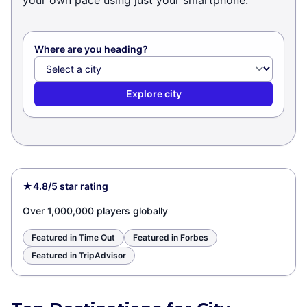
your own pace using just your smartphone.
Where are you heading?
Explore city
★
4.8/5 star rating
Over 1,000,000 players globally
Featured in Time Out
Featured in Forbes
Featured in TripAdvisor