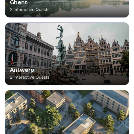
Ghent
2
Interactive Quests
Antwerp
2
Interactive Quests