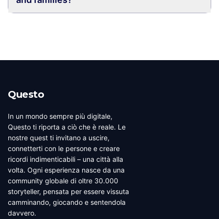
Questo
In un mondo sempre più digitale,
Questo ti riporta a ciò che è reale. Le
nostre quest ti invitano a uscire,
connetterti con le persone e creare
ricordi indimenticabili – una città alla
volta. Ogni esperienza nasce da una
community globale di oltre 30.000
storyteller, pensata per essere vissuta
camminando, giocando e sentendola
davvero.