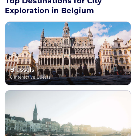
Top Destinations for City
Exploration in Belgium
Brussels
8
Interactive Quests