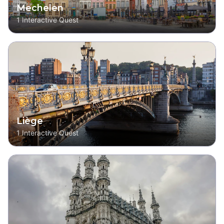
Mechelen
1
Interactive Quest
Liège
1
Interactive Quest