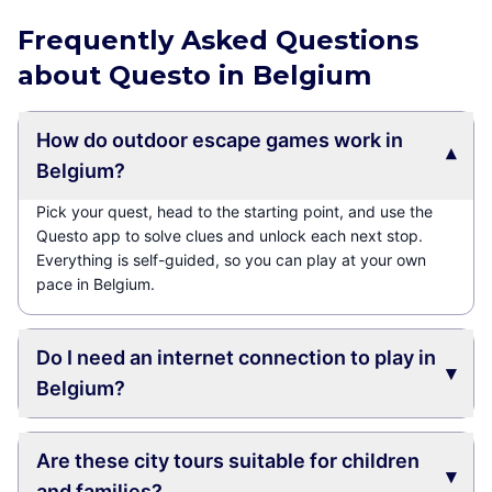
Frequently Asked Questions
about Questo in Belgium
How do outdoor escape games work in
▾
Belgium?
Pick your quest, head to the starting point, and use the
Questo app to solve clues and unlock each next stop.
Everything is self-guided, so you can play at your own
pace in Belgium.
Do I need an internet connection to play in
▾
Belgium?
Are these city tours suitable for children
▾
and families?