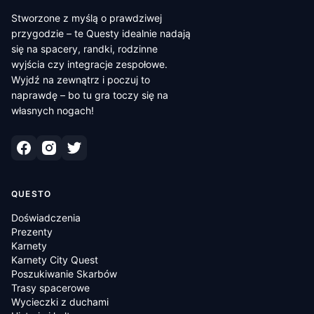
Stworzone z myślą o prawdziwej
przygodzie – te Questy idealnie nadają
się na spacery, randki, rodzinne
wyjścia czy integracje zespołowe.
Wyjdź na zewnątrz i poczuj to
naprawdę – bo tu gra toczy się na
własnych nogach!
QUESTO
Doświadczenia
Prezenty
Karnety
Karnety City Quest
Poszukiwanie Skarbów
Trasy spacerowe
Wycieczki z duchami