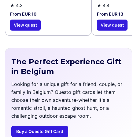
Murals
★
4.3
★
4.4
From EUR 10
From EUR 13
View quest
View quest
The Perfect Experience Gift
in Belgium
Looking for a unique gift for a friend, couple, or
family in Belgium? Questo gift cards let them
choose their own adventure-whether it's a
romantic stroll, a haunted ghost hunt, or a
challenging outdoor escape room.
Buy a Questo Gift Card