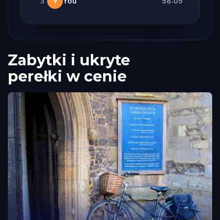
3
You
58:05
Y
Zabytki i ukryte
perełki w cenie