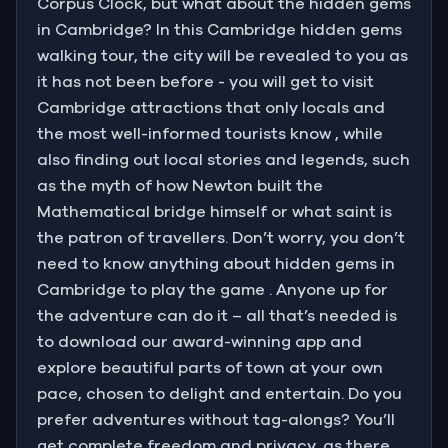
Corpus Clock, but what about the hidden gems
in Cambridge? In this Cambridge hidden gems
walking tour, the city will be revealed to you as
it has not been before - you will get to visit
Cambridge attractions that only locals and
the most well-informed tourists know , while
also finding out local stories and legends, such
as the myth of how Newton built the
Mathematical bridge himself or what saint is
the patron of travellers. Don’t worry, you don’t
need to know anything about hidden gems in
Cambridge to play the game . Anyone up for
the adventure can do it – all that’s needed is
to download our award-winning app and
explore beautiful parts of town at your own
pace, chosen to delight and entertain. Do you
prefer adventures without tag-alongs? You’ll
get complete freedom and privacy, as there