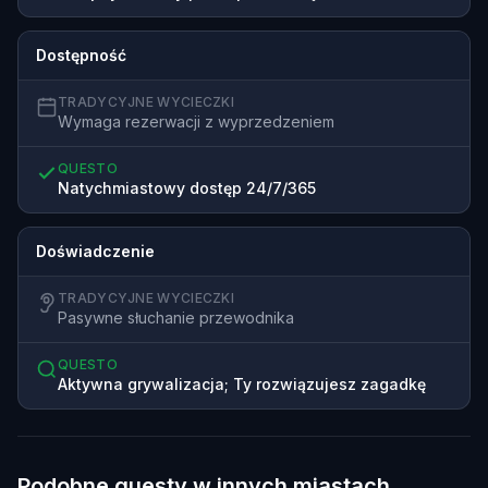
Dostępność
TRADYCYJNE WYCIECZKI
Wymaga rezerwacji z wyprzedzeniem
QUESTO
Natychmiastowy dostęp 24/7/365
Doświadczenie
TRADYCYJNE WYCIECZKI
Pasywne słuchanie przewodnika
QUESTO
Aktywna grywalizacja; Ty rozwiązujesz zagadkę
Podobne questy w innych miastach