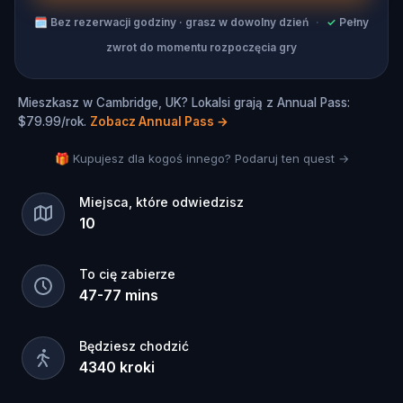
Ready for a break? Take one! You can have a
🗓
Bez rezerwacji godziny · grasz w dowolny dzień
·
✓
Pełny
coffee or an ice cream break whenever you want
zwrot do momentu rozpoczęcia gry
with no pressure to keep going if you need a
moment to relax. Ready to continue playing after
your break? Just pick up where you left off and
Mieszkasz w Cambridge, UK? Lokalsi grają z Annual Pass:
get right back into it!
$79.99/rok.
Zobacz Annual Pass
→
A Cambridge Hidden Gems Tour has never been
🎁 Kupujesz dla kogoś innego? Podaruj ten quest →
so fun!
Miejsca, które odwiedzisz
10
To cię zabierze
47
-
77
mins
Będziesz chodzić
4340
kroki