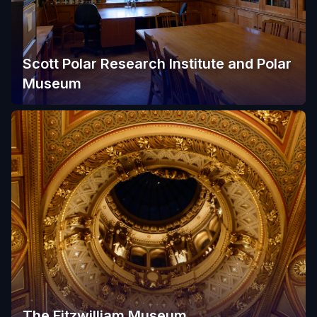
Scott Polar Research Institute and Polar
Museum
The Fitzwilliam Museum