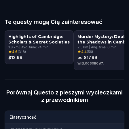
Te questy mogą Cię zainteresować
Highlights of Cambridge:
Murder Mystery: Death 
Scholars & Secret Societies
the Shadows in Cambri
1.8
km
|
Avg. time:
74
min
UK
2.5
km
|
Avg. time:
0
min
★
4.6
(
318
)
★
4.4
(
56
)
$12.99
od $17.99
WIELOOSOBOWA
Porównaj Questo z pieszymi wycieczkami
z przewodnikiem
Elastyczność