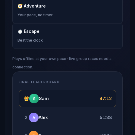
🧭
Adventure
Your pace, no timer
⏱
Escape
Beat the clock
Plays offline at your own pace · live group races need a
connection.
FINAL LEADERBOARD
👑
Sam
47:12
S
2
Alex
51:38
A