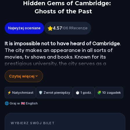
Hidden Gems of Cambridge:
Ghosts of the Past
Hidden Gems of Cambridge: Ghosts of the Past
4.57
Najwyżej oceniane
106
RRecenzje
It is impossible not to have heard of Cambridge
.
The city makes an appearance in all sorts of
movies, tv shows and books. Known for its
prestigious university, the city serves as a
getaway for Brits and tourists alike. It’s easy to
Czytaj więcej
see why.
With greenery everywhere and beautiful
old buildings in every direction, what a gem
Cambridge is!
⚡ Natychmiast
🛡 Zwrot pieniędzy
⏱ 1 godz.
🧩 10 zagadek
You might be familiar with King’s College Chapel,
🌐
Graj w
🇬🇧 English
the River Cam, and the Corpus Clock, but what
about the hidden gems in Cambridge?
WYBIERZ SWÓJ BILET