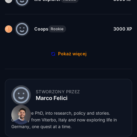
Coops
3000
XP
Rookie
Pokaż więcej
STWORZONY PRZEZ
Marco Felici
Cambridge PhD, into research, policy and stories.
Originally from Viterbo, Italy and now exploring life in
Germany, one quest at a time.