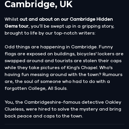
Cambridge, UK
Whilst
out and about on our Cambridge Hidden
Gems tour
, you’ll be swept up in a gripping story,
brought to life by our top-notch writers:
Odd things are happening in Cambridge. Funny
flags are exposed on buildings, bicycles' lockers are
swapped around and tourists are stolen their caps
while they take pictures of King's Chapel. Who's
having fun messing around with the town? Rumours
are, the soul of someone who had to do with a
forgotten College, All Souls.
You, the Cambridgeshire-famous detective Oakley
Clueless, were hired to solve the mystery and bring
back peace and caps to the town.