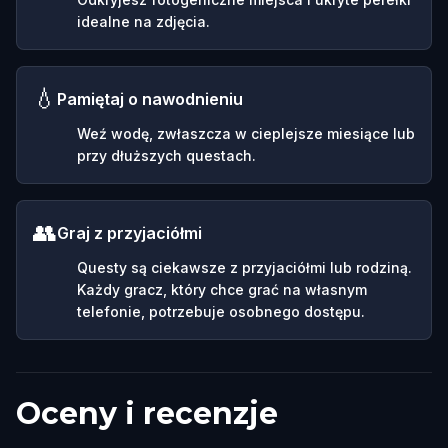
idealne na zdjęcia.
💧
Pamiętaj o nawodnieniu
Weź wodę, zwłaszcza w cieplejsze miesiące lub
przy dłuższych questach.
👥
Graj z przyjaciółmi
Questy są ciekawsze z przyjaciółmi lub rodziną.
Każdy gracz, który chce grać na własnym
telefonie, potrzebuje osobnego dostępu.
Oceny i recenzje