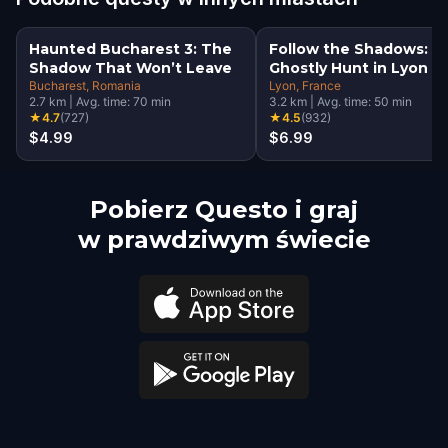
Haunted Bucharest 3: The
Follow the Shadows: A
Shadow That Won’t Leave
Ghostly Hunt in Lyon
Bucharest
, Romania
Lyon
, France
2.7
km
|
Avg. time:
70
min
3.2
km
|
Avg. time:
50
min
★
4.7
(
727
)
★
4.5
(
932
)
$4.99
$6.99
Pobierz Questo i graj
w prawdziwym świecie