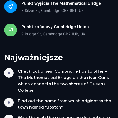
Punkt wyjścia
The Mathematical Bridge
8 Silver St, Cambridge CB3 9ET, UK
Punkt końcowy
Cambridge Union
9 Bridge St, Cambridge CB2 1UB, UK
Najważniejsze
Check out a gem Cambridge has to offer -
The Mathematical Bridge on the river Cam,
which connects the two shores of Queens'
College
Find out the name from which originates the
town named "Boston".
Walk through the rose garden dedicated to