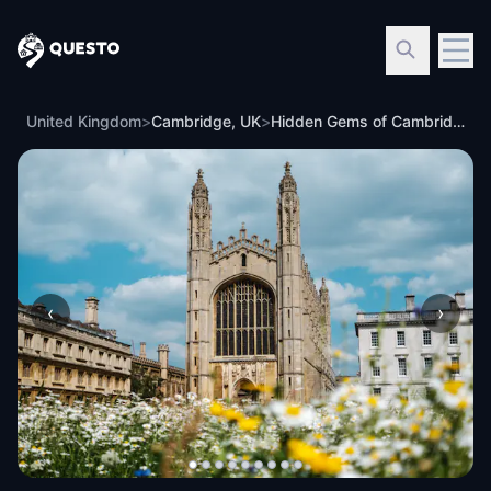
Questo
United Kingdom
>
Cambridge, UK
>
Hidden Gems of Cambridge: Ghosts of the Past
‹
›