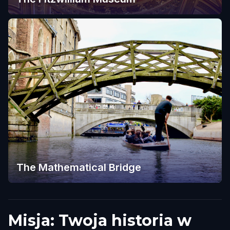
The Mathematical Bridge
Misja: Twoja historia w