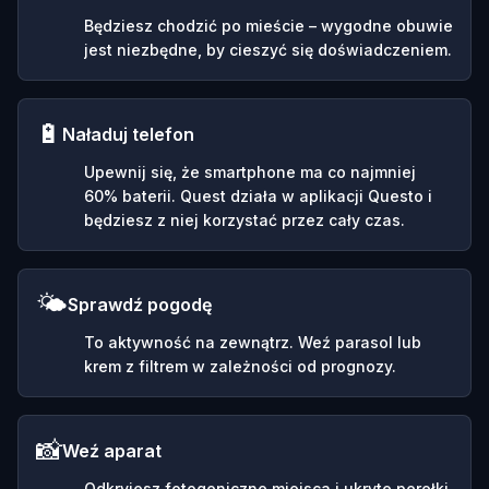
Będziesz chodzić po mieście – wygodne obuwie
jest niezbędne, by cieszyć się doświadczeniem.
🔋
Naładuj telefon
Upewnij się, że smartphone ma co najmniej
60% baterii. Quest działa w aplikacji Questo i
będziesz z niej korzystać przez cały czas.
🌤️
Sprawdź pogodę
To aktywność na zewnątrz. Weź parasol lub
krem z filtrem w zależności od prognozy.
📸
Weź aparat
Odkryjesz fotogeniczne miejsca i ukryte perełki