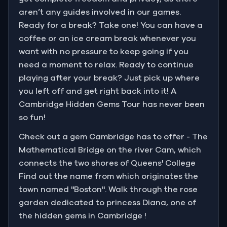
aren’t any guides involved in our games.
Ready for a break? Take one! You can have a
coffee or an ice cream break whenever you
want with no pressure to keep going if you
need a moment to relax. Ready to continue
playing after your break? Just pick up where
you left off and get right back into it! A
Cambridge Hidden Gems Tour has never been
so fun!
Check out a gem Cambridge has to offer - The
Mathematical Bridge on the river Cam, which
connects the two shores of Queens' College
Find out the name from which originates the
town named "Boston". Walk through the rose
garden dedicated to princess Diana, one of
the hidden gems in Cambridge !