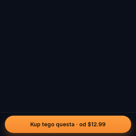
Kup tego questa
·
od $12.99