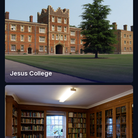
Jesus College