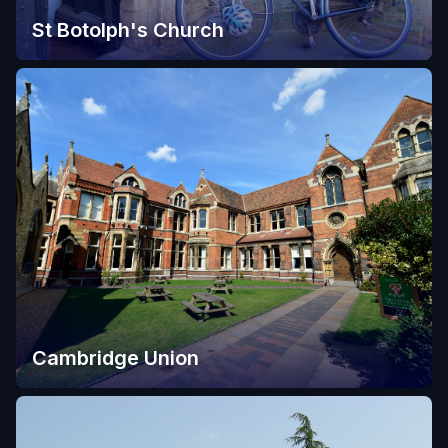
St Botolph's Church
Cambridge Union