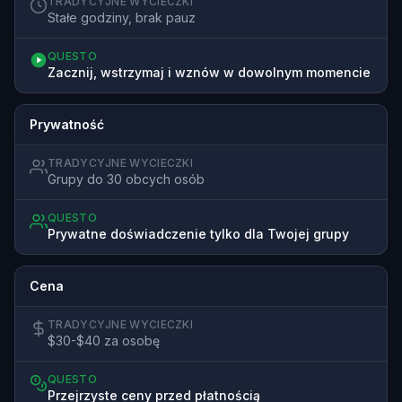
TRADYCYJNE WYCIECZKI
Stałe godziny, brak pauz
QUESTO
Zacznij, wstrzymaj i wznów w dowolnym momencie
Prywatność
TRADYCYJNE WYCIECZKI
Grupy do 30 obcych osób
QUESTO
Prywatne doświadczenie tylko dla Twojej grupy
Cena
TRADYCYJNE WYCIECZKI
$30-$40 za osobę
QUESTO
Przejrzyste ceny przed płatnością