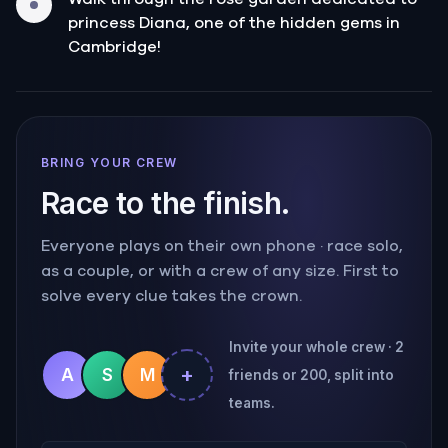
princess Diana, one of the hidden gems in
Cambridge!
BRING YOUR CREW
Race to the finish.
Everyone plays on their own phone · race solo,
as a couple, or with a crew of any size. First to
solve every clue takes the crown.
Invite your whole crew · 2
+
A
S
M
friends or 200, split into
teams.