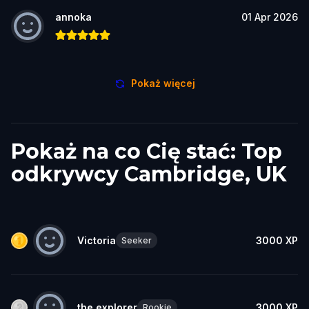
annoka
01 Apr 2026
Pokaż więcej
Pokaż na co Cię stać: Top
odkrywcy Cambridge, UK
Victoria
3000
XP
Seeker
the explorer
3000
XP
Rookie