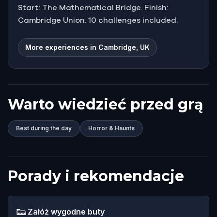
Start: The Mathematical Bridge. Finish:
Cambridge Union. 10 challenges included.
More experiences in Cambridge, UK
Warto wiedzieć przed grą
Best during the day
Horror & Haunts
Porady i rekomendacje
👟
Załóż wygodne buty