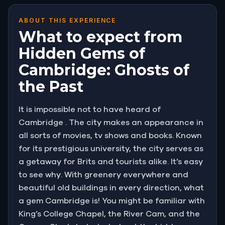
ABOUT THIS EXPERIENCE
What to expect from
Hidden Gems of
Cambridge: Ghosts of
the Past
It is impossible not to have heard of
Cambridge . The city makes an appearance in
all sorts of movies, tv shows and books. Known
for its prestigious university, the city serves as
a getaway for Brits and tourists alike. It’s easy
to see why. With greenery everywhere and
beautiful old buildings in every direction, what
a gem Cambridge is! You might be familiar with
King’s College Chapel, the River Cam, and the