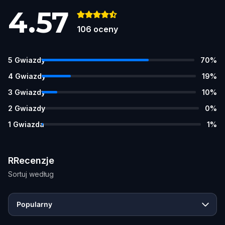
4.57
106
oceny
5
Gwiazdy
70
%
4
Gwiazdy
19
%
3
Gwiazdy
10
%
2
Gwiazdy
0
%
1
Gwiazda
1
%
RRecenzje
Sortuj według
Popularny