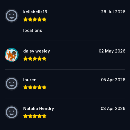
kellsbells16
28 Jul 2026
locations
daisy wesley
02 May 2026
lauren
05 Apr 2026
Natalia Hendry
03 Apr 2026