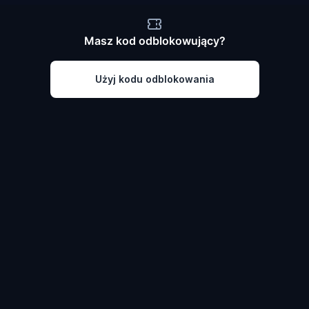
Masz kod odblokowujący?
Użyj kodu odblokowania