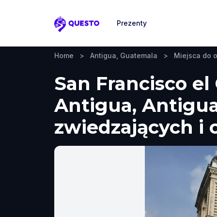
Prezenty
Questo
Home
>
Antigua, Guatemala
>
Miejsca do 
San Francisco el
Antigua, Antigu
zwiedzających i 