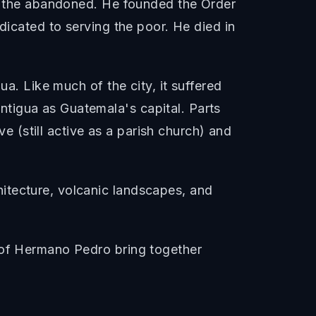
nd the abandoned. He founded the Order
dicated to serving the poor. He died in
ua. Like much of the city, it suffered
tigua as Guatemala's capital. Parts
ve (still active as a parish church) and
itecture, volcanic landscapes, and
y of Hermano Pedro bring together