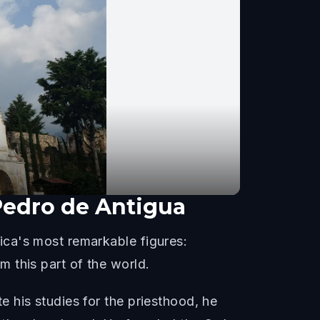
Pedro de Antigua
ica's most remarkable figures:
 this part of the world.
 his studies for the priesthood, he