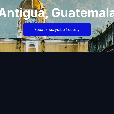
Antigua, Guatemal
Zobacz wszystkie 1 questy