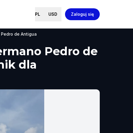
PL
USD
Zaloguj się
 Pedro de Antigua
Hermano Pedro de
ik dla