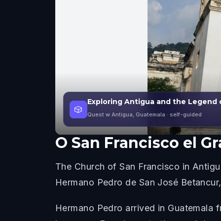
Exploring Antigua and the Legend 
🎲
Quest w Antigua, Guatemala
· self-guided
O
San Francisco el G
The Church of San Francisco in Antigu
Hermano Pedro de San José Betancur, w
Hermano Pedro arrived in Guatemala fr