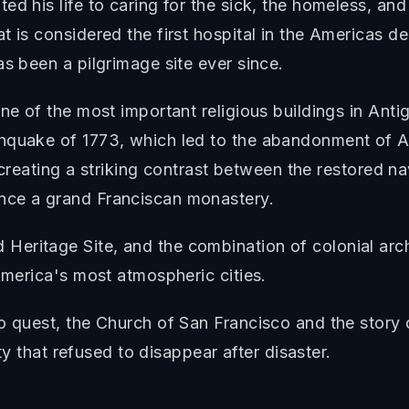
ed his life to caring for the sick, the homeless, a
 is considered the first hospital in the Americas de
as been a pilgrimage site ever since.
ne of the most important religious buildings in Antig
hquake of 1773, which led to the abandonment of An
, creating a striking contrast between the restored na
nce a grand Franciscan monastery.
eritage Site, and the combination of colonial arch
America's most atmospheric cities.
to quest, the Church of San Francisco and the stor
ity that refused to disappear after disaster.