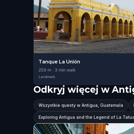
Tanque La Unión
259
m ·
3
min walk
Landmark
Odkryj więcej w Ant
Wszystkie questy w Antigua, Guatemala
Exploring Antigua and the Legend of La Tatu