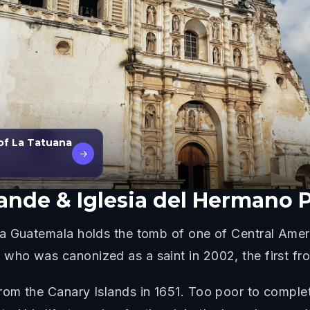
of La Tatuana
→
rande & Iglesia del Hermano 
a Guatemala holds the tomb of one of Central Amer
ho was canonized as a saint in 2002, the first from
om the Canary Islands in 1651. Too poor to complete