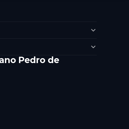
mano Pedro de