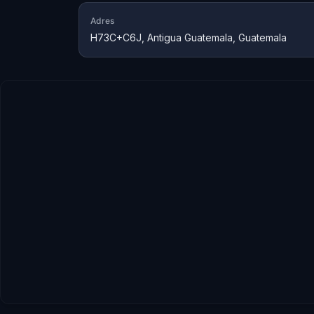
Adres
H73C+C6J, Antigua Guatemala, Guatemala