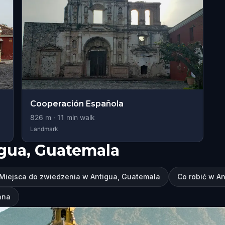
Cooperación Española
826
m ·
11
min walk
Landmark
igua, Guatemala
Miejsca do zwiedzenia w Antigua, Guatemala
Co robić w A
ana