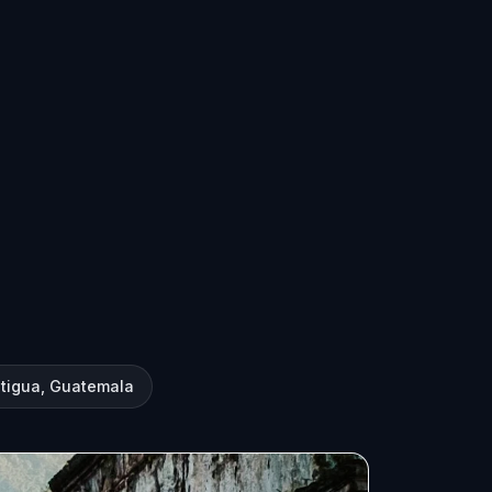
ntigua, Guatemala