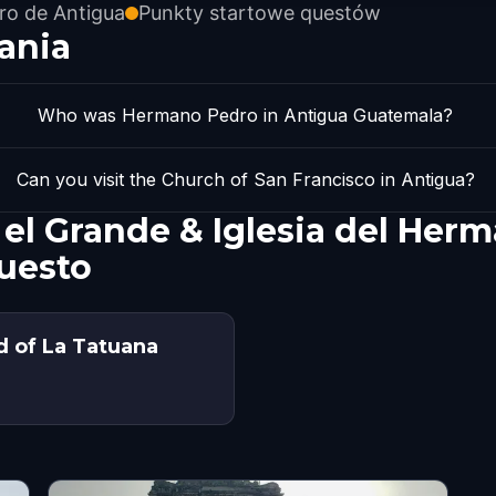
ro de Antigua
Punkty startowe questów
ania
Who was Hermano Pedro in Antigua Guatemala?
Can you visit the Church of San Francisco in Antigua?
 el Grande & Iglesia del Her
uesto
d of La Tatuana