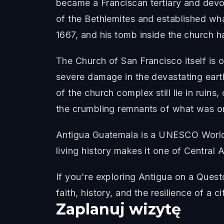
became a Franciscan tertiary and devot
of the Bethlemites and established what
1667, and his tomb inside the church h
The Church of San Francisco itself is o
severe damage in the devastating eart
of the church complex still lie in ruins
the crumbling remnants of what was o
Antigua Guatemala is a UNESCO World H
living history makes it one of Central 
If you're exploring Antigua on a Ques
faith, history, and the resilience of a c
Zaplanuj wizytę