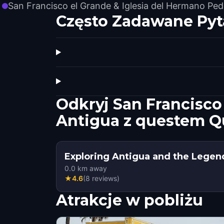
San Francisco el Grande & Iglesia del Hermano Ped
Często Zadawane Pyt
Odkryj San Francisco
Antigua z questem Q
Exploring Antigua and the Legen
0.0
km away
★
4.6
(
8
reviews
)
Atrakcje w pobliżu