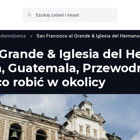
odwiedzenia
>
San Francisco el Grande & Iglesia del Hermano
 Grande & Iglesia del 
a, Guatemala, Przewodn
co robić w okolicy