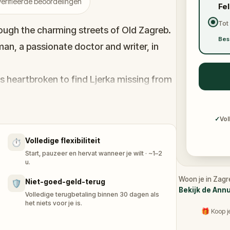
erifieerde beoordelingen
Fe
Tot
rough the charming streets of Old Zagreb.
Bes
man, a passionate doctor and writer, in
is heartbroken to find Ljerka missing from
d to uncover the mystery of her
✓
Vol
, you’ll solve puzzles, follow hidden clues,
Volledige flexibiliteit
⏱️
anscends time. Walk, discover, and feel the
Start, pauzeer en hervat wanneer je wilt · ~1–2
voj find Ljerka before time runs out? Let’s
u.
mystery together.
Woon je in Zagr
Niet-goed-geld-terug
🛡️
Bekijk de Ann
Volledige terugbetaling binnen 30 dagen als
het niets voor je is.
🎁 Koop j