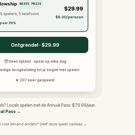
llowship
BESTE PRIJS
$29.99
 5 spelers, 5 telefoons
$6.00/persoon
paar 39%
Ontgrendel · $29.99
🗓
Geen tijdslot · speel op elke dag
ledige terugbetaling tot je begint met spelen
★
207 keer gespeeld
eb? Locals spelen met de Annual Pass: $79.99/jaar.
ual Pass
→
e voor iemand anders? Geef deze quest cadeau →