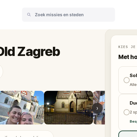
Old Zagreb
KIES JE
Met ho
So
Alle
Du
›
2 sp
Bes