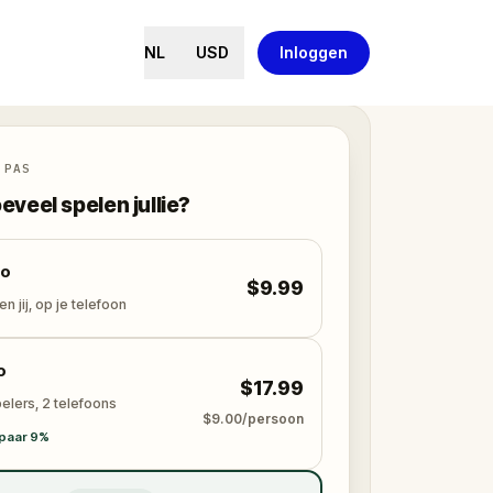
NL
USD
Inloggen
 PAS
eveel spelen jullie?
lo
$9.99
en jij, op je telefoon
o
$17.99
elers, 2 telefoons
$9.00/persoon
paar 9%