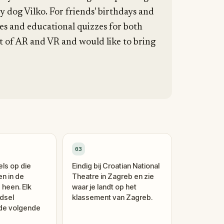
 dog Vilko. For friends' birthdays and
es and educational quizzes for both
pt of AR and VR and would like to bring
03
els op die
Eindig bij Croatian National
en in de
Theatre in Zagreb en zie
 heen. Elk
waar je landt op het
dsel
klassement van Zagreb.
 de volgende