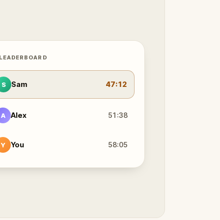
 LEADERBOARD
Sam
47:12
S
Alex
51:38
A
You
58:05
Y