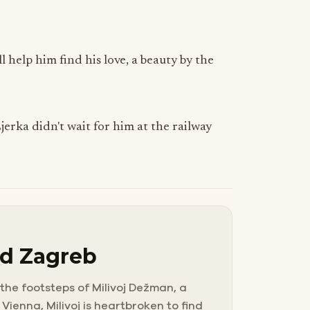
l help him find his love, a beauty by the
jerka didn't wait for him at the railway
ld Zagreb
 the footsteps of Milivoj Dežman, a
Vienna, Milivoj is heartbroken to find