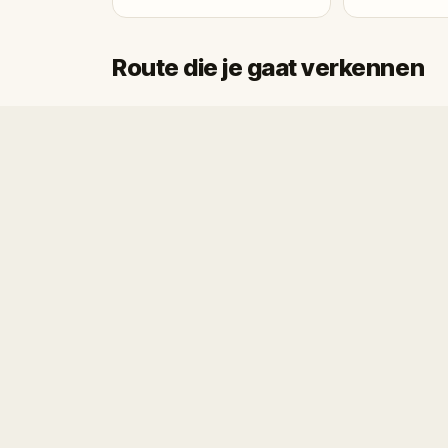
Route die je gaat verkennen
Start
Finish