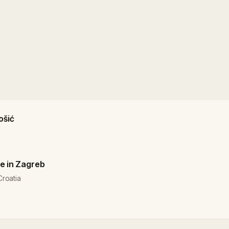
ošić
e in Zagreb
Croatia