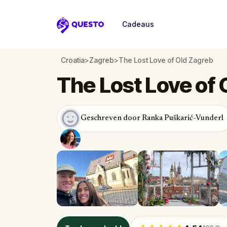
Cadeaus
Questo
Croatia
>
Zagreb
>
The Lost Love of Old Zagreb
The Lost Love of 
Geschreven door Ranka Puškarić-Vunderl