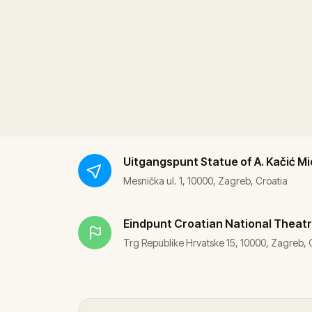
Uitgangspunt
Statue of A. Kačić Mi
Mesnička ul. 1, 10000, Zagreb, Croatia
Eindpunt
Croatian National Theatr
Trg Republike Hrvatske 15, 10000, Zagreb, 