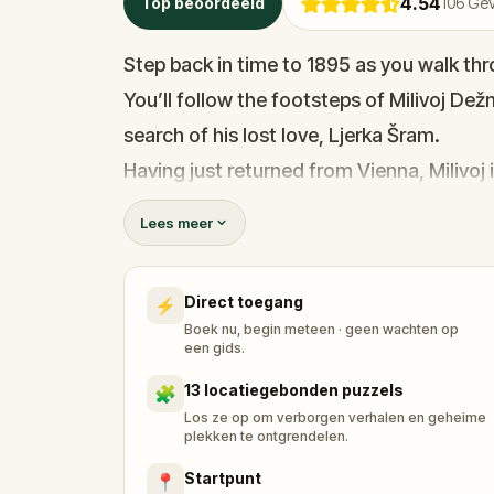
4.54
Top beoordeeld
106
Gev
Step back in time to 1895 as you walk th
You’ll follow the footsteps of Milivoj Dež
search of his lost love, Ljerka Šram.
Having just returned from Vienna, Milivoj 
the railway station. Now, he’s determine
Lees meer
disappearance.
As you explore Zagreb’s historic locations
Direct toegang
⚡
and piece together the love story that tr
Boek nu, begin meteen · geen wachten op
magic of love in the air. Can you help Mili
een gids.
make memories and solve this beautiful 
13 locatiegebonden puzzels
🧩
Los ze op om verborgen verhalen en geheime
plekken te ontgrendelen.
Startpunt
📍