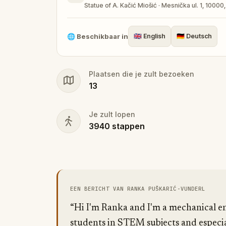
Statue of A. Kačić Miošić · Mesnička ul. 1, 10000
🌐
Beschikbaar in
🇬🇧
English
🇩🇪
Deutsch
Plaatsen die je zult bezoeken
13
Je zult lopen
3940
stappen
EEN BERICHT VAN RANKA PUŠKARIĆ-VUNDERL
“Hi I'm Ranka and I'm a mechanical en
students in STEM subjects and especia