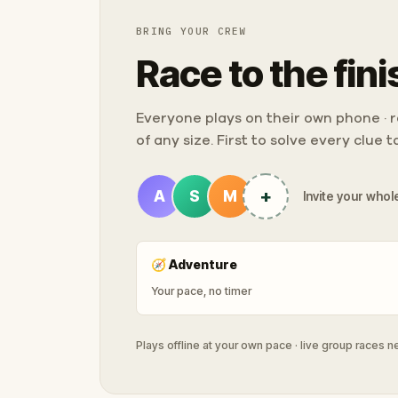
BRING YOUR CREW
Race to the fini
Everyone plays on their own phone · ra
of any size. First to solve every clue 
+
A
S
M
Invite your whole
🧭
Adventure
Your pace, no timer
Plays offline at your own pace · live group races 