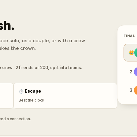
sh.
FINAL
ce solo, as a couple, or with a crew
takes the crown.
👑
 crew · 2 friends or 200, split into teams.
2
3
⏱
Escape
Beat the clock
need a connection.