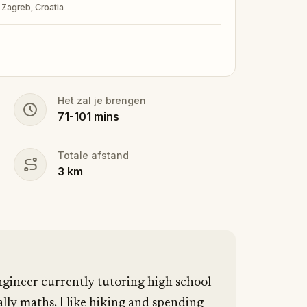
, Zagreb, Croatia
Het zal je brengen
71
-
101
mins
Totale afstand
3
km
gineer currently tutoring high school
lly maths. I like hiking and spending