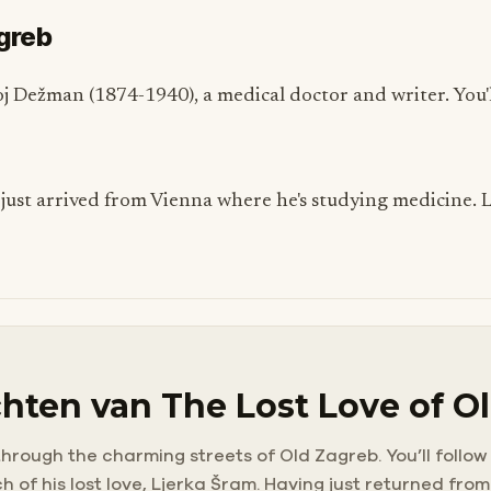
agreb
ivoj Dežman (1874-1940), a medical doctor and writer. You'l
 just arrived from Vienna where he's studying medicine. L
hten van The Lost Love of O
through the charming streets of Old Zagreb. You’ll follow
 of his lost love, Ljerka Šram. Having just returned from 