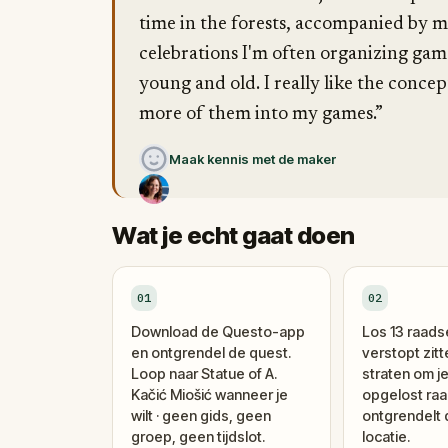
time in the forests, accompanied by my
celebrations I'm often organizing gam
young and old. I really like the conce
more of them into my games.”
Maak kennis met de maker
Wat je echt gaat doen
01
02
Download de Questo-app
Los 13 raads
en ontgrendel de quest.
verstopt zitt
Loop naar Statue of A.
straten om je
Kačić Miošić wanneer je
opgelost raa
wilt · geen gids, geen
ontgrendelt
groep, geen tijdslot.
locatie.