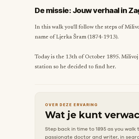
De missie: Jouw verhaal in Z
In this walk you'll follow the steps of Mil
name of Ljerka Šram (1874-1913).
Today is the 13th of October 1895. Milivoj
station so he decided to find her.
OVER DEZE ERVARING
Wat je kunt verwac
Step back in time to 1895 as you walk 
passionate doctor and writer, in search