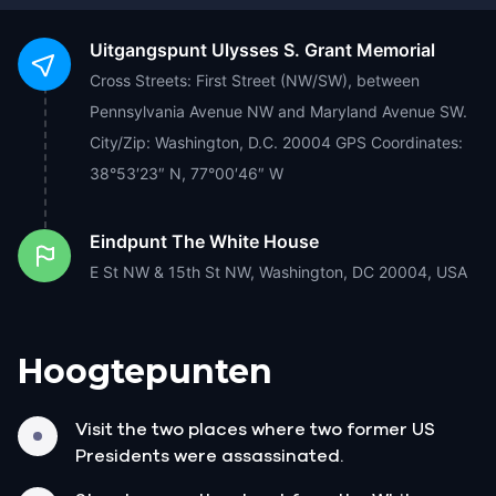
Uitgangspunt
Ulysses S. Grant Memorial
Cross Streets: First Street (NW/SW), between
Pennsylvania Avenue NW and Maryland Avenue SW.
City/Zip: Washington, D.C. 20004 GPS Coordinates:
38°53′23″ N, 77°00′46″ W
Eindpunt
The White House
E St NW & 15th St NW, Washington, DC 20004, USA
Hoogtepunten
Visit the two places where two former US
Presidents were assassinated.