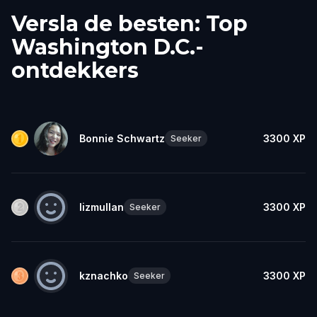
Versla de besten: Top
Washington D.C.-
ontdekkers
Bonnie Schwartz
3300
XP
Seeker
lizmullan
3300
XP
Seeker
kznachko
3300
XP
Seeker