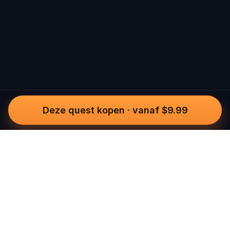
Deze quest kopen
·
vanaf $9.99
Questo
In een steeds digitalere wereld brengt