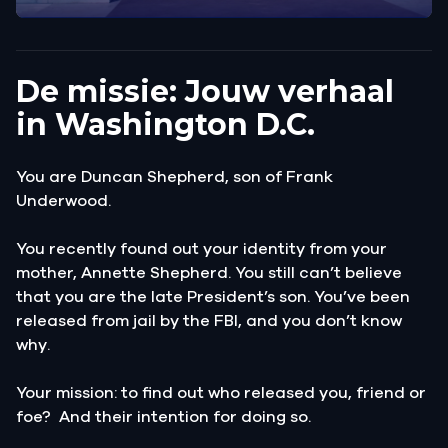
De missie: Jouw verhaal
in Washington D.C.
You are Duncan Shepherd, son of Frank
Underwood.
You recently found out your identity from your
mother, Annette Shepherd. You still can’t believe
that you are the late President’s son. You’ve been
released from jail by the FBI, and you don’t know
why.
Your mission: to find out who released you, friend or
foe? And their intention for doing so.