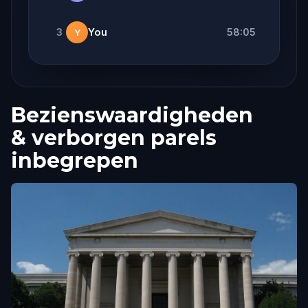
3
You
58:05
Y
Bezienswaardigheden
& verborgen parels
inbegrepen