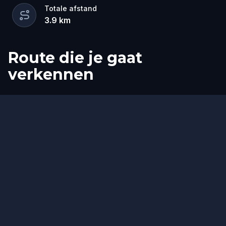
Totale afstand
3.9
km
Route die je gaat
verkennen
Start
Finish