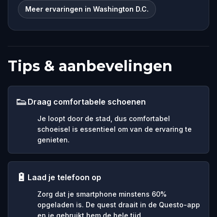
Meer ervaringen in Washington D.C.
Tips & aanbevelingen
👟
Draag comfortabele schoenen
Je loopt door de stad, dus comfortabel
schoeisel is essentieel om van de ervaring te
genieten.
🔋
Laad je telefoon op
Zorg dat je smartphone minstens 60%
opgeladen is. De quest draait in de Questo-app
en je gebruikt hem de hele tijd.