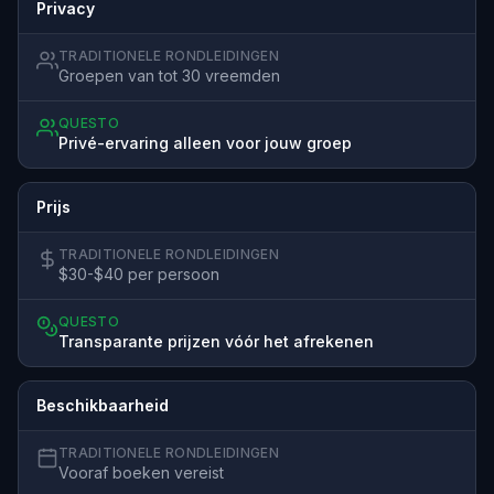
Privacy
TRADITIONELE RONDLEIDINGEN
Groepen van tot 30 vreemden
QUESTO
Privé-ervaring alleen voor jouw groep
Prijs
TRADITIONELE RONDLEIDINGEN
$30-$40 per persoon
QUESTO
Transparante prijzen vóór het afrekenen
Beschikbaarheid
TRADITIONELE RONDLEIDINGEN
Vooraf boeken vereist