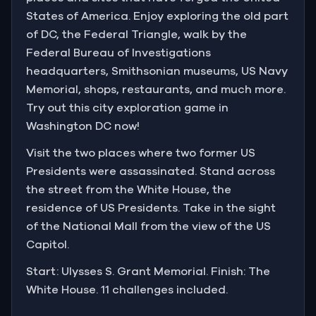
States of America. Enjoy exploring the old part
of DC, the Federal Triangle, walk by the
Federal Bureau of Investigations
headquarters, Smithsonian museums, US Navy
Memorial, shops, restaurants, and much more.
Try out this city exploration game in
Washington DC now!
Visit the two places where two former US
Presidents were assassinated. Stand across
the street from the White House, the
residence of US Presidents. Take in the sight
of the National Mall from the view of the US
Capitol.
Start: Ulysses S. Grant Memorial. Finish: The
White House. 11 challenges included.