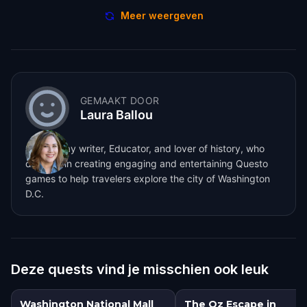
Meer weergeven
GEMAAKT DOOR
Laura Ballou
Screenplay writer, Educator, and lover of history, who
dabbles in creating engaging and entertaining Questo
games to help travelers explore the city of Washington
D.C.
Deze quests vind je misschien ook leuk
Washington National Mall
The Oz Escape in