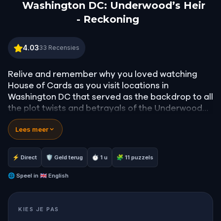
Washington DC: Underwood’s Heir
- Reckoning
Washington DC: Underwood’s Heir - Reckoning
4.03
33
Recensies
Relive and remember why you loved watching
House of Cards as you visit locations in
Washington DC that served as the backdrop to all
the plot twists and betrayals of the Underwoods!
Lees meer
Follow step-by-step instructions, solve clues, and
unlock local stories. See places and sites that
have forged the United States of America.
⚡ Direct
🛡 Geld terug
⏱ 1 u
🧩 11 puzzels
Enjoy exploring the old part of DC, the Federal
🌐
Speel in
🇬🇧 English
Triangle, walk by the Federal Bureau of
Investigations headquarters, Smithsonian
KIES JE PAS
museums, US Navy Memorial, shops, restaurants,