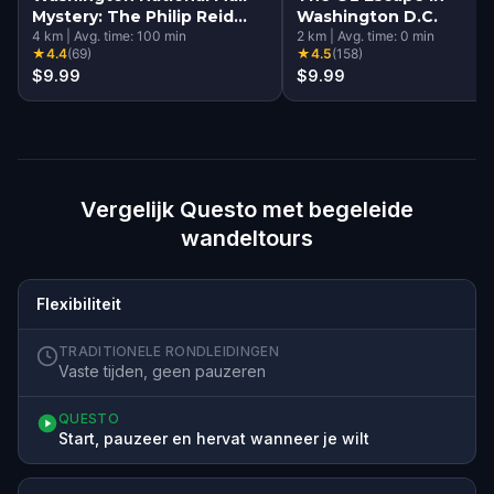
Mystery: The Philip Reid
Washington D.C.
Time Capsule
4
km
|
Avg. time:
100
min
2
km
|
Avg. time:
0
min
★
4.4
(
69
)
★
4.5
(
158
)
$9.99
$9.99
Vergelijk Questo met begeleide
wandeltours
Flexibiliteit
TRADITIONELE RONDLEIDINGEN
Vaste tijden, geen pauzeren
QUESTO
Start, pauzeer en hervat wanneer je wilt