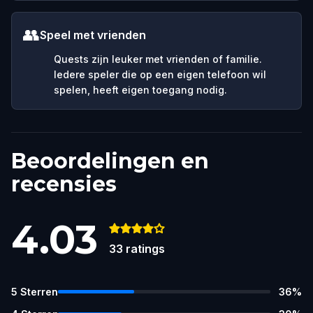
👥
Speel met vrienden
Quests zijn leuker met vrienden of familie.
Iedere speler die op een eigen telefoon wil
spelen, heeft eigen toegang nodig.
Beoordelingen en
recensies
4.03
33
ratings
5
Sterren
36
%