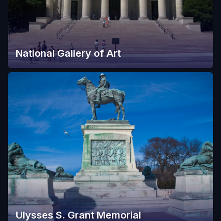
National Gallery of Art
Ulysses S. Grant Memorial