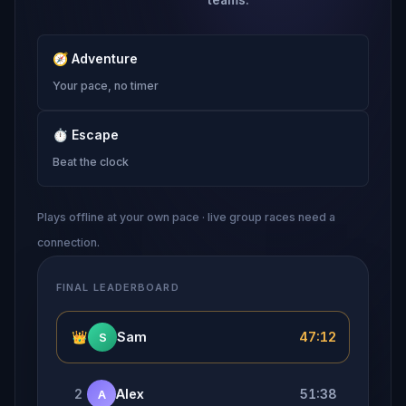
🧭
Adventure
Your pace, no timer
⏱
Escape
Beat the clock
Plays offline at your own pace · live group races need a
connection.
FINAL LEADERBOARD
👑
Sam
47:12
S
2
Alex
51:38
A