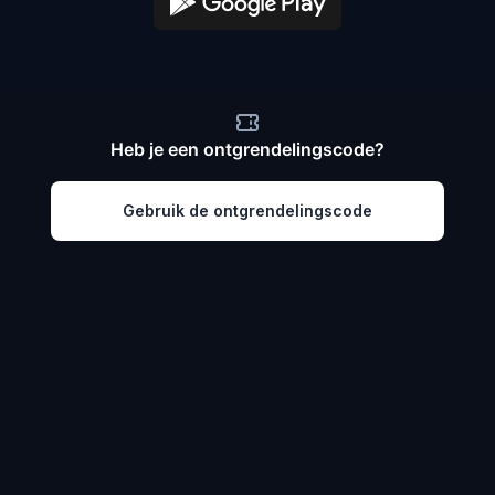
Heb je een ontgrendelingscode?
Gebruik de ontgrendelingscode