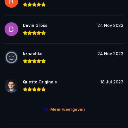
Devin Gross
24 Nov 2023
kznachko
24 Nov 2023
Questo Originals
18 Jul 2023
Meer weergeven