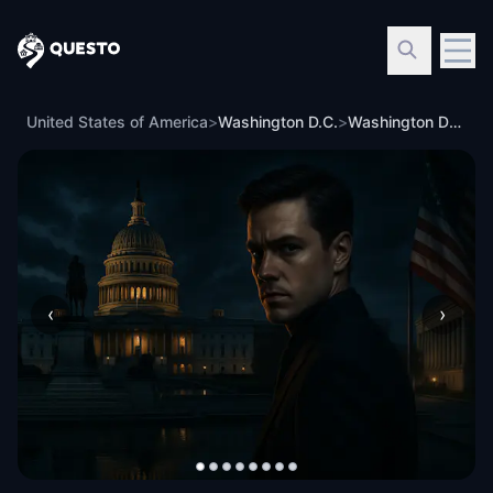
Questo
United States of America
>
Washington D.C.
>
Washington DC: Underwood’s Heir - Reckoning
‹
›