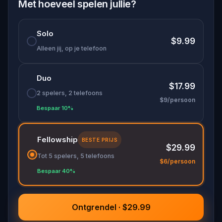
and much more.
Met hoeveel spelen jullie?
Try out this city exploration game in Washington
Solo
DC now!
$9.99
Alleen jij, op je telefoon
Duo
$17.99
2 spelers, 2 telefoons
$9/persoon
Bespaar 10%
Fellowship
BESTE PRIJS
$29.99
Tot 5 spelers, 5 telefoons
$6/persoon
Bespaar 40%
Ontgrendel · $29.99