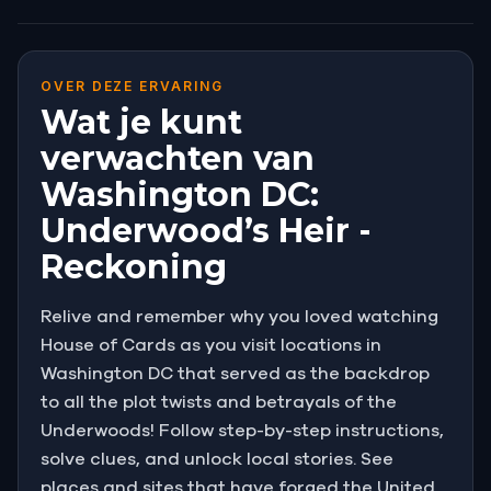
OVER DEZE ERVARING
Wat je kunt
verwachten van
Washington DC:
Underwood’s Heir -
Reckoning
Relive and remember why you loved watching
House of Cards as you visit locations in
Washington DC that served as the backdrop
to all the plot twists and betrayals of the
Underwoods! Follow step-by-step instructions,
solve clues, and unlock local stories. See
places and sites that have forged the United