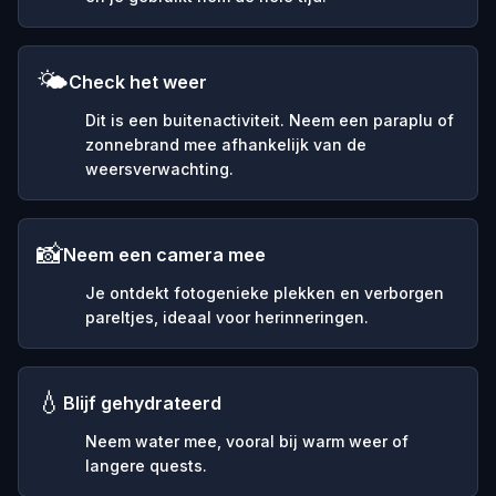
🌤️
Check het weer
Dit is een buitenactiviteit. Neem een paraplu of
zonnebrand mee afhankelijk van de
weersverwachting.
📸
Neem een camera mee
Je ontdekt fotogenieke plekken en verborgen
pareltjes, ideaal voor herinneringen.
💧
Blijf gehydrateerd
Neem water mee, vooral bij warm weer of
langere quests.