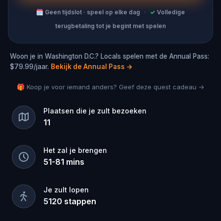
🗓
Geen tijdslot · speel op elke dag
·
✓
Volledige
terugbetaling tot je begint met spelen
Woon je in Washington D.C.? Locals spelen met de Annual Pass:
$79.99/jaar.
Bekijk de Annual Pass
→
🎁 Koop je voor iemand anders? Geef deze quest cadeau →
Plaatsen die je zult bezoeken
11
Het zal je brengen
51
-
81
mins
Je zult lopen
5120
stappen