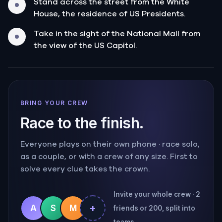
Stand across the street from the White
House, the residence of US Presidents.
Take in the sight of the National Mall from
the view of the US Capitol.
BRING YOUR CREW
Race to the finish.
Everyone plays on their own phone · race solo,
as a couple, or with a crew of any size. First to
solve every clue takes the crown.
Invite your whole crew · 2
+
A
S
M
friends or 200, split into
teams.