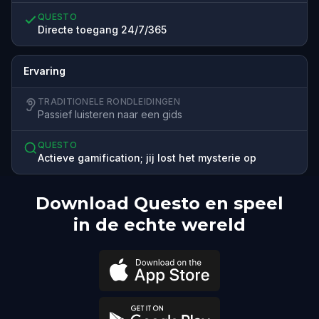
QUESTO
Directe toegang 24/7/365
Ervaring
TRADITIONELE RONDLEIDINGEN
Passief luisteren naar een gids
QUESTO
Actieve gamification; jij lost het mysterie op
Download Questo en speel
in de echte wereld