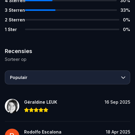
4
Sterren
30
%
3
Sterren
33
%
2
Sterren
0
%
1
Ster
0
%
Recensies
Sorteer op
Populair
Géraldine LEUK
16 Sep 2025
Rodolfo Escalona
18 Apr 2025