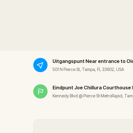
Uitgangspunt
Near entrance to Ol
501 N Pierce St, Tampa, FL 33602, USA
Eindpunt
Joe Chillura Courthouse
Kennedy Blvd @ Pierce St MetroRapid, Tam