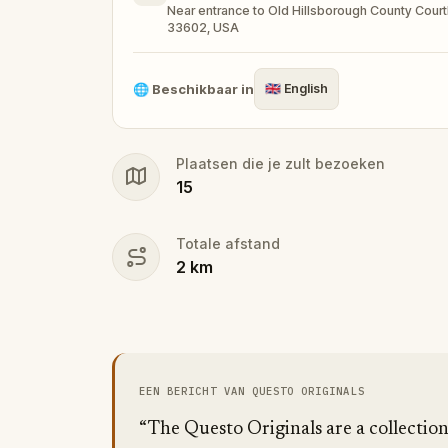
Near entrance to Old Hillsborough County Court
33602, USA
🧙Participate in the costume contest by s
🌐
Beschikbaar in
🇬🇧
English
Make sure you have your phone charged a
Plaatsen die je zult bezoeken
Tick-tock, time to escape!
15
Totale afstand
2
km
EEN BERICHT VAN QUESTO ORIGINALS
“The Questo Originals are a collectio