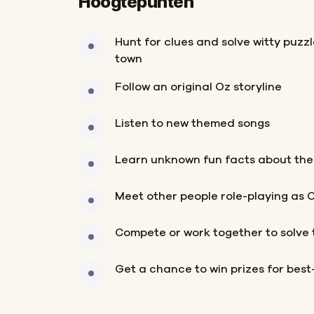
Hoogtepunten
Hunt for clues and solve witty puzz
town
Follow an original Oz storyline
Listen to new themed songs
Learn unknown fun facts about the
Meet other people role-playing as 
Compete or work together to solve 
Get a chance to win prizes for bes