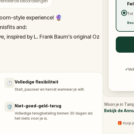
erifieerde beoordelingen
Fe
Tot
oom-style experience! 🔮
Bes
isfits and:
e, inspired by L. Frank Baum’s original Oz
immersive puzzles with friends, or tackle
he leaderboard.
✓
Vol
Volledige flexibiliteit
⏱️
of Oz, specially created for this game,
Start, pauzeer en hervat wanneer je wilt.
n you get home.
tion and discover (or rediscover) places
Woon je in Tamp
Niet-goed-geld-terug
🛡️
Bekijk de Ann
Volledige terugbetaling binnen 30 dagen als
het niets voor je is.
🎁 Koop j
our accomplishments.