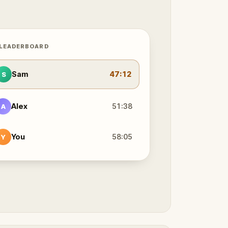
 LEADERBOARD
Sam
47:12
S
Alex
51:38
A
You
58:05
Y