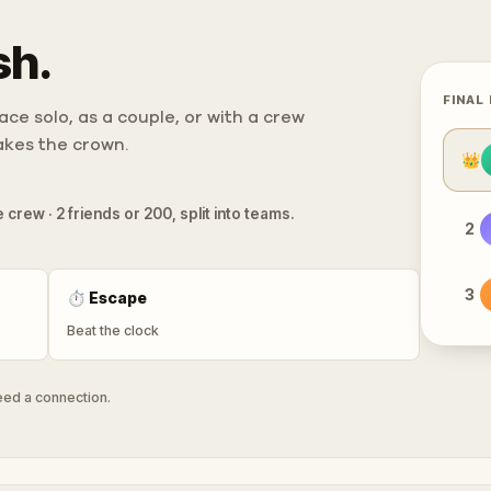
sh.
FINAL
ce solo, as a couple, or with a crew
takes the crown.
👑
 crew · 2 friends or 200, split into teams.
2
3
⏱
Escape
Beat the clock
need a connection.