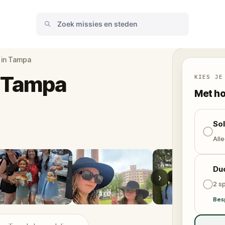
 in Tampa
n Tampa
KIES JE
Met ho
So
Alle
Du
›
2 sp
Bes