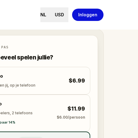
NL
USD
Inloggen
 PAS
eveel spelen jullie?
lo
$6.99
en jij, op je telefoon
o
$11.99
elers, 2 telefoons
$6.00/persoon
paar 14%