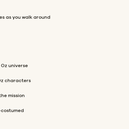
les as you walk around
 Oz universe
Oz characters
the mission
t-costumed