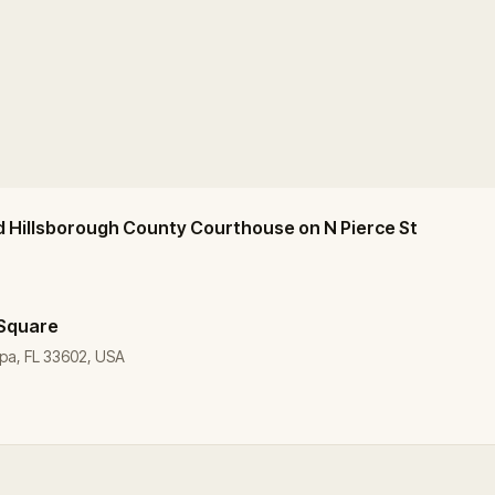
d Hillsborough County Courthouse on N Pierce St
 Square
pa, FL 33602, USA