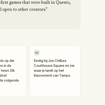
 first games that were built in Questo,
l open to other creators.”
03
els op die
Eindig bij Joe Chillura
en in de
Courthouse Square en zie
 heen. Elk
waar je landt op het
dsel
klassement van Tampa.
 de volgende