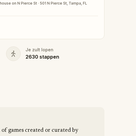
house on N Pierce St · 501 N Pierce St, Tampa, FL
ubmitting a photo in your fanciest attire.
nd your walking shoes on!
Je zult lopen
2630
stappen
n of games created or curated by