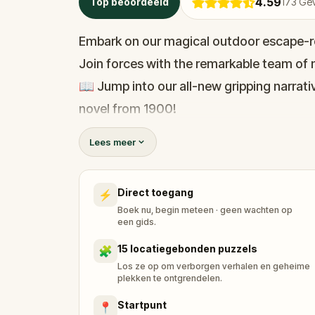
4.59
Top beoordeeld
173
Gev
Embark on our magical outdoor escape-r
Join forces with the remarkable team of m
📖 Jump into our all-new gripping narrativ
novel from 1900!
🤔 Try to outsmart the witch by cracking 
Lees meer
her challenges solo, facing off against t
Direct toegang
⚡
🎵Enjoy original new songs, in the theme 
Boek nu, begin meteen · geen wachten op
available in the app and on-demand whe
een gids.
🌈 Follow clues to uncover each new loca
15 locatiegebonden puzzels
🧩
around town in a whole new light.
Los ze op om verborgen verhalen en geheime
plekken te ontgrendelen.
Startpunt
📍
🎁 Get rewarded with special gifts for y