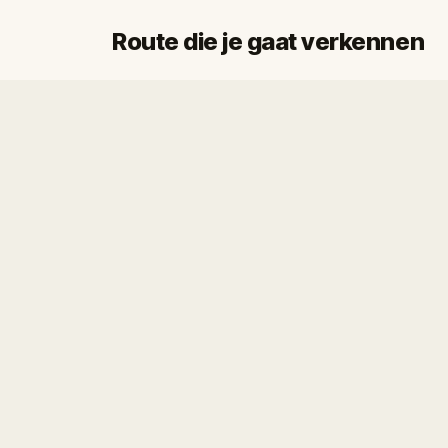
Route die je gaat verkennen
Start
Finish