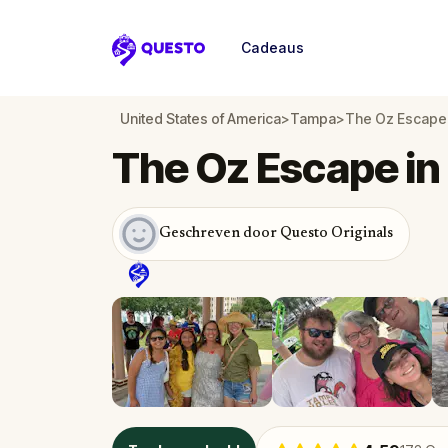
Cadeaus
Questo
United States of America
>
Tampa
>
The Oz Escape
The Oz Escape i
Geschreven door Questo Originals