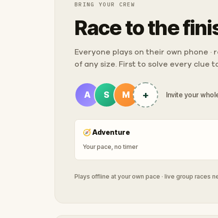
BRING YOUR CREW
Race to the fini
Everyone plays on their own phone · ra
of any size. First to solve every clue 
+
A
S
M
Invite your whole
🧭
Adventure
Your pace, no timer
Plays offline at your own pace · live group races 