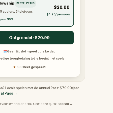
llowship
BESTE PRIJS
$20.99
 5 spelers, 5 telefoons
$4.20/persoon
paar 39%
Ontgrendel · $20.99
🗓
Geen tijdslot · speel op elke dag
ledige terugbetaling tot je begint met spelen
★
699 keer gespeeld
a? Locals spelen met de Annual Pass: $79.99/jaar.
ual Pass
→
e voor iemand anders? Geef deze quest cadeau →