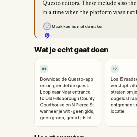
Questo editors. These include also the
in a time when the platform wasn't stil
Maak kennis met de maker
Wat je echt gaat doen
01
02
Download de Questo-app
Los 15 raads
en ontgrendel de quest.
verstopt zitt
Loop naar Near entrance
straten om je
to Old Hillsborough County
opgelost raa
Courthouse on N Pierce St
ontgrendelt
wanneer je wilt · geen gids,
locatie.
geen groep, geen tijdslot.