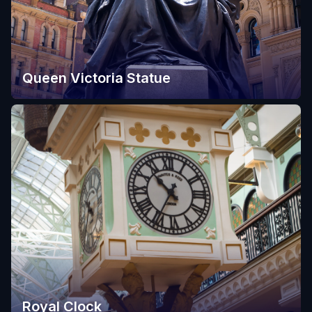
Queen Victoria Statue
Royal Clock