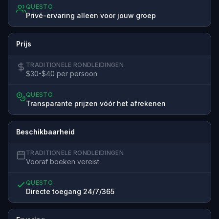
QUESTO
Privé-ervaring alleen voor jouw groep
Prijs
TRADITIONELE RONDLEIDINGEN
$30-$40 per persoon
QUESTO
Transparante prijzen vóór het afrekenen
Beschikbaarheid
TRADITIONELE RONDLEIDINGEN
Vooraf boeken vereist
QUESTO
Directe toegang 24/7/365