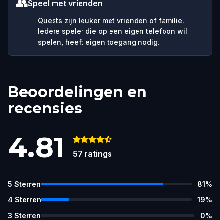
👥
Speel met vrienden
Quests zijn leuker met vrienden of familie.
Iedere speler die op een eigen telefoon wil
spelen, heeft eigen toegang nodig.
Beoordelingen en
recensies
4.81
57
ratings
5
Sterren
81
%
4
Sterren
19
%
3
Sterren
0
%