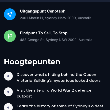
Uitgangspunt
Cenotaph
2001 Martin Pl, Sydney NSW 2000, Australia
Eindpunt
To Sail, To Stop
483 George St, Sydney NSW 2000, Australia
Hoogtepunten
Discover what's hiding behind the Queen
Victoria Building's mysterious locked doors
Visit the site of a World War 2 defence
outpost
Learn the history of some of Sydney's oldest