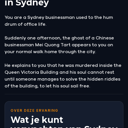
in Sydney
You are a Sydney businessman used to the hum
drum of office life.
Suddenly one afternoon, the ghost of a Chinese
businessman Mei Quong Tart appears to you on
your normal walk home through the city.
He explains to you that he was murdered inside the
Queen Victoria Building and his soul cannot rest
until someone manages to solve the hidden riddles
of the building, to let his soul sail free.
OVER DEZE ERVARING
Wat je kunt