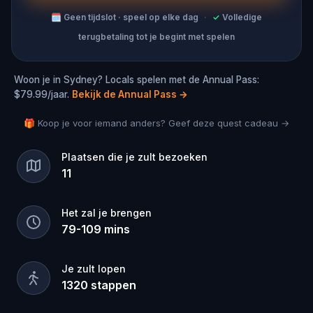
🗓
Geen tijdslot · speel op elke dag
·
✓
Volledige
terugbetaling tot je begint met spelen
Woon je in Sydney? Locals spelen met de Annual Pass:
$79.99/jaar.
Bekijk de Annual Pass
→
🎁 Koop je voor iemand anders? Geef deze quest cadeau →
Plaatsen die je zult bezoeken
11
Het zal je brengen
79
-
109
mins
Je zult lopen
1320
stappen