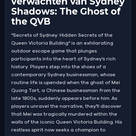
verwachten van Sydney
Shadows: The Ghost of
the QVB
"Secrets of Sydney: Hidden Secrets of the
Queen Victoria Building" is an exhilarating
outdoor escape game that plunges
participants into the heart of Sydney's rich
history. Players step into the shoes of a
contemporary Sydney businessman, whose
routine life is upended when the ghost of Mei
Quong Tart, a Chinese businessman from the
late 1800s, suddenly appears before him. As
players unravel the narrative, they'll discover
that Mei was tragically murdered within the
walls of the iconic Queen Victoria Building. His
restless spirit now seeks a champion to