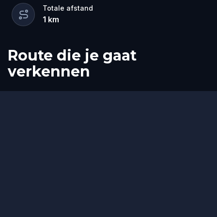
Totale afstand
1
km
Route die je gaat
verkennen
Start
Finish