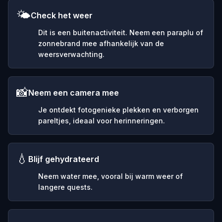
🌤️
Check het weer
Dit is een buitenactiviteit. Neem een paraplu of
zonnebrand mee afhankelijk van de
weersverwachting.
📸
Neem een camera mee
Je ontdekt fotogenieke plekken en verborgen
pareltjes, ideaal voor herinneringen.
💧
Blijf gehydrateerd
Neem water mee, vooral bij warm weer of
langere quests.