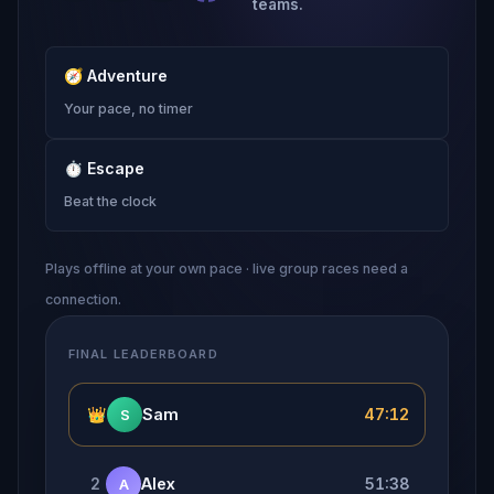
teams.
🧭
Adventure
Your pace, no timer
⏱
Escape
Beat the clock
Plays offline at your own pace · live group races need a
connection.
FINAL LEADERBOARD
👑
Sam
47:12
S
2
Alex
51:38
A