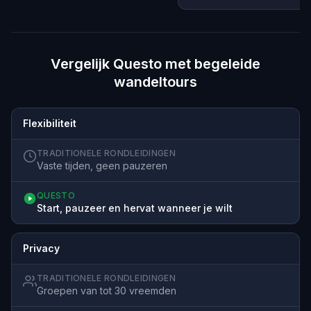
Vergelijk Questo met begeleide
wandeltours
Flexibiliteit
TRADITIONELE RONDLEIDINGEN
Vaste tijden, geen pauzeren
QUESTO
Start, pauzeer en hervat wanneer je wilt
Privacy
TRADITIONELE RONDLEIDINGEN
Groepen van tot 30 vreemden