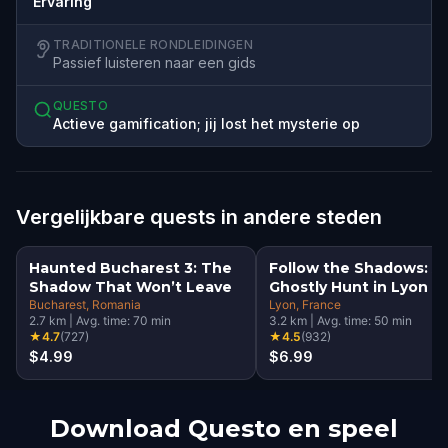
Ervaring
TRADITIONELE RONDLEIDINGEN
Passief luisteren naar een gids
QUESTO
Actieve gamification; jij lost het mysterie op
Vergelijkbare quests in andere steden
Haunted Bucharest 3: The
Follow the Shadows: A
Shadow That Won’t Leave
Ghostly Hunt in Lyon
Bucharest
, Romania
Lyon
, France
2.7
km
|
Avg. time:
70
min
3.2
km
|
Avg. time:
50
min
★
4.7
(
727
)
★
4.5
(
932
)
$4.99
$6.99
Download Questo en speel