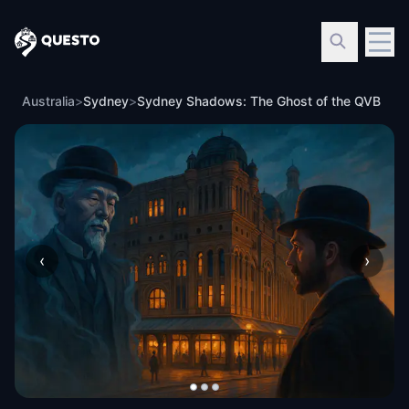
Questo
Australia
>
Sydney
>
Sydney Shadows: The Ghost of the QVB
‹
›