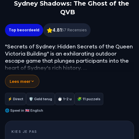
Sydney Shadows: The Ghost of the
QVB
Sydney Shadows: The Ghost of the QVB
4.81
Top beoordeeld
57
Recensies
"Secrets of Sydney: Hidden Secrets of the Queen
Victoria Building" is an exhilarating outdoor
escape game that plunges participants into the
heart of Sydney's rich history.
Lees meer
Players step into the shoes of a contemporary
Sydney businessman, whose routine life is
upended when the ghost of Mei Quong Tart, a
⚡ Direct
🛡 Geld terug
⏱ 1–2 u
🧩 11 puzzels
Chinese businessman from the late 1800s,
suddenly appears before him.
🌐
Speel in
🇬🇧 English
As players unravel the narrative, they'll discover
KIES JE PAS
that Mei was tragically murdered within the walls