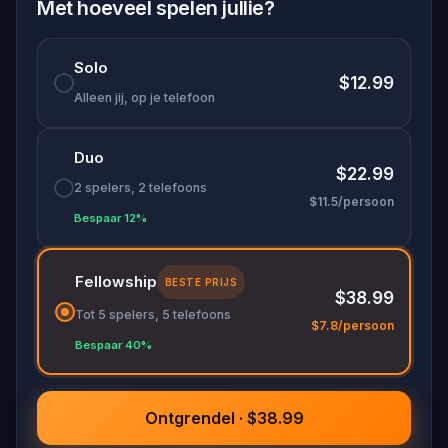
of the iconic Queen Victoria Building.
Met hoeveel spelen jullie?
His restless spirit now seeks a champion to
Solo
decipher the building's concealed riddles, the
$12.99
keys to setting his soul free. Traverse the historic
Alleen jij, op je telefoon
corridors, delve into forgotten tales, and decode
the mysteries to help Mei find the peace he so
Duo
desperately craves.
$22.99
2 spelers, 2 telefoons
$11.5/persoon
Bespaar 12%
Fellowship
BESTE PRIJS
$38.99
Tot 5 spelers, 5 telefoons
$7.8/persoon
Bespaar 40%
Ontgrendel · $38.99