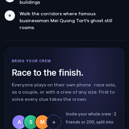
buildings
Walk the corridors where famous
businessman Mei Quong Tart's ghost still
roams.
BRING YOUR CREW
Race to the finish.
Everyone plays on their own phone · race solo,
as a couple, or with a crew of any size. First to
solve every clue takes the crown.
Invite your whole crew · 2
+
A
S
M
friends or 200, split into