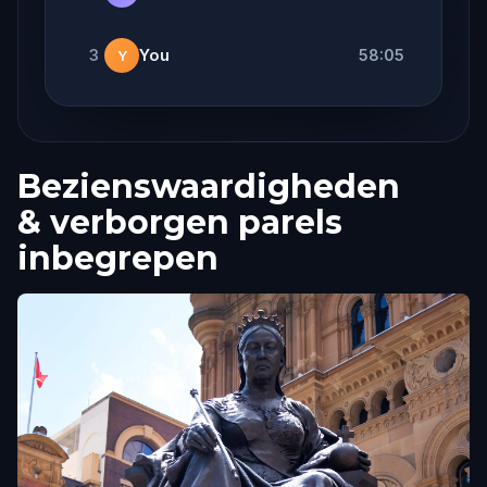
3
You
58:05
Y
Bezienswaardigheden
& verborgen parels
inbegrepen