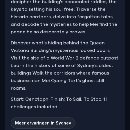
decipher the building's concealed riddles, the
keys to setting his soul free. Traverse the
historic corridors, delve into forgotten tales,
and decode the mysteries to help Mei find the
peace he so desperately craves.
Discover what's hiding behind the Queen
Victoria Building's mysterious locked doors
Visit the site of a World War 2 defence outpost
Learn the history of some of Sydney's oldest
buildings Walk the corridors where famous
businessman Mei Quong Tart's ghost still
roams.
Start: Cenotaph. Finish: To Sail, To Stop. 11
challenges included.
Meer ervaringen in Sydney