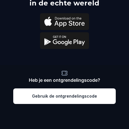
in de echte wereld
Heb je een ontgrendelingscode?
Gebruik de ontgrendelingscode