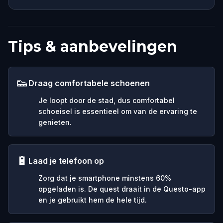
Tips & aanbevelingen
👟
Draag comfortabele schoenen
Je loopt door de stad, dus comfortabel
schoeisel is essentieel om van de ervaring te
genieten.
🔋
Laad je telefoon op
Zorg dat je smartphone minstens 60%
opgeladen is. De quest draait in de Questo-app
en je gebruikt hem de hele tijd.