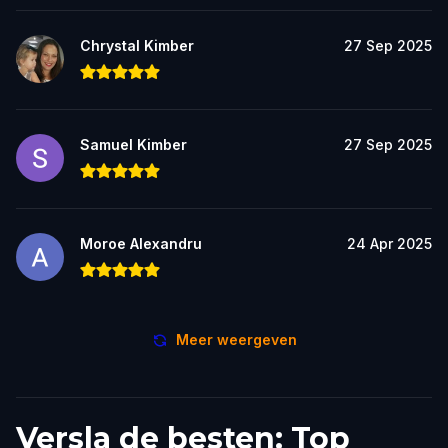
Chrystal Kimber
27 Sep 2025
Samuel Kimber
27 Sep 2025
Moroe Alexandru
24 Apr 2025
Meer weergeven
Versla de besten: Top