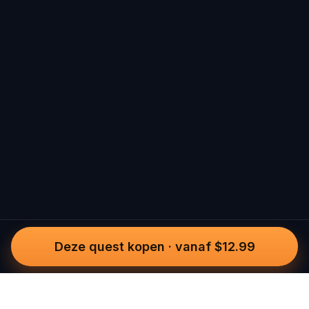
Deze quest kopen
·
vanaf $12.99