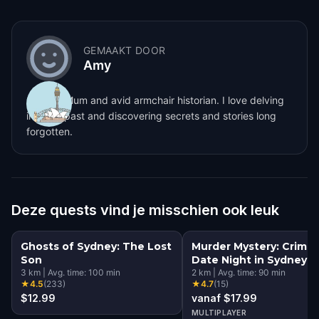
GEMAAKT DOOR
Amy
Sydney Mum and avid armchair historian. I love delving
into the past and discovering secrets and stories long
forgotten.
Deze quests vind je misschien ook leuk
Ghosts of Sydney: The Lost
Murder Mystery: Crime
Son
Date Night in Sydney
3
km
|
Avg. time:
100
min
2
km
|
Avg. time:
90
min
★
4.5
(
233
)
★
4.7
(
15
)
$12.99
vanaf $17.99
MULTIPLAYER