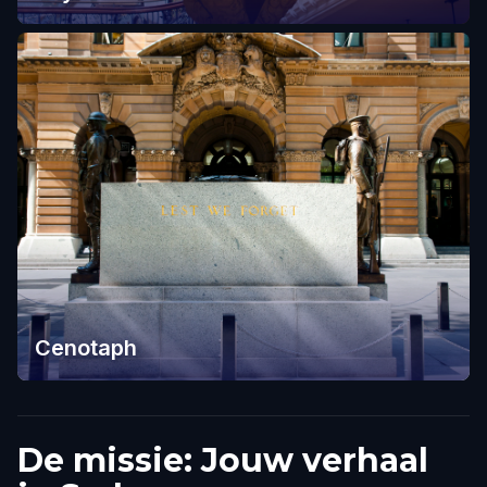
Cenotaph
De missie: Jouw verhaal