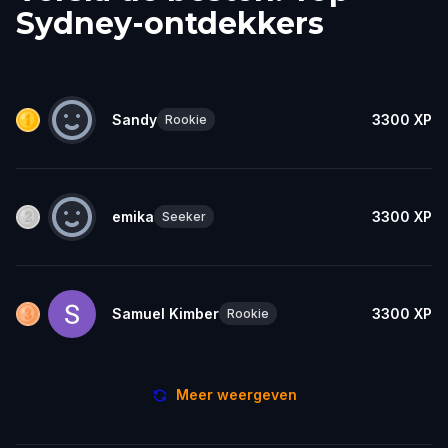
Sydney-ontdekkers
Sandy
3300
XP
Rookie
emika
3300
XP
Seeker
Samuel Kimber
3300
XP
Rookie
Meer weergeven