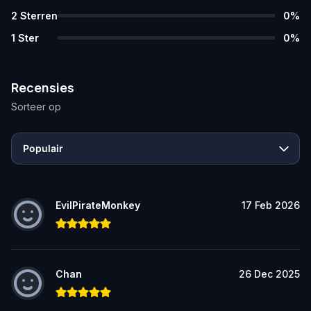
2
Sterren
0
%
1
Ster
0
%
Recensies
Sorteer op
Populair
EvilPirateMonkey
17 Feb 2026
Chan
26 Dec 2025