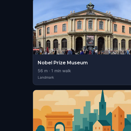
Nobel Prize Museum
56
m ·
1
min walk
Landmark