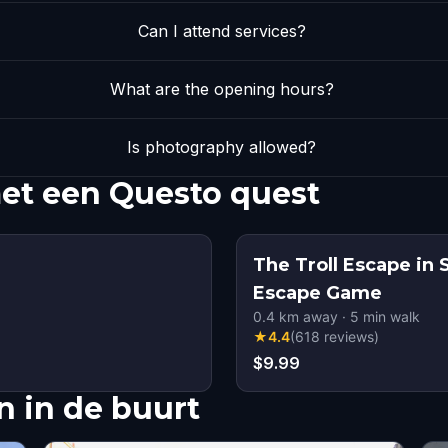
Can I attend services?
What are the opening hours?
Is photography allowed?
et een Questo quest
The Troll Escape in
Escape Game
0.4
km away
·
5
min walk
★
4.4
(
618
reviews
)
$9.99
 in de buurt