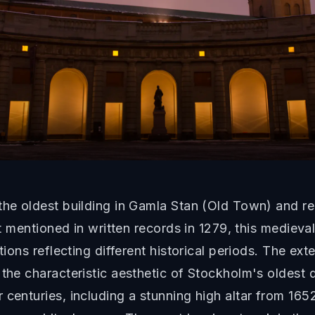
 the oldest building in Gamla Stan (Old Town) and r
rst mentioned in written records in 1279, this medie
tions reflecting different historical periods. The exte
the characteristic aesthetic of Stockholm's oldest di
 centuries, including a stunning high altar from 165