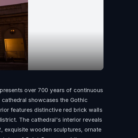
epresents over 700 years of continuous
val cathedral showcases the Gothic
rior features distinctive red brick walls
strict. The cathedral's interior reveals
2, exquisite wooden sculptures, ornate