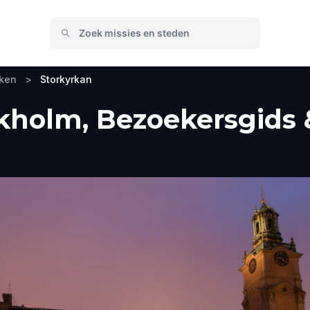
eken
>
Storkyrkan
kholm, Bezoekersgids 