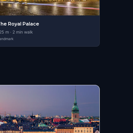
he Royal Palace
25
m ·
2
min walk
andmark