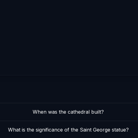
When was the cathedral built?
What is the significance of the Saint George statue?