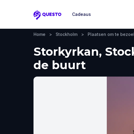
Cadeaus
Questo
Home
>
Stockholm
>
Plaatsen om te bezo
Storkyrkan, Stoc
de buurt