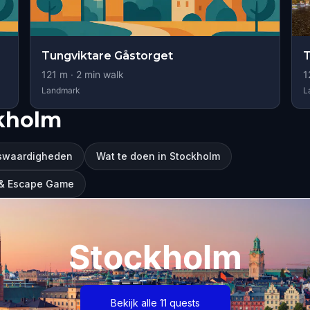
Tungviktare Gåstorget
T
121
m ·
2
min walk
1
Landmark
L
ckholm
swaardigheden
Wat te doen in Stockholm
r & Escape Game
Stockholm
Bekijk alle 11 quests