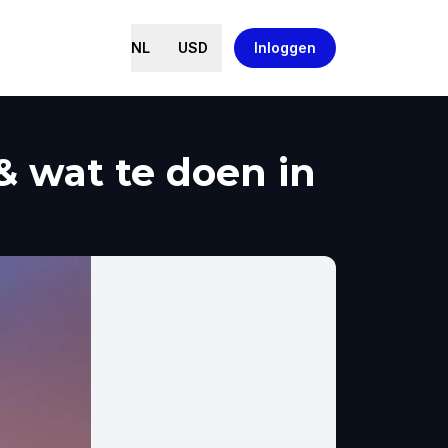
NL
USD
Inloggen
& wat te doen in