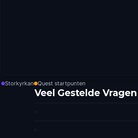
Storkyrkan
Quest startpunten
Veel Gestelde Vragen