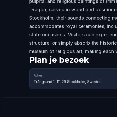
pulpits, and religious paintings of imm
Dragon, carved in wood and positioned 
Stockholm, their sounds connecting mod
accommodates royal ceremonies, inclu
state occasions. Visitors can experience
structure, or simply absorb the histor
museum of religious art, making each v
Plan je bezoek
Adres
Trångsund 1, 111 29 Stockholm, Sweden