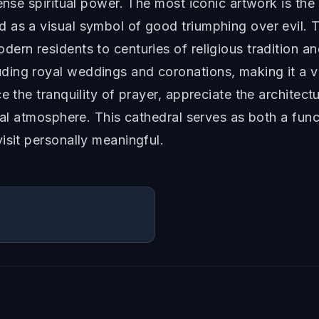
ense spiritual power. The most iconic artwork is the
as a visual symbol of good triumphing over evil. Th
ern residents to centuries of religious tradition an
ding royal weddings and coronations, making it a 
 the tranquility of prayer, appreciate the architectur
ical atmosphere. This cathedral serves as both a fun
isit personally meaningful.