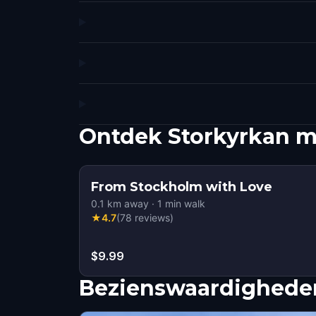
Ontdek Storkyrkan m
From Stockholm with Love
0.1
km away
·
1
min walk
★
4.7
(
78
reviews
)
$9.99
Bezienswaardigheden