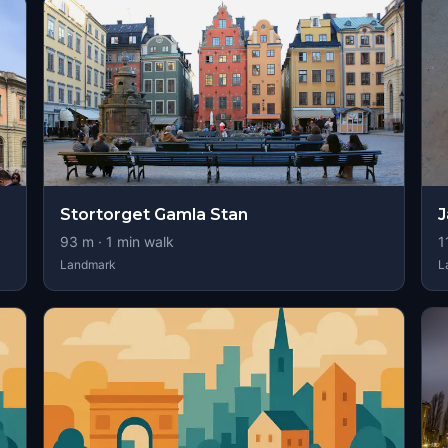
Stortorget Gamla Stan
J
93
m ·
1
min walk
1
Landmark
L