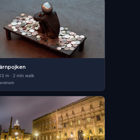
ärnpojken
13
m ·
2
min walk
andmark