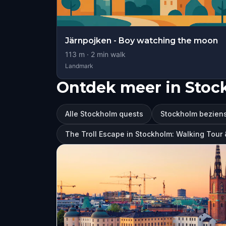
Järnpojken - Boy watching the moon
113
m ·
2
min walk
Landmark
Ontdek meer in Sto
Alle Stockholm quests
Stockholm bezien
The Troll Escape in Stockholm: Walking Tou