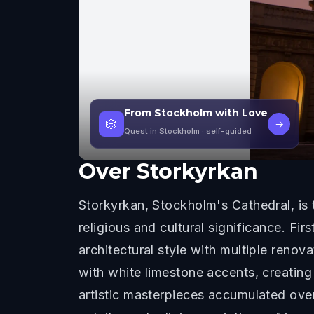
From Stockholm with Love
🎲
→
Quest in Stockholm
· self-guided
Over
Storkyrkan
Storkyrkan, Stockholm's Cathedral, is
religious and cultural significance. Fi
architectural style with multiple renova
with white limestone accents, creating 
artistic masterpieces accumulated over