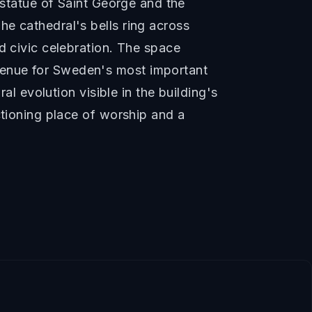
 statue of Saint George and the
e cathedral's bells ring across
d civic celebration. The space
venue for Sweden's most important
al evolution visible in the building's
ctioning place of worship and a