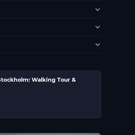
 Stockholm: Walking Tour &