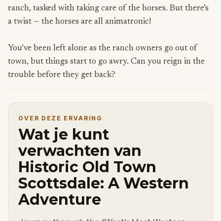
ranch, tasked with taking care of the horses. But there’s
a twist — the horses are all animatronic!
You’ve been left alone as the ranch owners go out of
town, but things start to go awry. Can you reign in the
trouble before they get back?
OVER DEZE ERVARING
Wat je kunt
verwachten van
Historic Old Town
Scottsdale: A Western
Adventure