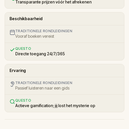
Transparante prijzen vóór het afrekenen
Beschikbaarheid
TRADITIONELE RONDLEIDINGEN
Vooraf boeken vereist
QUESTO
Directe toegang 24/7/365
Ervaring
TRADITIONELE RONDLEIDINGEN
Passief luisteren naar een gids
QUESTO
Actieve gamification; jij lost het mysterie op