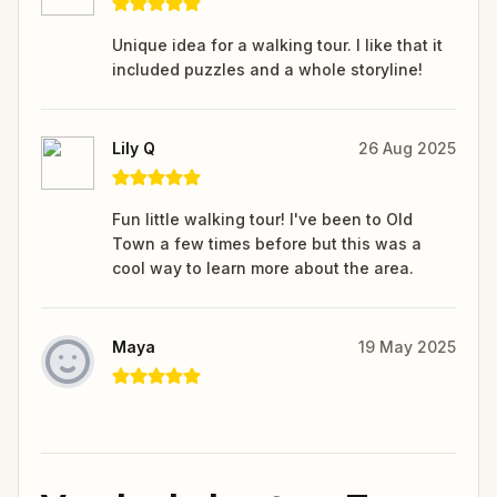
Unique idea for a walking tour. I like that it
included puzzles and a whole storyline!
Lily Q
26 Aug 2025
Fun little walking tour! I've been to Old
Town a few times before but this was a
cool way to learn more about the area.
Maya
19 May 2025