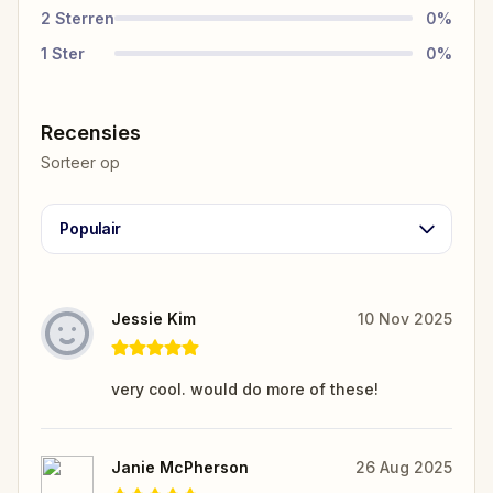
2
Sterren
0
%
1
Ster
0
%
Recensies
Sorteer op
Populair
Jessie Kim
10 Nov 2025
very cool. would do more of these!
Janie McPherson
26 Aug 2025