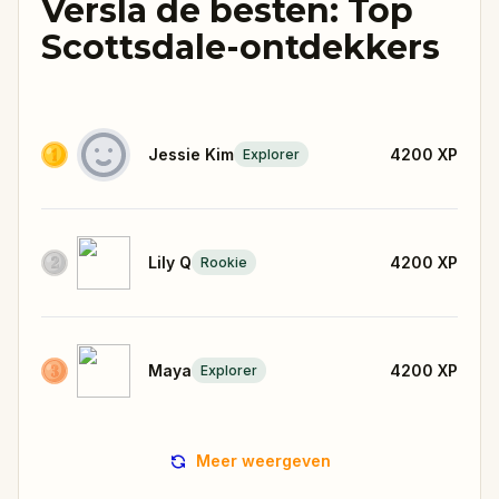
Versla de besten: Top
Scottsdale-ontdekkers
Jessie Kim
4200
XP
Explorer
Lily Q
4200
XP
Rookie
Maya
4200
XP
Explorer
Meer weergeven