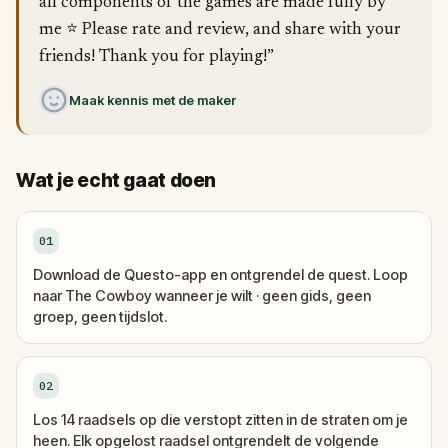
all components of the games are made fully by
me ⭐️ Please rate and review, and share with your
friends! Thank you for playing!”
Maak kennis met de maker
Wat je echt gaat doen
01
Download de Questo-app en ontgrendel de quest. Loop
naar The Cowboy wanneer je wilt · geen gids, geen
groep, geen tijdslot.
02
Los 14 raadsels op die verstopt zitten in de straten om je
heen. Elk opgelost raadsel ontgrendelt de volgende