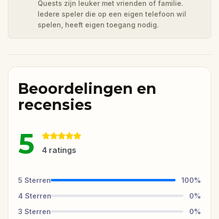
Quests zijn leuker met vrienden of familie.
Iedere speler die op een eigen telefoon wil
spelen, heeft eigen toegang nodig.
Beoordelingen en
recensies
5
4
ratings
5
Sterren
100
%
4
Sterren
0
%
3
Sterren
0
%