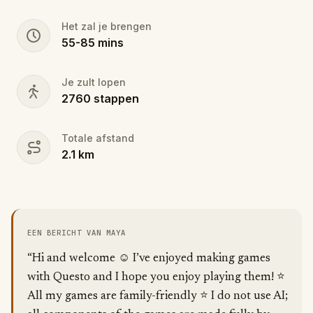
Het zal je brengen
55
-
85
mins
Je zult lopen
2760
stappen
Totale afstand
2.1
km
EEN BERICHT VAN MAYA
“Hi and welcome ☺️ I’ve enjoyed making games
with Questo and I hope you enjoy playing them! ⭐️
All my games are family-friendly ⭐️ I do not use AI;