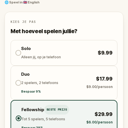
🌐
Speel in
🇬🇧 English
This game is great for friends, families, couples, or
playing solo!
KIES JE PAS
Met hoeveel spelen jullie?
Solo
$9.99
Alleen jij, op je telefoon
Duo
$17.99
2 spelers, 2 telefoons
$9.00/persoon
Bespaar 9%
Fellowship
BESTE PRIJS
$29.99
Tot 5 spelers, 5 telefoons
$6.00/persoon
Bespaar 39%