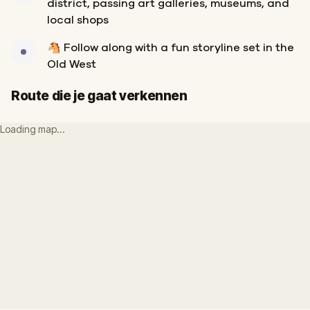
district, passing art galleries, museums, and
local shops
🐴 Follow along with a fun storyline set in the
Old West
Route die je gaat verkennen
Loading map…