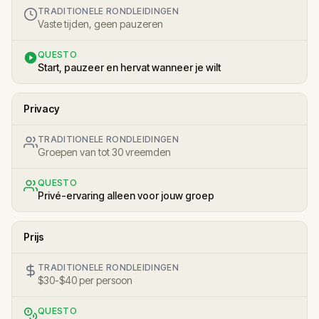
TRADITIONELE RONDLEIDINGEN
Vaste tijden, geen pauzeren
QUESTO
Start, pauzeer en hervat wanneer je wilt
Privacy
TRADITIONELE RONDLEIDINGEN
Groepen van tot 30 vreemden
QUESTO
Privé-ervaring alleen voor jouw groep
Prijs
TRADITIONELE RONDLEIDINGEN
$30-$40 per persoon
QUESTO