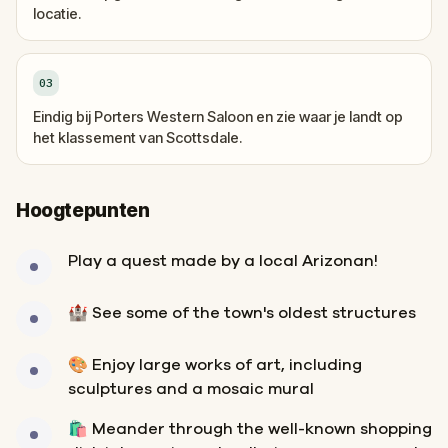
locatie.
03
Eindig bij Porters Western Saloon en zie waar je landt op
het klassement van Scottsdale.
Hoogtepunten
Play a quest made by a local Arizonan!
🏰 See some of the town's oldest structures
🎨 Enjoy large works of art, including
sculptures and a mosaic mural
🛍️ Meander through the well-known shopping