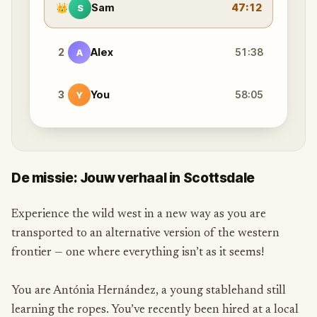
👑
Sam
47:12
S
2
Alex
51:38
A
3
You
58:05
Y
De missie: Jouw verhaal in Scottsdale
Experience the wild west in a new way as you are
transported to an alternative version of the western
frontier — one where everything isn’t as it seems!
You are Antónia Hernández, a young stablehand still
learning the ropes. You’ve recently been hired at a local