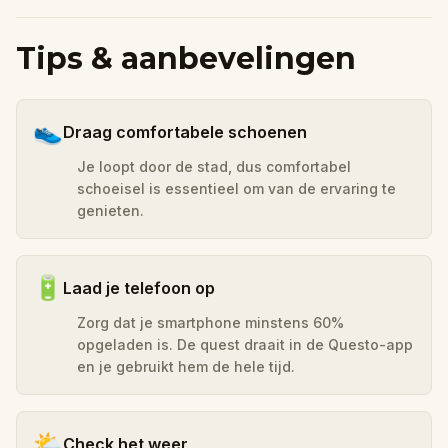
Tips & aanbevelingen
👟
Draag comfortabele schoenen
Je loopt door de stad, dus comfortabel
schoeisel is essentieel om van de ervaring te
genieten.
🔋
Laad je telefoon op
Zorg dat je smartphone minstens 60%
opgeladen is. De quest draait in de Questo-app
en je gebruikt hem de hele tijd.
🌤️
Check het weer