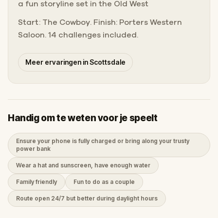
a fun storyline set in the Old West
Start: The Cowboy. Finish: Porters Western
Saloon. 14 challenges included.
Meer ervaringen in Scottsdale
Handig om te weten voor je speelt
Ensure your phone is fully charged or bring along your trusty
power bank
Wear a hat and sunscreen, have enough water
Family friendly
Fun to do as a couple
Route open 24/7 but better during daylight hours