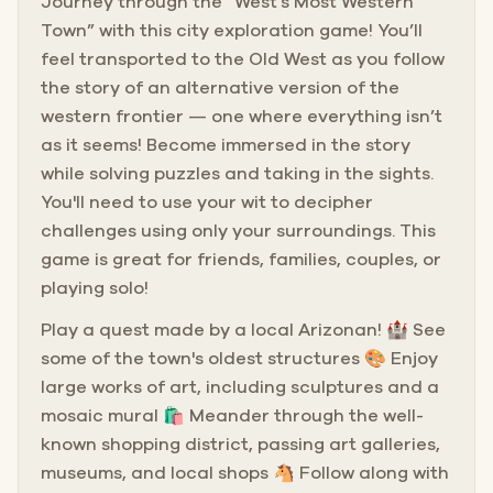
Journey through the “West’s Most Western
Town” with this city exploration game! You’ll
feel transported to the Old West as you follow
the story of an alternative version of the
western frontier — one where everything isn’t
as it seems! Become immersed in the story
while solving puzzles and taking in the sights.
You'll need to use your wit to decipher
challenges using only your surroundings. This
game is great for friends, families, couples, or
playing solo!
Play a quest made by a local Arizonan! 🏰 See
some of the town's oldest structures 🎨 Enjoy
large works of art, including sculptures and a
mosaic mural 🛍️ Meander through the well-
known shopping district, passing art galleries,
museums, and local shops 🐴 Follow along with