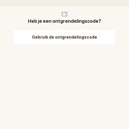
Heb je een ontgrendelingscode?
Gebruik de ontgrendelingscode