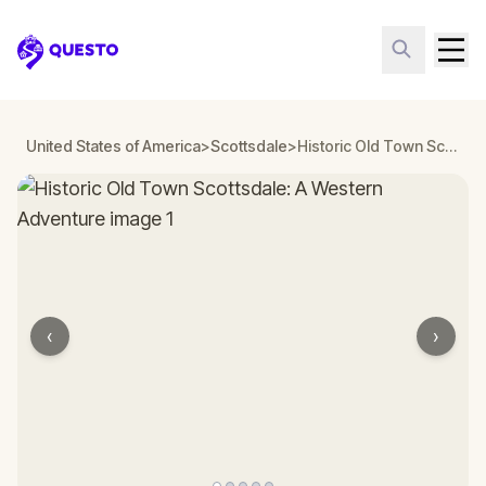
Questo
United States of America
>
Scottsdale
>
Historic Old Town Scottsdale: A Western Adventure
‹
›