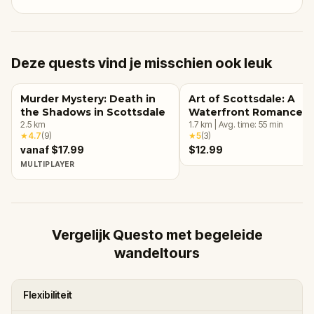
Deze quests vind je misschien ook leuk
Murder Mystery: Death in
Art of Scottsdale: A
the Shadows in Scottsdale
Waterfront Romance
2.5
km
1.7
km
|
Avg. time:
55
min
★
4.7
(
9
)
★
5
(
3
)
vanaf $17.99
$12.99
MULTIPLAYER
Vergelijk Questo met begeleide
wandeltours
Flexibiliteit