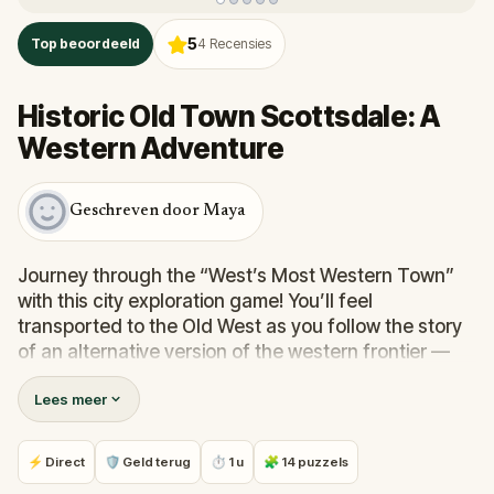
5
Top beoordeeld
4
Recensies
Historic Old Town Scottsdale: A
Western Adventure
Geschreven door Maya
Journey through the “West’s Most Western Town”
with this city exploration game! You’ll feel
transported to the Old West as you follow the story
of an alternative version of the western frontier —
one where everything isn’t as it seems!
Lees meer
Become immersed in the story while solving puzzles
and taking in the sights. You'll need to use your wit to
⚡ Direct
🛡 Geld terug
⏱ 1 u
🧩 14 puzzels
decipher challenges using only your surroundings.