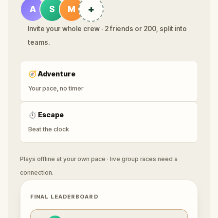
+
A
S
M
Invite your whole crew · 2 friends or 200, split into
teams.
🧭
Adventure
Your pace, no timer
⏱
Escape
Beat the clock
Plays offline at your own pace · live group races need a
connection.
FINAL LEADERBOARD