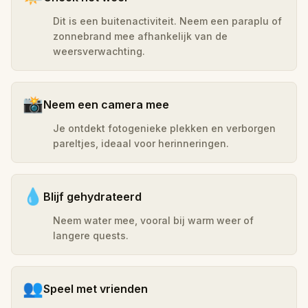
Dit is een buitenactiviteit. Neem een paraplu of
zonnebrand mee afhankelijk van de
weersverwachting.
📸
Neem een camera mee
Je ontdekt fotogenieke plekken en verborgen
pareltjes, ideaal voor herinneringen.
💧
Blijf gehydrateerd
Neem water mee, vooral bij warm weer of
langere quests.
👥
Speel met vrienden