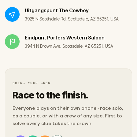
Uitgangspunt
The Cowboy
3925 N Scottsdale Rd, Scottsdale, AZ 85251, USA
Eindpunt
Porters Western Saloon
3944 N Brown Ave, Scottsdale, AZ 85251, USA
BRING YOUR CREW
Race to the finish.
Everyone plays on their own phone · race solo,
as a couple, or with a crew of any size. First to
solve every clue takes the crown.