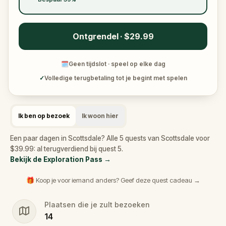
Ontgrendel · $29.99
🗓
Geen tijdslot · speel op elke dag
✓
Volledige terugbetaling tot je begint met spelen
Ik ben op bezoek
Ik woon hier
Een paar dagen in Scottsdale? Alle 5 quests van Scottsdale voor
$39.99: al terugverdiend bij quest 5.
Bekijk de Exploration Pass
→
🎁 Koop je voor iemand anders? Geef deze quest cadeau →
Plaatsen die je zult bezoeken
14