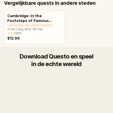
Vergelijkbare quests in andere steden
Cambridge: In the
Footsteps of Famous
Alumni Walking Tour &
Cambridge, UK
, United Kingdom
3.1
km
|
Avg. time:
167
min
Escape Game
★
4.7
(
631
)
$12.99
Download Questo en speel
in de echte wereld