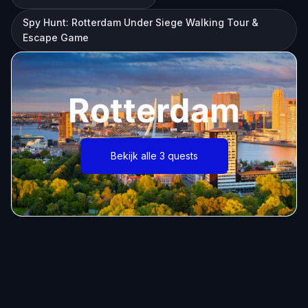
Spy Hunt: Rotterdam Under Siege Walking Tour &
Escape Game
Rotterdam
Bekijk alle 3 quests