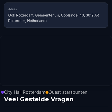
Adres
Ook Rotterdam, Gemeentehuis, Coolsingel 40, 3012 AR
Rotterdam, Netherlands
City Hall Rotterdam
Quest startpunten
Veel Gestelde Vragen