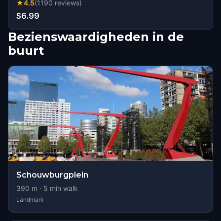
★
4.5
(
1190
reviews
)
$6.99
Bezienswaardigheden in de
buurt
Schouwburgplein
390
m ·
5
min walk
Landmark