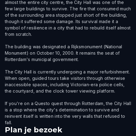
almost the entire city centre, the City Hall was one of the
few large buildings to survive. The fire that consumed much
of the surrounding area stopped just short of the building,
though it suffered some damage. Its survival made it a
symbol of resilience in a city that had to rebuild itself almost
from scratch.
The building was designated a Rijksmonument (National
Monument) on October 10, 2000. It remains the seat of
Rotterdam's municipal government.
The City Hall is currently undergoing a major refurbishment.
When open, guided tours take visitors through otherwise
inaccessible spaces, including Victorian-era police cells,
the courtyard, and the clock tower viewing platform.
If you're on a Questo quest through Rotterdam, the City Hall
is a stop where the city's determination to survive and
reinvent itself is written into the very walls that refused to
fall.
Plan je bezoek