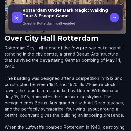
Rotterdam Under Dark Magic: Walking
Tour & Escape Game
🎲
→
Quest in Rotterdam
· self-guided
Over
City Hall Rotterdam
Rotterdam City Hall is one of the few pre-war buildings still
standing in the city centre, a grand Beaux-Arts structure
that survived the devastating German bombing of May 14,
1940.
The building was designed after a competition in 1912 and
constructed between 1914 and 1920. Its 71-metre clock
tower, the foundation stone laid by Queen Wilhelmina on
July 15, 1915, dominates the surrounding skyline. The
design blends Beaux-Arts grandeur with Art Deco touches,
and the perfectly symmetrical four-wing layout around a
central courtyard gives the building an imposing presence.
When the Luftwaffe bombed Rotterdam in 1940, destroying