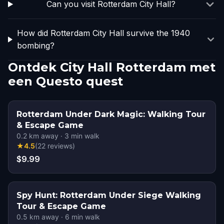
Can you visit Rotterdam City Hall?
How did Rotterdam City Hall survive the 1940
bombing?
Ontdek City Hall Rotterdam met
een Questo quest
Rotterdam Under Dark Magic: Walking Tour
& Escape Game
0.2
km away
·
3
min walk
★
4.5
(
22
reviews
)
$9.99
Spy Hunt: Rotterdam Under Siege Walking
Tour & Escape Game
0.5
km away
·
6
min walk