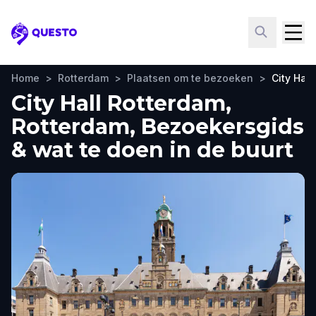
Questo
Home
>
Rotterdam
>
Plaatsen om te bezoeken
>
City Hal
City Hall Rotterdam,
Rotterdam, Bezoekersgids
& wat te doen in de buurt