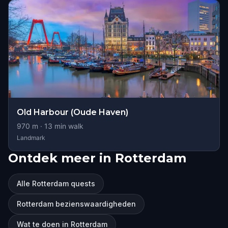
Old Harbour (Oude Haven)
970
m ·
13
min walk
Landmark
Ontdek meer in Rotterdam
Alle Rotterdam quests
Rotterdam bezienswaardigheden
Wat te doen in Rotterdam