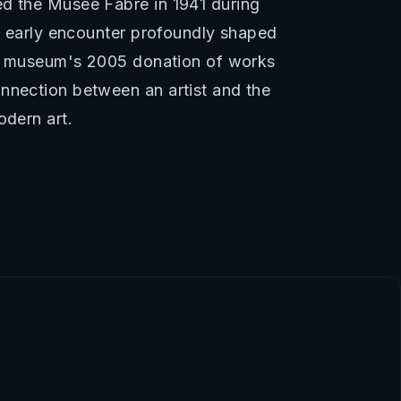
ed the Musée Fabre in 1941 during
is early encounter profoundly shaped
the museum's 2005 donation of works
onnection between an artist and the
odern art.