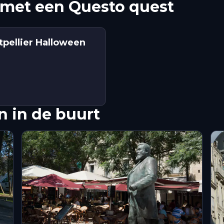
met een Questo quest
tpellier Halloween
 in de buurt