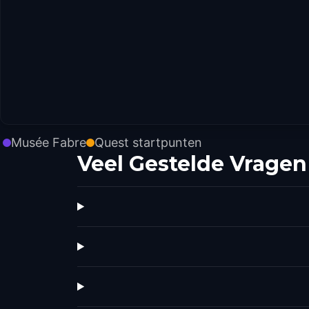
Musée Fabre
Quest startpunten
Veel Gestelde Vragen