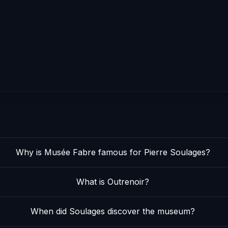
Why is Musée Fabre famous for Pierre Soulages?
What is Outrenoir?
When did Soulages discover the museum?