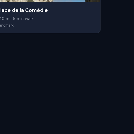
lace de la Comédie
10
m ·
5
min walk
andmark