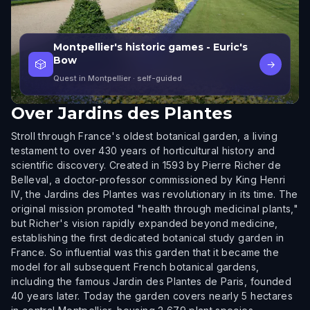
Montpellier's historic games - Euric's
Bow
🎲
→
Quest in Montpellier
· self-guided
Over
Jardins des Plantes
Stroll through France's oldest botanical garden, a living
testament to over 430 years of horticultural history and
scientific discovery. Created in 1593 by Pierre Richer de
Belleval, a doctor-professor commissioned by King Henri
IV, the Jardins des Plantes was revolutionary in its time. The
original mission promoted "health through medicinal plants,"
but Richer's vision rapidly expanded beyond medicine,
establishing the first dedicated botanical study garden in
France. So influential was this garden that it became the
model for all subsequent French botanical gardens,
including the famous Jardin des Plantes de Paris, founded
40 years later. Today the garden covers nearly 5 hectares