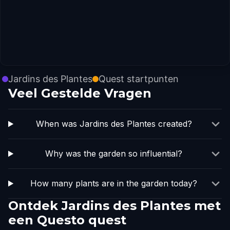
Jardins des Plantes
Quest startpunten
Veel Gestelde Vragen
When was Jardins des Plantes created?
Why was the garden so influential?
How many plants are in the garden today?
Ontdek Jardins des Plantes met
een Questo quest