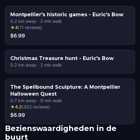
Montpellier's historic games - Euric's Bow
0.2
km away
·
2
min walk
★
4
(
11
reviews
)
$6.99
Christmas Treasure hunt - Euric's Bow
0.2
km away
·
2
min walk
The Spellbound Sculpture: A Montpellier
Halloween Quest
0.7
km away
·
9
min walk
★
4.2
(
302
reviews
)
$6.99
Bezienswaardigheden in de
buurt