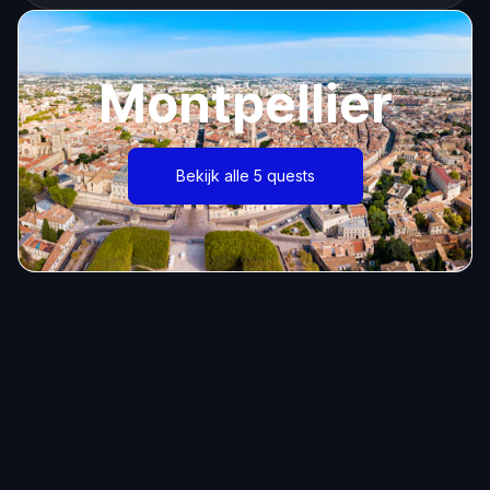
Montpellier
Bekijk alle 5 quests