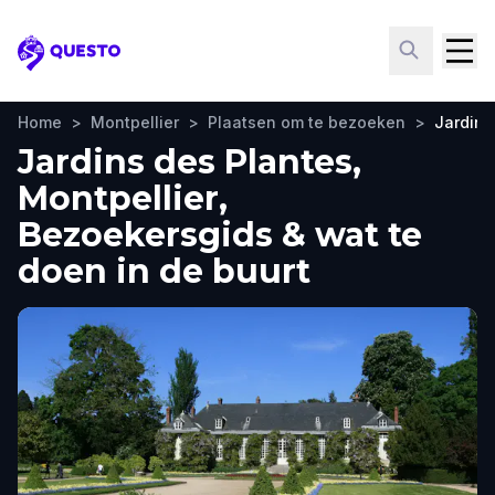
Questo
Home
>
Montpellier
>
Plaatsen om te bezoeken
>
Jardins
Jardins des Plantes,
Montpellier,
Bezoekersgids & wat te
doen in de buurt