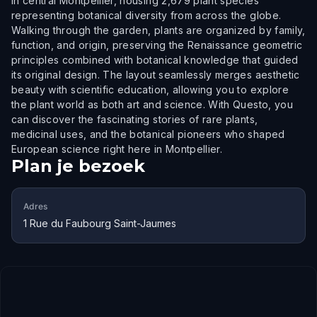
in central Montpellier, housing 2,679 plant species
representing botanical diversity from across the globe.
Walking through the garden, plants are organized by family,
function, and origin, preserving the Renaissance geometric
principles combined with botanical knowledge that guided
its original design. The layout seamlessly merges aesthetic
beauty with scientific education, allowing you to explore
the plant world as both art and science. With Questo, you
can discover the fascinating stories of rare plants,
medicinal uses, and the botanical pioneers who shaped
European science right here in Montpellier.
Plan je bezoek
Adres
1 Rue du Faubourg Saint-Jaumes