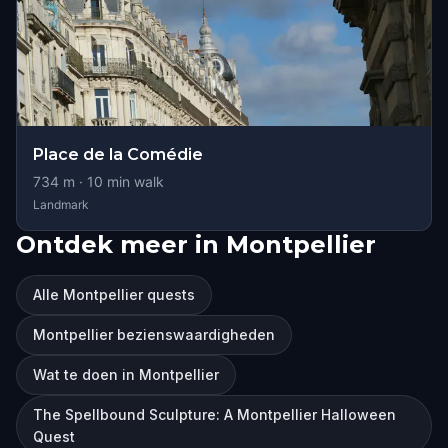
Place de la Comédie
734
m ·
10
min walk
Landmark
Ontdek meer in Montpellier
Alle Montpellier quests
Montpellier bezienswaardigheden
Wat te doen in Montpellier
The Spellbound Sculpture: A Montpellier Halloween
Quest