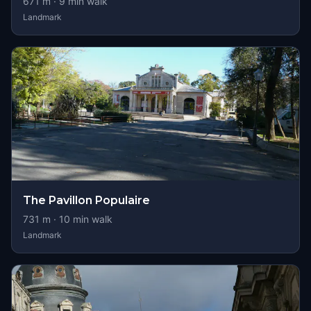
671
m ·
9
min walk
Landmark
The Pavillon Populaire
731
m ·
10
min walk
Landmark