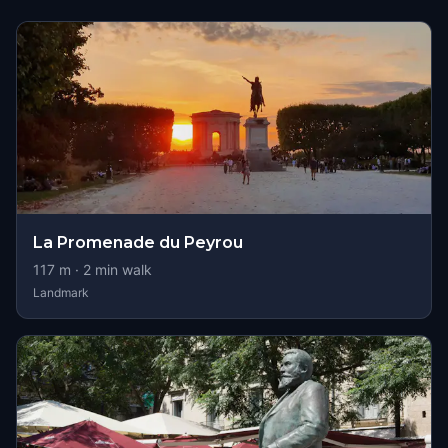
La Promenade du Peyrou
117
m ·
2
min walk
Landmark