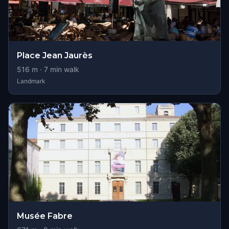
Place Jean Jaurès
516
m ·
7
min walk
Landmark
Musée Fabre