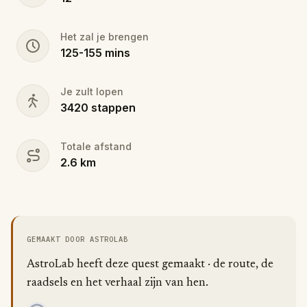
Het zal je brengen
125
-
155
mins
Je zult lopen
3420
stappen
Totale afstand
2.6
km
GEMAAKT DOOR ASTROLAB
AstroLab heeft deze quest gemaakt · de route, de
raadsels en het verhaal zijn van hen.