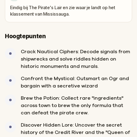
Eindig bij The Pirate's Lair en zie waar je landt op het
klassement van Mississauga.
Hoogtepunten
Crack Nautical Ciphers: Decode signals from
shipwrecks and solve riddles hidden on
historic monuments and murals.
Confront the Mystical: Outsmart an Ogr and
bargain with a secretive wizard
Brew the Potion: Collect rare "ingredients"
across town to brew the only formula that
can defeat the pirate crew.
Discover Hidden Lore: Uncover the secret
history of the Credit River and the "Queen of