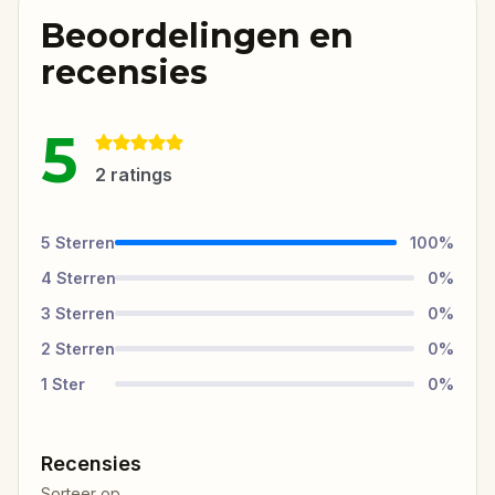
Beoordelingen en
recensies
5
2
ratings
5
Sterren
100
%
4
Sterren
0
%
3
Sterren
0
%
2
Sterren
0
%
1
Ster
0
%
Recensies
Sorteer op