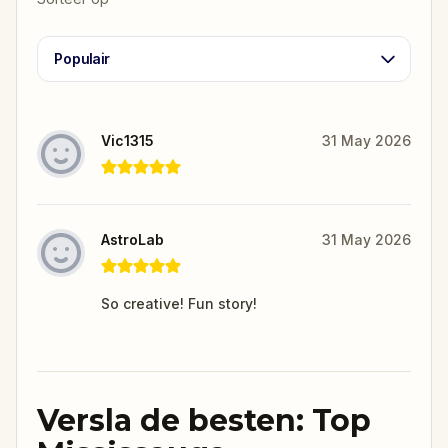
Populair
Vic1315
31 May 2026
AstroLab
31 May 2026
So creative! Fun story!
Versla de besten: Top