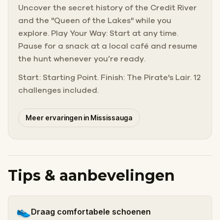
Uncover the secret history of the Credit River
and the "Queen of the Lakes" while you
explore. Play Your Way: Start at any time.
Pause for a snack at a local café and resume
the hunt whenever you’re ready.
Start: Starting Point. Finish: The Pirate's Lair. 12
challenges included.
Meer ervaringen in Mississauga
Tips & aanbevelingen
👟
Draag comfortabele schoenen