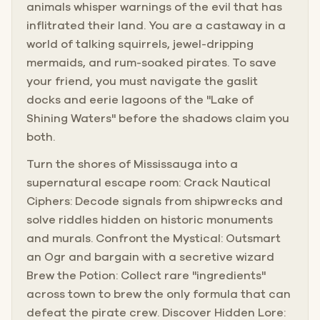
animals whisper warnings of the evil that has
inflitrated their land. You are a castaway in a
world of talking squirrels, jewel-dripping
mermaids, and rum-soaked pirates. To save
your friend, you must navigate the gaslit
docks and eerie lagoons of the "Lake of
Shining Waters" before the shadows claim you
both.
Turn the shores of Mississauga into a
supernatural escape room: Crack Nautical
Ciphers: Decode signals from shipwrecks and
solve riddles hidden on historic monuments
and murals. Confront the Mystical: Outsmart
an Ogr and bargain with a secretive wizard
Brew the Potion: Collect rare "ingredients"
across town to brew the only formula that can
defeat the pirate crew. Discover Hidden Lore: