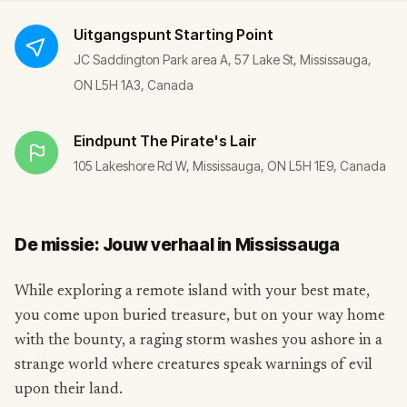
Uitgangspunt
Starting Point
JC Saddington Park area A, 57 Lake St, Mississauga,
ON L5H 1A3, Canada
Eindpunt
The Pirate's Lair
105 Lakeshore Rd W, Mississauga, ON L5H 1E9, Canada
De missie: Jouw verhaal in Mississauga
While exploring a remote island with your best mate,
you come upon buried treasure, but on your way home
with the bounty, a raging storm washes you ashore in a
strange world where creatures speak warnings of evil
upon their land.