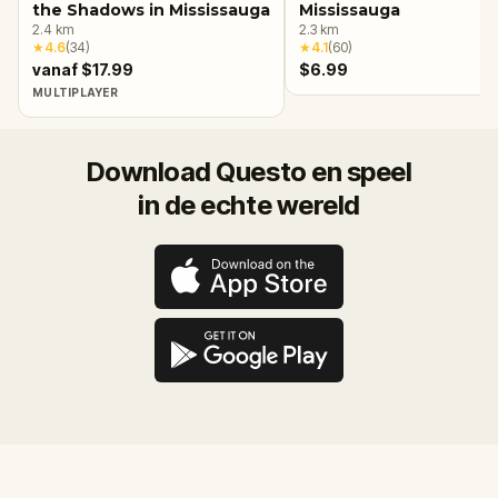
the Shadows in Mississauga
Mississauga
2.4
km
2.3
km
★
4.6
(
34
)
★
4.1
(
60
)
vanaf $17.99
$6.99
MULTIPLAYER
Download Questo en speel
in de echte wereld