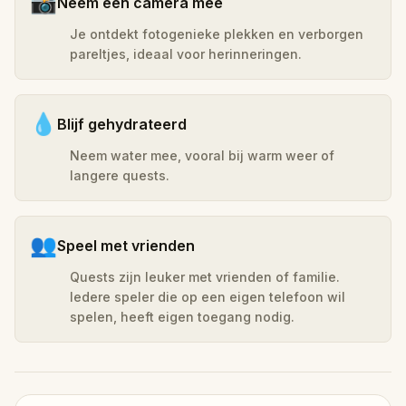
📸
Neem een camera mee
Je ontdekt fotogenieke plekken en verborgen
pareltjes, ideaal voor herinneringen.
💧
Blijf gehydrateerd
Neem water mee, vooral bij warm weer of
langere quests.
👥
Speel met vrienden
Quests zijn leuker met vrienden of familie.
Iedere speler die op een eigen telefoon wil
spelen, heeft eigen toegang nodig.