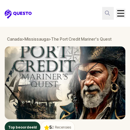
Questo
Canada
>
Mississauga
>
The Port Credit Mariner's Quest
5
Top beoordeeld
2
Recensies