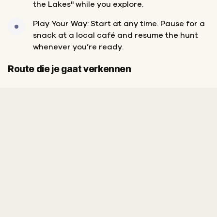
the Lakes" while you explore.
Play Your Way: Start at any time. Pause for a
snack at a local café and resume the hunt
whenever you’re ready.
Finish
Start
Route die je gaat verkennen