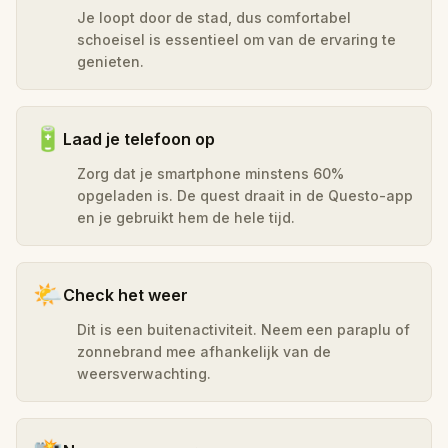
Je loopt door de stad, dus comfortabel
schoeisel is essentieel om van de ervaring te
genieten.
🔋
Laad je telefoon op
Zorg dat je smartphone minstens 60%
opgeladen is. De quest draait in de Questo-app
en je gebruikt hem de hele tijd.
🌤️
Check het weer
Dit is een buitenactiviteit. Neem een paraplu of
zonnebrand mee afhankelijk van de
weersverwachting.