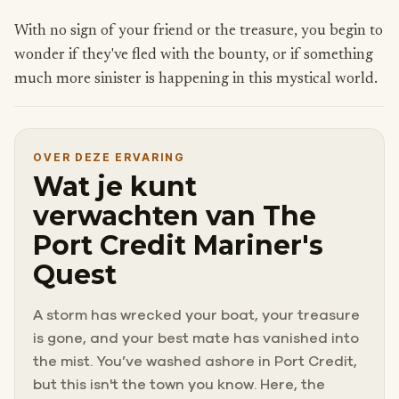
With no sign of your friend or the treasure, you begin to
wonder if they've fled with the bounty, or if something
much more sinister is happening in this mystical world.
OVER DEZE ERVARING
Wat je kunt
verwachten van The
Port Credit Mariner's
Quest
A storm has wrecked your boat, your treasure
is gone, and your best mate has vanished into
the mist. You’ve washed ashore in Port Credit,
but this isn't the town you know. Here, the