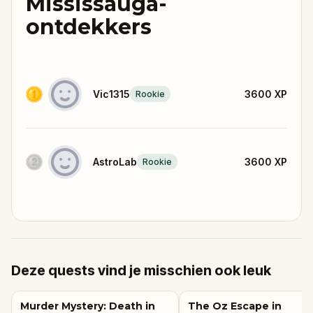
Mississauga-
ontdekkers
Vic1315
3600
XP
Rookie
AstroLab
3600
XP
Rookie
Deze quests vind je misschien ook leuk
Murder Mystery: Death in
The Oz Escape in