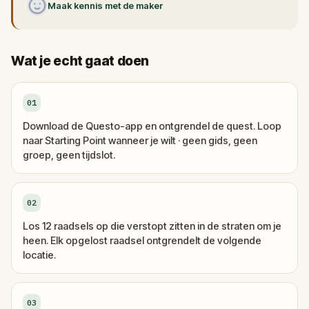
Maak kennis met de maker
Wat je echt gaat doen
01
Download de Questo-app en ontgrendel de quest. Loop
naar Starting Point wanneer je wilt · geen gids, geen
groep, geen tijdslot.
02
Los 12 raadsels op die verstopt zitten in de straten om je
heen. Elk opgelost raadsel ontgrendelt de volgende
locatie.
03