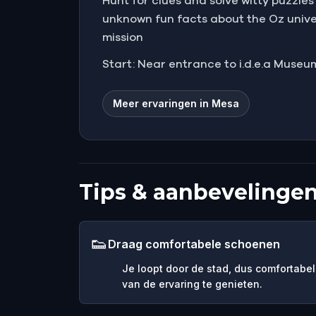
Hunt for clues and solve witty puzzle
unknown fun facts about the Oz unive
mission
Start: Near entrance to i.d.e.a Museum
Meer ervaringen in Mesa
Tips & aanbevelinge
👟
Draag comfortabele schoenen
Je loopt door de stad, dus comfortabel
van de ervaring te genieten.