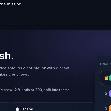
the mission
ish.
FINAL
ce solo, as a couple, or with a crew
takes the crown.
👑
e crew · 2 friends or 200, split into teams.
2
3
⏱
Escape