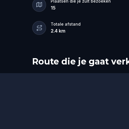
Plaatsen die je zult bezoeken
15
Totale afstand
2.4
km
Route die je gaat ve
Start
Finish