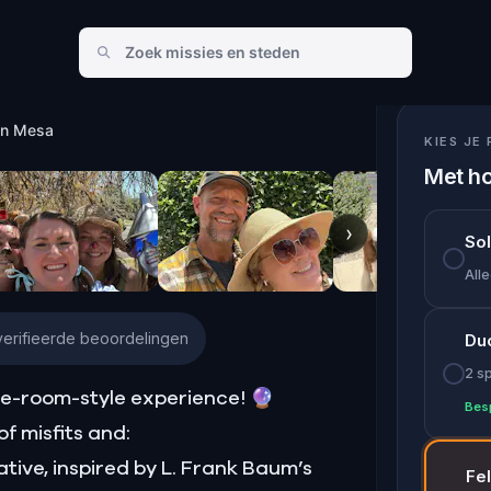
in Mesa
KIES JE 
Met ho
›
So
Alle
erifieerde beoordelingen
Du
2 s
e-room-style experience! 🔮
Bes
f misfits and:
ative, inspired by L. Frank Baum’s
Fe