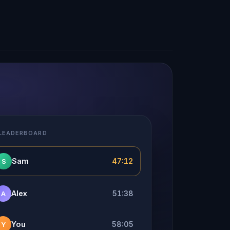
 LEADERBOARD
Sam
47:12
S
Alex
51:38
A
You
58:05
Y