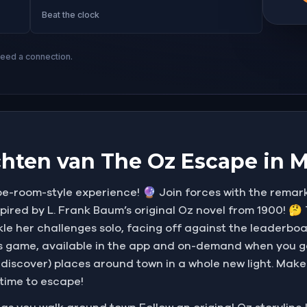
Beat the clock
need a connection.
hten van The Oz Escape in 
-room-style experience! 🔮 Join forces with the remark
nspired by L. Frank Baum’s original Oz novel from 1900! 
kle her challenges solo, facing off against the leaderboa
his game, available in the app and on-demand when you g
ediscover) places around town in a whole new light. Ma
 time to escape!