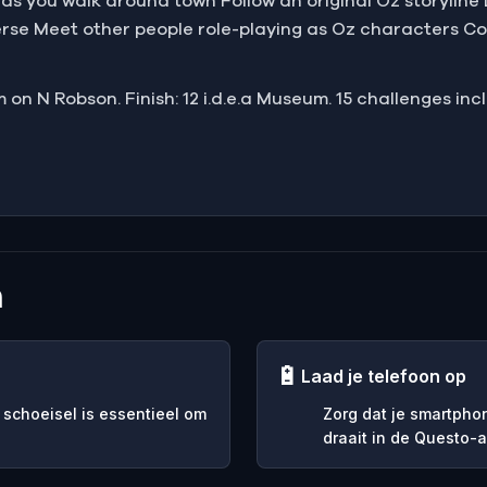
s as you walk around town Follow an original Oz storylin
rse Meet other people role-playing as Oz characters Co
 on N Robson. Finish: 12 i.d.e.a Museum. 15 challenges inc
n
🔋
Laad je telefoon op
 schoeisel is essentieel om
Zorg dat je smartpho
draait in de Questo-a