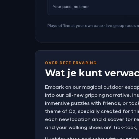
Your pace, no timer
Plays offline at your own pace · live group races 
OVER DEZE ERVARING
Wat je kunt verwac
Embark on our magical outdoor escape
into our all-new gripping narrative, i
immersive puzzles with friends, or tac
theme of Oz, specially created for t
each new location and discover (or r
and your walking shoes on! Tick-tock,