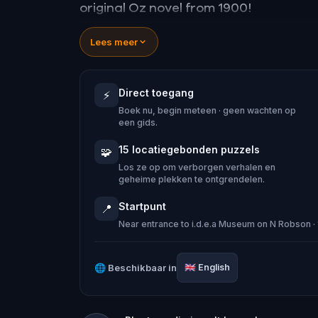
original Oz novel from 1900!
🤔 Try to outsmart the witch by cracki
Lees meer
tackle her challenges solo, facing off
Direct toegang
⚡
🎵Enjoy original new songs, in the them
Boek nu, begin meteen · geen wachten op
game, available in the app and on-d
een gids.
🌈 Follow clues to uncover each new l
15 locatiegebonden puzzels
🧩
places around town in a whole new ligh
Los ze op om verborgen verhalen en
geheime plekken te ontgrendelen.
Startpunt
📍
Near entrance to i.d.e.a Museum on N Robson 
Make sure you have your phone charge
Tick-tock, time to escape!
🌐
Beschikbaar in
🇬🇧
English