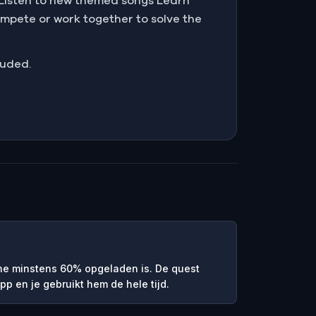
e Listen to new themed songs Learn
mpete or work together to solve the
luded.
ne minstens 60% opgeladen is. De quest
pp en je gebruikt hem de hele tijd.