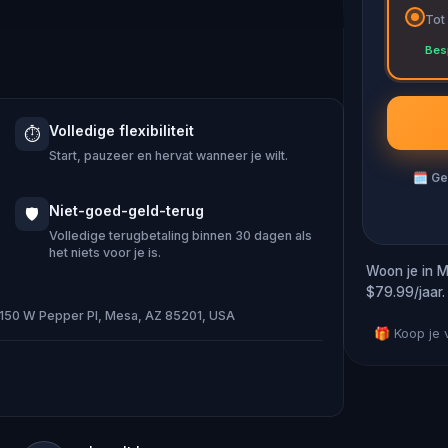
Tot
ng immersive puzzles with friends, or
Bes
 against the leaderboard.
Volledige flexibiliteit
⏱️
e of Oz, specially created for this
Start, pauzeer en hervat wanneer je wilt.
emand when you get home.
🗓
Ge
ocation and discover (or rediscover)
Niet-goed-geld-terug
🛡️
t.
Volledige terugbetaling binnen 30 dagen als
het niets voor je is.
Woon je in M
$79.99/jaar.
· 150 W Pepper Pl, Mesa, AZ 85201, USA
d and your walking shoes on!
🎁 Koop je