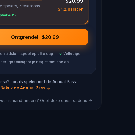
$20.99
 5 spelers, 5 telefoons
$4.2/persoon
paar 40%
Ontgrendel · $20.99
en tijdslot · speel op elke dag
·
✓
Volledige
terugbetaling tot je begint met spelen
esa? Locals spelen met de Annual Pass:
Bekijk de Annual Pass
→
 voor iemand anders? Geef deze quest cadeau →