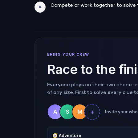
Compete or work together to solve 
BRING YOUR CREW
Race to the fin
Everyone plays on their own phone · ra
of any size. First to solve every clue 
+
A
S
M
Invite your whol
🧭
Adventure