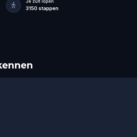
Je zult lopen
3150
stappen
rkennen