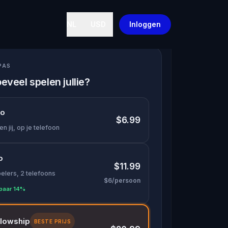
NL
USD
Inloggen
PAS
eveel spelen jullie?
lo
$6.99
en jij, op je telefoon
o
$11.99
pelers, 2 telefoons
$6/persoon
paar 14%
llowship
BESTE PRIJS