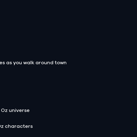
les as you walk around town
 Oz universe
Oz characters