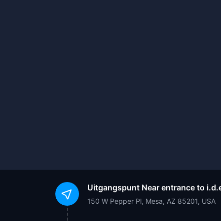
Uitgangspunt
Near entrance to i.
150 W Pepper Pl, Mesa, AZ 85201, USA