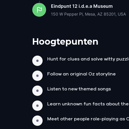
Eindpunt
12 i.d.e.a Museum
150 W Pepper Pl, Mesa, AZ 85201, USA
Hoogtepunten
Hunt for clues and solve witty puzz
Follow an original Oz storyline
Listen to new themed songs
Learn unknown fun facts about the
Meet other people role-playing as 