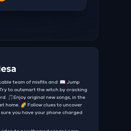
Mesa
able team of misfits and: 📖 Jump
 Try to outsmart the witch by cracking
rd. 🎵Enjoy original new songs, in the
et home. 🌈 Follow clues to uncover
ke sure you have your phone charged