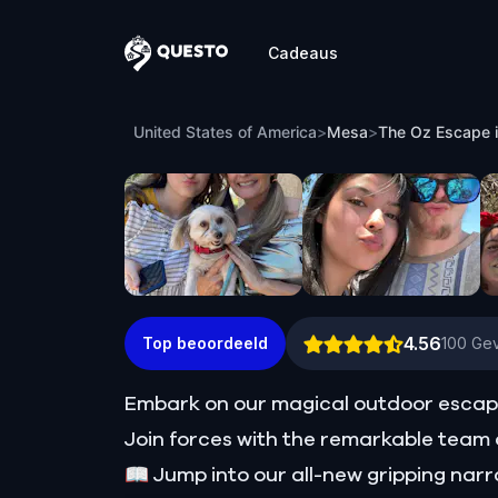
Cadeaus
Questo
The Oz Escape in Mesa
United States of America
>
Mesa
>
The Oz Escape 
4.56
Top beoordeeld
100
Gev
Embark on our magical outdoor escap
Join forces with the remarkable team o
📖 Jump into our all-new gripping narr