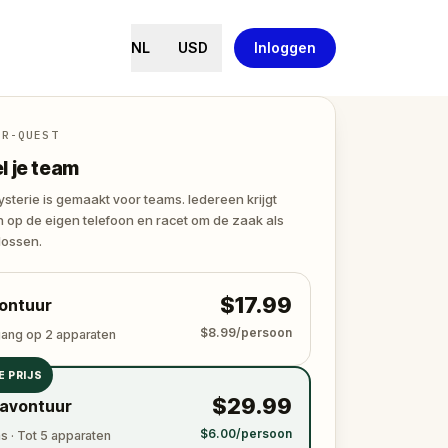
NL
USD
Inloggen
ER-QUEST
 je team
terie is gemaakt voor teams. Iedereen krijgt
 op de eigen telefoon en racet om de zaak als
lossen.
$17.99
ontuur
$8.99/persoon
gang op 2 apparaten
E PRIJS
$29.99
avontuur
$6.00/persoon
 · Tot 5 apparaten