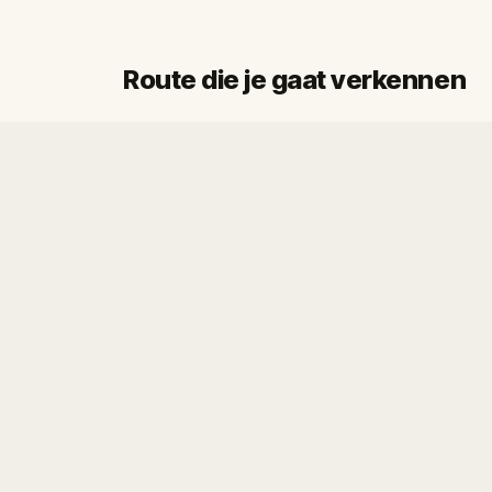
Route die je gaat verkennen
Start
Finish