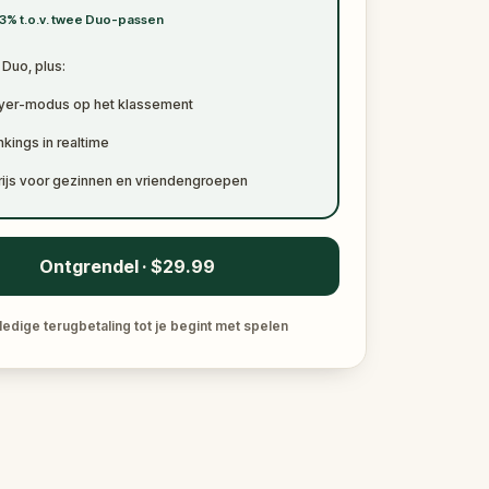
3% t.o.v. twee Duo-passen
t Duo, plus:
ayer-modus op het klassement
kings in realtime
rijs voor gezinnen en vriendengroepen
Ontgrendel · $29.99
ledige terugbetaling tot je begint met spelen