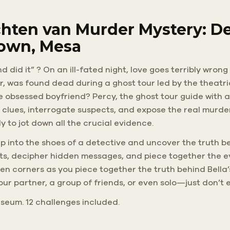
hten van Murder Mystery: De
own, Mesa
d did it” ? On an ill-fated night, love goes terribly wron
er, was found dead during a ghost tour led by the theatri
he obsessed boyfriend? Percy, the ghost tour guide with a
 clues, interrogate suspects, and expose the real murde
 to jot down all the crucial evidence.
 Step into the shoes of a detective and uncover the truth 
eets, decipher hidden messages, and piece together the 
 corners as you piece together the truth behind Bella’
your partner, a group of friends, or even solo—just don’t 
 Museum. 12 challenges included.