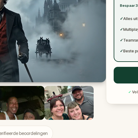
✓
Bespaar 3
✓
✓
Alles ui
✓
Multipl
✓
Teamran
✓
Beste p
✓
Vol
rifieerde beoordelingen