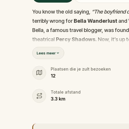
You know the old saying,
“The boyfriend di
terribly wrong for
Bella Wanderlust
and
Bella, a famous travel blogger, was foun
theatrical
Percy Shadows
. Now, it’s up 
Was it Walter, the obsessed boyfriend? Per
Lees meer
the dramatic? Or is someone else hiding
🔎
Gather clues, interrogate suspect
Plaatsen die je zult bezoeken
12
they strike again. Make sure to have y
the crucial evidence.
Totale afstand
3.3
km