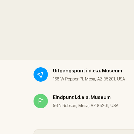
Uitgangspunt
i.d.e.a. Museum
168 W Pepper Pl, Mesa, AZ 85201, USA
Eindpunt
i.d.e.a. Museum
56 N Robson, Mesa, AZ 85201, USA