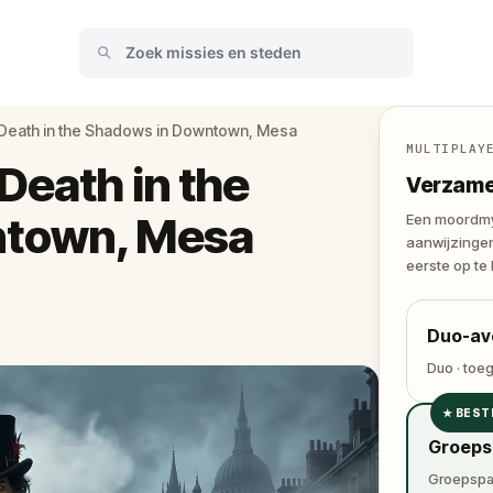
 Death in the Shadows in Downtown, Mesa
MULTIPLAY
Death in the
Verzamel
ntown, Mesa
Een moordmys
aanwijzingen
eerste op te 
Duo-av
Duo · toe
★
BEST
✓
Groeps
✓
Groepspas