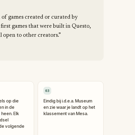
n of games created or curated by
 first games that were built in Questo,
l open to other creators.”
03
els op die
Eindig bij i.d.e.a. Museum
en in de
en zie waar je landt op het
 heen. Elk
klassement van Mesa.
dsel
 de volgende