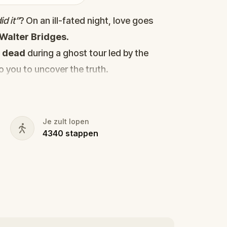
d it”
? On an ill-fated night, love goes
Walter Bridges
.
d
dead
during a ghost tour led by the
to you to uncover the truth.
cy, the ghost tour guide with a flair for
 in the shadows?
s, and expose the real murderer before
Je zult lopen
4340
stappen
our pen and paper ready to jot down all