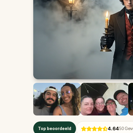
4.64
Top beoordeeld
50
Geve