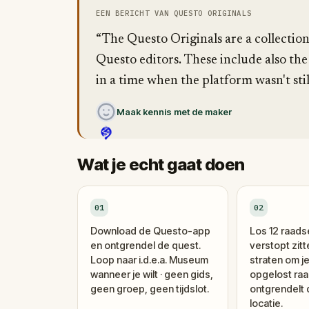
EEN BERICHT VAN QUESTO ORIGINALS
“The Questo Originals are a collectio
Questo editors. These include also the
in a time when the platform wasn't stil
Maak kennis met de maker
Wat je echt gaat doen
01
02
Download de Questo-app
Los 12 raads
en ontgrendel de quest.
verstopt zitt
Loop naar i.d.e.a. Museum
straten om je
wanneer je wilt · geen gids,
opgelost raa
geen groep, geen tijdslot.
ontgrendelt
locatie.