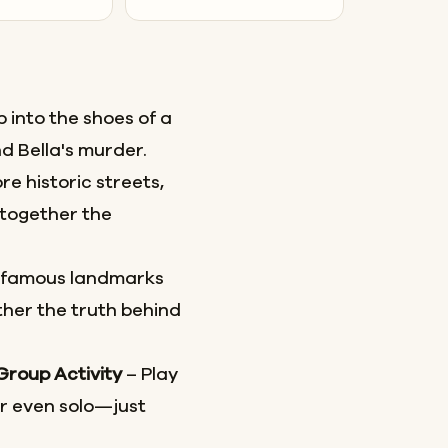
 into the shoes of a
d Bella's murder.
re historic streets,
together the
 famous landmarks
her the truth behind
 Group Activity
– Play
or even solo—just