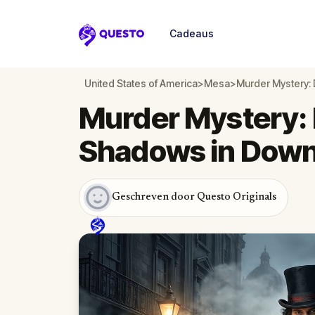
Cadeaus
Questo
United States of America
>
Mesa
>
Murder Mystery:
Murder Mystery: 
Shadows in Dow
Geschreven door Questo Originals