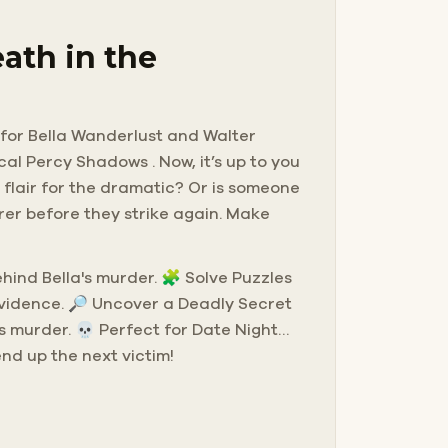
ath in the
g for Bella Wanderlust and Walter
cal Percy Shadows . Now, it’s up to you
 flair for the dramatic? Or is someone
rer before they strike again. Make
behind Bella's murder. 🧩 Solve Puzzles
evidence. 🔎 Uncover a Deadly Secret
s murder. 💀 Perfect for Date Night…
end up the next victim!