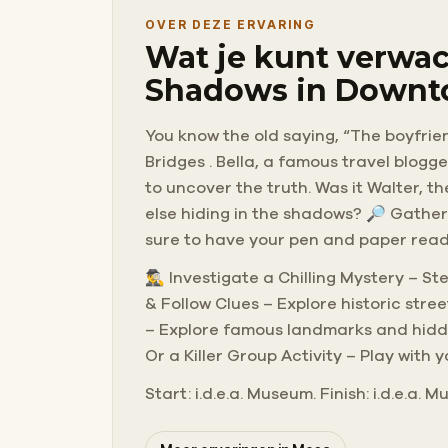
OVER DEZE ERVARING
Wat je kunt verwac
Shadows in Downt
You know the old saying, “The boyfrien
Bridges . Bella, a famous travel blogg
to uncover the truth. Was it Walter, t
else hiding in the shadows? 🔎 Gather
sure to have your pen and paper ready
🕵️‍♂️ Investigate a Chilling Mystery –
& Follow Clues – Explore historic str
– Explore famous landmarks and hidden
Or a Killer Group Activity – Play with 
Start: i.d.e.a. Museum. Finish: i.d.e.a.