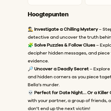
Hoogtepunten
🕵️‍♂️
Investigate a Chilling Mystery
– Step
detective and uncover the truth behin
🧩
Solve Puzzles & Follow Clues
– Explo
decipher hidden messages, and piece 
evidence.
🔎
Uncover a Deadly Secret
– Explore
and hidden corners as you piece toget
Bella’s murder.
💀
Perfect for Date Night… Or a Killer
with your partner, a group of friends, 
don’t end up the next victim!