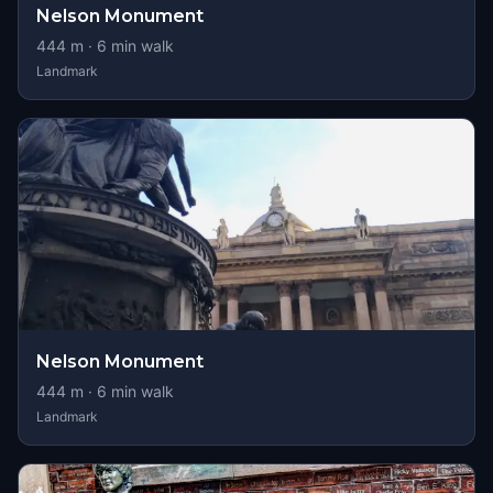
Nelson Monument
444
m ·
6
min walk
Landmark
Nelson Monument
444
m ·
6
min walk
Landmark