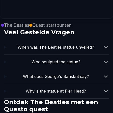
The Beatles
Quest startpunten
Veel Gestelde Vragen
When was The Beatles statue unveiled?
Who sculpted the statue?
What does George's Sanskrit say?
Why is the statue at Pier Head?
Ontdek The Beatles met een
Questo quest