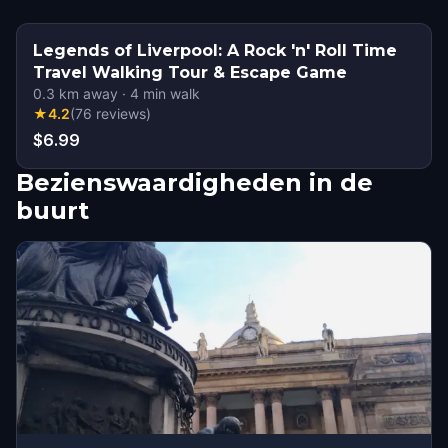
Legends of Liverpool: A Rock 'n' Roll Time
Travel Walking Tour & Escape Game
0.3
km away
·
4
min walk
★
4.2
(
76
reviews
)
$6.99
Bezienswaardigheden in de
buurt