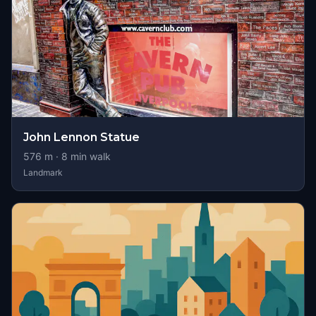
John Lennon Statue
576
m ·
8
min walk
Landmark