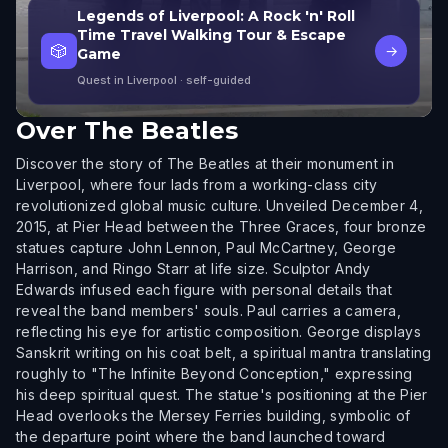
Legends of Liverpool: A Rock 'n' Roll
Time Travel Walking Tour & Escape
🎲
→
Game
Quest in Liverpool
· self-guided
Over
The Beatles
Discover the story of The Beatles at their monument in
Liverpool, where four lads from a working-class city
revolutionized global music culture. Unveiled December 4,
2015, at Pier Head between the Three Graces, four bronze
statues capture John Lennon, Paul McCartney, George
Harrison, and Ringo Starr at life size. Sculptor Andy
Edwards infused each figure with personal details that
reveal the band members' souls. Paul carries a camera,
reflecting his eye for artistic composition. George displays
Sanskrit writing on his coat belt, a spiritual mantra translating
roughly to "The Infinite Beyond Conception," expressing
his deep spiritual quest. The statue's positioning at the Pier
Head overlooks the Mersey Ferries building, symbolic of
the departure point where the band launched toward