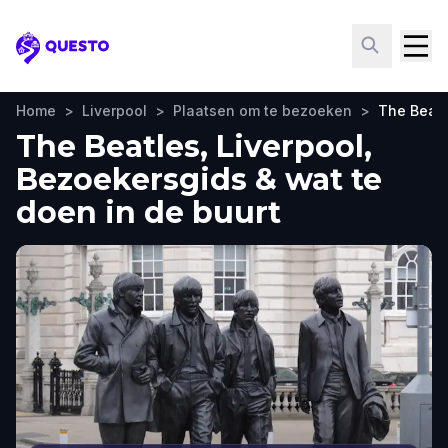
Questo
Home
>
Liverpool
>
Plaatsen om te bezoeken
>
The Beatl
The Beatles, Liverpool,
Bezoekersgids & wat te
doen in de buurt