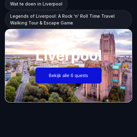
Wat te doen in Liverpool
Legends of Liverpool: A Rock 'n' Roll Time Travel
Walking Tour & Escape Game
Liverpool
Bekijk alle 6 quests