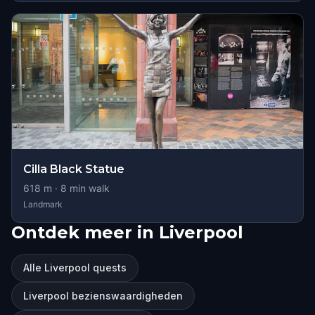
Cilla Black Statue
618
m ·
8
min walk
Landmark
Ontdek meer in Liverpool
Alle Liverpool quests
Liverpool bezienswaardigheden