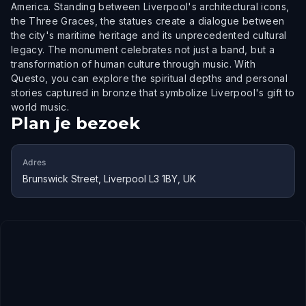
America. Standing between Liverpool's architectural icons,
the Three Graces, the statues create a dialogue between
the city's maritime heritage and its unprecedented cultural
legacy. The monument celebrates not just a band, but a
transformation of human culture through music. With
Questo, you can explore the spiritual depths and personal
stories captured in bronze that symbolize Liverpool's gift to
world music.
Plan je bezoek
Adres
Brunswick Street, Liverpool L3 1BY, UK