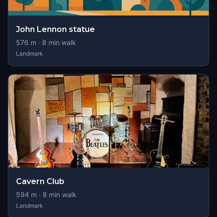
John Lennon statue
576
m ·
8
min walk
Landmark
Cavern Club
594
m ·
8
min walk
Landmark