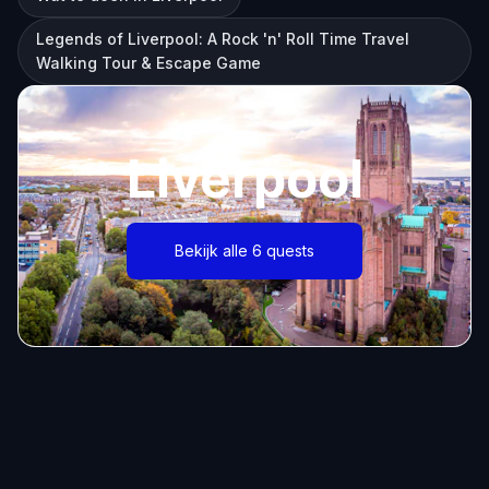
Legends of Liverpool: A Rock 'n' Roll Time Travel
Walking Tour & Escape Game
Liverpool
Bekijk alle 6 quests