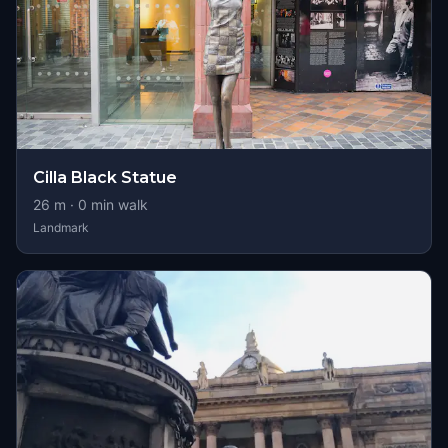
Cilla Black Statue
26
m ·
0
min walk
Landmark