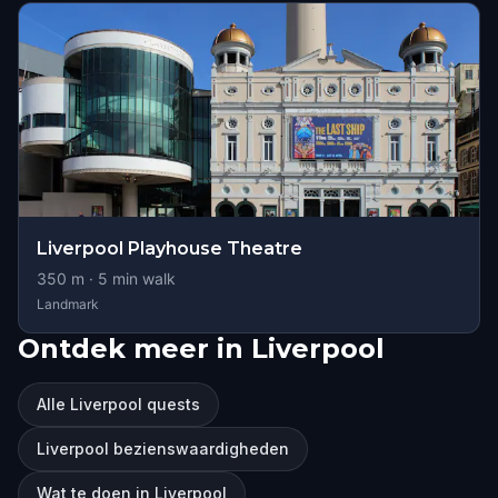
Liverpool Playhouse Theatre
350
m ·
5
min walk
Landmark
Ontdek meer in Liverpool
Alle Liverpool quests
Liverpool bezienswaardigheden
Wat te doen in Liverpool