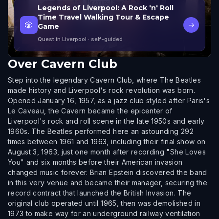
Legends of Liverpool: A Rock 'n' Roll
Time Travel Walking Tour & Escape
🎲
→
Game
Quest in Liverpool
· self-guided
Over
Cavern Club
Step into the legendary Cavern Club, where The Beatles
made history and Liverpool's rock revolution was born.
Opened January 16, 1957, as a jazz club styled after Paris's
Le Caveau, the Cavern became the epicenter of
Liverpool's rock and roll scene in the late 1950s and early
1960s. The Beatles performed here an astounding 292
times between 1961 and 1963, including their final show on
August 3, 1963, just one month after recording "She Loves
You" and six months before their American invasion
changed music forever. Brian Epstein discovered the band
in this very venue and became their manager, securing the
record contract that launched the British Invasion. The
original club operated until 1965, then was demolished in
1973 to make way for an underground railway ventilation