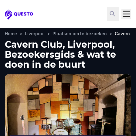
Questo
Home
>
Liverpool
>
Plaatsen om te bezoeken
>
Cavern C
Cavern Club, Liverpool,
Bezoekersgids & wat te
doen in de buurt