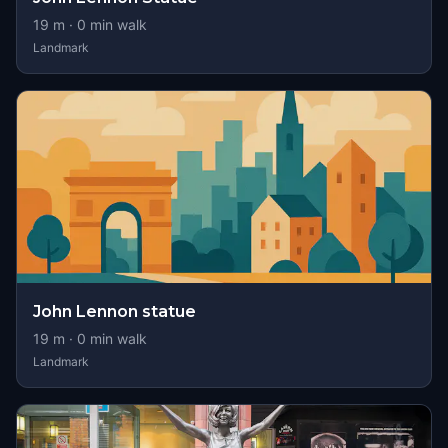
19
m ·
0
min walk
Landmark
John Lennon statue
19
m ·
0
min walk
Landmark