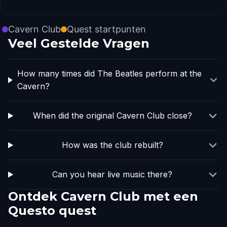
Cavern Club
Quest startpunten
Veel Gestelde Vragen
How many times did The Beatles perform at the
Cavern?
When did the original Cavern Club close?
How was the club rebuilt?
Can you hear live music there?
Ontdek Cavern Club met een
Questo quest