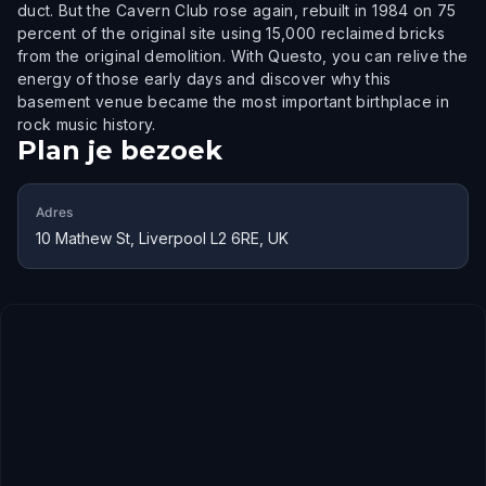
duct. But the Cavern Club rose again, rebuilt in 1984 on 75
percent of the original site using 15,000 reclaimed bricks
from the original demolition. With Questo, you can relive the
energy of those early days and discover why this
basement venue became the most important birthplace in
rock music history.
Plan je bezoek
Adres
10 Mathew St, Liverpool L2 6RE, UK