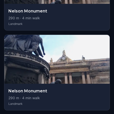
Nelson Monument
290
m ·
4
min walk
Landmark
Nelson Monument
290
m ·
4
min walk
Landmark