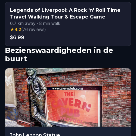
Legends of Liverpool: A Rock 'n' Roll Time
Travel Walking Tour & Escape Game
0.7
km away
·
8
min walk
★
4.2
(
76
reviews
)
$6.99
Bezienswaardigheden in de
buurt
John Lennon Statue