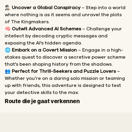
🕵🏻‍♂️
Uncover a Global Conspiracy
– Step into a world
where nothing is as it seems and unravel the plots
of The Kingmakers.
🧠
Outwit Advanced AI Schemes
– Challenge your
intellect by decoding cryptic messages and
exposing the AI's hidden agenda.
🌐
Embark on a Covert Mission
– Engage in a high-
stakes quest to discover a secretive power scheme
that's been shaping history from the shadows.
👥
Perfect for Thrill-Seekers and Puzzle Lovers
–
Whether you’re on a daring solo mission or teaming
up with friends, this adventure is designed to test
your detective skills to the max.
Start
Finish
Route die je gaat verkennen