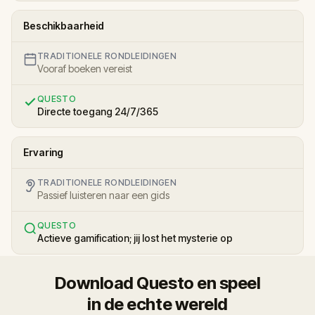
Beschikbaarheid
TRADITIONELE RONDLEIDINGEN
Vooraf boeken vereist
QUESTO
Directe toegang 24/7/365
Ervaring
TRADITIONELE RONDLEIDINGEN
Passief luisteren naar een gids
QUESTO
Actieve gamification; jij lost het mysterie op
Download Questo en speel
in de echte wereld