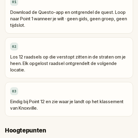
01
Download de Questo-app en ontgrendel de quest. Loop
naar Point 1 wanneer je wilt · geen gids, geen groep, geen
tijdslot.
02
Los 12 raadsels op die verstopt zitten in de straten om je
heen. Elk opgelost raadsel ontgrendelt de volgende
locatie.
03
Eindig bij Point 12 en zie waar je landt op het klassement
van Knoxville.
Hoogtepunten