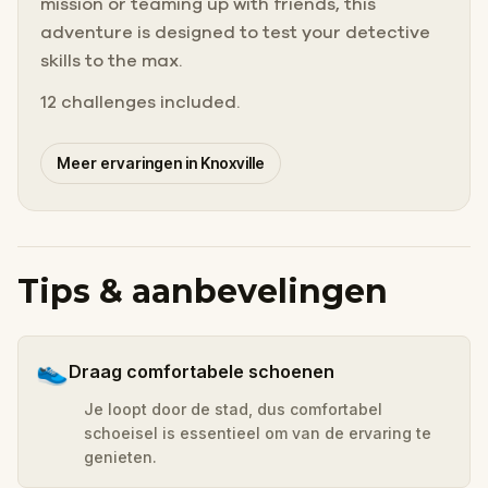
mission or teaming up with friends, this
adventure is designed to test your detective
skills to the max.
12 challenges included.
Meer ervaringen in Knoxville
Tips & aanbevelingen
👟
Draag comfortabele schoenen
Je loopt door de stad, dus comfortabel
schoeisel is essentieel om van de ervaring te
genieten.