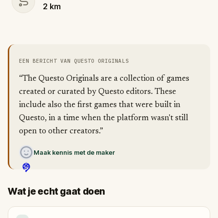
2
km
EEN BERICHT VAN QUESTO ORIGINALS
“The Questo Originals are a collection of games
created or curated by Questo editors. These
include also the first games that were built in
Questo, in a time when the platform wasn't still
open to other creators.”
Maak kennis met de maker
Wat je echt gaat doen