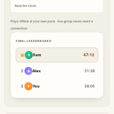
Beat the clock
Plays offline at your own pace · live group races need a
connection.
FINAL LEADERBOARD
👑
Sam
47:12
S
2
Alex
51:38
A
3
You
58:05
Y