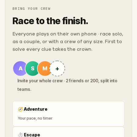
BRING YOUR CREW
Race to the finish.
Everyone plays on their own phone · race solo,
as a couple, or with a crew of any size. First to
solve every clue takes the crown.
+
A
S
M
Invite your whole crew · 2 friends or 200, split into
teams.
🧭
Adventure
Your pace, no timer
⏱
Escape