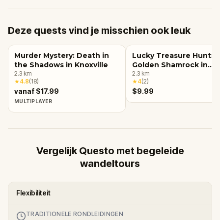
Deze quests vind je misschien ook leuk
Murder Mystery: Death in
Lucky Treasure Hunt: 
the Shadows in Knoxville
Golden Shamrock in
2.3
km
Knoxville
2.3
km
★
4.8
(
18
)
★
4
(
2
)
vanaf $17.99
$9.99
MULTIPLAYER
Vergelijk Questo met begeleide
wandeltours
Flexibiliteit
TRADITIONELE RONDLEIDINGEN