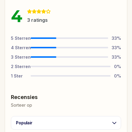
4
3
ratings
5
Sterren
33
%
4
Sterren
33
%
3
Sterren
33
%
2
Sterren
0
%
1
Ster
0
%
Recensies
Sorteer op
Populair