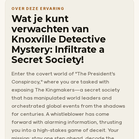
OVER DEZE ERVARING
Wat je kunt
verwachten van
Knoxville Detective
Mystery: Infiltrate a
Secret Society!
Enter the covert world of "The President's
Conspiracy," where you are tasked with
exposing The Kingmakers—a secret society
that has manipulated world leaders and
orchestrated global events from the shadows
for centuries. A whistleblower has come
forward with alarming information, thrusting
you into a high-stakes game of deceit. Your
mission: stay one step ahead, decode the