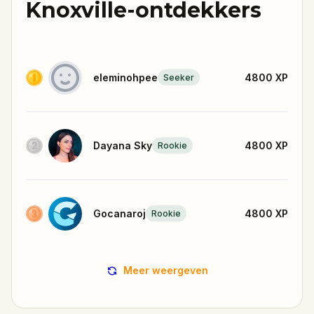
Knoxville-ontdekkers
eleminohpee
4800
XP
Seeker
Dayana Sky
4800
XP
Rookie
Gocanaroj
4800
XP
Rookie
Meer weergeven