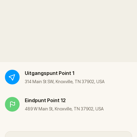
Uitgangspunt
Point 1
314 Main St SW, Knoxville, TN 37902, USA
Eindpunt
Point 12
489 W Main St, Knoxville, TN 37902, USA