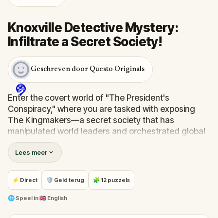
Knoxville Detective Mystery:
Infiltrate a Secret Society!
Geschreven door Questo Originals
Enter the covert world of "The President's
Conspiracy," where you are tasked with exposing
The Kingmakers—a secret society that has
manipulated world leaders and orchestrated global
events from the shadows for centuries. A
Lees meer
whistleblower has come forward with alarming
information, thrusting you into a high-stakes game
of deceit.
⚡ Direct
🛡 Geld terug
🧩 12 puzzels
Your mission: stay one step ahead, decode the secrets,
and unravel the conspiracy before their next grand
🌐
Speel in
🇬🇧 English
scheme is unleashed.