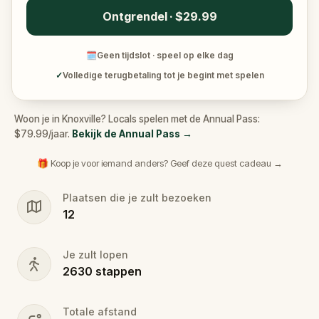
Ontgrendel · $29.99
🗓
Geen tijdslot · speel op elke dag
✓
Volledige terugbetaling tot je begint met spelen
Woon je in Knoxville? Locals spelen met de Annual Pass:
$79.99/jaar.
Bekijk de Annual Pass
→
🎁 Koop je voor iemand anders? Geef deze quest cadeau →
Plaatsen die je zult bezoeken
12
Je zult lopen
2630
stappen
Totale afstand