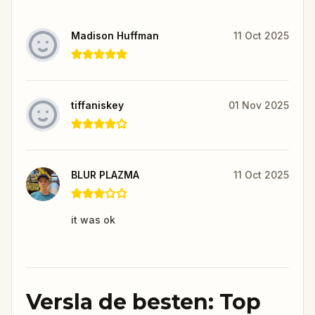
Madison Huffman
11 Oct 2025
tiffaniskey
01 Nov 2025
BLUR PLAZMA
11 Oct 2025
it was ok
Versla de besten: Top