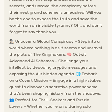
secrets, and unravel the conspiracy before
their next grand scheme is unleashed. Will you
be the one to expose the truth and save the
world from an invisible tyranny? Oh... and don't
forget to say thank you ...
🕵🏻‍♂️ Uncover a Global Conspiracy – Step into a
world where nothing is as it seems and unravel
the plots of The Kingmakers. 🧠 Outwit
Advanced AI Schemes – Challenge your
intellect by decoding cryptic messages and
exposing the AI's hidden agenda. 🌐 Embark
on a Covert Mission – Engage in a high-stakes
quest to discover a secretive power scheme
that's been shaping history from the shadows.
👥 Perfect for Thrill-Seekers and Puzzle
Lovers – Whether you’re on a daring solo