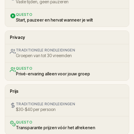
Vaste tijden, geen pauzeren
QUESTO
Start, pauzeer en hervat wanneer je wilt
Privacy
TRADITIONELE RONDLEIDINGEN
Groepen van tot 30 vreemden
QUESTO
Privé-ervaring alleen voor jouw groep
Prijs
TRADITIONELE RONDLEIDINGEN
$30-$40 per persoon
QUESTO
Transparante prijzen vóór het afrekenen