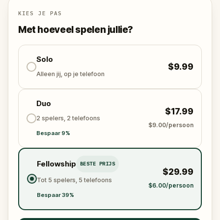
Will you be the one to expose the truth and save
the world from an invisible tyranny?
KIES JE PAS
Oh... and don't forget to say
thank you
...
Met hoeveel spelen jullie?
Solo
$9.99
Alleen jij, op je telefoon
Duo
$17.99
2 spelers, 2 telefoons
$9.00/persoon
Bespaar 9%
Fellowship
BESTE PRIJS
$29.99
Tot 5 spelers, 5 telefoons
$6.00/persoon
Bespaar 39%