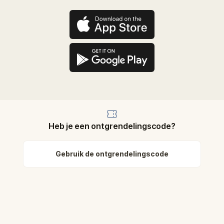
Heb je een ontgrendelingscode?
Gebruik de ontgrendelingscode