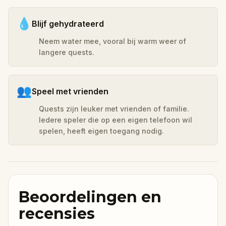
💧
Blijf gehydrateerd
Neem water mee, vooral bij warm weer of
langere quests.
👥
Speel met vrienden
Quests zijn leuker met vrienden of familie.
Iedere speler die op een eigen telefoon wil
spelen, heeft eigen toegang nodig.
Beoordelingen en
recensies