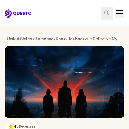
Questo
United States of America
>
Knoxville
>
Knoxville Detective Mystery: Infiltrate a Secret Society!
4
3
Recensies