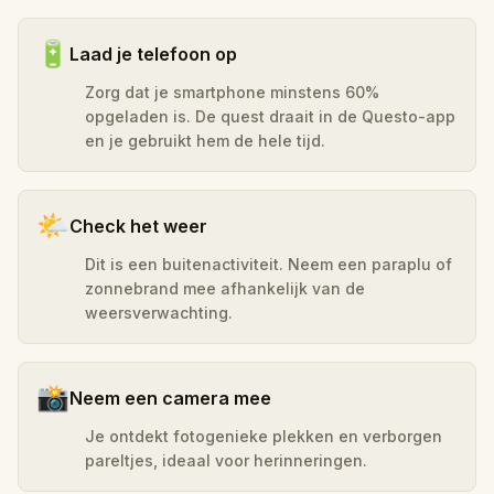
🔋
Laad je telefoon op
Zorg dat je smartphone minstens 60%
opgeladen is. De quest draait in de Questo-app
en je gebruikt hem de hele tijd.
🌤️
Check het weer
Dit is een buitenactiviteit. Neem een paraplu of
zonnebrand mee afhankelijk van de
weersverwachting.
📸
Neem een camera mee
Je ontdekt fotogenieke plekken en verborgen
pareltjes, ideaal voor herinneringen.