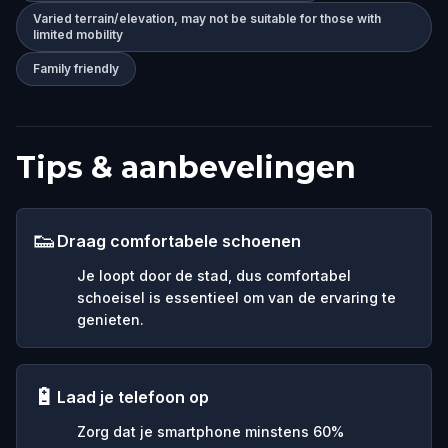
Varied terrain/elevation, may not be suitable for those with
limited mobility
Family friendly
Tips & aanbevelingen
👟
Draag comfortabele schoenen
Je loopt door de stad, dus comfortabel
schoeisel is essentieel om van de ervaring te
genieten.
🔋
Laad je telefoon op
Zorg dat je smartphone minstens 60%