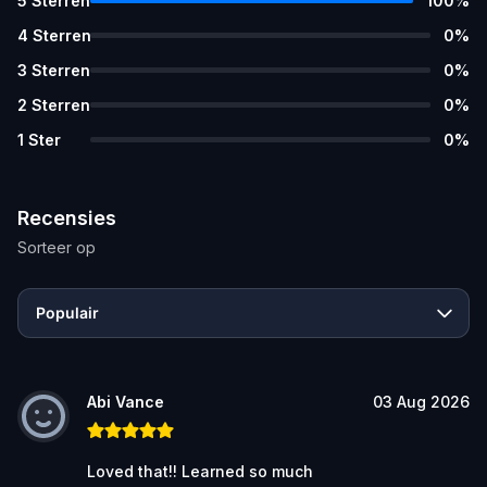
5
Sterren
100
%
4
Sterren
0
%
3
Sterren
0
%
2
Sterren
0
%
1
Ster
0
%
Recensies
Sorteer op
Populair
Abi Vance
03 Aug 2026
Loved that!! Learned so much