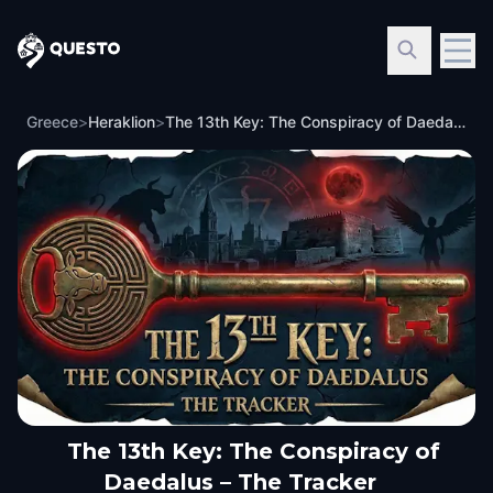
Questo
Greece
>
Heraklion
>
The 13th Key: The Conspiracy of Daedalus – The Tracker
The 13th Key: The Conspiracy of
Daedalus – The Tracker