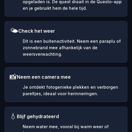
opgeladen is. De quest draait in de Questo-app
en je gebruikt hem de hele tijd.
🌤️
Check het weer
Dit is een buitenactiviteit. Neem een paraplu of
zonnebrand mee afhankelijk van de
weersverwachting.
📸
Neem een camera mee
Je ontdekt fotogenieke plekken en verborgen
pareltjes, ideaal voor herinneringen.
💧
Blijf gehydrateerd
Neem water mee, vooral bij warm weer of