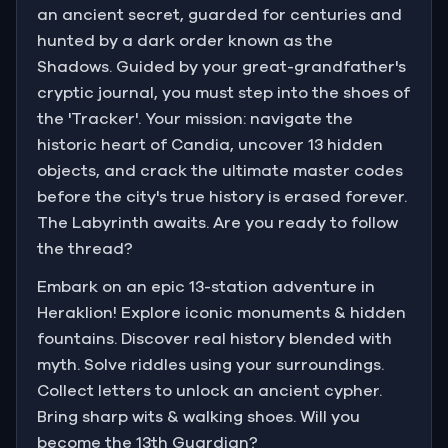
an ancient secret, guarded for centuries and
hunted by a dark order known as the
Shadows. Guided by your great-grandfather's
cryptic journal, you must step into the shoes of
the 'Tracker'. Your mission: navigate the
historic heart of Candia, uncover 13 hidden
objects, and crack the ultimate master codes
before the city's true history is erased forever.
The Labyrinth awaits. Are you ready to follow
the thread?
Embark on an epic 13-station adventure in
Heraklion! Explore iconic monuments & hidden
fountains. Discover real history blended with
myth. Solve riddles using your surroundings.
Collect letters to unlock an ancient cypher.
Bring sharp wits & walking shoes. Will you
become the 13th Guardian?