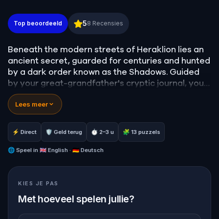
The 13th Key: The Conspiracy of Daedalus – The T
5
Top beoordeeld
8
Recensies
Beneath the modern streets of Heraklion lies an
ancient secret, guarded for centuries and hunted
by a dark order known as the Shadows. Guided
by your great-grandfather's cryptic journal, you
must step into the shoes of the 'Tracker'.
Lees meer
Your mission: navigate the historic heart of
Candia, uncover 13 hidden objects, and crack the
⚡ Direct
🛡 Geld terug
⏱ 2–3 u
🧩 13 puzzels
ultimate master codes before the city's true
history is erased forever. The Labyrinth awaits.
🌐
Speel in
🇬🇧 English · 🇩🇪 Deutsch
Are you ready to follow the thread?
KIES JE PAS
Met hoeveel spelen jullie?