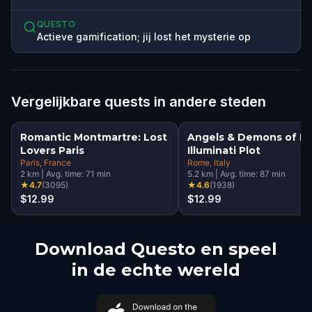
QUESTO
Actieve gamification; jij lost het mysterie op
Vergelijkbare quests in andere steden
Romantic Montmartre: Lost
Angels & Demons of R
Lovers Paris
Illuminati Plot
Paris
, France
Rome
, Italy
2
km
|
Avg. time:
71
min
5.2
km
|
Avg. time:
87
min
★
4.7
(
3095
)
★
4.6
(
1938
)
$12.99
$12.99
Download Questo en speel
in de echte wereld