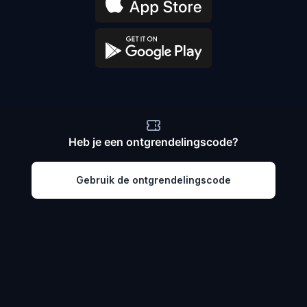
Heb je een ontgrendelingscode?
Gebruik de ontgrendelingscode