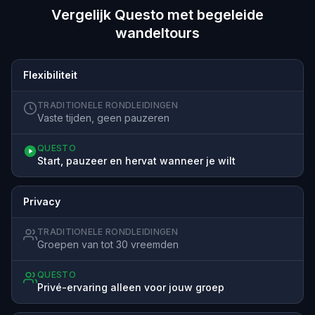
Vergelijk Questo met begeleide
wandeltours
Flexibiliteit
TRADITIONELE RONDLEIDINGEN
Vaste tijden, geen pauzeren
QUESTO
Start, pauzeer en hervat wanneer je wilt
Privacy
TRADITIONELE RONDLEIDINGEN
Groepen van tot 30 vreemden
QUESTO
Privé-ervaring alleen voor jouw groep