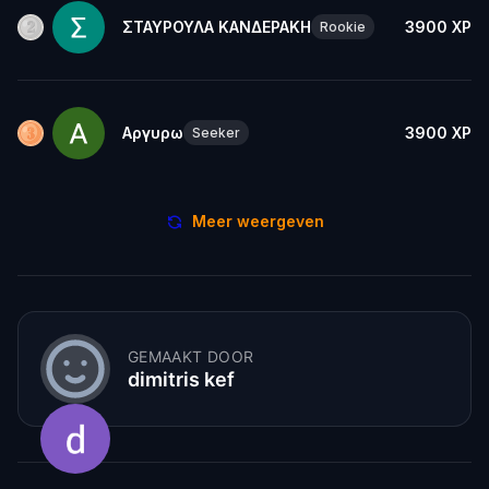
ΣΤΑΥΡΟΥΛΑ ΚΑΝΔΕΡΑΚΗ
3900
XP
Rookie
Αργυρω
3900
XP
Seeker
Meer weergeven
GEMAAKT DOOR
dimitris kef