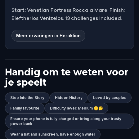
Start: Venetian Fortress Rocca a Mare. Finish:
Eleftherios Venizelos. 13 challenges included.
Meer ervaringen in Heraklion
Handig om te weten voor
je speelt
Step Into the Story
Hidden History
Loved by couples
Family favourite
Difficulty level: Medium 🟡🤔
Ensure your phone is fully charged or bring along your trusty
power bank
Wear a hat and sunscreen, have enough water