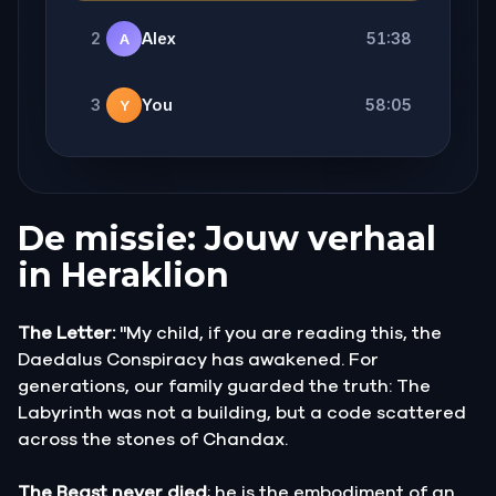
2
Alex
51:38
A
3
You
58:05
Y
De missie: Jouw verhaal
in Heraklion
The Letter:
"My child, if you are reading this, the
Daedalus Conspiracy has awakened. For
generations, our family guarded the truth: The
Labyrinth was not a building, but a code scattered
across the stones of Chandax.
The Beast never died
; he is the embodiment of an