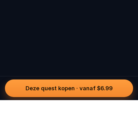
Deze quest kopen
·
vanaf $6.99