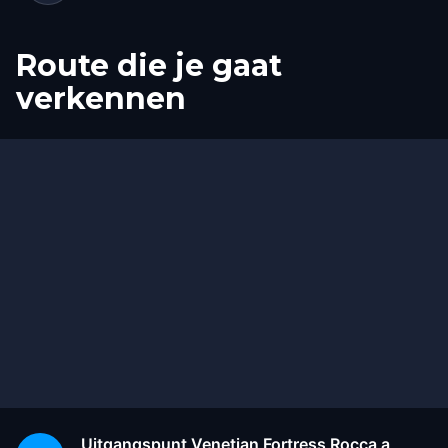
Route die je gaat
verkennen
Start
Finish
Uitgangspunt
Venetian Fortress Rocca a