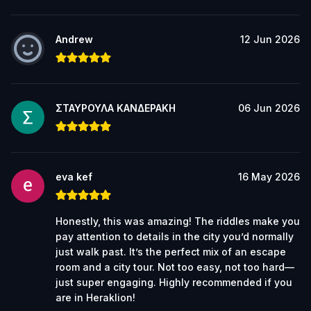
Andrew
12 Jun 2026
ΣΤΑΥΡΟΥΛΑ ΚΑΝΔΕΡΑΚΗ
06 Jun 2026
eva kef
16 May 2026
Honestly, this was amazing! The riddles make you
pay attention to details in the city you’d normally
just walk past. It’s the perfect mix of an escape
room and a city tour. Not too easy, not too hard—
just super engaging. Highly recommended if you
are in Heraklion!