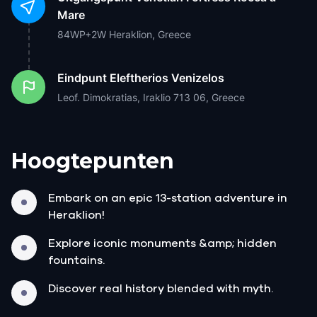
Mare
84WP+2W Heraklion, Greece
Eindpunt
Eleftherios Venizelos
Leof. Dimokratias, Iraklio 713 06, Greece
Hoogtepunten
Embark on an epic 13-station adventure in
Heraklion!
Explore iconic monuments &amp; hidden
fountains.
Discover real history blended with myth.