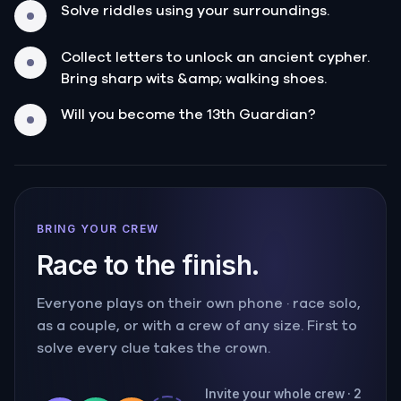
Solve riddles using your surroundings.
Collect letters to unlock an ancient cypher.
Bring sharp wits &amp; walking shoes.
Will you become the 13th Guardian?
BRING YOUR CREW
Race to the finish.
Everyone plays on their own phone · race solo,
as a couple, or with a crew of any size. First to
solve every clue takes the crown.
Invite your whole crew · 2