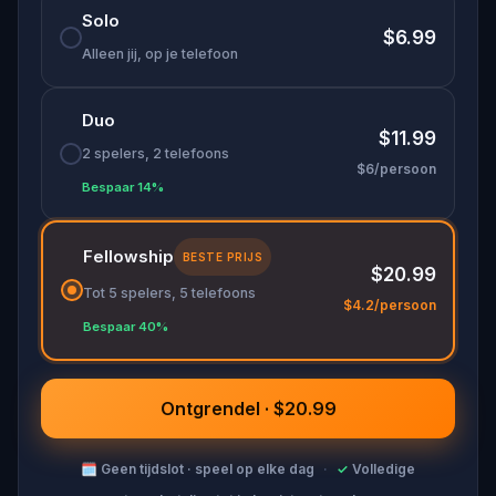
Solo
$6.99
Alleen jij, op je telefoon
Duo
$11.99
2 spelers, 2 telefoons
$6/persoon
Bespaar 14%
Fellowship
BESTE PRIJS
$20.99
Tot 5 spelers, 5 telefoons
$4.2/persoon
Bespaar 40%
Ontgrendel · $20.99
🗓
Geen tijdslot · speel op elke dag
·
✓
Volledige