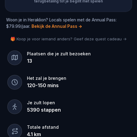
terugbetaling tot je begint met spelen
Woon je in Heraklion? Locals spelen met de Annual Pass:
$79.99/jaar.
Bekijk de Annual Pass
→
🎁 Koop je voor iemand anders? Geef deze quest cadeau →
Plaatsen die je zult bezoeken
13
Het zal je brengen
120
-
150
mins
Je zult lopen
5390
stappen
Totale afstand
4.1
km