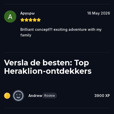
Αργυρω
16 May 2026
Brilliant concept!!! exciting adventure with my
family
Versla de besten: Top
Heraklion-ontdekkers
Andrew
3900
XP
Rookie