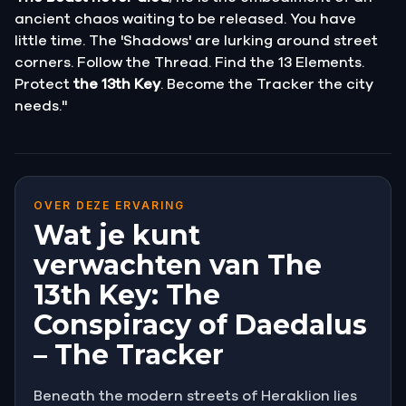
ancient chaos waiting to be released. You have
little time. The 'Shadows' are lurking around street
corners. Follow the Thread. Find the 13 Elements.
Protect
the 13th Key
. Become the Tracker the city
needs."
OVER DEZE ERVARING
Wat je kunt
verwachten van The
13th Key: The
Conspiracy of Daedalus
– The Tracker
Beneath the modern streets of Heraklion lies