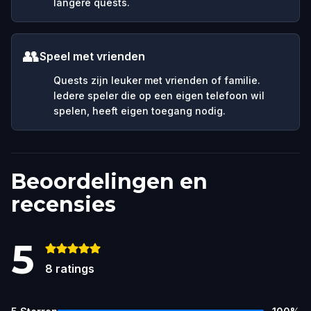
langere quests.
👥
Speel met vrienden
Quests zijn leuker met vrienden of familie.
Iedere speler die op een eigen telefoon wil
spelen, heeft eigen toegang nodig.
Beoordelingen en
recensies
5
8
ratings