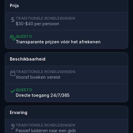
Prijs
TRADITIONELE RONDLEIDINGEN
$30-$40 per persoon
QUESTO
Transparante prijzen vóór het afrekenen
Beschikbaarheid
TRADITIONELE RONDLEIDINGEN
Vooraf boeken vereist
QUESTO
Directe toegang 24/7/365
Ervaring
TRADITIONELE RONDLEIDINGEN
Passief luisteren naar een gids