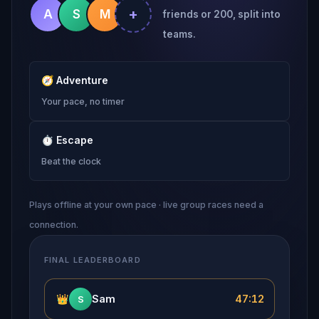
+
A
S
M
friends or 200, split into
teams.
🧭
Adventure
Your pace, no timer
⏱
Escape
Beat the clock
Plays offline at your own pace · live group races need a
connection.
FINAL LEADERBOARD
👑
Sam
47:12
S