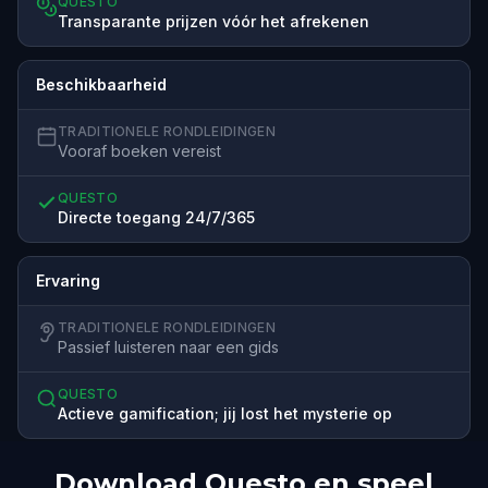
QUESTO
Transparante prijzen vóór het afrekenen
Beschikbaarheid
TRADITIONELE RONDLEIDINGEN
Vooraf boeken vereist
QUESTO
Directe toegang 24/7/365
Ervaring
TRADITIONELE RONDLEIDINGEN
Passief luisteren naar een gids
QUESTO
Actieve gamification; jij lost het mysterie op
Download Questo en speel