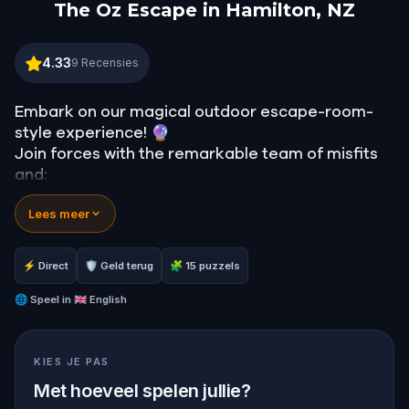
The Oz Escape in Hamilton, NZ
The Oz Escape in Hamilton, NZ
4.33
9
Recensies
Embark on our magical outdoor escape-room-
style experience! 🔮
Join forces with the remarkable team of misfits
and:
📖 Jump into our all-new gripping narrative,
Lees meer
inspired by L. Frank Baum’s original Oz novel from
1900!
🤔 Try to outsmart the witch by cracking
⚡ Direct
🛡 Geld terug
🧩 15 puzzels
immersive puzzles with friends, or tackle her
challenges solo, facing off against the
🌐
Speel in
🇬🇧 English
leaderboard.
KIES JE PAS
🎵Enjoy original new songs, in the theme of Oz,
specially created for this game, available in the
Met hoeveel spelen jullie?
app and on-demand when you get home.