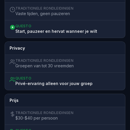
TRADITIONELE RONDLEIDINGEN
Vaste tijden, geen pauzeren
QUESTO
Start, pauzeer en hervat wanneer je wilt
Privacy
TRADITIONELE RONDLEIDINGEN
Groepen van tot 30 vreemden
QUESTO
Privé-ervaring alleen voor jouw groep
Prijs
TRADITIONELE RONDLEIDINGEN
$30-$40 per persoon