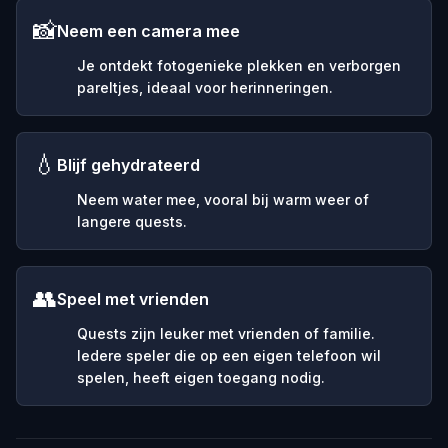
📸
Neem een camera mee
Je ontdekt fotogenieke plekken en verborgen
pareltjes, ideaal voor herinneringen.
💧
Blijf gehydrateerd
Neem water mee, vooral bij warm weer of
langere quests.
👥
Speel met vrienden
Quests zijn leuker met vrienden of familie.
Iedere speler die op een eigen telefoon wil
spelen, heeft eigen toegang nodig.