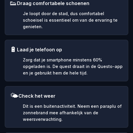
👟
Draag comfortabele schoenen
Je loopt door de stad, dus comfortabel
schoeisel is essentieel om van de ervaring te
genieten.
🔋
Laad je telefoon op
Zorg dat je smartphone minstens 60%
opgeladen is. De quest draait in de Questo-app
en je gebruikt hem de hele tijd.
🌤️
Check het weer
Dit is een buitenactiviteit. Neem een paraplu of
zonnebrand mee afhankelijk van de
weersverwachting.