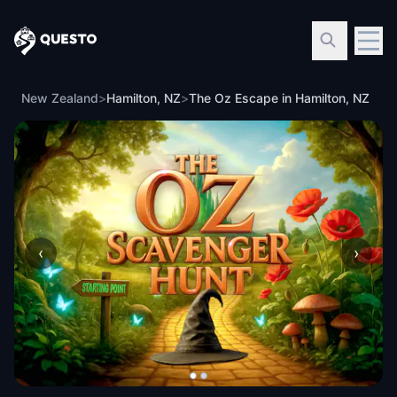
Questo
New Zealand
>
Hamilton, NZ
>
The Oz Escape in Hamilton, NZ
‹
›