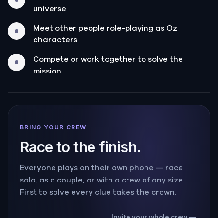
universe
Meet other people role-playing as Oz
characters
Compete or work together to solve the
mission
BRING YOUR CREW
Race to the finish.
Everyone plays on their own phone — race
solo, as a couple, or with a crew of any size.
First to solve every clue takes the crown.
Invite your whole crew —