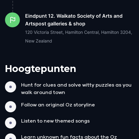
Eindpunt
12. Waikato Society of Arts and
Artspost galleries & shop
120 Victoria Street, Hamilton Central, Hamilton 3204,
New Zealand
Hoogtepunten
Hunt for clues and solve witty puzzles as you
walk around town
Follow an original Oz storyline
Listen to new themed songs
Learn unknown fun facts about the Oz