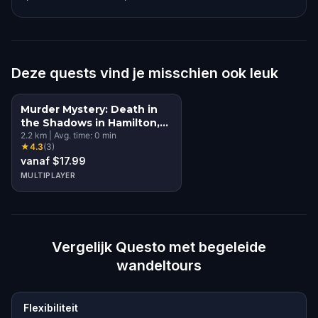
Deze quests vind je misschien ook leuk
Murder Mystery: Death in
the Shadows in Hamilton,
NZ
2.2
km
|
Avg. time:
0
min
★
4.3
(
3
)
vanaf $17.99
MULTIPLAYER
Vergelijk Questo met begeleide
wandeltours
Flexibiliteit