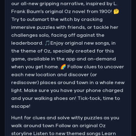
our all-new gripping narrative, inspired by L.
Frank Baum’s original Oz novel from 1900! 🤔
Try to outsmart the witch by cracking
immersive puzzles with friends, or tackle her
challenges solo, facing off against the
leaderboard. 🎵Enjoy original new songs, in
the theme of Oz, specially created for this
game, available in the app and on-demand
when you get home. 🌈 Follow clues to uncover
each new location and discover (or
rediscover) places around town in a whole new
light. Make sure you have your phone charged
and your walking shoes on! Tick-tock, time to
escape!
Hunt for clues and solve witty puzzles as you
walk around town Follow an original Oz
storyline Listen to new themed songs Learn