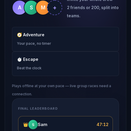
+
A
S
M
2 friends or 200, split into
teams.
🧭
Adventure
Your pace, no timer
⏱
Escape
Beat the clock
Plays offline at your own pace — live group races need a
connection.
FINAL LEADERBOARD
👑
Sam
47:12
S