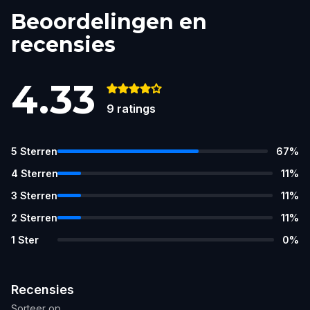
Beoordelingen en
recensies
4.33
9
ratings
5
Sterren
67
%
4
Sterren
11
%
3
Sterren
11
%
2
Sterren
11
%
1
Ster
0
%
Recensies
Sorteer op