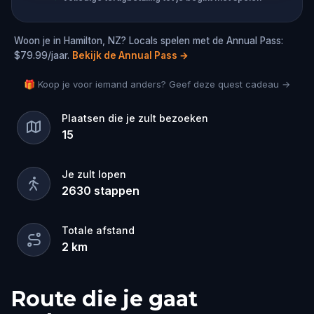
Woon je in Hamilton, NZ? Locals spelen met de Annual Pass:
$79.99/jaar.
Bekijk de Annual Pass
→
🎁 Koop je voor iemand anders? Geef deze quest cadeau →
Plaatsen die je zult bezoeken
15
Je zult lopen
2630
stappen
Totale afstand
2
km
Route die je gaat