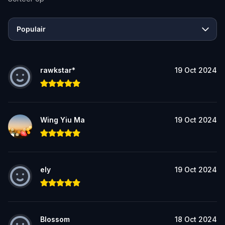
Populair
rawkstar*
19 Oct 2024
Wing Yiu Ma
19 Oct 2024
ely
19 Oct 2024
Blossom
18 Oct 2024