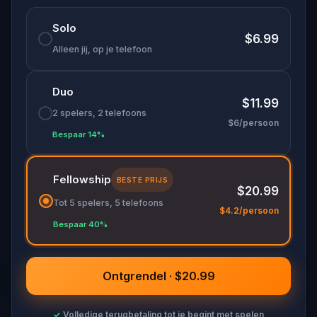
🌈 Follow clues to uncover each new location and
Solo
discover (or rediscover) places around town in a
$6.99
whole new light.
Alleen jij, op je telefoon
Duo
Make sure you have your phone charged and
$11.99
your walking shoes on!
2 spelers, 2 telefoons
$6/persoon
Tick-tock, time to escape!
Bespaar 14%
Fellowship
BESTE PRIJS
$20.99
Tot 5 spelers, 5 telefoons
$4.2/persoon
Bespaar 40%
Ontgrendel · $20.99
✓
Volledige terugbetaling tot je begint met spelen