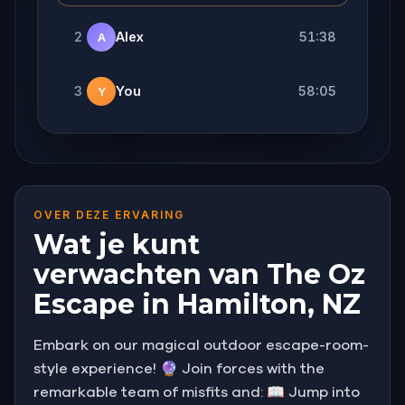
2
Alex
51:38
A
3
You
58:05
Y
OVER DEZE ERVARING
Wat je kunt
verwachten van The Oz
Escape in Hamilton, NZ
Embark on our magical outdoor escape-room-
style experience! 🔮 Join forces with the
remarkable team of misfits and: 📖 Jump into