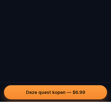
Deze quest kopen
—
$6.99