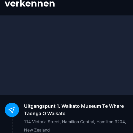
verkennen
Start
Finish
Uitgangspunt
1. Waikato Museum Te Whare
Taonga O Waikato
114 Victoria Street, Hamilton Central, Hamilton 3204,
New Zealand