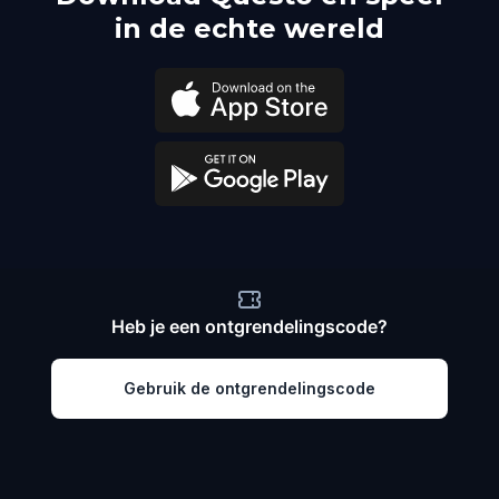
in de echte wereld
Heb je een ontgrendelingscode?
Gebruik de ontgrendelingscode