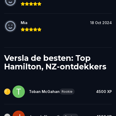
Mia
18 Oct 2024
Versla de besten: Top
Hamilton, NZ-ontdekkers
Toban McGahan
4500
XP
Rookie