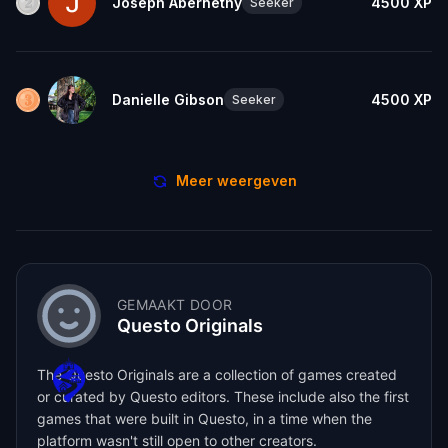
Joseph Abernethy
4500
XP
Seeker
Danielle Gibson
4500
XP
Seeker
Meer weergeven
GEMAAKT DOOR
Questo Originals
The Questo Originals are a collection of games created
or curated by Questo editors. These include also the first
games that were built in Questo, in a time when the
platform wasn't still open to other creators.