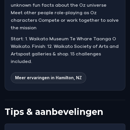
unknown fun facts about the Oz universe
Meet other people role-playing as Oz
characters Compete or work together to solve
the mission
Start: 1. Waikato Museum Te Whare Taonga O
Waikato. Finish: 12. Waikato Society of Arts and
Artspost galleries & shop. 15 challenges
included.
Meer ervaringen in Hamilton, NZ
Tips & aanbevelingen