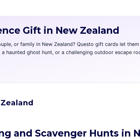
ence Gift in New Zealand
couple, or family in New Zealand? Questo gift cards let the
l, a haunted ghost hunt, or a challenging outdoor escape r
w Zealand
ing and Scavenger Hunts in 