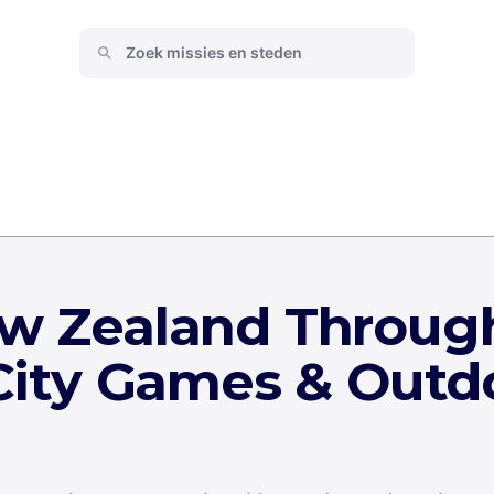
ew Zealand Throug
 City Games & Outd