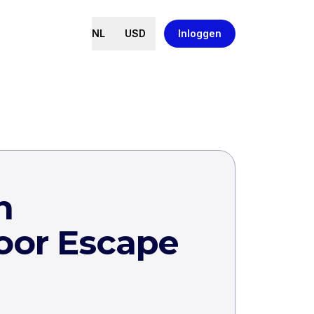
NL
USD
Inloggen
h
oor Escape