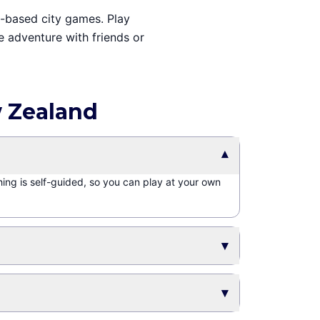
e-based city games. Play
e adventure with friends or
w Zealand
▾
hing is self-guided, so you can play at your own
▾
▾