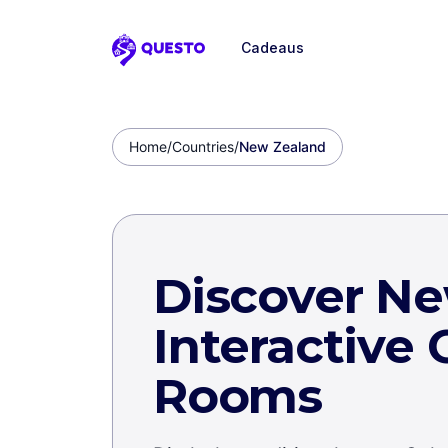
Cadeaus
Questo
Home
/
Countries
/
New Zealand
Discover N
Interactive
Rooms