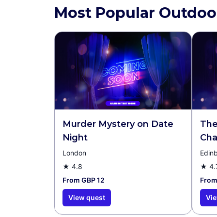
Most Popular Outdoo
Murder Mystery on Date
The
Night
Cha
London
Edin
★
4.8
★
4.
From GBP 12
From
View quest
Vie