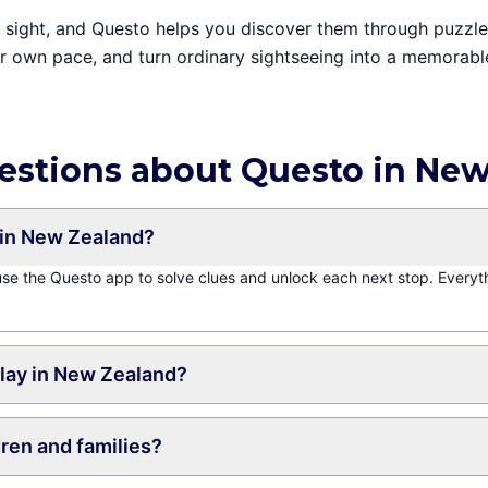
ain sight, and Questo helps you discover them through puzzl
ur own pace, and turn ordinary sightseeing into a memorabl
estions about Questo in Ne
in New Zealand?
 use the Questo app to solve clues and unlock each next stop. Everyt
play in New Zealand?
dren and families?