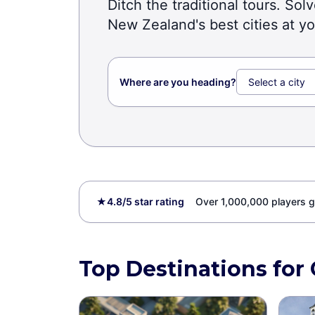
Ditch the traditional tours. So
New Zealand's best cities at y
Where are you heading?
★
4.8/5 star rating
Over 1,000,000 players g
Top Destinations for 