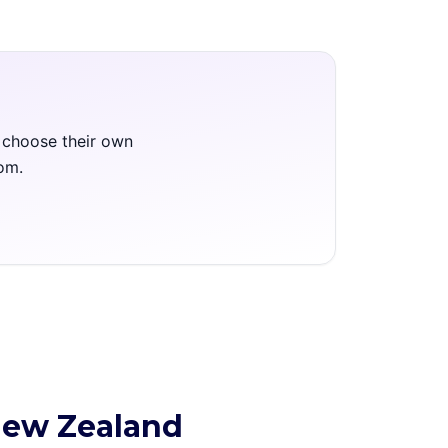
m choose their own
oom.
New Zealand