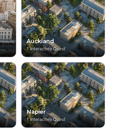
Auckland
1
Interactive Quest
Napier
1
Interactive Quest