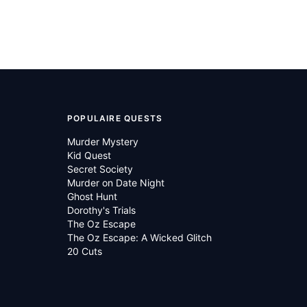
POPULAIRE QUESTS
Murder Mystery
Kid Quest
Secret Society
Murder on Date Night
Ghost Hunt
Dorothy's Trials
The Oz Escape
The Oz Escape: A Wicked Glitch
20 Cuts