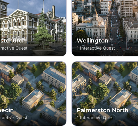
istchurch
Wellington
eractive Quest
1
Interactive Quest
edin
Palmerston North
eractive Quest
1
Interactive Quest