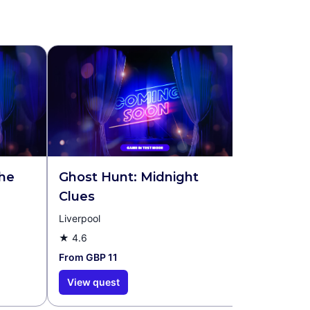
the
Ghost Hunt: Midnight
Clues
Liverpool
★
4.6
From GBP 11
View quest