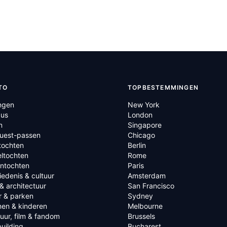
TO
TOPBESTEMMINGEN
ngen
New York
us
London
n
Singapore
Quest-passen
Chicago
tochten
Berlin
ltochten
Rome
ntochten
Paris
edenis & cultuur
Amsterdam
& architectuur
San Francisco
r & parken
Sydney
nen & kinderen
Melbourne
tuur, film & fandom
Brussels
uilding
Bucharest