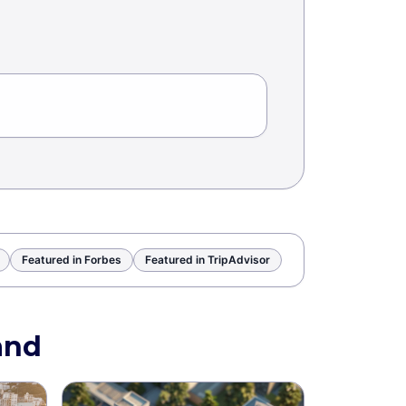
Featured in Forbes
Featured in TripAdvisor
and