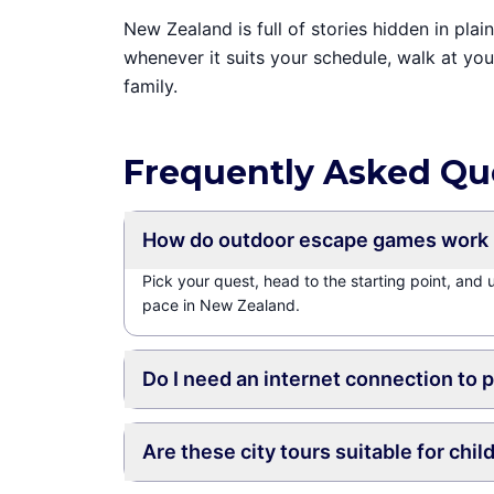
New Zealand is full of stories hidden in pl
whenever it suits your schedule, walk at yo
family.
Frequently Asked Qu
How do outdoor escape games work 
Pick your quest, head to the starting point, and
pace in New Zealand.
Do I need an internet connection to 
Are these city tours suitable for chil