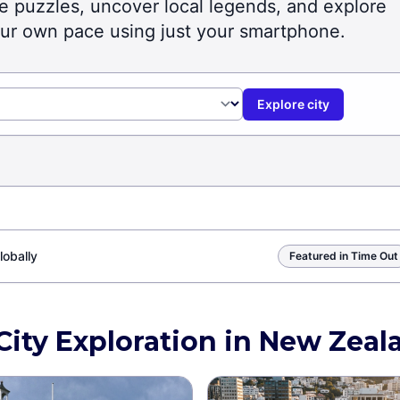
lve puzzles, uncover local legends, and explore
our own pace using just your smartphone.
Explore city
lobally
Featured in Time Out
City Exploration in New Zeal