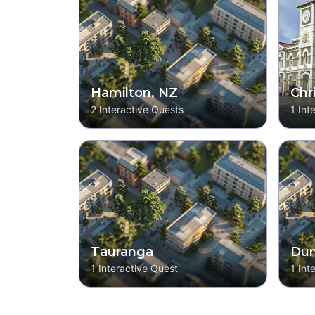
Hamilton, NZ
Chr
2
Interactive Quests
1
Int
Tauranga
Dun
1
Interactive Quest
1
Int