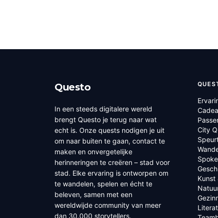
QUES
Questo
Ervari
In een steeds digitalere wereld
Cadea
brengt Questo je terug naar wat
Passe
City 
echt is. Onze quests nodigen je uit
Speur
om naar buiten te gaan, contact te
Wande
maken en onvergetelijke
Spoke
herinneringen te creëren – stad voor
Geschi
stad. Elke ervaring is ontworpen om
Kunst 
te wandelen, spelen en écht te
Natuu
beleven, samen met een
Gezin
wereldwijde community van meer
Litera
dan 30.000 storytellers.
Teamb