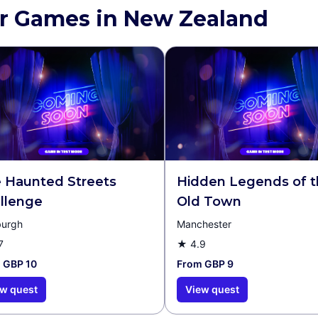
r Games in New Zealand
 Haunted Streets
Hidden Legends of 
llenge
Old Town
burgh
Manchester
7
★
4.9
 GBP 10
From GBP 9
w quest
View quest