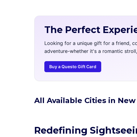
The Perfect Experi
Looking for a unique gift for a friend, 
adventure-whether it's a romantic strol
Buy a Questo Gift Card
All Available Cities in Ne
Redefining Sightsee