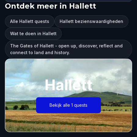
Ontdek meer in Hallett
Alle Hallett quests
Hallett bezienswaardigheden
Wat te doen in Hallett
The Gates of Hallett - open up, discover, reflect and
connect to land and history.
Hallett
Bekijk alle 1 quests