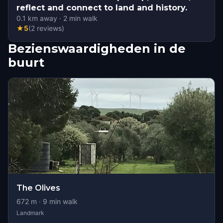
reflect and connect to land and history.
0.1
km away
·
2
min walk
★
5
(
2
reviews
)
Bezienswaardigheden in de
buurt
The Olives
672
m ·
9
min walk
Landmark