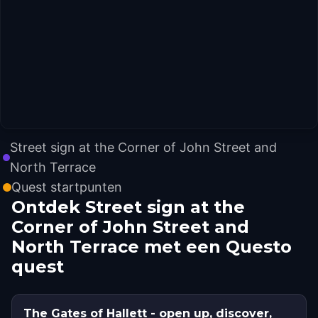
Street sign at the Corner of John Street and
North Terrace
Quest startpunten
Ontdek Street sign at the
Corner of John Street and
North Terrace met een Questo
quest
The Gates of Hallett - open up, discover,