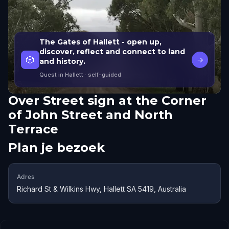
The Gates of Hallett - open up,
discover, reflect and connect to land
🎲
→
and history.
Quest in Hallett
· self-guided
Over
Street sign at the Corner
of John Street and North
Terrace
Plan je bezoek
Adres
Richard St & Wilkins Hwy, Hallett SA 5419, Australia