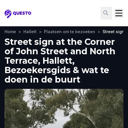
Questo
Home
>
Hallett
>
Plaatsen om te bezoeken
>
Street sign 
Street sign at the Corner
of John Street and North
Terrace, Hallett,
Bezoekersgids & wat te
doen in de buurt