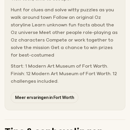
Hunt for clues and solve witty puzzles as you
walk around town Follow an original Oz
storyline Learn unknown fun facts about the
Oz universe Meet other people role-playing as
Oz characters Compete or work together to
solve the mission Get a chance to win prizes
for best-costumed
Start: 1 Modern Art Museum of Fort Worth.
Finish: 12 Modern Art Museum of Fort Worth. 12
challenges included.
Meer ervaringen in Fort Worth