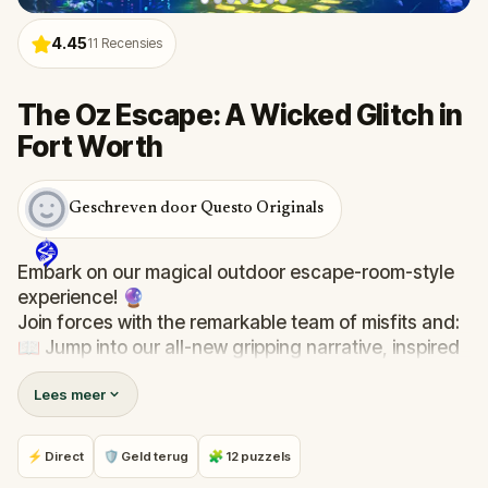
4.45
11
Recensies
The Oz Escape: A Wicked Glitch in
Fort Worth
Geschreven door Questo Originals
Embark on our magical outdoor escape-room-style
experience! 🔮
Join forces with the remarkable team of misfits and:
📖 Jump into our all-new gripping narrative, inspired
by L. Frank Baum’s original Oz novel from 1900!
Lees meer
🤔 Try to outsmart the witch by cracking immersive
puzzles with friends, or tackle her challenges solo,
facing off against the leaderboard.
⚡ Direct
🛡 Geld terug
🧩 12 puzzels