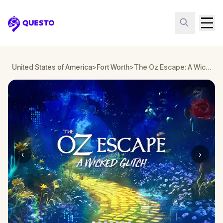
Questo
United States of America
>
Fort Worth
>
The Oz Escape: A Wicked Glitch in Fort Worth
‹
›