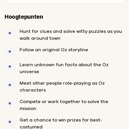
Hoogtepunten
Hunt for clues and solve witty puzzles as you
walk around town
Follow an original Oz storyline
Learn unknown fun facts about the Oz
universe
Meet other people role-playing as Oz
characters
Compete or work together to solve the
mission
Get a chance to win prizes for best-
costumed