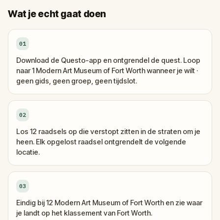
Wat je echt gaat doen
01
Download de Questo-app en ontgrendel de quest. Loop
naar 1 Modern Art Museum of Fort Worth wanneer je wilt ·
geen gids, geen groep, geen tijdslot.
02
Los 12 raadsels op die verstopt zitten in de straten om je
heen. Elk opgelost raadsel ontgrendelt de volgende
locatie.
03
Eindig bij 12 Modern Art Museum of Fort Worth en zie waar
je landt op het klassement van Fort Worth.