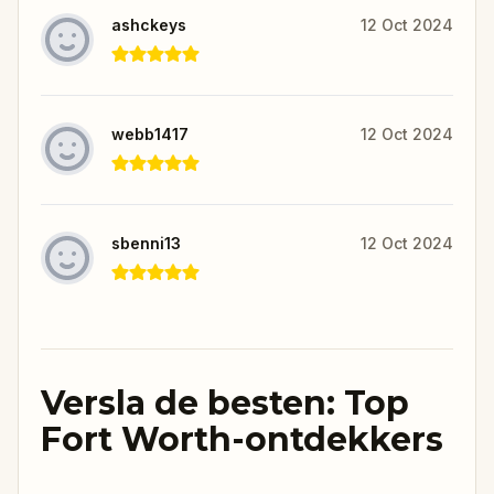
ashckeys
12 Oct 2024
webb1417
12 Oct 2024
sbenni13
12 Oct 2024
Versla de besten: Top
Fort Worth-ontdekkers