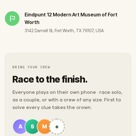
Eindpunt
12 Modern Art Museum of Fort
Worth
3142 Darnell St, Fort Worth, TX 76107, USA
BRING YOUR CREW
Race to the finish.
Everyone plays on their own phone · race solo,
as a couple, or with a crew of any size. First to
solve every clue takes the crown.
+
A
S
M