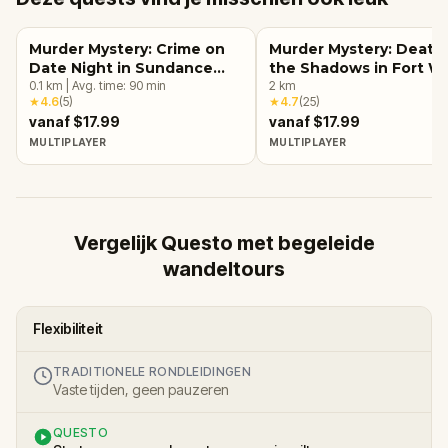
Murder Mystery: Crime on
Murder Mystery: Death 
Date Night in Sundance
the Shadows in Fort W
Square, Fort Worth
0.1
km
|
Avg. time:
90
min
2
km
★
4.6
(
5
)
★
4.7
(
25
)
vanaf $17.99
vanaf $17.99
MULTIPLAYER
MULTIPLAYER
Vergelijk Questo met begeleide
wandeltours
Flexibiliteit
TRADITIONELE RONDLEIDINGEN
Vaste tijden, geen pauzeren
QUESTO