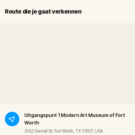
Start
Finish
Route die je gaat verkennen
Uitgangspunt
1 Modern Art Museum of Fort
Worth
3142 Darnell St, Fort Worth, TX 76107, USA