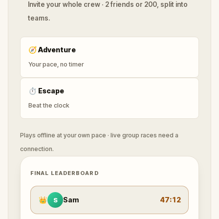
Invite your whole crew · 2 friends or 200, split into
teams.
🧭
Adventure
Your pace, no timer
⏱
Escape
Beat the clock
Plays offline at your own pace · live group races need a
connection.
FINAL LEADERBOARD
👑
Sam
47:12
S