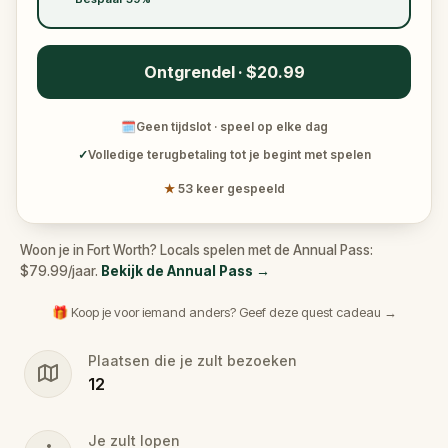
Ontgrendel · $20.99
🗓
Geen tijdslot · speel op elke dag
✓
Volledige terugbetaling tot je begint met spelen
★
53 keer gespeeld
Woon je in Fort Worth? Locals spelen met de Annual Pass:
$79.99/jaar.
Bekijk de Annual Pass
→
🎁 Koop je voor iemand anders? Geef deze quest cadeau →
Plaatsen die je zult bezoeken
12
Je zult lopen