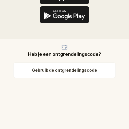
Heb je een ontgrendelingscode?
Gebruik de ontgrendelingscode