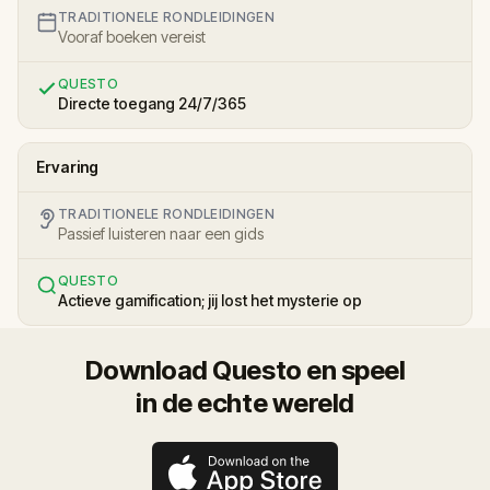
TRADITIONELE RONDLEIDINGEN
Vooraf boeken vereist
QUESTO
Directe toegang 24/7/365
Ervaring
TRADITIONELE RONDLEIDINGEN
Passief luisteren naar een gids
QUESTO
Actieve gamification; jij lost het mysterie op
Download Questo en speel
in de echte wereld