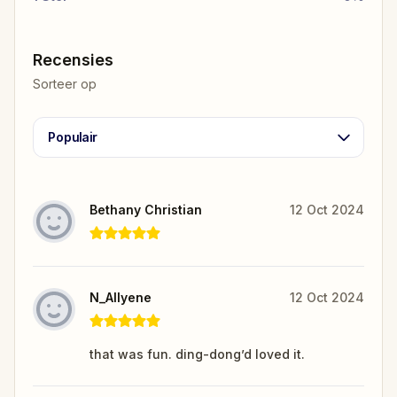
Recensies
Sorteer op
Populair
Bethany Christian
12 Oct 2024
N_Allyene
12 Oct 2024
that was fun. ding-dong’d loved it.