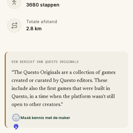
3680
stappen
Totale afstand
2.8
km
EEN BERICHT VAN QUESTO ORIGINALS
“The Questo Originals are a collection of games
created or curated by Questo editors. These
include also the first games that were built in
Questo, in a time when the platform wasn't still
open to other creators.”
Maak kennis met de maker