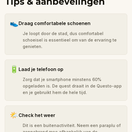
Tips & aanbevelingen
👟
Draag comfortabele schoenen
Je loopt door de stad, dus comfortabel
schoeisel is essentieel om van de ervaring te
genieten.
🔋
Laad je telefoon op
Zorg dat je smartphone minstens 60%
opgeladen is. De quest draait in de Questo-app
en je gebruikt hem de hele tijd.
🌤️
Check het weer
Dit is een buitenactiviteit. Neem een paraplu of
zonnebrand mee afhankelijk van de