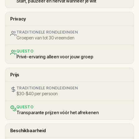
Start, pauzeer en hervat wanneer je wilt
Privacy
TRADITIONELE RONDLEIDINGEN
Groepen van tot 30 vreemden
QUESTO
Privé-ervaring alleen voor jouw groep
Prijs
TRADITIONELE RONDLEIDINGEN
$30-$40 per persoon
QUESTO
Transparante prijzen vóór het afrekenen
Beschikbaarheid