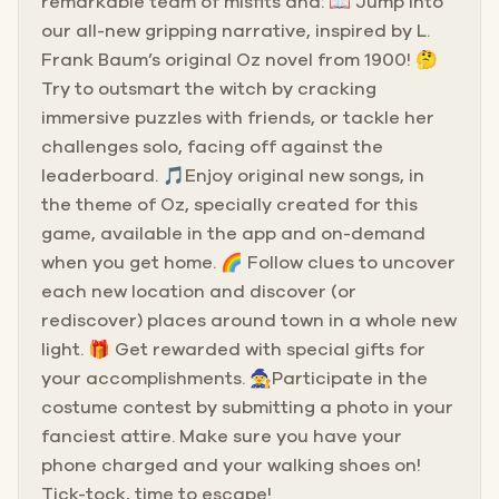
remarkable team of misfits and: 📖 Jump into
our all-new gripping narrative, inspired by L.
Frank Baum’s original Oz novel from 1900! 🤔
Try to outsmart the witch by cracking
immersive puzzles with friends, or tackle her
challenges solo, facing off against the
leaderboard. 🎵Enjoy original new songs, in
the theme of Oz, specially created for this
game, available in the app and on-demand
when you get home. 🌈 Follow clues to uncover
each new location and discover (or
rediscover) places around town in a whole new
light. 🎁 Get rewarded with special gifts for
your accomplishments. 🧙Participate in the
costume contest by submitting a photo in your
fanciest attire. Make sure you have your
phone charged and your walking shoes on!
Tick-tock, time to escape!