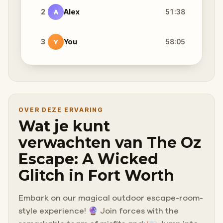
2
Alex
51:38
A
3
You
58:05
Y
OVER DEZE ERVARING
Wat je kunt
verwachten van The Oz
Escape: A Wicked
Glitch in Fort Worth
Embark on our magical outdoor escape-room-
style experience! 🔮 Join forces with the