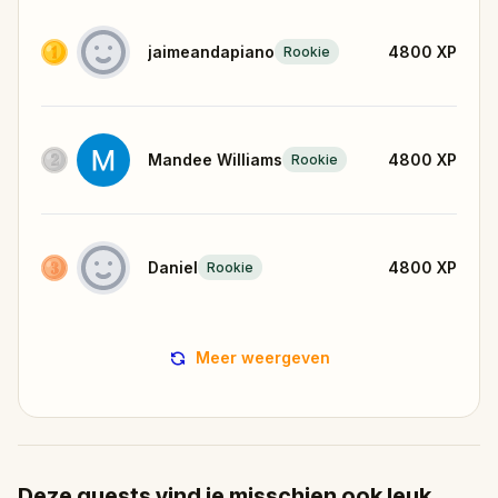
jaimeandapiano
4800
XP
Rookie
Mandee Williams
4800
XP
Rookie
Daniel
4800
XP
Rookie
Meer weergeven
Deze quests vind je misschien ook leuk