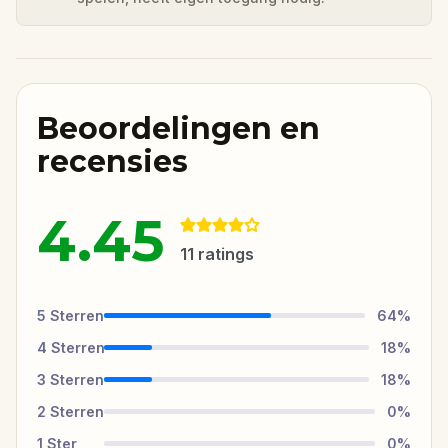
Beoordelingen en
recensies
4.45
11
ratings
5
Sterren
64
%
4
Sterren
18
%
3
Sterren
18
%
2
Sterren
0
%
1
Ster
0
%