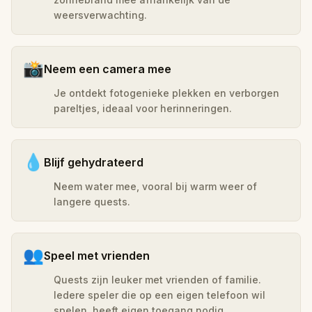
weersverwachting.
📸
Neem een camera mee
Je ontdekt fotogenieke plekken en verborgen
pareltjes, ideaal voor herinneringen.
💧
Blijf gehydrateerd
Neem water mee, vooral bij warm weer of
langere quests.
👥
Speel met vrienden
Quests zijn leuker met vrienden of familie.
Iedere speler die op een eigen telefoon wil
spelen, heeft eigen toegang nodig.